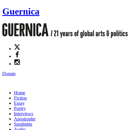
Guernica
Donate
Home
Fiction
Essay
Poetry
Interviews
Apostrophe
Spotlights
Audio