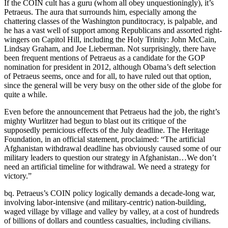
If the COIN cult has a guru (whom all obey unquestioningly), it’s
Petraeus. The aura that surrounds him, especially among the
chattering classes of the Washington punditocracy, is palpable, and
he has a vast well of support among Republicans and assorted right-
wingers on Capitol Hill, including the Holy Trinity: John McCain,
Lindsay Graham, and Joe Lieberman. Not surprisingly, there have
been frequent mentions of Petraeus as a candidate for the GOP
nomination for president in 2012, although Obama’s deft selection
of Petraeus seems, once and for all, to have ruled out that option,
since the general will be very busy on the other side of the globe for
quite a while.
Even before the announcement that Petraeus had the job, the right’s
mighty Wurlitzer had begun to blast out its critique of the
supposedly pernicious effects of the July deadline. The Heritage
Foundation, in an official statement, proclaimed: “The artificial
Afghanistan withdrawal deadline has obviously caused some of our
military leaders to question our strategy in Afghanistan…We don’t
need an artificial timeline for withdrawal. We need a strategy for
victory.”
bq. Petraeus’s COIN policy logically demands a decade-long war,
involving labor-intensive (and military-centric) nation-building,
waged village by village and valley by valley, at a cost of hundreds
of billions of dollars and countless casualties, including civilians.