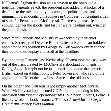
If Obama’s Afghan decision was a cave-in to the brass and a
potential generals’ revolt, the president also added that kicker of a
deadline to the mix, not only placating his political base and
minimizing Democratic unhappiness in Congress, but creating a trap
of sorts for Petraeus and McChrystal. The message was clear
enough: deliver the goods, and fast, or we’re heading out, whether
the job is finished or not.
Since then, Petraeus and McChrystal—backed by their chief
enabler, Secretary of Defense Robert Gates, a Republican holdover
appointed to his position by George W. Bush—took every chance
they could to downplay and scoff at the deadline.
By appointing Petraeus last Wednesday, Obama took the easy way
out of the crisis created by McChrystal’s shocking comments in
Rolling Stone
. It might not be inappropriate to quote that prescient
British expert on Afghan policy, Peter Townsend, who said of the
appointment: “Meet the new boss. Same as the old boss.”
On the other hand, Petraeus is not simply another McChrystal.
While McChrystal implemented COIN doctrine, mixing in his
obsession with “kinetic operations” by U.S. Special Forces, Petraeus
literally wrote the book—namely,
The U.S Army/Marine Corps
Counterinsurgency Field Manual
.