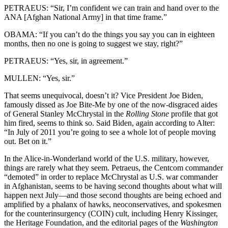
PETRAEUS: “Sir, I’m confident we can train and hand over to the
ANA [Afghan National Army] in that time frame.”
OBAMA: “If you can’t do the things you say you can in eighteen
months, then no one is going to suggest we stay, right?”
PETRAEUS: “Yes, sir, in agreement.”
MULLEN: “Yes, sir.”
That seems unequivocal, doesn’t it? Vice President Joe Biden,
famously dissed as Joe Bite-Me by one of the now-disgraced aides
of General Stanley McChrystal in the
Rolling Stone
profile that got
him fired, seems to think so. Said Biden, again according to Alter:
“In July of 2011 you’re going to see a whole lot of people moving
out. Bet on it.”
In the Alice-in-Wonderland world of the U.S. military, however,
things are rarely what they seem. Petraeus, the Centcom commander
“demoted” in order to replace McChrystal as U.S. war commander
in Afghanistan, seems to be having second thoughts about what will
happen next July—and those second thoughts are being echoed and
amplified by a phalanx of hawks, neoconservatives, and spokesmen
for the counterinsurgency (COIN) cult, including Henry Kissinger,
the Heritage Foundation, and the editorial pages of the
Washington