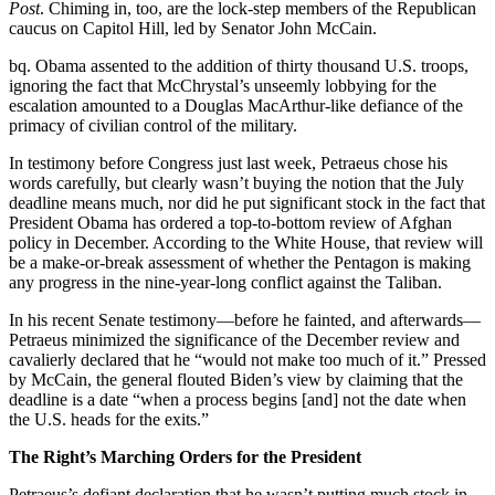
Post
. Chiming in, too, are the lock-step members of the Republican
caucus on Capitol Hill, led by Senator John McCain.
bq. Obama assented to the addition of thirty thousand U.S. troops,
ignoring the fact that McChrystal’s unseemly lobbying for the
escalation amounted to a Douglas MacArthur-like defiance of the
primacy of civilian control of the military.
In testimony before Congress just last week, Petraeus chose his
words carefully, but clearly wasn’t buying the notion that the July
deadline means much, nor did he put significant stock in the fact that
President Obama has ordered a top-to-bottom review of Afghan
policy in December. According to the White House, that review will
be a make-or-break assessment of whether the Pentagon is making
any progress in the nine-year-long conflict against the Taliban.
In his recent Senate testimony—before he fainted, and afterwards—
Petraeus minimized the significance of the December review and
cavalierly declared that he “would not make too much of it.” Pressed
by McCain, the general flouted Biden’s view by claiming that the
deadline is a date “when a process begins [and] not the date when
the U.S. heads for the exits.”
The Right’s Marching Orders for the President
Petraeus’s defiant declaration that he wasn’t putting much stock in