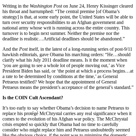
Writing in the
Washington Post
on June 24, Henry Kissinger cleared
his throat and harrumphed: “The central premise [of Obama’s
strategy] is that, at some early point, the United States will be able to
turn over security responsibilities to an Afghan government and
national army whose writ is running across the entire country. This
turnover is to begin next summer. Neither the premise nor the
deadline is realistic…Artificial deadlines should be abandoned.”
And the
Post
itself, in the latest of a long-running series of post-9/11
hawkish editorials, gave Obama his marching orders: “He…should
clarify what his July 2011 deadline means. Is it the moment when
‘you are going to see a whole lot of people moving out,’ as Vice
President Biden has said, or ‘the point at which a process begins…at
a rate to be determined by conditions at the time,’ as General
Petraeus testified? We hope that the appointment of General
Petraeus means the president’s acceptance of the general’s standard.”
Is the COIN Cult Ascendant?
It’s too early to say whether Obama’s decision to name Petraeus to
replace his protégé McChrystal carries any real significance when it
comes to the evolution of his Afghan war policy. The McChrystal
crisis erupted so quickly that Obama had no time to carefully
consider who might replace him and Petraeus undoubtedly seemed
like the obvious choice, if the point was to minimize the domestic