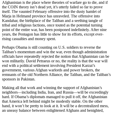
Afghanistan is the place where theories of warfare go to die, and if
the COIN theory isn’t dead yet, it’s utterly failed so far to prove
itself. The vaunted February offensive into the dusty hamlet of
Marja in Helmand province has unraveled. The offensive into
Kandahar, the birthplace of the Taliban and a seething tangle of
tribal and religious factions, once touted as the potential turning
point of the entire war, has been postponed indefinitely. After nine
years, the Pentagon has little to show for its efforts, except ever-
rising casualties and money spent.
Perhaps Obama is still counting on U.S. soldiers to reverse the
Taliban’s momentum and win the war, even though administration
officials have repeatedly rejected the notion that Afghanistan can be
won militarily. David Petraeus or no, the reality is that the war will
end with a political settlement involving President Karzai’s
government, various Afghan warlords and power brokers, the
remnants of the old Northern Alliance, the Taliban, and the Taliban’s
sponsors in Pakistan.
Making all that work and winning the support of Afghanistan’s
neighbors—including India, Iran, and Russia—will be exceedingly
hard. If Obama’s diplomats managed to pull it off, the Afghanistan
that America left behind might be modestly stable. On the other
hand, it won’t be pretty to look at it. It will be a decentralized mess,
an uneasy balance between enlightened Afghans and benighted,