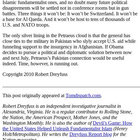
Islamic fundamentalist ones, and no doubt many future political
disagreements will be settled not in conference rooms but in gun
battles. Three things it won’t be: It won’t be Switzerland. It won’t be
a base for Al Qaeda. And it won’t be host to tens of thousands of
U.S. and NATO troops.
The only silver lining in the Petraeus cloud is that the general has
close ties to the military in Pakistan who slyly accept U.S. aid while
funneling support to the insurgency in Afghanistan. If Obama
decides to pursue a political and diplomatic solution between now
and next July, Petraeus’s Pakistan connection would be useful
indeed. Time, however, is running out.
Copyright 2010 Robert Dreyfuss
_______________________________________________________
This post originally appeared at
Tomdispatch.com
.
Robert Dreyfuss is an independent investigative journalist in
Alexandria, Virginia. He is a regular contributor to Rolling Stone,
the Nation, the American Prospect, Mother Jones, and the
Washington Monthly. He is also the author of
Devil’s Game: How
the United States Helped Unleash Fundamentalist Islam
(Henry
Holt/Metropolitan). He writes the
Dreyfuss Report
blog
for the
Nation
magazine.