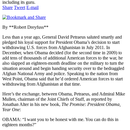
including its guru.
Share
Tweet
E-mail
By **Robert Dreyfuss**
Less than a year ago, General David Petraeus saluted smartly and
pledged his loyal support for President Obama’s decision to start
withdrawing U.S. forces from Afghanistan in July 2011. In
December, when Obama decided (for the second time in 2009) to
add tens of thousands of additional American forces to the war, he
also slapped an eighteen-month deadline on the military to turn the
situation around and begin handing security over to the bedraggled
Afghan National Army and police. Speaking to the nation from
West Point, Obama said that he’d ordered American forces to start
withdrawing from Afghanistan at that time.
Here’s the exchange, between Obama, Petraeus, and Admiral Mike
Mullen, chairman of the Joint Chiefs of Staff, as reported by
Jonathan Alter in his new book,
The Promise: President Obama,
Year One
:
OBAMA: “I want you to be honest with me. You can do this in
eighteen months?”