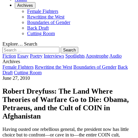
Archives
Female Fighters
Rewriting the West
Boundaries of Gender
Back Draft
Cutting Room
Explore…
Search
Search
for:
Fiction
Essay
Poetry
Interviews
Spotlights
Apostrophe
Audio
Archives
Female Fighters
Rewriting the West
Boundaries of Gender
Back
Draft
Cutting Room
June 27, 2010
Robert Dreyfuss: The Land Where
Theories of Warfare Go to Die: Obama,
Petraeus, and the Cult of COIN in
Afghanistan
Having ousted one rebellious general, the president now has little
choice but to confront—or cave in to—the entire COIN cult,