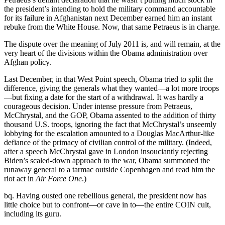
the president’s intending to hold the military command accountable
for its failure in Afghanistan next December earned him an instant
rebuke from the White House. Now, that same Petraeus is in charge.
The dispute over the meaning of July 2011 is, and will remain, at the
very heart of the divisions within the Obama administration over
Afghan policy.
Last December, in that West Point speech, Obama tried to split the
difference, giving the generals what they wanted—a lot more troops
—but fixing a date for the start of a withdrawal. It was hardly a
courageous decision. Under intense pressure from Petraeus,
McChrystal, and the GOP, Obama assented to the addition of thirty
thousand U.S. troops, ignoring the fact that McChrystal’s unseemly
lobbying for the escalation amounted to a Douglas MacArthur-like
defiance of the primacy of civilian control of the military. (Indeed,
after a speech McChrystal gave in London insouciantly rejecting
Biden’s scaled-down approach to the war, Obama summoned the
runaway general to a tarmac outside Copenhagen and read him the
riot act in
Air Force One
.)
bq. Having ousted one rebellious general, the president now has
little choice but to confront—or cave in to—the entire COIN cult,
including its guru.