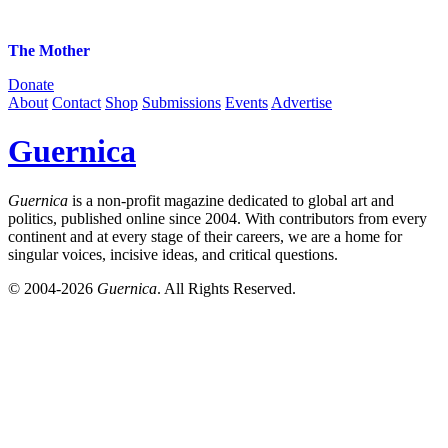
The Mother
Donate
About
Contact
Shop
Submissions
Events
Advertise
Guernica
Guernica
is a non-profit magazine dedicated to global art and
politics, published online since 2004. With contributors from every
continent and at every stage of their careers, we are a home for
singular voices, incisive ideas, and critical questions.
© 2004-2026
Guernica
. All Rights Reserved.