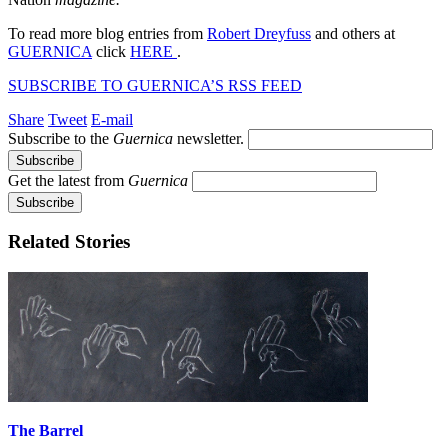
To read more blog entries from
Robert Dreyfuss
and others at
GUERNICA
click
HERE
.
SUBSCRIBE TO GUERNICA’S RSS FEED
Share
Tweet
E-mail
Subscribe to the
Guernica
newsletter.
Get the latest from
Guernica
Related Stories
The Barrel