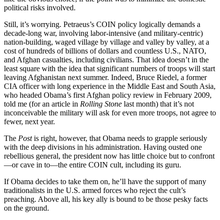
political risks involved.
Still, it’s worrying. Petraeus’s COIN policy logically demands a
decade-long war, involving labor-intensive (and military-centric)
nation-building, waged village by village and valley by valley, at a
cost of hundreds of billions of dollars and countless U.S., NATO,
and Afghan casualties, including civilians. That idea doesn’t in the
least square with the idea that significant numbers of troops will start
leaving Afghanistan next summer. Indeed, Bruce Riedel, a former
CIA officer with long experience in the Middle East and South Asia,
who headed Obama’s first Afghan policy review in February 2009,
told me (for an article in
Rolling Stone
last month) that it’s not
inconceivable the military will ask for even more troops, not agree to
fewer, next year.
The
Post
is right, however, that Obama needs to grapple seriously
with the deep divisions in his administration. Having ousted one
rebellious general, the president now has little choice but to confront
—or cave in to—the entire COIN cult, including its guru.
If Obama decides to take them on, he’ll have the support of many
traditionalists in the U.S. armed forces who reject the cult’s
preaching. Above all, his key ally is bound to be those pesky facts
on the ground.