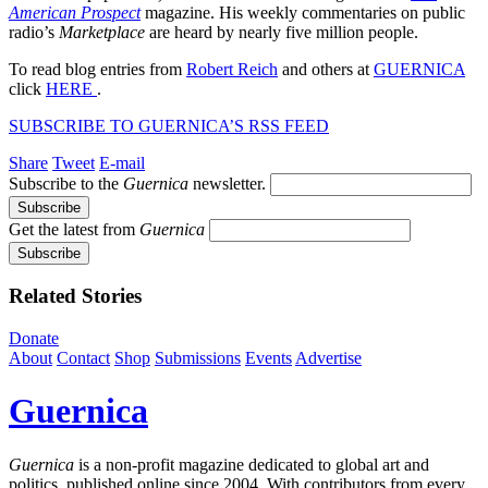
American Prospect
magazine. His weekly commentaries on public
radio’s
Marketplace
are heard by nearly five million people.
To read blog entries from
Robert Reich
and others at
GUERNICA
click
HERE
.
SUBSCRIBE TO GUERNICA’S RSS FEED
Share
Tweet
E-mail
Subscribe to the
Guernica
newsletter.
Get the latest from
Guernica
Related Stories
Donate
About
Contact
Shop
Submissions
Events
Advertise
Guernica
Guernica
is a non-profit magazine dedicated to global art and
politics, published online since 2004. With contributors from every