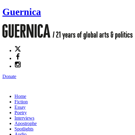
Guernica
Donate
Home
Fiction
Essay
Poetry
Interviews
Apostrophe
Spotlights
Audio