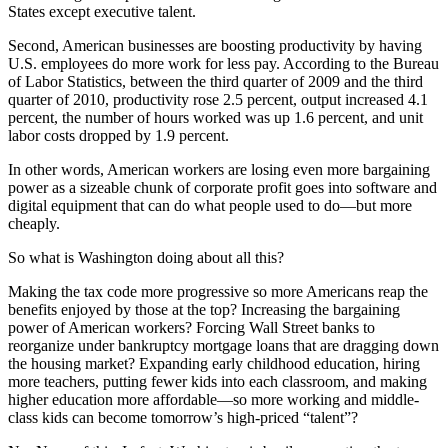
States except executive talent.
Second, American businesses are boosting productivity by having
U.S. employees do more work for less pay. According to the Bureau
of Labor Statistics, between the third quarter of 2009 and the third
quarter of 2010, productivity rose 2.5 percent, output increased 4.1
percent, the number of hours worked was up 1.6 percent, and unit
labor costs dropped by 1.9 percent.
In other words, American workers are losing even more bargaining
power as a sizeable chunk of corporate profit goes into software and
digital equipment that can do what people used to do—but more
cheaply.
So what is Washington doing about all this?
Making the tax code more progressive so more Americans reap the
benefits enjoyed by those at the top? Increasing the bargaining
power of American workers? Forcing Wall Street banks to
reorganize under bankruptcy mortgage loans that are dragging down
the housing market? Expanding early childhood education, hiring
more teachers, putting fewer kids into each classroom, and making
higher education more affordable—so more working and middle-
class kids can become tomorrow’s high-priced “talent”?