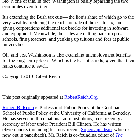
No. None of this. In fact, Washington is busily separating the two
economies even further.
It’s extending the Bush tax cuts— the lion’s share of which go to the
very wealthy; reducing the reach and rate of the estate tax; and
giving corporations additional tax breaks for investing in software
and equipment. Meanwhile, the states are cutting back on pre-
schools, firing teachers, and yanking up tuitions and fees at public
universities.
Oh, and yes, Washington is also extending unemployment benefits
for the long-term jobless. Which is the least it can do, given that their
ranks continue to swell.
Copyright 2010 Robert Reich
_______________________________________________________
This post originally appeared at
RobertReich.Org
.
Robert B. Reich
is Professor of Public Policy at the Goldman
School of Public Policy at the University of California at Berkeley.
He has served in three national administrations, most recently as
secretary of labor under President Bill Clinton. He has written
eleven books (including his most recent,
Supercapitalism
, which is
now out in paperback). Mr. Reich is co-founding editor of
The