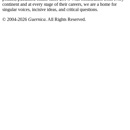
continent and at every stage of their careers, we are a home for
singular voices, incisive ideas, and critical questions.
© 2004-2026
Guernica
. All Rights Reserved.