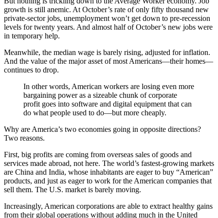
But nothing is trickling down to the Average Worker economy. Job
growth is still anemic. At October’s rate of only fifty thousand new
private-sector jobs, unemployment won’t get down to pre-recession
levels for twenty years. And almost half of October’s new jobs were
in temporary help.
Meanwhile, the median wage is barely rising, adjusted for inflation.
And the value of the major asset of most Americans—their homes—
continues to drop.
In other words, American workers are losing even more
bargaining power as a sizeable chunk of corporate
profit goes into software and digital equipment that can
do what people used to do—but more cheaply.
Why are America’s two economies going in opposite directions?
Two reasons.
First, big profits are coming from overseas sales of goods and
services made abroad, not here. The world’s fastest-growing markets
are China and India, whose inhabitants are eager to buy “American”
products, and just as eager to work for the American companies that
sell them. The U.S. market is barely moving.
Increasingly, American corporations are able to extract healthy gains
from their global operations without adding much in the United