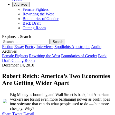
Archives
Female Fighters
Rewriting the West
Boundaries of Gender
Back Draft
Cutting Room
Explore…
Search
Search
for:
Fiction
Essay
Poetry
Interviews
Spotlights
Apostrophe
Audio
Archives
Female Fighters
Rewriting the West
Boundaries of Gender
Back
Draft
Cutting Room
December 14, 2010
Robert Reich: America’s Two Economies
Are Getting Wider Apart
Big Money is booming and Wall Street is back, but American
workers are losing even more bargaining power as profit goes
into software that can do what people used to do — but more
cheaply. Why?
Share
Tweet
E-mail