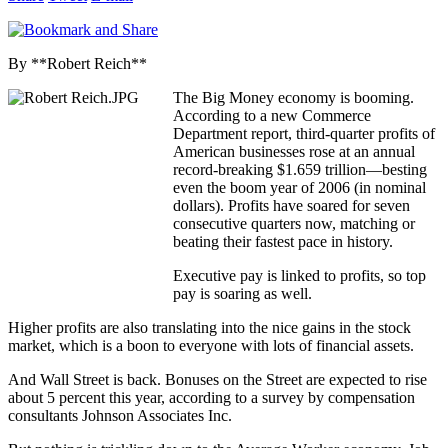
By **Robert Reich**
The Big Money economy is booming.
According to a new Commerce
Department report, third-quarter profits of
American businesses rose at an annual
record-breaking $1.659 trillion—besting
even the boom year of 2006 (in nominal
dollars). Profits have soared for seven
consecutive quarters now, matching or
beating their fastest pace in history.
Executive pay is linked to profits, so top
pay is soaring as well.
Higher profits are also translating into the nice gains in the stock
market, which is a boon to everyone with lots of financial assets.
And Wall Street is back. Bonuses on the Street are expected to rise
about 5 percent this year, according to a survey by compensation
consultants Johnson Associates Inc.