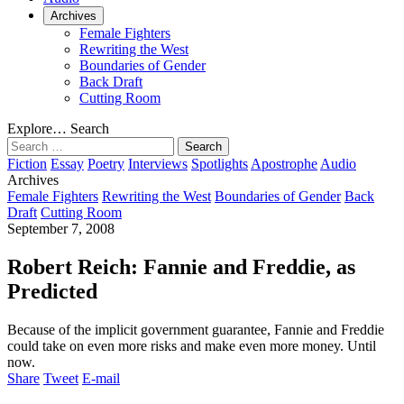
Archives
Female Fighters
Rewriting the West
Boundaries of Gender
Back Draft
Cutting Room
Explore…
Search
Search
for:
Fiction
Essay
Poetry
Interviews
Spotlights
Apostrophe
Audio
Archives
Female Fighters
Rewriting the West
Boundaries of Gender
Back
Draft
Cutting Room
September 7, 2008
Robert Reich: Fannie and Freddie, as
Predicted
Because of the implicit government guarantee, Fannie and Freddie
could take on even more risks and make even more money. Until
now.
Share
Tweet
E-mail