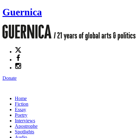
Guernica
Donate
Home
Fiction
Essay
Poetry
Interviews
Apostrophe
Spotlights
Audio