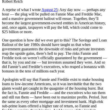
Robert Reich
A reprise of what I wrote
August 25
: Any day now — perhaps any
hour — the plug will be pulled on Fannie Mae and Freddie Mac,
and a massive government bailout will ensue. Together, they’ll
become the largest government-owned entities in American history,
and, once again, taxpayers will pay the bill, which could come to
$25 billion or more.
One question is how did we ever get to this? The Savings and Loan
Bailout of the late 1980s should have taught us that when
government guarantees the downside of risks and private investors
reap the upside gains, there’s hell to pay. The risks Fannie and
Freddie took on weren’t officially guaranteed by the government —
that is, by you and me — but investors assumed they were. And so
did Fannie’s and Freddie’s executives, who reaped a bonanza with
bonuses in the tens of millions each year.
Apologists will say that Fannie and Freddie exist to make housing
loans to low-income Americans, so it was inevitable that the two
giants would get caught in the quagmire of the housing burst. But
the fact is, Fannie and Freddie — and the executives who ran them
and still run them — have been out to maximize profits. Period. Just
the same as every other mortgage and investment bank. High-risk
sub-prime loans offered a higher rate of return, so Fannie and