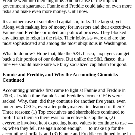
Freddie went into them big time. And because of the implicit
government guarantee, Fannie and Freddie could take on even more
risks and make even more money. Until now.
It’s another case of socialized capitalism, folks. The largest, yet.
Along with making lots of money for investors and their executives,
Fannie and Freddie corrupted our political process. They blocked
any attempt to reign in the risks. Their lobbyists were and are the
most sophisticated and among the most ubiquitous in Washington.
What to do now? Hope that, like the S&L fiasco, taxpayers can get
back a fair portion of our dollars. But unlike the S&L fiasco, this
time we should make sure we bury socialized capitalism for good.
Fannie and Freddie, and Why the Accounting Gimmicks
Continued
Accounting gimmicks first came to light at Fannie and Freddie in
2003, at which time Fannie’s and Freddie’s former CEOs were
sacked. Why, then, did they continue for another five years, even
under new CEOs, even after policymakers first learned of them?
Three reasons: (1) Top executives and shareholders continued to
profit from them so there was no incentive to stop them, (2)
everyone involved kept expecting home values to continue to rise —
or, when they fell, rise again soon enough — to make up for the
accounting shortfalls, and (3) Fannie and Freddie continued to be in