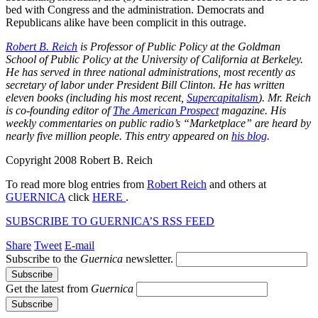
bed with Congress and the administration. Democrats and
Republicans alike have been complicit in this outrage.
Robert B. Reich
is Professor of Public Policy at the Goldman
School of Public Policy at the University of California at Berkeley.
He has served in three national administrations, most recently as
secretary of labor under President Bill Clinton. He has written
eleven books (including his most recent,
Supercapitalism
). Mr. Reich
is co-founding editor of
The American Prospect
magazine. His
weekly commentaries on public radio’s “Marketplace” are heard by
nearly five million people. This entry appeared on
his blog
.
Copyright 2008 Robert B. Reich
To read more blog entries from
Robert Reich
and others at
GUERNICA
click
HERE
.
SUBSCRIBE TO GUERNICA’S RSS FEED
Share
Tweet
E-mail
Subscribe to the
Guernica
newsletter.
Get the latest from
Guernica