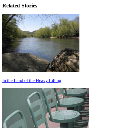
Related Stories
In the Land of the Heavy Lifting