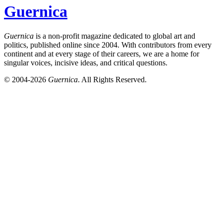
Guernica
Guernica
is a non-profit magazine dedicated to global art and
politics, published online since 2004. With contributors from every
continent and at every stage of their careers, we are a home for
singular voices, incisive ideas, and critical questions.
© 2004-2026
Guernica
. All Rights Reserved.