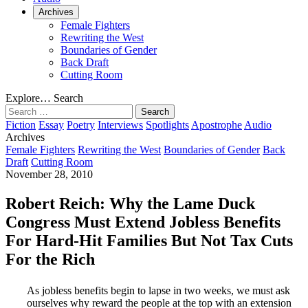
Archives
Female Fighters
Rewriting the West
Boundaries of Gender
Back Draft
Cutting Room
Explore…
Search
Search
for:
Fiction
Essay
Poetry
Interviews
Spotlights
Apostrophe
Audio
Archives
Female Fighters
Rewriting the West
Boundaries of Gender
Back
Draft
Cutting Room
November 28, 2010
Robert Reich: Why the Lame Duck
Congress Must Extend Jobless Benefits
For Hard-Hit Families But Not Tax Cuts
For the Rich
As jobless benefits begin to lapse in two weeks, we must ask
ourselves why reward the people at the top with an extension