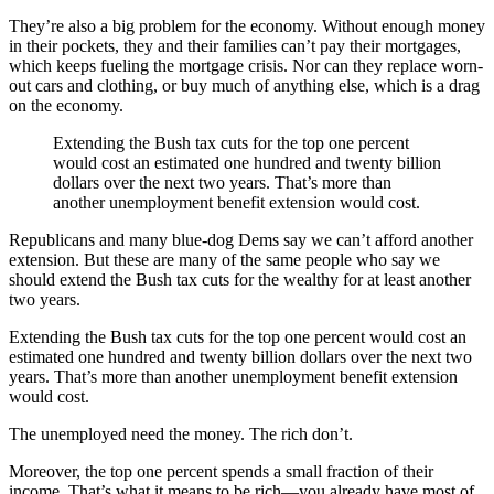
They’re also a big problem for the economy. Without enough money
in their pockets, they and their families can’t pay their mortgages,
which keeps fueling the mortgage crisis. Nor can they replace worn-
out cars and clothing, or buy much of anything else, which is a drag
on the economy.
Extending the Bush tax cuts for the top one percent
would cost an estimated one hundred and twenty billion
dollars over the next two years. That’s more than
another unemployment benefit extension would cost.
Republicans and many blue-dog Dems say we can’t afford another
extension. But these are many of the same people who say we
should extend the Bush tax cuts for the wealthy for at least another
two years.
Extending the Bush tax cuts for the top one percent would cost an
estimated one hundred and twenty billion dollars over the next two
years. That’s more than another unemployment benefit extension
would cost.
The unemployed need the money. The rich don’t.
Moreover, the top one percent spends a small fraction of their
income. That’s what it means to be rich—you already have most of