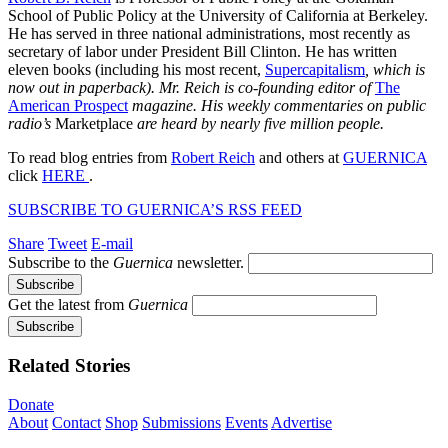
School of Public Policy at the University of California at Berkeley.
He has served in three national administrations, most recently as
secretary of labor under President Bill Clinton. He has written
eleven books (including his most recent,
Supercapitalism
, which is
now out in paperback). Mr. Reich is co-founding editor of
The
American Prospect
magazine. His weekly commentaries on public
radio’s
Marketplace
are heard by nearly five million people.
To read blog entries from
Robert Reich
and others at
GUERNICA
click
HERE
.
SUBSCRIBE TO GUERNICA’S RSS FEED
Share
Tweet
E-mail
Subscribe to the
Guernica
newsletter.
Get the latest from
Guernica
Related Stories
Donate
About
Contact
Shop
Submissions
Events
Advertise