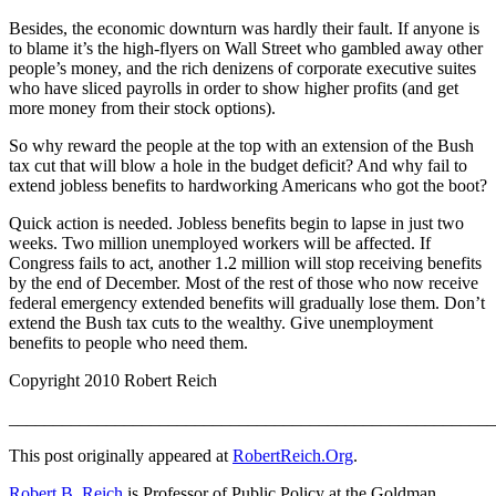
Besides, the economic downturn was hardly their fault. If anyone is
to blame it’s the high-flyers on Wall Street who gambled away other
people’s money, and the rich denizens of corporate executive suites
who have sliced payrolls in order to show higher profits (and get
more money from their stock options).
So why reward the people at the top with an extension of the Bush
tax cut that will blow a hole in the budget deficit? And why fail to
extend jobless benefits to hardworking Americans who got the boot?
Quick action is needed. Jobless benefits begin to lapse in just two
weeks. Two million unemployed workers will be affected. If
Congress fails to act, another 1.2 million will stop receiving benefits
by the end of December. Most of the rest of those who now receive
federal emergency extended benefits will gradually lose them. Don’t
extend the Bush tax cuts to the wealthy. Give unemployment
benefits to people who need them.
Copyright 2010 Robert Reich
_______________________________________________________
This post originally appeared at
RobertReich.Org
.
Robert B. Reich
is Professor of Public Policy at the Goldman