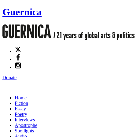
Guernica
Donate
Home
Fiction
Essay
Poetry
Interviews
Apostrophe
Spotlights
Audio