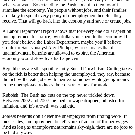
what you want. So extending the Bush tax cut to them won’t
stimulate the economy. Yet people without jobs, and their families,
are likely to spend every penny of unemployment benefits they
receive. That will go back into the economy and save or create jobs.
A Labor Department report shows that for every one dollar spent on
unemployment insurance, two dollars are spent in the economy. If
you don’t believe the Labor Department, maybe you’ll believe
Goldman Sachs analyst Alec Phillips, who estimates that if
unemployment benefits are allowed to expire, the American
economy would slow by a half a percent.
Republicans are still spouting nutty Social Darwinism. Cutting taxes
on the rich is better than helping the unemployed, they say, because
the rich will create jobs with their extra money while giving money
to the unemployed reduces their desire to look for work.
Rubbish. The Bush tax cuts on the top never trickled down.
Between 2002 and 2007 the median wage dropped, adjusted for
inflation, and job growth was pathetic.
Jobless benefits don’t deter the unemployed from finding work. In
most states, unemployment benefits are a fraction of former wages.
And as long as unemployment remains sky-high, there are no jobs to
be had anyway.