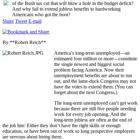
of the Bush tax cut that will blow a hole in the budget deficit?
And why fail to extend jobless benefits to hardworking
Americans who got the boot?
Share
Tweet
E-mail
By **Robert Reich**
America’s long-term unemployed—an
estimated four million or more—constitute
the single newest and biggest social
problem facing America. Now their
unemployment benefits are about to run
out, and the lame-duck Congress may not
have the votes to extend them. (You can
forget about the next Congress.)
The long-term unemployed can’t get work
because there are still five people needing
work for every job opening. And the
long-term jobless are often at the end of
the job line: Either they don’t have the right skills or enough
education, or have been out of work so long prospective employers
are nervous about hiring them.