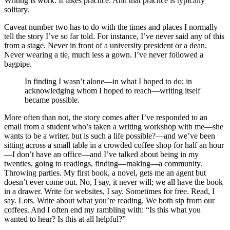
Writing is work. It takes practice. And that practice is typically
solitary.
Caveat number two has to do with the times and places I normally
tell the story I’ve so far told. For instance, I’ve never said any of this
from a stage. Never in front of a university president or a dean.
Never wearing a tie, much less a gown. I’ve never followed a
bagpipe.
In finding I wasn’t alone—in what I hoped to do; in
acknowledging whom I hoped to reach—writing itself
became possible.
More often than not, the story comes after I’ve responded to an
email from a student who’s taken a writing workshop with me—she
wants to be a writer, but is such a life possible?—and we’ve been
sitting across a small table in a crowded coffee shop for half an hour
—I don’t have an office—and I’ve talked about being in my
twenties, going to readings, finding—making—a community.
Throwing parties. My first book, a novel, gets me an agent but
doesn’t ever come out. No, I say, it never will; we all have the book
in a drawer. Write for websites, I say. Sometimes for free. Read, I
say. Lots. Write about what you’re reading. We both sip from our
coffees. And I often end my rambling with: “Is this what you
wanted to hear? Is this at all helpful?”