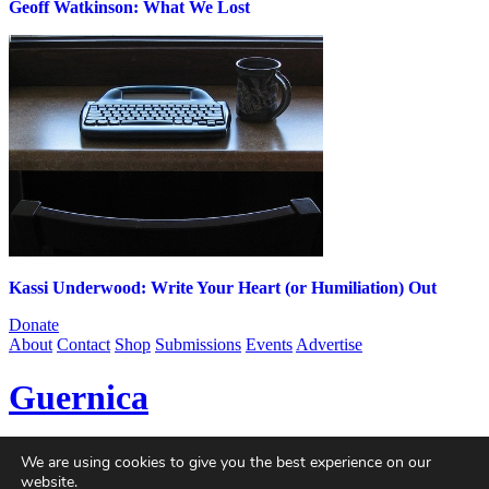
Geoff Watkinson: What We Lost
Kassi Underwood: Write Your Heart (or Humiliation) Out
Donate
About
Contact
Shop
Submissions
Events
Advertise
Guernica
Guernica
is a non-profit magazine dedicated to global art and
We are using cookies to give you the best experience on our
politics, published online since 2004. With contributors from every
website.