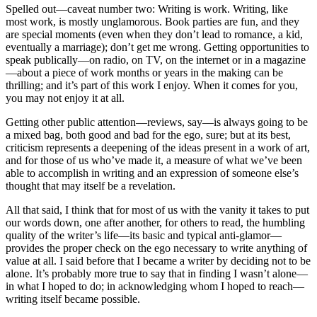
Spelled out—caveat number two: Writing is work. Writing, like
most work, is mostly unglamorous. Book parties are fun, and they
are special moments (even when they don’t lead to romance, a kid,
eventually a marriage); don’t get me wrong. Getting opportunities to
speak publically—on radio, on TV, on the internet or in a magazine
—about a piece of work months or years in the making can be
thrilling; and it’s part of this work I enjoy. When it comes for you,
you may not enjoy it at all.
Getting other public attention—reviews, say—is always going to be
a mixed bag, both good and bad for the ego, sure; but at its best,
criticism represents a deepening of the ideas present in a work of art,
and for those of us who’ve made it, a measure of what we’ve been
able to accomplish in writing and an expression of someone else’s
thought that may itself be a revelation.
All that said, I think that for most of us with the vanity it takes to put
our words down, one after another, for others to read, the humbling
quality of the writer’s life—its basic and typical anti-glamor—
provides the proper check on the ego necessary to write anything of
value at all. I said before that I became a writer by deciding not to be
alone. It’s probably more true to say that in finding I wasn’t alone—
in what I hoped to do; in acknowledging whom I hoped to reach—
writing itself became possible.