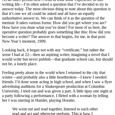
writing life—I’m often asked a question that I’ve decided to try to
answer today. The most obvious thing to note about this question is
that it’s one we all could be asked and all have an equally
authoritative answer to. We can think of it as the question of the
memoir. It takes various forms: How did you get where you are?
How have you done what you’ve done? For most of us here, the
operative question probably goes something like this: How did you
become a writer? The answer to that begins, for me, in that post-
New Year’s moment, 1999.
Looking back, it began not with any “certificate,” but rather the
sense I had at 22—then an aspiring writer, imagining a novel that I
would write but never publish—that graduate school can, but should
not be, a lonely place.
Feeling pretty alone in the world when I returned to the city that
winter—and probably also a little heartbroken—I knew I needed
friends. I’d done some acting in high school, and when I saw a flyer
advertising auditions for a Shakespeare production at Columbia
University, I tried out and was given a part. A little tipsy one night at
a party following a performance, I flirted with a woman by telling
her I was starring in Hamlet, playing Horatio.
We went out and read together, listened to each other
read and act and otherwise perform. This is how I