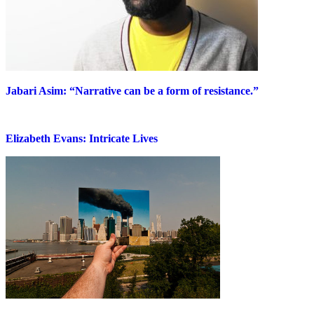
Jabari Asim: “Narrative can be a form of resistance.”
Elizabeth Evans: Intricate Lives