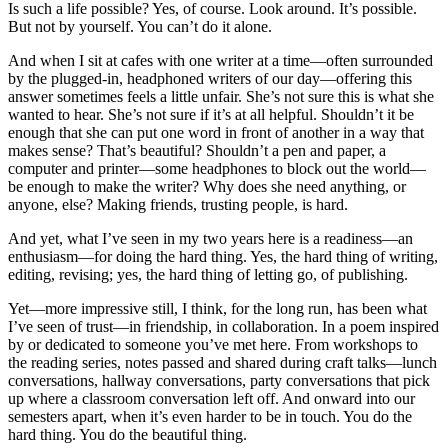
Is such a life possible? Yes, of course. Look around. It’s possible.
But not by yourself. You can’t do it alone.
And when I sit at cafes with one writer at a time—often surrounded
by the plugged-in, headphoned writers of our day—offering this
answer sometimes feels a little unfair. She’s not sure this is what she
wanted to hear. She’s not sure if it’s at all helpful. Shouldn’t it be
enough that she can put one word in front of another in a way that
makes sense? That’s beautiful? Shouldn’t a pen and paper, a
computer and printer—some headphones to block out the world—
be enough to make the writer? Why does she need anything, or
anyone, else? Making friends, trusting people, is hard.
And yet, what I’ve seen in my two years here is a readiness—an
enthusiasm—for doing the hard thing. Yes, the hard thing of writing,
editing, revising; yes, the hard thing of letting go, of publishing.
Yet—more impressive still, I think, for the long run, has been what
I’ve seen of trust—in friendship, in collaboration. In a poem inspired
by or dedicated to someone you’ve met here. From workshops to
the reading series, notes passed and shared during craft talks—lunch
conversations, hallway conversations, party conversations that pick
up where a classroom conversation left off. And onward into our
semesters apart, when it’s even harder to be in touch. You do the
hard thing. You do the beautiful thing.