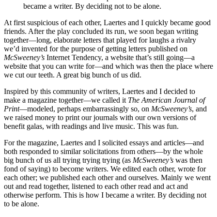
became a writer. By deciding not to be alone.
At first suspicious of each other, Laertes and I quickly became good
friends. After the play concluded its run, we soon began writing
together—long, elaborate letters that played for laughs a rivalry
we’d invented for the purpose of getting letters published on
McSweeney’s
Internet Tendency, a website that’s still going—a
website that you can write for—and which was then the place where
we cut our teeth. A great big bunch of us did.
Inspired by this community of writers, Laertes and I decided to
make a magazine together—we called it
The American Journal of
Print
—modeled, perhaps embarrassingly so, on
McSweeney’s
, and
we raised money to print our journals with our own versions of
benefit galas, with readings and live music. This was fun.
For the magazine, Laertes and I solicited essays and articles—and
both responded to similar solicitations from others—by the whole
big bunch of us all trying trying trying (as
McSweeney’s
was then
fond of saying) to become writers. We edited each other, wrote for
each other; we published each other and ourselves. Mainly we went
out and read together, listened to each other read and act and
otherwise perform. This is how I became a writer. By deciding not
to be alone.