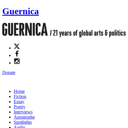
Guernica
Donate
Home
Fiction
Essay
Poetry
Interviews
Apostrophe
Spotlights
Audio