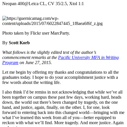
Neopan 400@Leica CL, CV 35/2.5, Xtol 1:1
Photo taken by Flickr user MarcParty.
By
Scott Korb
What follows is the slightly edited text of the author’s
commencement remarks at the
Pacific University MFA in Writing
Program
on June 27, 2015.
Let me begin by offering my thanks and congratulations to all the
graduates today. I hope to do your accomplishment justice with a
few words about the writing life.
I also think I’d be remiss in not acknowledging that while we’ve all
been together on campus these past few days, working hard, heads
down, the world out there’s been changed by tragedy, on the one
hand, and justice, again, finally, on the other. I, for one, look
forward to entering back into this changed world—bringing with me
what I’ve learned this week from all of you—better equipped to
reckon with what we’ll find. More tragedy. And more justice. Again