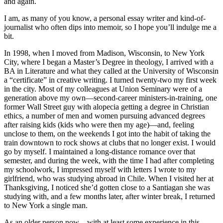
and again.
I am, as many of you know, a personal essay writer and kind-of-
journalist who often dips into memoir, so I hope you’ll indulge me a
bit.
In 1998, when I moved from Madison, Wisconsin, to New York
City, where I began a Master’s Degree in theology, I arrived with a
BA in Literature and what they called at the University of Wisconsin
a “certificate” in creative writing. I turned twenty-two my first week
in the city. Most of my colleagues at Union Seminary were of a
generation above my own—second-career ministers-in-training, one
former Wall Street guy with alopecia getting a degree in Christian
ethics, a number of men and women pursuing advanced degrees
after raising kids (kids who were then my age)—and, feeling
unclose to them, on the weekends I got into the habit of taking the
train downtown to rock shows at clubs that no longer exist. I would
go by myself. I maintained a long-distance romance over that
semester, and during the week, with the time I had after completing
my schoolwork, I impressed myself with letters I wrote to my
girlfriend, who was studying abroad in Chile. When I visited her at
Thanksgiving, I noticed she’d gotten close to a Santiagan she was
studying with, and a few months later, after winter break, I returned
to New York a single man.
As an older person now—with at least some experience in this