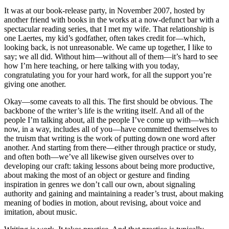
It was at our book-release party, in November 2007, hosted by
another friend with books in the works at a now-defunct bar with a
spectacular reading series, that I met my wife. That relationship is
one Laertes, my kid’s godfather, often takes credit for—which,
looking back, is not unreasonable. We came up together, I like to
say; we all did. Without him—without all of them—it’s hard to see
how I’m here teaching, or here talking with you today,
congratulating you for your hard work, for all the support you’re
giving one another.
Okay—some caveats to all this. The first should be obvious. The
backbone of the writer’s life is the writing itself. And all of the
people I’m talking about, all the people I’ve come up with—which
now, in a way, includes all of you—have committed themselves to
the truism that writing is the work of putting down one word after
another. And starting from there—either through practice or study,
and often both—we’ve all likewise given ourselves over to
developing our craft: taking lessons about being more productive,
about making the most of an object or gesture and finding
inspiration in genres we don’t call our own, about signaling
authority and gaining and maintaining a reader’s trust, about making
meaning of bodies in motion, about revising, about voice and
imitation, about music.