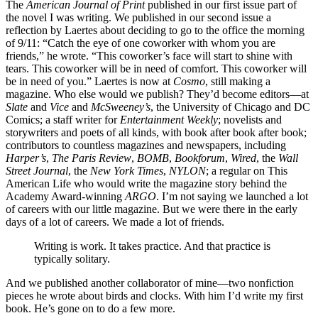
The
American Journal of Print
published in our first issue part of
the novel I was writing. We published in our second issue a
reflection by Laertes about deciding to go to the office the morning
of 9/11: “Catch the eye of one coworker with whom you are
friends,” he wrote. “This coworker’s face will start to shine with
tears. This coworker will be in need of comfort. This coworker will
be in need of you.” Laertes is now at
Cosmo
, still making a
magazine. Who else would we publish? They’d become editors—at
Slate
and
Vice
and
McSweeney’s
, the University of Chicago and DC
Comics; a staff writer for
Entertainment Weekly
; novelists and
storywriters and poets of all kinds, with book after book after book;
contributors to countless magazines and newspapers, including
Harper’s
,
The Paris Review
,
BOMB
,
Bookforum
,
Wired
, the
Wall
Street Journal
, the
New York Times
,
NYLON
; a regular on This
American Life who would write the magazine story behind the
Academy Award-winning
ARGO
. I’m not saying we launched a lot
of careers with our little magazine. But we were there in the early
days of a lot of careers. We made a lot of friends.
Writing is work. It takes practice. And that practice is
typically solitary.
And we published another collaborator of mine—two nonfiction
pieces he wrote about birds and clocks. With him I’d write my first
book. He’s gone on to do a few more.