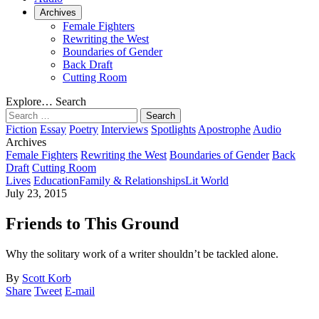
Archives
Female Fighters
Rewriting the West
Boundaries of Gender
Back Draft
Cutting Room
Explore…
Search
Search
for:
Fiction
Essay
Poetry
Interviews
Spotlights
Apostrophe
Audio
Archives
Female Fighters
Rewriting the West
Boundaries of Gender
Back
Draft
Cutting Room
Lives
Education
Family & Relationships
Lit World
July 23, 2015
Friends to This Ground
Why the solitary work of a writer shouldn’t be tackled alone.
By
Scott Korb
Share
Tweet
E-mail