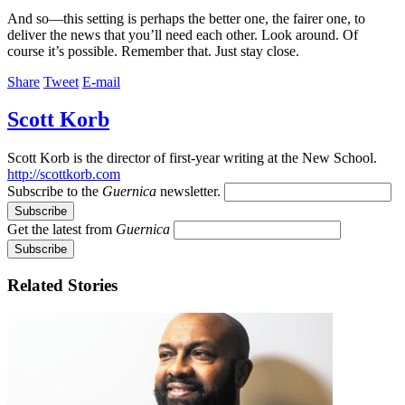
And so—this setting is perhaps the better one, the fairer one, to
deliver the news that you’ll need each other. Look around. Of
course it’s possible. Remember that. Just stay close.
Share
Tweet
E-mail
Scott Korb
Scott Korb is the director of first-year writing at the New School.
http://scottkorb.com
Subscribe to the
Guernica
newsletter.
Get the latest from
Guernica
Related Stories