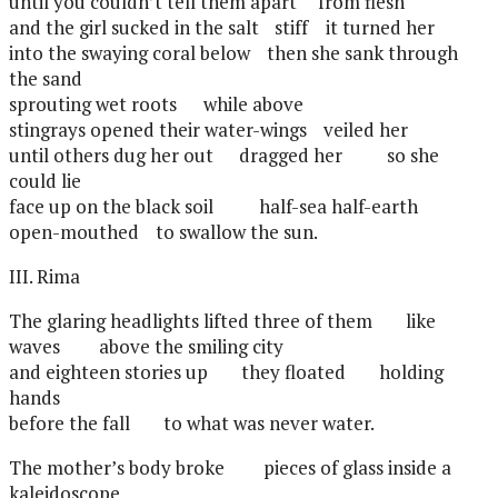
until you couldn’t tell them apart
from flesh
and the girl sucked in the salt
stiff
it turned her
into the swaying coral below
then she sank through
the sand
sprouting wet roots
while above
stingrays opened their water-wings
veiled her
until others dug her out
dragged her
so she
could lie
face up on the black soil
half-sea half-earth
open-mouthed
to swallow the sun.
III. Rima
The glaring headlights lifted three of them
like
waves
above the smiling city
and eighteen stories up
they floated
holding
hands
before the fall
to what was never water.
The mother’s body broke
pieces of glass inside a
kaleidoscope