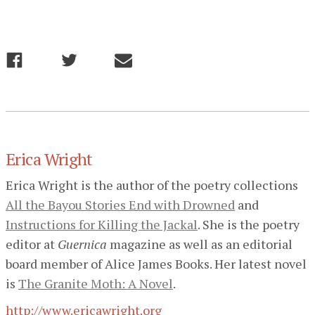
Erica Wright
Erica Wright is the author of the poetry collections
All the Bayou Stories End with Drowned
and
Instructions for Killing the Jackal
. She is the poetry
editor at
Guernica
magazine as well as an editorial
board member of Alice James Books. Her latest novel
is
The Granite Moth: A Novel
.
http://www.ericawright.org