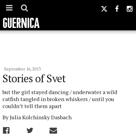
September 16, 2013
Stories of Svet
but the girl stayed dancing / underwater a wild
catfish tangled in broken whiskers / until you
couldn’t tell them apart
By Julia Kolchinsky Dasbach