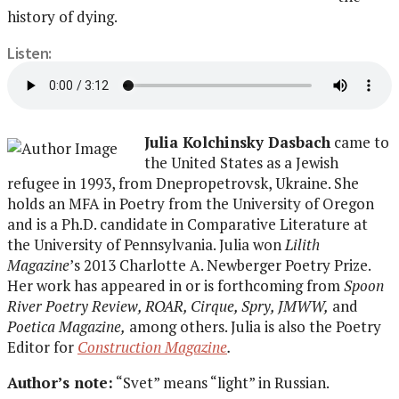
history of dying.
Listen:
Julia Kolchinsky Dasbach
came to
the United States as a Jewish
refugee in 1993, from Dnepropetrovsk, Ukraine. She
holds an MFA in Poetry from the University of Oregon
and is a Ph.D. candidate in Comparative Literature at
the University of Pennsylvania. Julia won
Lilith
Magazine
’s 2013 Charlotte A. Newberger Poetry Prize.
Her work has appeared in or is forthcoming from
Spoon
River Poetry Review, ROAR, Cirque, Spry, JMWW,
and
Poetica Magazine,
among others. Julia is also the Poetry
Editor for
Construction Magazine
.
Author’s note:
“Svet” means “light” in Russian.