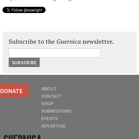
Subscribe to the
Guernica
newsletter.
ABOUT
DONATE
CONTACT
SHOP
SUBMISSIONS
EVENTS
ADVERTISE
Guernica