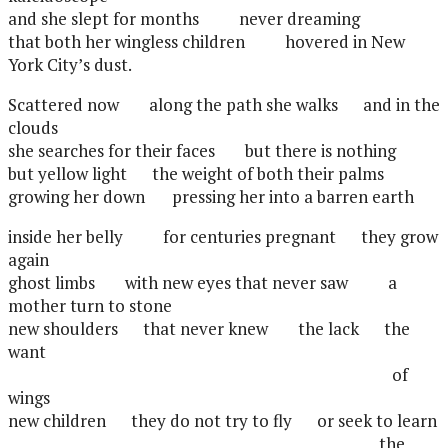
and she slept for months
never dreaming
that both her wingless children
hovered in New
York City’s dust.
Scattered now
along the path she walks
and in the
clouds
she searches for their faces
but there is nothing
but yellow light
the weight of both their palms
growing her down
pressing her into a barren earth
inside her belly
for centuries pregnant
they grow
again
ghost limbs
with new eyes that never saw
a
mother turn to stone
new shoulders
that never knew
the lack
the
want
of
wings
new children
they do not try to fly
or seek to learn
the