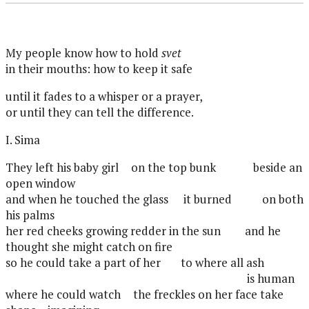
My people know how to hold
svet
in their mouths: how to keep it safe
until it fades to a whisper or a prayer,
or until they can tell the difference.
I. Sima
They left his baby girl
on the top bunk
beside an
open window
and when he touched the glass
it burned
on both
his palms
her red cheeks growing redder in the sun
and he
thought she might catch on fire
so he could take a part of her
to where all ash
is human
where he could watch
the freckles on her face take