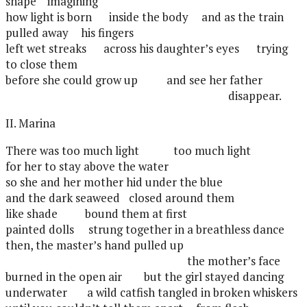
shape
imagining
how light is born
inside the body
and as the train
pulled away
his fingers
left wet streaks
across his daughter’s eyes
trying
to close them
before she could grow up
and see her father
disappear.
II. Marina
There was too much light
too much light
for her to stay above the water
so she and her mother hid under the blue
and the dark seaweed
closed around them
like shade
bound them at first
painted dolls
strung together in a breathless dance
then, the master’s hand pulled up
the mother’s face
burned in the open air
but the girl stayed dancing
underwater
a wild catfish tangled in broken whiskers