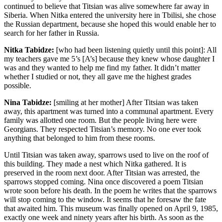
continued to believe that Titsian was alive somewhere far away in
Siberia. When Nitka entered the university here in Tbilisi, she chose
the Russian department, because she hoped this would enable her to
search for her father in Russia.
Nitka Tabidze:
[who had been listening quietly until this point]: All
my teachers gave me 5’s [A’s] because they knew whose daughter I
was and they wanted to help me find my father. It didn’t matter
whether I studied or not, they all gave me the highest grades
possible.
Nina Tabidze:
[smiling at her mother] After Titsian was taken
away, this apartment was turned into a communal apartment. Every
family was allotted one room. But the people living here were
Georgians. They respected Titsian’s memory. No one ever took
anything that belonged to him from these rooms.
Until Titsian was taken away, sparrows used to live on the roof of
this building. They made a nest which Nitka gathered. It is
preserved in the room next door. After Titsian was arrested, the
sparrows stopped coming. Nina once discovered a poem Titsian
wrote soon before his death. In the poem he writes that the sparrows
will stop coming to the window. It seems that he foresaw the fate
that awaited him. This museum was finally opened on April 9, 1985,
exactly one week and ninety years after his birth. As soon as the