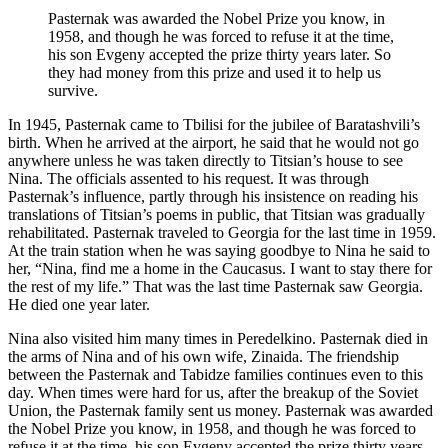
Pasternak was awarded the Nobel Prize you know, in
1958, and though he was forced to refuse it at the time,
his son Evgeny accepted the prize thirty years later. So
they had money from this prize and used it to help us
survive.
In 1945, Pasternak came to Tbilisi for the jubilee of Baratashvili’s
birth. When he arrived at the airport, he said that he would not go
anywhere unless he was taken directly to Titsian’s house to see
Nina. The officials assented to his request. It was through
Pasternak’s influence, partly through his insistence on reading his
translations of Titsian’s poems in public, that Titsian was gradually
rehabilitated. Pasternak traveled to Georgia for the last time in 1959.
At the train station when he was saying goodbye to Nina he said to
her, “Nina, find me a home in the Caucasus. I want to stay there for
the rest of my life.” That was the last time Pasternak saw Georgia.
He died one year later.
Nina also visited him many times in Peredelkino. Pasternak died in
the arms of Nina and of his own wife, Zinaida. The friendship
between the Pasternak and Tabidze families continues even to this
day. When times were hard for us, after the breakup of the Soviet
Union, the Pasternak family sent us money. Pasternak was awarded
the Nobel Prize you know, in 1958, and though he was forced to
refuse it at the time, his son Evgeny accepted the prize thirty years