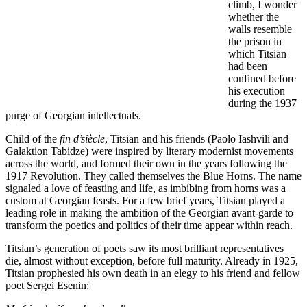
climb, I wonder
whether the
walls resemble
the prison in
which Titsian
had been
confined before
his execution
during the 1937
purge of Georgian intellectuals.
Child of the
fin d’siècle
, Titsian and his friends (Paolo Iashvili and
Galaktion Tabidze) were inspired by literary modernist movements
across the world, and formed their own in the years following the
1917 Revolution. They called themselves the Blue Horns. The name
signaled a love of feasting and life, as imbibing from horns was a
custom at Georgian feasts. For a few brief years, Titsian played a
leading role in making the ambition of the Georgian avant-garde to
transform the poetics and politics of their time appear within reach.
Titsian’s generation of poets saw its most brilliant representatives
die, almost without exception, before full maturity. Already in 1925,
Titsian prophesied his own death in an elegy to his friend and fellow
poet Sergei Esenin: