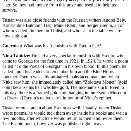
later. So they had money from this prize and used it to help us
survive.
Titsian was also close friends with the Russian writers Andrei Bely,
Konstantine Balmont, Osip Mandelstam, and Sergei Esenin, all of
whom visited him here in Tbilisi, and who sat at the table we are
now sitting at.
Guernica:
What was his friendship with Esenin like?
Nina Tabidze:
He had a very special friendship with Esenin, who
came to Georgia for the first time in 1921. In 1924, he wrote a poem
called “To the Poets of Georgia” in his own blood. In this poem, he
called upon his readers to remember him and the Blue Horns
together. Esenin was a blond-haired, pale-faced man, and when
Nitka saw him, she immediately called him “Zolotaya Monet” [gold
coin] because his hair was like gold. The nickname stuck. Even to
this day, there is a framed gold coin hanging in the Esenin Museum
in Ryazan [Esenin’s native city], in honor of Nitka’s epithet.
Titsian wrote a poem about Esenin as well. Usually, when Titsian
wrote poems, he would tuck them away inside his books and wait a
few months, after which he would return to them and revise them.
The Esenin poem, however was published right away.