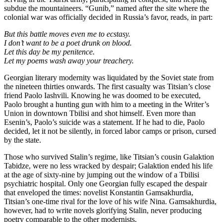
subdue the mountaineers. “Gunib,” named after the site where the
colonial war was officially decided in Russia’s favor, reads, in part:
But this battle moves even me to ecstasy.
I don’t want to be a poet drunk on blood.
Let this day be my penitence.
Let my poems wash away your treachery.
Georgian literary modernity was liquidated by the Soviet state from
the nineteen thirties onwards. The first casualty was Titsian’s close
friend Paolo Iashvili. Knowing he was doomed to be executed,
Paolo brought a hunting gun with him to a meeting in the Writer’s
Union in downtown Tbilisi and shot himself. Even more than
Esenin’s, Paolo’s suicide was a statement. If he had to die, Paolo
decided, let it not be silently, in forced labor camps or prison, cursed
by the state.
Those who survived Stalin’s regime, like Titsian’s cousin Galaktion
Tabidze, were no less wracked by despair; Galaktion ended his life
at the age of sixty-nine by jumping out the window of a Tbilisi
psychiatric hospital. Only one Georgian fully escaped the despair
that enveloped the times: novelist Konstantin Gamsakhurdia,
Titsian’s one-time rival for the love of his wife Nina. Gamsakhurdia,
however, had to write novels glorifying Stalin, never producing
poetry comparable to the other modernists.