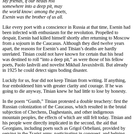
My friends, if our heads roll
somewhere into a deep pit, may
the world know: among the poets,
Esenin was the brother of us all.
Like every poet with a conscience in Russia at that time, Esenin had
been infected with enthusiasm for the revolution. Propelled to
despair, Esenin had killed himself shortly after returning to Moscow
from a sojourn in the Caucasus. Although they died twelve years
apart, the reasons for Esenin’s and Titsian’s deaths are hardly
unrelated. Titsian could not have known for certain that his head
was destined to roll “into a deep pit,” as were those of his fellow
poets, Paolo Iashvili and novelist Mikhail Javaxishvili. But already
in 1925 he could detect signs boding disaster.
Luckily for us, fear did not keep Titsian from writing. If anything,
fear emboldened him with greater clarity and courage. If he was
going to die anyway, Titsian knew he had little to lose by honesty.
In the poem “Gunib,” Titsian protested a double treachery: first the
Russian colonization of the Caucasus, which resulted in the brutal
subjection of Chechens, Daghestanis, and other indigenous
mountain peoples, the effects of which are still felt today. Titsian and
his people were directly implicated in the second, the aid that
Georgians, including poets such as Grigol Orbeliani, provided by
serving in the Tsarist army, participating in conquest, and helping