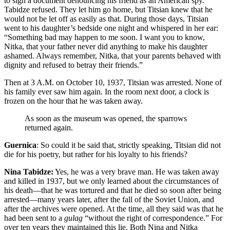
to sign a document denouncing his friend as an American spy.
Tabidze refused. They let him go home, but Titsian knew that he
would not be let off as easily as that. During those days, Titsian
went to his daughter’s bedside one night and whispered in her ear:
“Something bad may happen to me soon. I want you to know,
Nitka, that your father never did anything to make his daughter
ashamed. Always remember, Nitka, that your parents behaved with
dignity and refused to betray their friends.”
Then at 3 A.M. on October 10, 1937, Titsian was arrested. None of
his family ever saw him again. In the room next door, a clock is
frozen on the hour that he was taken away.
As soon as the museum was opened, the sparrows
returned again.
Guernica
: So could it be said that, strictly speaking, Titsian did not
die for his poetry, but rather for his loyalty to his friends?
Nina Tabidze:
Yes, he was a very brave man. He was taken away
and killed in 1937, but we only learned about the circumstances of
his death—that he was tortured and that he died so soon after being
arrested—many years later, after the fall of the Soviet Union, and
after the archives were opened. At the time, all they said was that he
had been sent to a
gulag
“without the right of correspondence.” For
over ten years they maintained this lie. Both Nina and Nitka