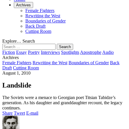
Archives
Female Fighters
Rewriting the West
Boundaries of Gender
Back Draft
Cutting Room
Explore…
Search
Search
for:
Fiction
Essay
Poetry
Interviews
Spotlights
Apostrophe
Audio
Archives
Female Fighters
Rewriting the West
Boundaries of Gender
Back
Draft
Cutting Room
August 1, 2010
Landslide
The Soviets were a menace to Georgian poet Titsian Tabidze’s
generation. As his daughter and granddaughter recount, the legacy
continues.
Share
Tweet
E-mail