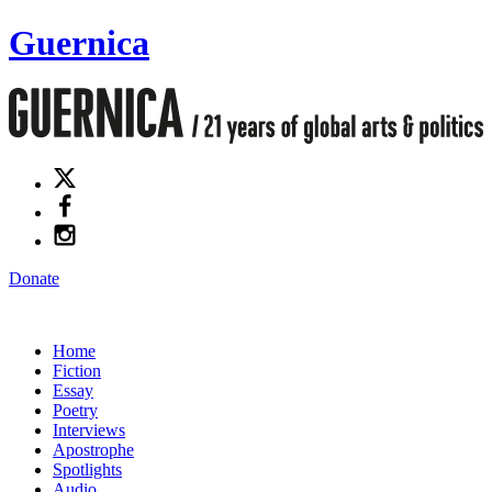
Guernica
Donate
Home
Fiction
Essay
Poetry
Interviews
Apostrophe
Spotlights
Audio