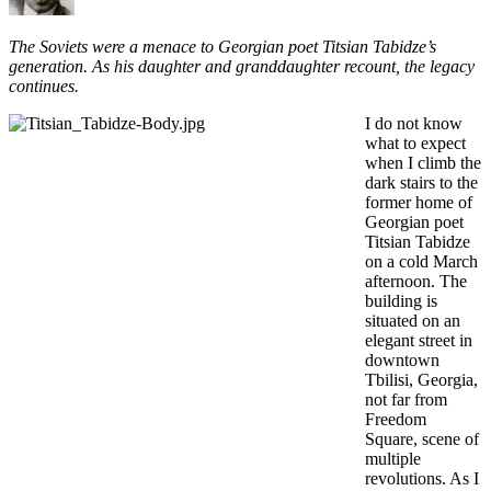
The Soviets were a menace to Georgian poet Titsian Tabidze’s
generation. As his daughter and granddaughter recount, the legacy
continues.
I do not know
what to expect
when I climb the
dark stairs to the
former home of
Georgian poet
Titsian Tabidze
on a cold March
afternoon. The
building is
situated on an
elegant street in
downtown
Tbilisi, Georgia,
not far from
Freedom
Square, scene of
multiple
revolutions. As I