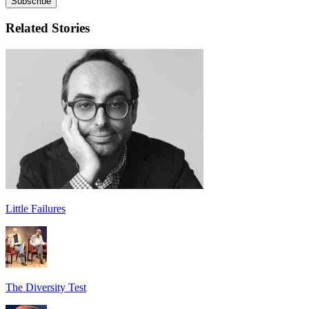
Related Stories
Little Failures
The Diversity Test