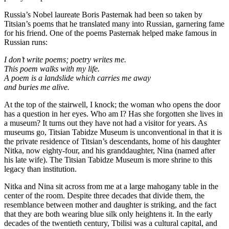
Russia’s Nobel laureate Boris Pasternak had been so taken by
Titsian’s poems that he translated many into Russian, garnering fame
for his friend. One of the poems Pasternak helped make famous in
Russian runs:
I don’t write poems; poetry writes me.
This poem walks with my life.
A poem is a landslide which carries me away
and buries me alive.
At the top of the stairwell, I knock; the woman who opens the door
has a question in her eyes. Who am I? Has she forgotten she lives in
a museum? It turns out they have not had a visitor for years. As
museums go, Titsian Tabidze Museum is unconventional in that it is
the private residence of Titsian’s descendants, home of his daughter
Nitka, now eighty-four, and his granddaughter, Nina (named after
his late wife). The Titsian Tabidze Museum is more shrine to this
legacy than institution.
Nitka and Nina sit across from me at a large mahogany table in the
center of the room. Despite three decades that divide them, the
resemblance between mother and daughter is striking, and the fact
that they are both wearing blue silk only heightens it. In the early
decades of the twentieth century, Tbilisi was a cultural capital, and