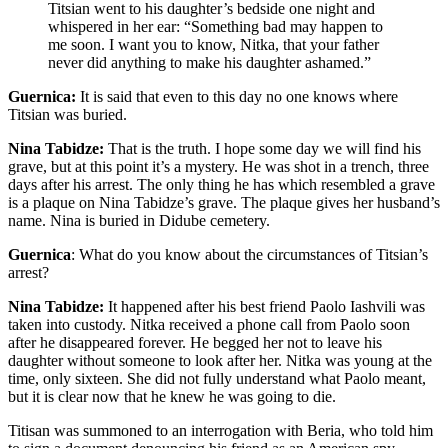
Titsian went to his daughter’s bedside one night and
whispered in her ear: “Something bad may happen to
me soon. I want you to know, Nitka, that your father
never did anything to make his daughter ashamed.”
Guernica:
It is said that even to this day no one knows where
Titsian was buried.
Nina Tabidze:
That is the truth. I hope some day we will find his
grave, but at this point it’s a mystery. He was shot in a trench, three
days after his arrest. The only thing he has which resembled a grave
is a plaque on Nina Tabidze’s grave. The plaque gives her husband’s
name. Nina is buried in Didube cemetery.
Guernica
: What do you know about the circumstances of Titsian’s
arrest?
Nina Tabidze:
It happened after his best friend Paolo Iashvili was
taken into custody. Nitka received a phone call from Paolo soon
after he disappeared forever. He begged her not to leave his
daughter without someone to look after her. Nitka was young at the
time, only sixteen. She did not fully understand what Paolo meant,
but it is clear now that he knew he was going to die.
Titisan was summoned to an interrogation with Beria, who told him