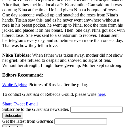
After that, they met in a local café. Konstantine Gamsakhurdia was
courting Nina at the time. He had given Nina a bouquet of roses.
One day someone walked up and snatched the roses from Nina’s
hands. Titsian saw this, and as he never went anywhere without a
rose in his breast pocket, he went up to Nina, took the rose from his
jacket, and placed it on her breast. Then, one day, Nina got sick with
tuberculosis. She was sent to a sanatorium to recover. Titsian sent
her telegrams every day, and sometimes even more than once a day.
That was how they fell in love.
Nitka Tabidze:
When father was taken away, mother did not show
her grief. She refused to despair and showed no signs of fear.
Without her strength, I might have given up. Mother kept us strong.
Editors Recommend:
White Nights:
Pictures of Russia after the gulag.
To contact
Guernica
or Rebecca Gould, please write
here
.
Share
Tweet
E-mail
Subscribe to the
Guernica
newsletter.
Get the latest from
Guernica