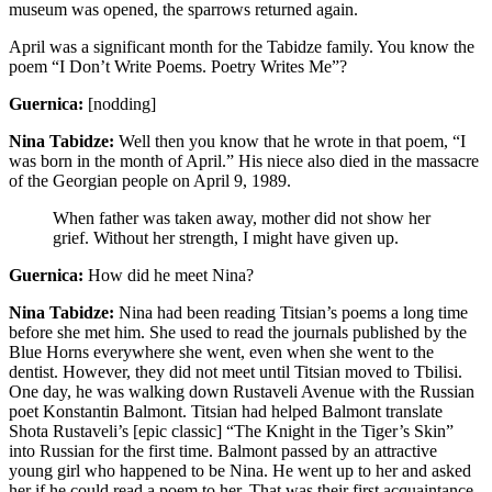
museum was opened, the sparrows returned again.
April was a significant month for the Tabidze family. You know the
poem “I Don’t Write Poems. Poetry Writes Me”?
Guernica:
[nodding]
Nina Tabidze:
Well then you know that he wrote in that poem, “I
was born in the month of April.” His niece also died in the massacre
of the Georgian people on April 9, 1989.
When father was taken away, mother did not show her
grief. Without her strength, I might have given up.
Guernica:
How did he meet Nina?
Nina Tabidze:
Nina had been reading Titsian’s poems a long time
before she met him. She used to read the journals published by the
Blue Horns everywhere she went, even when she went to the
dentist. However, they did not meet until Titsian moved to Tbilisi.
One day, he was walking down Rustaveli Avenue with the Russian
poet Konstantin Balmont. Titsian had helped Balmont translate
Shota Rustaveli’s [epic classic] “The Knight in the Tiger’s Skin”
into Russian for the first time. Balmont passed by an attractive
young girl who happened to be Nina. He went up to her and asked
her if he could read a poem to her. That was their first acquaintance.