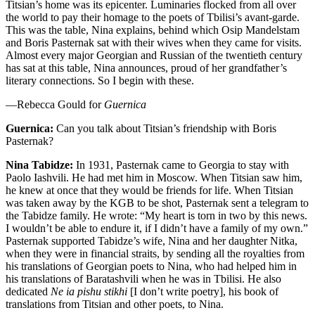
Titsian’s home was its epicenter. Luminaries flocked from all over
the world to pay their homage to the poets of Tbilisi’s avant-garde.
This was the table, Nina explains, behind which Osip Mandelstam
and Boris Pasternak sat with their wives when they came for visits.
Almost every major Georgian and Russian of the twentieth century
has sat at this table, Nina announces, proud of her grandfather’s
literary connections. So I begin with these.
—Rebecca Gould for
Guernica
Guernica:
Can you talk about Titsian’s friendship with Boris
Pasternak?
Nina Tabidze:
In 1931, Pasternak came to Georgia to stay with
Paolo Iashvili. He had met him in Moscow. When Titsian saw him,
he knew at once that they would be friends for life. When Titsian
was taken away by the KGB to be shot, Pasternak sent a telegram to
the Tabidze family. He wrote: “My heart is torn in two by this news.
I wouldn’t be able to endure it, if I didn’t have a family of my own.”
Pasternak supported Tabidze’s wife, Nina and her daughter Nitka,
when they were in financial straits, by sending all the royalties from
his translations of Georgian poets to Nina, who had helped him in
his translations of Baratashvili when he was in Tbilisi. He also
dedicated
Ne ia pishu stikhi
[I don’t write poetry], his book of
translations from Titsian and other poets, to Nina.