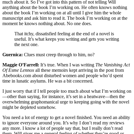
much about it. So I’ve got into this pattern of not telling Will
anything about the book I’m working on. He often knows nothing
about the book I’m working on at all until I give him the whole
manuscript and ask him to read it. The book I’m working on at the
moment he knows nothing about. No one does.
That itchy, dissatisfied feeling at the end of a novel is
useful. It’s what keeps you writing and gets you writing
the next one.
Guernica:
Clues must creep through to him, no?
Maggie O’Farrell:
It’s true. When I was writing
The Vanishing Act
Of Esme Lennox
all these memoirs kept arriving in the post from
Abebooks.com about disturbed women and people who’d spent
time in lunatic asylums. He was a bit concerned.
I just worry that if I tell people too much about what I’m working on
—other than saying, for instance, it’s set in a heatwave—then the
overwhelming graphomanical urge to keeping going with the novel
might be depleted somehow.
You need a lot of energy to get a novel finished. You need an ability
to ignore everyone around you. It’s why I don’t read my reviews
any more. I know a lot of people say that, but I really don’t read
them. Will gives me a general feeling of whether they’re good or