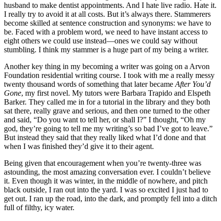
husband to make dentist appointments. And I hate live radio. Hate it.
I really try to avoid it at all costs. But it’s always there. Stammerers
become skilled at sentence construction and synonyms: we have to
be. Faced with a problem word, we need to have instant access to
eight others we could use instead—ones we could say without
stumbling. I think my stammer is a huge part of my being a writer.
Another key thing in my becoming a writer was going on a Arvon
Foundation residential writing course. I took with me a really messy
twenty thousand words of something that later became
After You’d
Gone
, my first novel. My tutors were Barbara Trapido and Elspeth
Barker. They called me in for a tutorial in the library and they both
sat there, really grave and serious, and then one turned to the other
and said, “Do you want to tell her, or shall I?” I thought, “Oh my
god, they’re going to tell me my writing’s so bad I’ve got to leave.”
But instead they said that they really liked what I’d done and that
when I was finished they’d give it to their agent.
Being given that encouragement when you’re twenty-three was
astounding, the most amazing conversation ever. I couldn’t believe
it. Even though it was winter, in the middle of nowhere, and pitch
black outside, I ran out into the yard. I was so excited I just had to
get out. I ran up the road, into the dark, and promptly fell into a ditch
full of filthy, icy water.