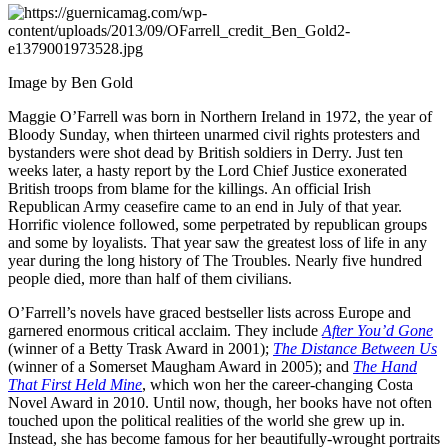
Image by Ben Gold
Maggie O’Farrell was born in Northern Ireland in 1972, the year of
Bloody Sunday, when thirteen unarmed civil rights protesters and
bystanders were shot dead by British soldiers in Derry. Just ten
weeks later, a hasty report by the Lord Chief Justice exonerated
British troops from blame for the killings. An official Irish
Republican Army ceasefire came to an end in July of that year.
Horrific violence followed, some perpetrated by republican groups
and some by loyalists. That year saw the greatest loss of life in any
year during the long history of The Troubles. Nearly five hundred
people died, more than half of them civilians.
O’Farrell’s novels have graced bestseller lists across Europe and
garnered enormous critical acclaim. They include
After You’d Gone
(winner of a Betty Trask Award in 2001);
The Distance Between Us
(winner of a Somerset Maugham Award in 2005); and
The Hand
That First Held Mine
, which won her the career-changing Costa
Novel Award in 2010. Until now, though, her books have not often
touched upon the political realities of the world she grew up in.
Instead, she has become famous for her beautifully-wrought portraits