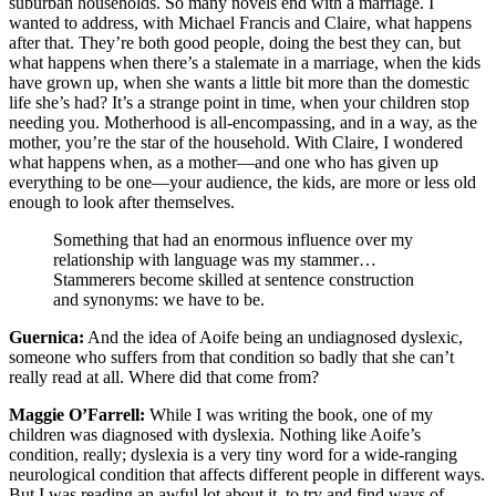
suburban households. So many novels end with a marriage. I
wanted to address, with Michael Francis and Claire, what happens
after that. They’re both good people, doing the best they can, but
what happens when there’s a stalemate in a marriage, when the kids
have grown up, when she wants a little bit more than the domestic
life she’s had? It’s a strange point in time, when your children stop
needing you. Motherhood is all-encompassing, and in a way, as the
mother, you’re the star of the household. With Claire, I wondered
what happens when, as a mother—and one who has given up
everything to be one—your audience, the kids, are more or less old
enough to look after themselves.
Something that had an enormous influence over my
relationship with language was my stammer…
Stammerers become skilled at sentence construction
and synonyms: we have to be.
Guernica:
And the idea of Aoife being an undiagnosed dyslexic,
someone who suffers from that condition so badly that she can’t
really read at all. Where did that come from?
Maggie O’Farrell:
While I was writing the book, one of my
children was diagnosed with dyslexia. Nothing like Aoife’s
condition, really; dyslexia is a very tiny word for a wide-ranging
neurological condition that affects different people in different ways.
But I was reading an awful lot about it, to try and find ways of