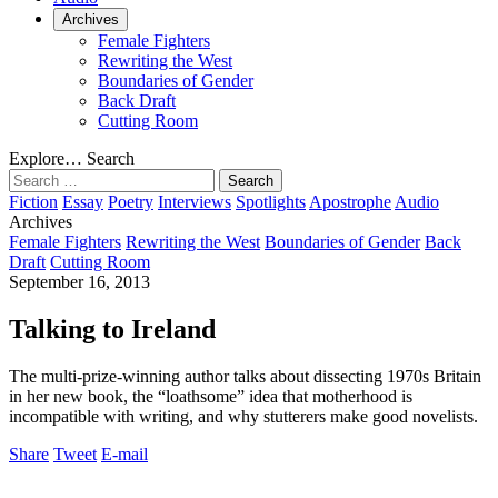
Archives
Female Fighters
Rewriting the West
Boundaries of Gender
Back Draft
Cutting Room
Explore…
Search
Search
for:
Fiction
Essay
Poetry
Interviews
Spotlights
Apostrophe
Audio
Archives
Female Fighters
Rewriting the West
Boundaries of Gender
Back
Draft
Cutting Room
September 16, 2013
Talking to Ireland
The multi-prize-winning author talks about dissecting 1970s Britain
in her new book, the “loathsome” idea that motherhood is
incompatible with writing, and why stutterers make good novelists.
Share
Tweet
E-mail