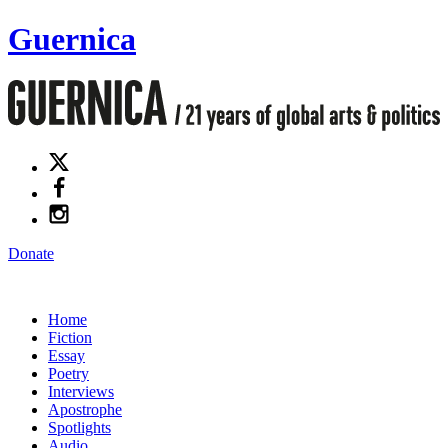
Guernica
Donate
Home
Fiction
Essay
Poetry
Interviews
Apostrophe
Spotlights
Audio