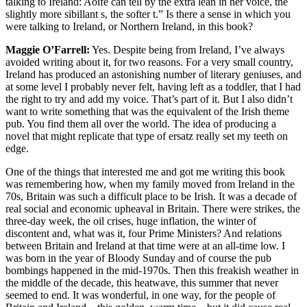
talking to Ireland: Aoife can tell by the extra lean in her voice, the
slightly more sibillant s, the softer t.” Is there a sense in which you
were talking to Ireland, or Northern Ireland, in this book?
Maggie O’Farrell:
Yes. Despite being from Ireland, I’ve always
avoided writing about it, for two reasons. For a very small country,
Ireland has produced an astonishing number of literary geniuses, and
at some level I probably never felt, having left as a toddler, that I had
the right to try and add my voice. That’s part of it. But I also didn’t
want to write something that was the equivalent of the Irish theme
pub. You find them all over the world. The idea of producing a
novel that might replicate that type of ersatz really set my teeth on
edge.
One of the things that interested me and got me writing this book
was remembering how, when my family moved from Ireland in the
70s, Britain was such a difficult place to be Irish. It was a decade of
real social and economic upheaval in Britain. There were strikes, the
three-day week, the oil crises, huge inflation, the winter of
discontent and, what was it, four Prime Ministers? And relations
between Britain and Ireland at that time were at an all-time low. I
was born in the year of Bloody Sunday and of course the pub
bombings happened in the mid-1970s. Then this freakish weather in
the middle of the decade, this heatwave, this summer that never
seemed to end. It was wonderful, in one way, for the people of