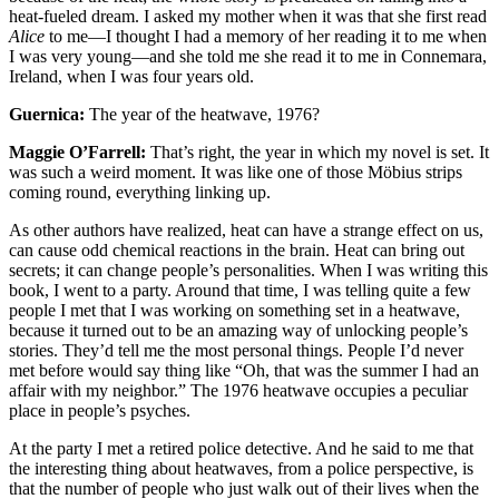
heat-fueled dream. I asked my mother when it was that she first read
Alice
to me—I thought I had a memory of her reading it to me when
I was very young—and she told me she read it to me in Connemara,
Ireland, when I was four years old.
Guernica:
The year of the heatwave, 1976?
Maggie O’Farrell:
That’s right, the year in which my novel is set. It
was such a weird moment. It was like one of those Möbius strips
coming round, everything linking up.
As other authors have realized, heat can have a strange effect on us,
can cause odd chemical reactions in the brain. Heat can bring out
secrets; it can change people’s personalities. When I was writing this
book, I went to a party. Around that time, I was telling quite a few
people I met that I was working on something set in a heatwave,
because it turned out to be an amazing way of unlocking people’s
stories. They’d tell me the most personal things. People I’d never
met before would say thing like “Oh, that was the summer I had an
affair with my neighbor.” The 1976 heatwave occupies a peculiar
place in people’s psyches.
At the party I met a retired police detective. And he said to me that
the interesting thing about heatwaves, from a police perspective, is
that the number of people who just walk out of their lives when the