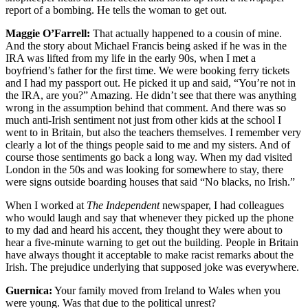
report of a bombing. He tells the woman to get out.
Maggie O’Farrell:
That actually happened to a cousin of mine.
And the story about Michael Francis being asked if he was in the
IRA was lifted from my life in the early 90s, when I met a
boyfriend’s father for the first time. We were booking ferry tickets
and I had my passport out. He picked it up and said, “You’re not in
the IRA, are you?” Amazing. He didn’t see that there was anything
wrong in the assumption behind that comment. And there was so
much anti-Irish sentiment not just from other kids at the school I
went to in Britain, but also the teachers themselves. I remember very
clearly a lot of the things people said to me and my sisters. And of
course those sentiments go back a long way. When my dad visited
London in the 50s and was looking for somewhere to stay, there
were signs outside boarding houses that said “No blacks, no Irish.”
When I worked at
The Independent
newspaper, I had colleagues
who would laugh and say that whenever they picked up the phone
to my dad and heard his accent, they thought they were about to
hear a five-minute warning to get out the building. People in Britain
have always thought it acceptable to make racist remarks about the
Irish. The prejudice underlying that supposed joke was everywhere.
Guernica:
Your family moved from Ireland to Wales when you
were young. Was that due to the political unrest?