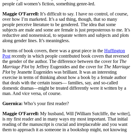
people call women’s fiction, something genre-led.
Maggie O’Farrell:
It’s difficult to say. I have no control, of course,
over how I’m marketed. It’s a sad thing, though, that so many
people perceive literature to be gendered. The idea that some
subjects are male and some are female is just preposterous to me. It’s
reductive and nonsensical, to separate writers and subjects and plots
along gender lines. It’s meaningless.
In terms of book covers, there was a great piece in the
Huffington
Post
recently in which people contributed book covers that reversed
the gender of the author. The difference between the cover for
The
Marriage Plot
by Jeffrey Eugenides and the cover for
The Marriage
Plot
by Jeanette Eugenides was brilliant. It was an interesting
exercise in terms of thinking about how a book by a female author
that deals with the certain issues— families, say, and so-called
domestic dramas—might be treated differently were it written by a
man. And vice versa, of course.
Guernica:
Who’s your first reader?
Maggie O’Farrell:
My husband, Will [William Sutcliffe, the writer],
is my first reader and in many ways my most important. That initial
reading of the manuscript is crucial and irreplaceable and you want
them to approach it as someone in a bookshop might, not knowing