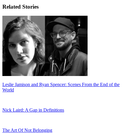
Related Stories
Leslie Jamison and Ryan Spencer: Scenes From the End of the
World
Nick Laird: A Gap in Definitions
The Art Of Not Belonging