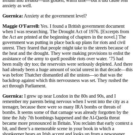
Britain and Ireland—this golden, warm time—but it did cause real
anxiety as well.
Guernica:
Anxiety at the government level?
Maggie O’Farrell:
Yes. I found a British government document
when I was researching. The Drought Act of 1976. [Excerpts from
the Act are printed at the beginning of chapters in the novel.] The
government was putting in place back-up plans for riots and civil
unrest. They feared that people might take to the streets because of
the heat and the drought. They were making provisions to enlist the
assistance of the army to quell possible riots over water. ’75 had
been really dry too; the reservoirs were seriously depleted. And there
had already been a huge amount of social unrest in that decade—this
was before Thatcher dismantled all the unions—so that was the
backdrop against which this nervousness was set. They rushed the
act through Parliament.
Guernica:
I grew up near London in the 80s and 90s, and I
remember my parents being nervous when I went into the city as a
teenager, because there were so many IRA bombs or threats of
bombs. It seems some of that carnage was already forgotten by the
time the July 7th bombings happened and the Al-Qaeda threat
became more pronounced in Britain. You reclaim that early context a
bit, and there’s a memorable scene in your book in which a
shopkeeper hears an Irish accent and looks up from a newspaper