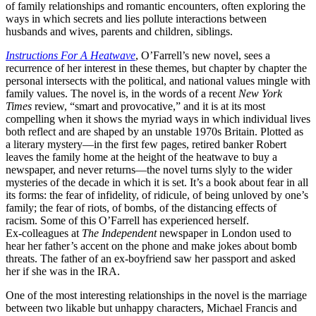
of family relationships and romantic encounters, often exploring the
ways in which secrets and lies pollute interactions between
husbands and wives, parents and children, siblings.
Instructions For A Heatwave
, O’Farrell’s new novel, sees a
recurrence of her interest in these themes, but chapter by chapter the
personal intersects with the political, and national values mingle with
family values. The novel is, in the words of a recent
New York
Times
review, “smart and provocative,” and it is at its most
compelling when it shows the myriad ways in which individual lives
both reflect and are shaped by an unstable 1970s Britain. Plotted as
a literary mystery—in the first few pages, retired banker Robert
leaves the family home at the height of the heatwave to buy a
newspaper, and never returns—the novel turns slyly to the wider
mysteries of the decade in which it is set. It’s a book about fear in all
its forms: the fear of infidelity, of ridicule, of being unloved by one’s
family; the fear of riots, of bombs, of the distancing effects of
racism. Some of this O’Farrell has experienced herself.
Ex-colleagues at
The Independent
newspaper in London used to
hear her father’s accent on the phone and make jokes about bomb
threats. The father of an ex-boyfriend saw her passport and asked
her if she was in the IRA.
One of the most interesting relationships in the novel is the marriage
between two likable but unhappy characters, Michael Francis and