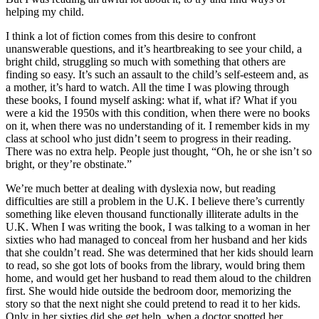
helping my child.
I think a lot of fiction comes from this desire to confront
unanswerable questions, and it’s heartbreaking to see your child, a
bright child, struggling so much with something that others are
finding so easy. It’s such an assault to the child’s self-esteem and, as
a mother, it’s hard to watch. All the time I was plowing through
these books, I found myself asking: what if, what if? What if you
were a kid the 1950s with this condition, when there were no books
on it, when there was no understanding of it. I remember kids in my
class at school who just didn’t seem to progress in their reading.
There was no extra help. People just thought, “Oh, he or she isn’t so
bright, or they’re obstinate.”
We’re much better at dealing with dyslexia now, but reading
difficulties are still a problem in the U.K. I believe there’s currently
something like eleven thousand functionally illiterate adults in the
U.K. When I was writing the book, I was talking to a woman in her
sixties who had managed to conceal from her husband and her kids
that she couldn’t read. She was determined that her kids should learn
to read, so she got lots of books from the library, would bring them
home, and would get her husband to read them aloud to the children
first. She would hide outside the bedroom door, memorizing the
story so that the next night she could pretend to read it to her kids.
Only in her sixties did she get help, when a doctor spotted her