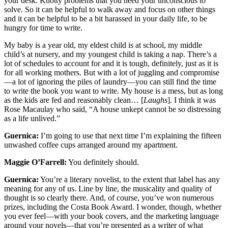
your desk. Knotty problems that you need your unconscious to
solve. So it can be helpful to walk away and focus on other things
and it can be helpful to be a bit harassed in your daily life, to be
hungry for time to write.
My baby is a year old, my eldest child is at school, my middle
child’s at nursery, and my youngest child is taking a nap. There’s a
lot of schedules to account for and it is tough, definitely, just as it is
for all working mothers. But with a lot of juggling and compromise
—a lot of ignoring the piles of laundry—you can still find the time
to write the book you want to write. My house is a mess, but as long
as the kids are fed and reasonably clean… [
Laughs
]. I think it was
Rose Macaulay who said, “A house unkept cannot be so distressing
as a life unlived.”
Guernica:
I’m going to use that next time I’m explaining the fifteen
unwashed coffee cups arranged around my apartment.
Maggie O’Farrell:
You definitely should.
Guernica:
You’re a literary novelist, to the extent that label has any
meaning for any of us. Line by line, the musicality and quality of
thought is so clearly there. And, of course, you’ve won numerous
prizes, including the Costa Book Award. I wonder, though, whether
you ever feel—with your book covers, and the marketing language
around your novels—that you’re presented as a writer of what