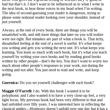
bad but that’s it. I don’t want to be influenced as to what I write in
the next book, to hear those voices in my head when I’m writing.
The idea of second-guessing your reader is dangerous, trying to
please some notional reader looking over your shoulder, instead of
just yourself.
Always, at the end of every book, there are things you will be
unsatisfied with, and still more things that later on you will realize
were not right. But mistakes are part of what a book is. That itchy,
dissatisfied feeling at the end of a novel is useful. It’s what keeps
you writing and gets you writing the next one. It’s what keeps you
learning. You learn so much with each book, but it’s what you teach
yourself by writing your own books and by reading good books
written by other people—that’s the key. You don’t want to worry too
much about other people’s responses to your work, not during the
writing and not after. You just need to read and write, and keep
going.
Guernica:
Do you set yourself challenges with each book?
Maggie O’Farrell:
I do. With this book I wanted it to be
polyphonic and I also wanted it to have a very close-up feel, a very
tight focus. My previous book had been very different to that and
had unfolded over fifty years. I was interested here in reflecting the
classical unities—
Heatwave
doesn’t unfold over one day but it has a