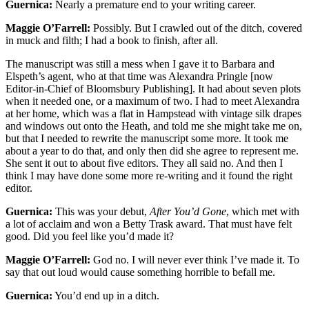
Guernica:
Nearly a premature end to your writing career.
Maggie O’Farrell:
Possibly. But I crawled out of the ditch, covered
in muck and filth; I had a book to finish, after all.
The manuscript was still a mess when I gave it to Barbara and
Elspeth’s agent, who at that time was Alexandra Pringle [now
Editor-in-Chief of Bloomsbury Publishing]. It had about seven plots
when it needed one, or a maximum of two. I had to meet Alexandra
at her home, which was a flat in Hampstead with vintage silk drapes
and windows out onto the Heath, and told me she might take me on,
but that I needed to rewrite the manuscript some more. It took me
about a year to do that, and only then did she agree to represent me.
She sent it out to about five editors. They all said no. And then I
think I may have done some more re-writing and it found the right
editor.
Guernica:
This was your debut,
After You’d Gone
, which met with
a lot of acclaim and won a Betty Trask award. That must have felt
good. Did you feel like you’d made it?
Maggie O’Farrell:
God no. I will never ever think I’ve made it. To
say that out loud would cause something horrible to befall me.
Guernica:
You’d end up in a ditch.