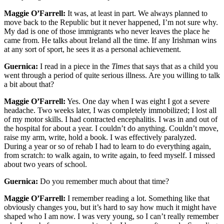
Maggie O’Farrell:
It was, at least in part. We always planned to
move back to the Republic but it never happened, I’m not sure why.
My dad is one of those immigrants who never leaves the place he
came from. He talks about Ireland all the time. If any Irishman wins
at any sort of sport, he sees it as a personal achievement.
Guernica:
I read in a piece in the
Times
that says that as a child you
went through a period of quite serious illness. Are you willing to talk
a bit about that?
Maggie O’Farrell:
Yes. One day when I was eight I got a severe
headache. Two weeks later, I was completely immobilized; I lost all
of my motor skills. I had contracted encephalitis. I was in and out of
the hospital for about a year. I couldn’t do anything. Couldn’t move,
raise my arm, write, hold a book. I was effectively paralyzed.
During a year or so of rehab I had to learn to do everything again,
from scratch: to walk again, to write again, to feed myself. I missed
about two years of school.
Guernica:
Do you remember much about that time?
Maggie O’Farrell:
I remember reading a lot. Something like that
obviously changes you, but it’s hard to say how much it might have
shaped who I am now. I was very young, so I can’t really remember