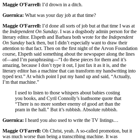
Maggie O’Farrell:
I’d drown in a ditch.
Guernica:
What was your day job at that time?
Maggie O’Farrell:
I’d done all sorts of job but at that time I was at
the
Independent On Sunday
. I was a dogsbody admin person for the
literary editor. Elspeth and Barbara both wrote for the
Independent
On Sunday
back then, but I didn’t especially want to draw their
attention to that fact. Then on the first night of the Arvon Foundation
course, Elspeth said something about the newspaper along the lines
of—and I’m paraphrasing—“I do these pieces for them and it’s
amazing, because I don’t type it out, I just fax it as it is, and the
literary editor has a machine that can transform my handwriting into
typed text.” At which point I put my hand up and said, “Actually,
I’m that machine.”
I used to listen to those whispers about babies costing
you books, and Cyril Connolly’s loathsome quote that
“There is no more somber enemy of good art than the
pram in the hall.” But it’s rubbish. Absolute rubbish.
Guernica:
I heard you also used to write the TV listings…
Maggie O’Farrell:
Oh Christ, yeah. A so-called promotion, but it
was much worse than being a transcribing machine. It was