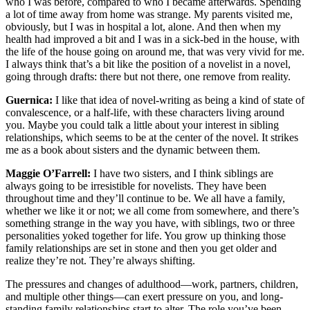
who I was before, compared to who I became afterwards. Spending
a lot of time away from home was strange. My parents visited me,
obviously, but I was in hospital a lot, alone. And then when my
health had improved a bit and I was in a sick-bed in the house, with
the life of the house going on around me, that was very vivid for me.
I always think that’s a bit like the position of a novelist in a novel,
going through drafts: there but not there, one remove from reality.
Guernica:
I like that idea of novel-writing as being a kind of state of
convalescence, or a half-life, with these characters living around
you. Maybe you could talk a little about your interest in sibling
relationships, which seems to be at the center of the novel. It strikes
me as a book about sisters and the dynamic between them.
Maggie O’Farrell:
I have two sisters, and I think siblings are
always going to be irresistible for novelists. They have been
throughout time and they’ll continue to be. We all have a family,
whether we like it or not; we all come from somewhere, and there’s
something strange in the way you have, with siblings, two or three
personalities yoked together for life. You grow up thinking those
family relationships are set in stone and then you get older and
realize they’re not. They’re always shifting.
The pressures and changes of adulthood—work, partners, children,
and multiple other things—can exert pressure on you, and long-
standing family relationships start to alter. The role you’ve been