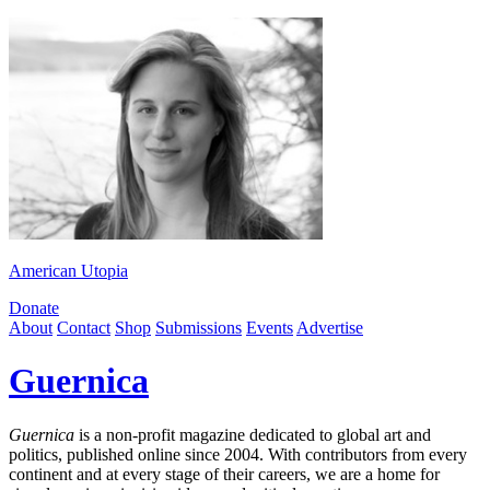
American Utopia
Donate
About
Contact
Shop
Submissions
Events
Advertise
Guernica
Guernica
is a non-profit magazine dedicated to global art and
politics, published online since 2004. With contributors from every
continent and at every stage of their careers, we are a home for