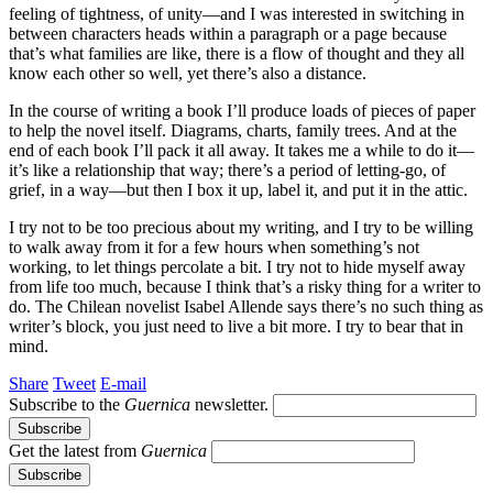
feeling of tightness, of unity—and I was interested in switching in
between characters heads within a paragraph or a page because
that’s what families are like, there is a flow of thought and they all
know each other so well, yet there’s also a distance.
In the course of writing a book I’ll produce loads of pieces of paper
to help the novel itself. Diagrams, charts, family trees. And at the
end of each book I’ll pack it all away. It takes me a while to do it—
it’s like a relationship that way; there’s a period of letting-go, of
grief, in a way—but then I box it up, label it, and put it in the attic.
I try not to be too precious about my writing, and I try to be willing
to walk away from it for a few hours when something’s not
working, to let things percolate a bit. I try not to hide myself away
from life too much, because I think that’s a risky thing for a writer to
do. The Chilean novelist Isabel Allende says there’s no such thing as
writer’s block, you just need to live a bit more. I try to bear that in
mind.
Share
Tweet
E-mail
Subscribe to the
Guernica
newsletter.
Get the latest from
Guernica