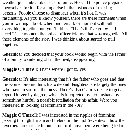
weather gets unbearable is astronomic. He said the police prepare
themselves for it—for a huge rise in the instances of missing
persons. People choose to disappear when it’s hot. It was
fascinating. As you’ll know yourself, there are these moments when
you’re writing a book when one remark or moment will pull
everything together and you’ll think, “That’s it. I’ve got what I
need.” The moment the police officer told me that was magnetic. All
these elements of the story I was thinking about started to pull
together.
Guernica:
You decided that your book would begin with the father
of a family wandering off in the heat, disappearing.
Maggie O’Farrell:
That’s where I got to, yes.
Guernica:
It’s also interesting that it’s the father who goes and that
the women around him, his wife and daughters, are largely the ones
who have to sort out the mess. There’s also Claire’s desire to get an
Open University degree, which is interpreted by her husband as
something hurtful, a possible retaliation for his affair. Were you
interested in looking at feminism in the 70s?
Maggie O’Farrell:
I was interested in the ripples of feminism
passing through Britain and Ireland in the mid-Seventies—how the
reverberations of the feminist political movement were being felt in