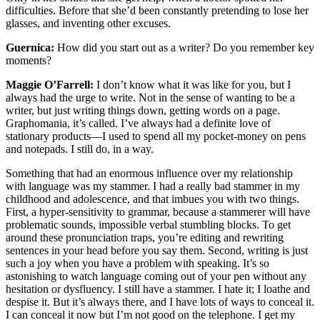
difficulties. Before that she’d been constantly pretending to lose her
glasses, and inventing other excuses.
Guernica:
How did you start out as a writer? Do you remember key
moments?
Maggie O’Farrell:
I don’t know what it was like for you, but I
always had the urge to write. Not in the sense of wanting to be a
writer, but just writing things down, getting words on a page.
Graphomania, it’s called. I’ve always had a definite love of
stationary products—I used to spend all my pocket-money on pens
and notepads. I still do, in a way.
Something that had an enormous influence over my relationship
with language was my stammer. I had a really bad stammer in my
childhood and adolescence, and that imbues you with two things.
First, a hyper-sensitivity to grammar, because a stammerer will have
problematic sounds, impossible verbal stumbling blocks. To get
around these pronunciation traps, you’re editing and rewriting
sentences in your head before you say them. Second, writing is just
such a joy when you have a problem with speaking. It’s so
astonishing to watch language coming out of your pen without any
hesitation or dysfluency. I still have a stammer. I hate it; I loathe and
despise it. But it’s always there, and I have lots of ways to conceal it.
I can conceal it now but I’m not good on the telephone. I get my