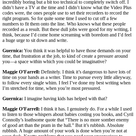
incredibly boring but a bit too technical to completely switch off. I
didn’t have a TV at the time and I didn’t know what the Video Plus
codes were, the ones people use to set their recorders to record the
right program. So for quite some time I used to cut off a few
numbers to fit them onto the line. Who knows what these people
recorded as a result. But these dull jobs were good for my writing, I
think, because I’d come home screaming with boredom and I’d feel
a huge urge to sit down and write.
Guernica:
You think it was helpful to have those demands on your
time, that frustration at the job, to kind of create a pressure around
you—a space within which you could be imaginative?
Maggie O’Farrell:
Definitely. I think it’s dangerous to have lots of
time on your hands as a writer. Time to pursue every little alleyway,
to follow every single whim. I feel I’ve done my best writing when
I’m stretched for time, when you’re most pressured.
Guernica:
I imagine having kids has helped with that?
Maggie O’Farrell:
I think it has. I genuinely do. For a while I used
to listen to those whispers about babies costing you books, and Cyril
Connolly’s loathsome quote that “There is no more somber enemy
of good art than the pram in the hall.” But it’s rubbish. Absolute
rubbish. A huge amount of your work is done when you’re not at