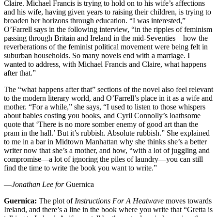
Claire. Michael Francis is trying to hold on to his wife’s affections
and his wife, having given years to raising their children, is trying to
broaden her horizons through education. “I was interested,”
O’Farrell says in the following interview, “in the ripples of feminism
passing through Britain and Ireland in the mid-Seventies—how the
reverberations of the feminist political movement were being felt in
suburban households. So many novels end with a marriage. I
wanted to address, with Michael Francis and Claire, what happens
after that.”
The “what happens after that” sections of the novel also feel relevant
to the modern literary world, and O’Farrell’s place in it as a wife and
mother. “For a while,” she says, “I used to listen to those whispers
about babies costing you books, and Cyril Connolly’s loathsome
quote that ‘There is no more somber enemy of good art than the
pram in the hall.’ But it’s rubbish. Absolute rubbish.” She explained
to me in a bar in Midtown Manhattan why she thinks she’s a better
writer now that she’s a mother, and how, “with a lot of juggling and
compromise—a lot of ignoring the piles of laundry—you can still
find the time to write the book you want to write.”
—
Jonathan Lee for
Guernica
Guernica:
The plot of
Instructions For A Heatwave
moves towards
Ireland, and there’s a line in the book where you write that “Gretta is