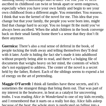
ascribed in childhood can twist or break apart or seem outgrown,
especially when you have your own family and begin to see your
own childhood from a different angle. You remember. You reassess.
I think that was the kernel of the novel for me. This idea that you
change but that your family, the people you were born into, might
find that change hard to accept. You no longer fit the mold you’ve
always been ascribed. When the adult children in the book converge
back on their small family home there’s a sense that they don’t fit
there anymore.
Guernica:
There’s also a real sense of deferral in the book, of
people tucking the truth away and telling themselves they’ll deal
with it later. Aoife is hiding the fact she’s made it into adulthood
without properly being able to read, and there’s a bulging file of
documents that weighs heavy on her mind, the contents of which
she’s not equipped to address. The center of the novel is a secret
held by the father, Robert. Each of the siblings seems to expend a lot
of energy on the art of pretending.
Maggie O’Farrell:
I think all families have these secrets, and it’s
sometimes the strangest things that bring them out. That was part of
my interest in the heatwave, in heat as a catalyst for uncovering
truths. I was reading
Alice in Wonderland
to one of my kids recently,
and I remembered that it starts on a really hot day. Alice falls asleep
because of the heat; the whole story is predicated on falling into a