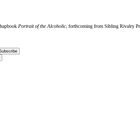
 chapbook
Portrait of the Alcoholic
, forthcoming from Sibling Rivalry P