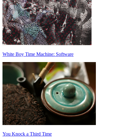
White Boy Time Machine: Software
You Knock a Third Time