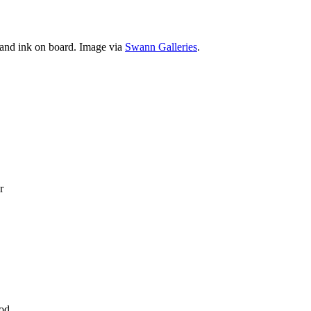
 and ink on board. Image via
Swann Galleries
.
r
ood