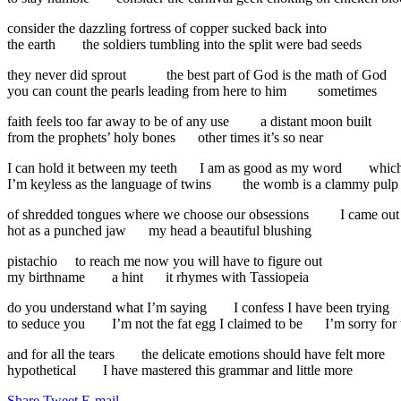
consider the dazzling fortress of copper sucked back into
the earth
the soldiers tumbling into the split were bad seeds
they never did sprout
the best part of God is the math of God
you can count the pearls leading from here to him
sometimes
faith feels too far away to be of any use
a distant moon built
from the prophets’ holy bones
other times it’s so near
I can hold it between my teeth
I am as good as my word
which
I’m keyless as the language of twins
the womb is a clammy pulp
of shredded tongues where we choose our obsessions
I came out
hot as a punched jaw
my head a beautiful blushing
pistachio
to reach me now you will have to figure out
my birthname
a hint
it rhymes with Tassiopeia
do you understand what I’m saying
I confess I have been trying
to seduce you
I’m not the fat egg I claimed to be
I’m sorry for 
and for all the tears
the delicate emotions should have felt more
hypothetical
I have mastered this grammar and little more
Share
Tweet
E-mail