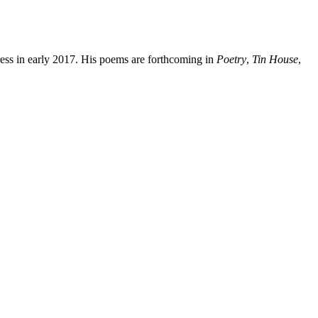
ress in early 2017. His poems are forthcoming in
Poetry
,
Tin House
,