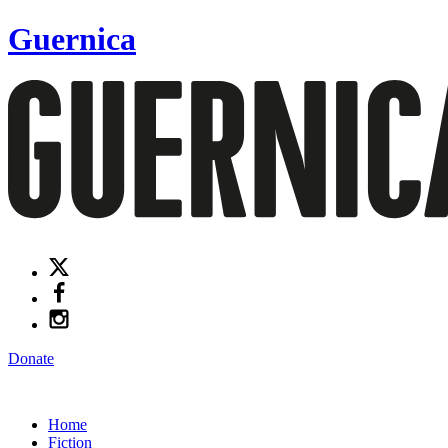
Guernica
Donate
Home
Fiction