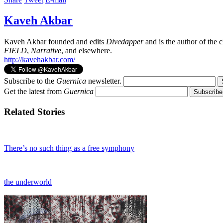
Kaveh Akbar
Kaveh Akbar founded and edits
Divedapper
and is the author of the
FIELD
,
Narrative
, and elsewhere.
http://kavehakbar.com/
Subscribe to the
Guernica
newsletter.
Get the latest from
Guernica
Related Stories
There’s no such thing as a free symphony
the underworld