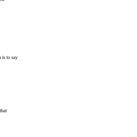
 is to say
that