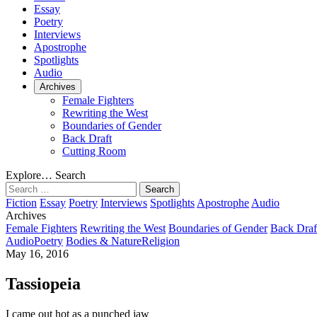
Essay
Poetry
Interviews
Apostrophe
Spotlights
Audio
Archives
Female Fighters
Rewriting the West
Boundaries of Gender
Back Draft
Cutting Room
Explore…
Search
Search
for:
Fiction
Essay
Poetry
Interviews
Spotlights
Apostrophe
Audio
Archives
Female Fighters
Rewriting the West
Boundaries of Gender
Back Draf
Audio
Poetry
Bodies & Nature
Religion
May 16, 2016
Tassiopeia
I came out hot as a punched jaw