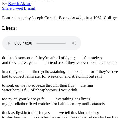
By
Kaveh Akbar
Share
Tweet
E-mail
Feature image by Joseph Cornell,
Penny Arcade,
circa 1962. Collage
Listen:
don’t ask someone if they’re afraid of dying
it’s tasteless
and they’ll always lie
instead ask if they’ve ever been chained up
in a dungeon
time yellowstaining their skin
or if they’ve eve
had to collect rainwater for weeks on end stretching out rags
to soak up wet to squeeze through their lips
the rain-
water here is full of phosphorous if you drink
too much your kidneys fail
everything has limits
my grandfather fixed watches for half a century until cataracts
thick as figskin took his eyes
we tell this kind of story
to stay humble
consider the carnival geek choking on chicken bl