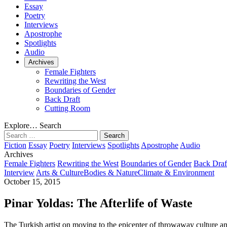
Essay
Poetry
Interviews
Apostrophe
Spotlights
Audio
Archives
Female Fighters
Rewriting the West
Boundaries of Gender
Back Draft
Cutting Room
Explore…
Search
Search
for:
Fiction
Essay
Poetry
Interviews
Spotlights
Apostrophe
Audio
Archives
Female Fighters
Rewriting the West
Boundaries of Gender
Back Draf
Interview
Arts & Culture
Bodies & Nature
Climate & Environment
October 15, 2015
Pinar Yoldas: The Afterlife of Waste
The Turkish artist on moving to the epicenter of throwaway culture a