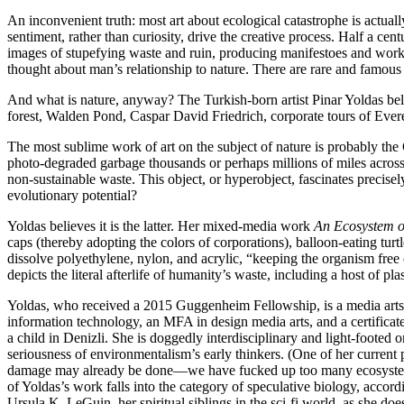
An inconvenient truth: most art about ecological catastrophe is actually
sentiment, rather than curiosity, drive the creative process. Half a c
images of stupefying waste and ruin, producing manifestoes and works 
thought about man’s relationship to nature. There are rare and famous 
And what is nature, anyway? The Turkish-born artist Pinar Yoldas beli
forest, Walden Pond, Caspar David Friedrich, corporate tours of Everes
The most sublime work of art on the subject of nature is probably the
photo-degraded garbage thousands or perhaps millions of miles across, 
non-sustainable waste. This object, or hyperobject, fascinates precisely
evolutionary potential?
Yoldas believes it is the latter. Her mixed-media work
An Ecosystem o
caps (thereby adopting the colors of corporations), balloon-eating tur
dissolve polyethylene, nylon, and acrylic, “keeping the organism free
depicts the literal afterlife of humanity’s waste, including a host of p
Yoldas, who received a 2015 Guggenheim Fellowship, is a media arts 
information technology, an MFA in design media arts, and a certificate
a child in Denizli. She is doggedly interdisciplinary and light-footed
seriousness of environmentalism’s early thinkers. (One of her current
damage may already be done—we have fucked up too many ecosystems 
of Yoldas’s work falls into the category of speculative biology, acco
Ursula K. LeGuin, her spiritual siblings in the sci-fi world, as she do