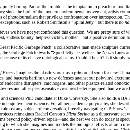
 pretty boring. Part of the trouble is the temptation to preach or morali
entury since the birth of the modern environmental movement, artists co
of photojournalism that privilege confrontation over introspection. Thei
exceptions, such as Robert Smithson’s “Spiral Jetty,” but there is no
na
eves we have not yet confronted this question. We are pretty sure of wh
t, endless bounty, helpless victim, mother—but a positive definition for
 Great Pacific Garbage Patch, a collaborative man-made sculpture curren
the Garbage Patch dwarfs “Spiral Jetty” as well as the Nazca Lines and 
 because of its elusive ontological status. Could it be art? Is it simply
f Excess
imagines the plastic vortex as a primordial soup for new Linnae
tles, and bacteria barfing up new defenses against our polyvinyl excreme
 of endocrine disrupters, carcinogens, and other plastics-related obnox
lastivores and other plastosensitive creatures better equipped than we are
and sciences PhD candidate at Duke University. She also holds a BA i
 in cognitive neuroscience. For all her academic polymathy, she describes
 on almost any subject of conversation, breezily navigating C.P. Snow’s 
 projects reimagines Rachel Carson’s
Silent Spring
as a dinnerware set w
beyond policy-driven repair—and the best we can do today is specula
rding to which she imagines and models the biological effects of our cu
es to garbage-curious contemporary artists like Kurt Schwitters and Chri