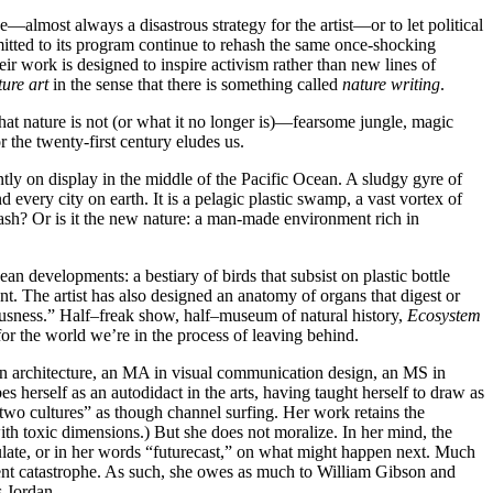
ze—almost always a disastrous strategy for the artist—or to let political
mmitted to its program continue to rehash the same once-shocking
r work is designed to inspire activism rather than new lines of
ture art
in the sense that there is something called
nature writing
.
at nature is not (or what it no longer is)—fearsome jungle, magic
 the twenty-first century eludes us.
tly on display in the middle of the Pacific Ocean. A sludgy gyre of
every city on earth. It is a pelagic plastic swamp, a vast vortex of
 trash? Or is it the new nature: a man-made environment rich in
an developments: a bestiary of birds that subsist on plastic bottle
nt. The artist has also designed an anatomy of organs that digest or
iousness.” Half–freak show, half–museum of natural history,
Ecosystem
 for the world we’re in the process of leaving behind.
n architecture, an MA in visual communication design, an MS in
 herself as an autodidact in the arts, having taught herself to draw as
“two cultures” as though channel surfing. Her work retains the
ith toxic dimensions.) But she does not moralize. In her mind, the
te, or in her words “futurecast,” on what might happen next. Much
rrent catastrophe. As such, she owes as much to William Gibson and
s Jordan.