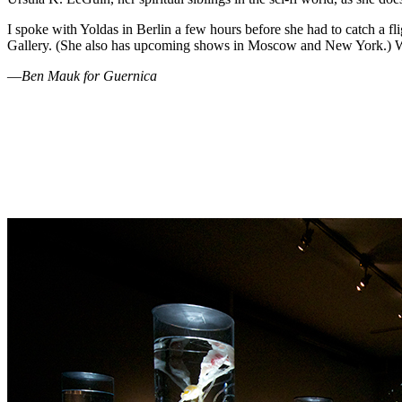
I spoke with Yoldas in Berlin a few hours before she had to catch a f
Gallery. (She also has upcoming shows in Moscow and New York.) We ch
—
Ben Mauk for Guernica