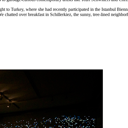
light to Turkey, where she had recently participated in the Istanbul Bi
atted over breakfast in Schillerkiez, the sunny, tree-lined neighborho