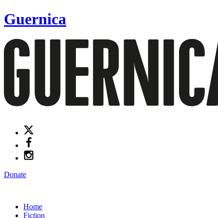
Guernica
Donate
Home
Fiction