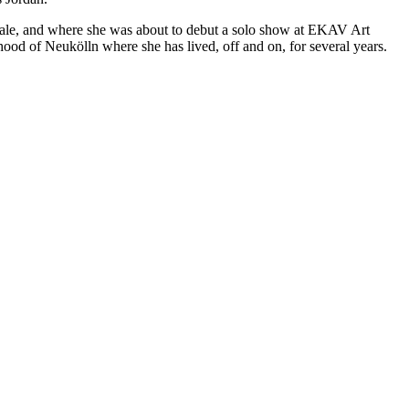
ennale, and where she was about to debut a solo show at EKAV Art
od of Neukölln where she has lived, off and on, for several years.