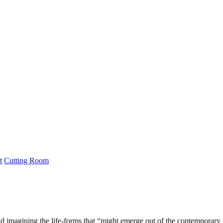
t
Cutting Room
nd imagining the life-forms that “might emerge out of the contemporary