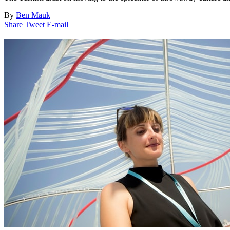
By
Ben Mauk
Share
Tweet
E-mail