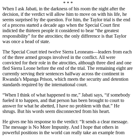
* * *
When I ask Jabati, in the darkness of his room the night after the
decision, if the verdict will allow him to move on with his life, he
seems surprised by the question. For him, the Taylor trial is the end
of a process started a decade ago when the Special Court first
indicted the thirteen people it considered to bear “the greatest
responsibility” for the atrocities; the only difference is that Taylor
was once a head of state.
The Special Court tried twelve Sierra Leoneans—leaders from each
of the three armed groups involved in the conflict. All were
convicted for their role in the atrocities, although three died and one
fled Sierra Leone before the end of the trial. The remaining eight are
currently serving their sentences halfway across the continent in
Rwanda’s Mpanga Prison, which meets the security and detention
standards required by the international court.
“When I think of what happened to me,” Jabati says, “if somebody
fueled it to happen, and that person has been brought to court to
answer for what he abetted, I have no problem with that.” He
shrugs. But his words seem disconnected from his heart.
He gives me his response to the verdict: “It sends a clear message.
The message is No More Impunity. And I hope that others in
powerful positions in the world can really take an example from