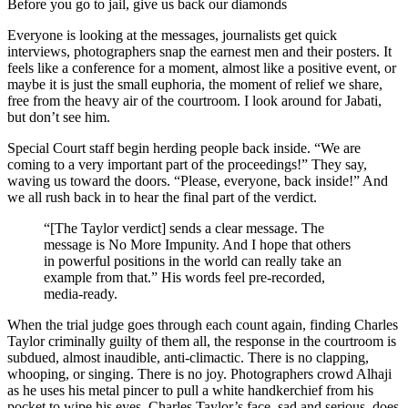
Before you go to jail, give us back our diamonds
Everyone is looking at the messages, journalists get quick
interviews, photographers snap the earnest men and their posters. It
feels like a conference for a moment, almost like a positive event, or
maybe it is just the small euphoria, the moment of relief we share,
free from the heavy air of the courtroom. I look around for Jabati,
but don’t see him.
Special Court staff begin herding people back inside. “We are
coming to a very important part of the proceedings!” They say,
waving us toward the doors. “Please, everyone, back inside!” And
we all rush back in to hear the final part of the verdict.
“[The Taylor verdict] sends a clear message. The
message is No More Impunity. And I hope that others
in powerful positions in the world can really take an
example from that.” His words feel pre-recorded,
media-ready.
When the trial judge goes through each count again, finding Charles
Taylor criminally guilty of them all, the response in the courtroom is
subdued, almost inaudible, anti-climactic. There is no clapping,
whooping, or singing. There is no joy. Photographers crowd Alhaji
as he uses his metal pincer to pull a white handkerchief from his
pocket to wipe his eyes. Charles Taylor’s face, sad and serious, does