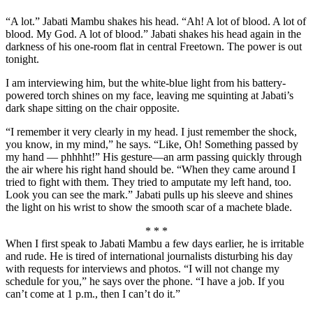
“A lot.” Jabati Mambu shakes his head. “Ah! A lot of blood. A lot of
blood. My God. A lot of blood.” Jabati shakes his head again in the
darkness of his one-room flat in central Freetown. The power is out
tonight.
I am interviewing him, but the white-blue light from his battery-
powered torch shines on my face, leaving me squinting at Jabati’s
dark shape sitting on the chair opposite.
“I remember it very clearly in my head. I just remember the shock,
you know, in my mind,” he says. “Like, Oh! Something passed by
my hand — phhhht!” His gesture—an arm passing quickly through
the air where his right hand should be. “When they came around I
tried to fight with them. They tried to amputate my left hand, too.
Look you can see the mark.” Jabati pulls up his sleeve and shines
the light on his wrist to show the smooth scar of a machete blade.
* * *
When I first speak to Jabati Mambu a few days earlier, he is irritable
and rude. He is tired of international journalists disturbing his day
with requests for interviews and photos. “I will not change my
schedule for you,” he says over the phone. “I have a job. If you
can’t come at 1 p.m., then I can’t do it.”