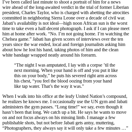
I’ve been called last minute to shoot a portrait of him for a news
wire ahead of the long-awaited verdict in the trial of former Liberian
president, Charles Taylor, who is charged with abetting the atrocities
committed in neighboring Sierra Leone over a decade of civil war.
Jabati’s availability is not ideal—high noon African sun is the worst
time to take even a half-decent photograph. I ask if I can please meet
him at home after work. “No. I’m not going home. I’m watching the
Chelsea game.” Jabati has given scores of interviews over the ten
years since the war ended, local and foreign journalists asking him
about how he lost his hand, taking photos of him and the clean
white bandage wrapped neatly around his forearm.
“The night I was amputated, I lay with a corpse ’til the
next morning. When your hand is off and you put it like
this on your body,” he puts his severed right arm across
his chest, “you feel the blood oozing from your hand
like tap water. That’s the way it was.”
When I walk into his office at the leafy United Nation’s compound,
he realizes he knows me. I occasionally use the UN gym and Jabati
administers the gym passes. “Long time!” we say, even though it
hasn’t been that long. We catch up a bit. He says he wants to move
on and not focus always on his missing limb. I manage a few
publishable shots, but not before Jabati gets antsy, muttering,
“Photographers, they always say it will only take a few minutes …”