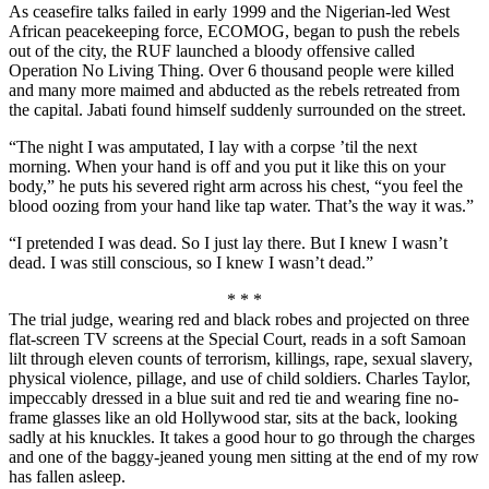
As ceasefire talks failed in early 1999 and the Nigerian-led West
African peacekeeping force, ECOMOG, began to push the rebels
out of the city, the RUF launched a bloody offensive called
Operation No Living Thing. Over 6 thousand people were killed
and many more maimed and abducted as the rebels retreated from
the capital. Jabati found himself suddenly surrounded on the street.
“The night I was amputated, I lay with a corpse ’til the next
morning. When your hand is off and you put it like this on your
body,” he puts his severed right arm across his chest, “you feel the
blood oozing from your hand like tap water. That’s the way it was.”
“I pretended I was dead. So I just lay there. But I knew I wasn’t
dead. I was still conscious, so I knew I wasn’t dead.”
* * *
The trial judge, wearing red and black robes and projected on three
flat-screen TV screens at the Special Court, reads in a soft Samoan
lilt through eleven counts of terrorism, killings, rape, sexual slavery,
physical violence, pillage, and use of child soldiers. Charles Taylor,
impeccably dressed in a blue suit and red tie and wearing fine no-
frame glasses like an old Hollywood star, sits at the back, looking
sadly at his knuckles. It takes a good hour to go through the charges
and one of the baggy-jeaned young men sitting at the end of my row
has fallen asleep.