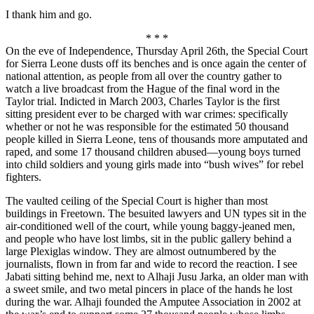
I thank him and go.
* * *
On the eve of Independence, Thursday April 26th, the Special Court
for Sierra Leone dusts off its benches and is once again the center of
national attention, as people from all over the country gather to
watch a live broadcast from the Hague of the final word in the
Taylor trial. Indicted in March 2003, Charles Taylor is the first
sitting president ever to be charged with war crimes: specifically
whether or not he was responsible for the estimated 50 thousand
people killed in Sierra Leone, tens of thousands more amputated and
raped, and some 17 thousand children abused—young boys turned
into child soldiers and young girls made into “bush wives” for rebel
fighters.
The vaulted ceiling of the Special Court is higher than most
buildings in Freetown. The besuited lawyers and UN types sit in the
air-conditioned well of the court, while young baggy-jeaned men,
and people who have lost limbs, sit in the public gallery behind a
large Plexiglas window. They are almost outnumbered by the
journalists, flown in from far and wide to record the reaction. I see
Jabati sitting behind me, next to Alhaji Jusu Jarka, an older man with
a sweet smile, and two metal pincers in place of the hands he lost
during the war. Alhaji founded the Amputee Association in 2002 at