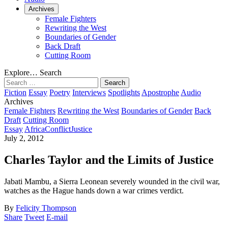
Archives
Female Fighters
Rewriting the West
Boundaries of Gender
Back Draft
Cutting Room
Explore…
Search
Search
for:
Fiction
Essay
Poetry
Interviews
Spotlights
Apostrophe
Audio
Archives
Female Fighters
Rewriting the West
Boundaries of Gender
Back
Draft
Cutting Room
Essay
Africa
Conflict
Justice
July 2, 2012
Charles Taylor and the Limits of Justice
Jabati Mambu, a Sierra Leonean severely wounded in the civil war,
watches as the Hague hands down a war crimes verdict.
By
Felicity Thompson
Share
Tweet
E-mail