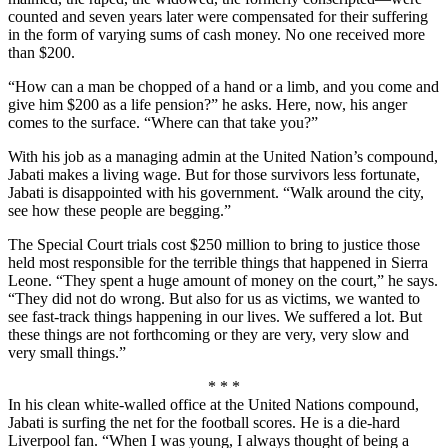
counted and seven years later were compensated for their suffering
in the form of varying sums of cash money. No one received more
than $200.
“How can a man be chopped of a hand or a limb, and you come and
give him $200 as a life pension?” he asks. Here, now, his anger
comes to the surface. “Where can that take you?”
With his job as a managing admin at the United Nation’s compound,
Jabati makes a living wage. But for those survivors less fortunate,
Jabati is disappointed with his government. “Walk around the city,
see how these people are begging.”
The Special Court trials cost $250 million to bring to justice those
held most responsible for the terrible things that happened in Sierra
Leone. “They spent a huge amount of money on the court,” he says.
“They did not do wrong. But also for us as victims, we wanted to
see fast-track things happening in our lives. We suffered a lot. But
these things are not forthcoming or they are very, very slow and
very small things.”
* * *
In his clean white-walled office at the United Nations compound,
Jabati is surfing the net for the football scores. He is a die-hard
Liverpool fan. “When I was young, I always thought of being a