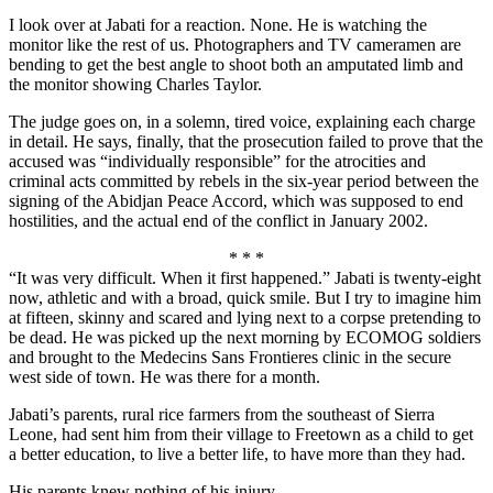
I look over at Jabati for a reaction. None. He is watching the
monitor like the rest of us. Photographers and TV cameramen are
bending to get the best angle to shoot both an amputated limb and
the monitor showing Charles Taylor.
The judge goes on, in a solemn, tired voice, explaining each charge
in detail. He says, finally, that the prosecution failed to prove that the
accused was “individually responsible” for the atrocities and
criminal acts committed by rebels in the six-year period between the
signing of the Abidjan Peace Accord, which was supposed to end
hostilities, and the actual end of the conflict in January 2002.
* * *
“It was very difficult. When it first happened.” Jabati is twenty-eight
now, athletic and with a broad, quick smile. But I try to imagine him
at fifteen, skinny and scared and lying next to a corpse pretending to
be dead. He was picked up the next morning by ECOMOG soldiers
and brought to the Medecins Sans Frontieres clinic in the secure
west side of town. He was there for a month.
Jabati’s parents, rural rice farmers from the southeast of Sierra
Leone, had sent him from their village to Freetown as a child to get
a better education, to live a better life, to have more than they had.
His parents knew nothing of his injury.