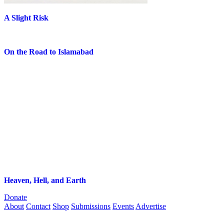
A Slight Risk
On the Road to Islamabad
Heaven, Hell, and Earth
Donate
About
Contact
Shop
Submissions
Events
Advertise