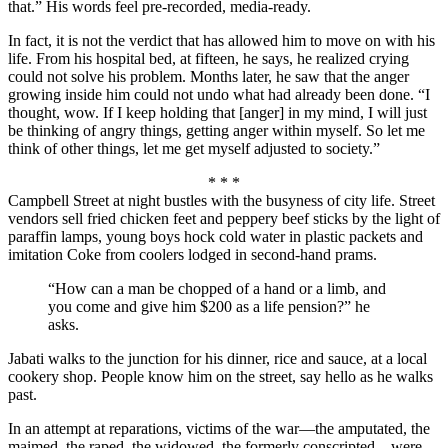
that.” His words feel pre-recorded, media-ready.
In fact, it is not the verdict that has allowed him to move on with his
life. From his hospital bed, at fifteen, he says, he realized crying
could not solve his problem. Months later, he saw that the anger
growing inside him could not undo what had already been done. “I
thought, wow. If I keep holding that [anger] in my mind, I will just
be thinking of angry things, getting anger within myself. So let me
think of other things, let me get myself adjusted to society.”
* * *
Campbell Street at night bustles with the busyness of city life. Street
vendors sell fried chicken feet and peppery beef sticks by the light of
paraffin lamps, young boys hock cold water in plastic packets and
imitation Coke from coolers lodged in second-hand prams.
“How can a man be chopped of a hand or a limb, and
you come and give him $200 as a life pension?” he
asks.
Jabati walks to the junction for his dinner, rice and sauce, at a local
cookery shop. People know him on the street, say hello as he walks
past.
In an attempt at reparations, victims of the war—the amputated, the
maimed, the raped, the widowed, the formerly conscripted—were