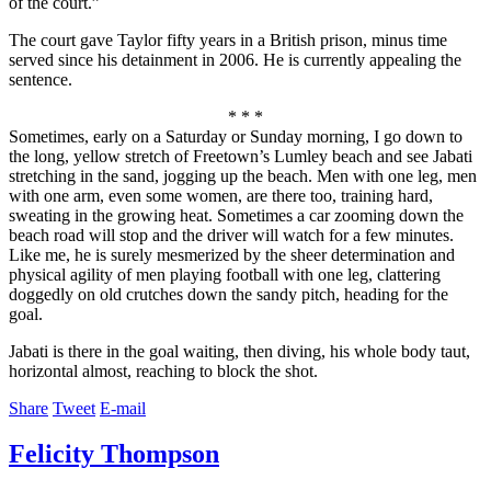
of the court.”
The court gave Taylor fifty years in a British prison, minus time
served since his detainment in 2006. He is currently appealing the
sentence.
* * *
Sometimes, early on a Saturday or Sunday morning, I go down to
the long, yellow stretch of Freetown’s Lumley beach and see Jabati
stretching in the sand, jogging up the beach. Men with one leg, men
with one arm, even some women, are there too, training hard,
sweating in the growing heat. Sometimes a car zooming down the
beach road will stop and the driver will watch for a few minutes.
Like me, he is surely mesmerized by the sheer determination and
physical agility of men playing football with one leg, clattering
doggedly on old crutches down the sandy pitch, heading for the
goal.
Jabati is there in the goal waiting, then diving, his whole body taut,
horizontal almost, reaching to block the shot.
Share
Tweet
E-mail
Felicity Thompson