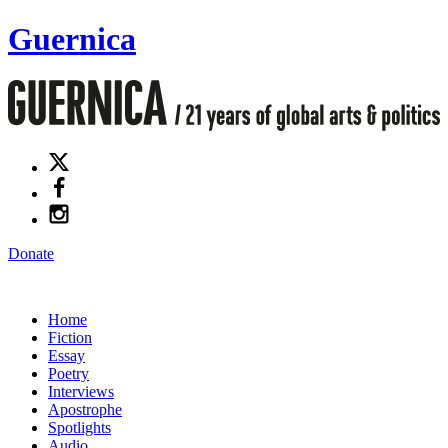
Guernica
Donate
Home
Fiction
Essay
Poetry
Interviews
Apostrophe
Spotlights
Audio