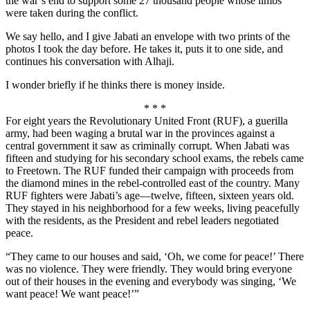
the war’s end to support some 27 thousand people whose limbs
were taken during the conflict.
We say hello, and I give Jabati an envelope with two prints of the
photos I took the day before. He takes it, puts it to one side, and
continues his conversation with Alhaji.
I wonder briefly if he thinks there is money inside.
* * *
For eight years the Revolutionary United Front (RUF), a guerilla
army, had been waging a brutal war in the provinces against a
central government it saw as criminally corrupt. When Jabati was
fifteen and studying for his secondary school exams, the rebels came
to Freetown. The RUF funded their campaign with proceeds from
the diamond mines in the rebel-controlled east of the country. Many
RUF fighters were Jabati’s age—twelve, fifteen, sixteen years old.
They stayed in his neighborhood for a few weeks, living peacefully
with the residents, as the President and rebel leaders negotiated
peace.
“They came to our houses and said, ‘Oh, we come for peace!’ There
was no violence. They were friendly. They would bring everyone
out of their houses in the evening and everybody was singing, ‘We
want peace! We want peace!’”