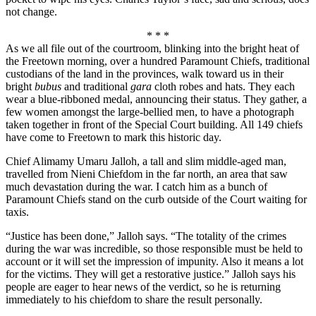
not change.
* * *
As we all file out of the courtroom, blinking into the bright heat of
the Freetown morning, over a hundred Paramount Chiefs, traditional
custodians of the land in the provinces, walk toward us in their
bright
bubus
and traditional
gara
cloth robes and hats. They each
wear a blue-ribboned medal, announcing their status. They gather, a
few women amongst the large-bellied men, to have a photograph
taken together in front of the Special Court building. All 149 chiefs
have come to Freetown to mark this historic day.
Chief Alimamy Umaru Jalloh, a tall and slim middle-aged man,
travelled from Nieni Chiefdom in the far north, an area that saw
much devastation during the war. I catch him as a bunch of
Paramount Chiefs stand on the curb outside of the Court waiting for
taxis.
“Justice has been done,” Jalloh says. “The totality of the crimes
during the war was incredible, so those responsible must be held to
account or it will set the impression of impunity. Also it means a lot
for the victims. They will get a restorative justice.” Jalloh says his
people are eager to hear news of the verdict, so he is returning
immediately to his chiefdom to share the result personally.