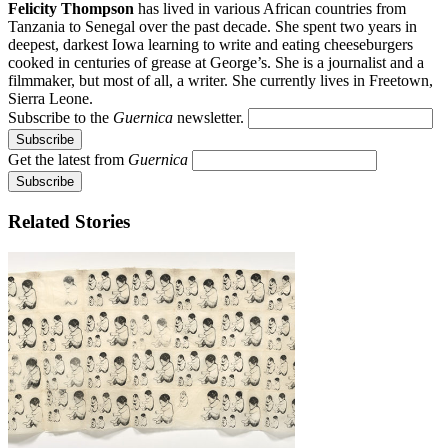
Felicity Thompson
has lived in various African countries from
Tanzania to Senegal over the past decade. She spent two years in
deepest, darkest Iowa learning to write and eating cheeseburgers
cooked in centuries of grease at George’s. She is a journalist and a
filmmaker, but most of all, a writer. She currently lives in Freetown,
Sierra Leone.
Subscribe to the
Guernica
newsletter.
Get the latest from
Guernica
Related Stories