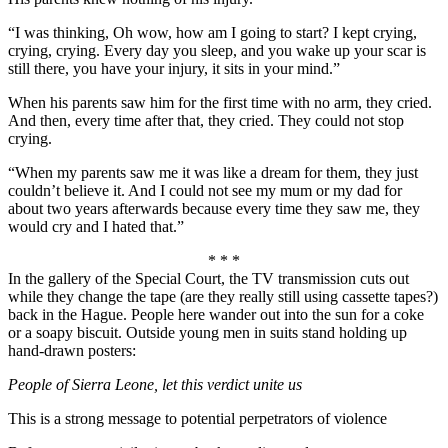
“I was thinking, Oh wow, how am I going to start? I kept crying,
crying, crying. Every day you sleep, and you wake up your scar is
still there, you have your injury, it sits in your mind.”
When his parents saw him for the first time with no arm, they cried.
And then, every time after that, they cried. They could not stop
crying.
“When my parents saw me it was like a dream for them, they just
couldn’t believe it. And I could not see my mum or my dad for
about two years afterwards because every time they saw me, they
would cry and I hated that.”
* * *
In the gallery of the Special Court, the TV transmission cuts out
while they change the tape (are they really still using cassette tapes?)
back in the Hague. People here wander out into the sun for a coke
or a soapy biscuit. Outside young men in suits stand holding up
hand-drawn posters:
People of Sierra Leone, let this verdict unite us
This is a strong message to potential perpetrators of violence