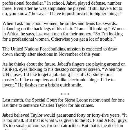
professional footballer.” In school, Jabati played defense, number
three. Even after he was amputated he played. “I still have a lot to
do, you know,” he says. “I have to push myself to higher things.”
When I ask him about women, he smiles and leans backwards,
balancing on the back legs of his chair. “I am still looking.” Women
in Africa, he says, just want men for their money. “So I’m looking
for a professional woman. Otherwise you get a lot of trouble.”
The United Nations Peacebuilding mission is expected to draw
down shortly after elections in November of this year.
As he thinks about the future, Jabati’s fingers are playing around on
his iPad, eyes flicking to his desktop computer screen. “When the
UN closes, I’d like to get a job doing IT stuff. Or study for a
master’s. I like computers and I like electronic things. I like to
invent.” He flashes me a bright quick smile.
* * *
Last month, the Special Court for Sierra Leone reconvened for one
last time to sentence Charles Taylor for his crimes.
Jabati believed Taylor would get around forty or forty-five years. “It
is too small. But that is what was given to the RUF and AFRC guys.
It’s too small, of course, for such atrocities. But that is the decision