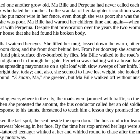
tched one another grow old, Ma Bille and Perpetua had never called each
o hated her mother. To the scandal of her daughter’s condition was a
ne who put razor wire in her fence, even though she was poor; she was t
t she was poor. Ma Bille had warned her children time and again—when 
 chat with Perpetua. Despite that provocation over the years the two wo
er house that she had found his broken body.
t watered her eyes. She lifted her mug, tossed down the warm, bitter r
bedroom door, and the front door behind her. From her doorstep she scan
urid pink surface dive-bombed by flies. Ma Bille walked to the road’s ed
and glanced in through her gate. Perpetua was chatting with a bread ha
as spreading mayonnaise on a split loaf with slow sweeps of her knife
bright day, today; and, also, she seemed to have lost weight, she looked 
round. “
E kaaro
, Ma,” she greeted, but Ma Bille walked off without ans
pening everywhere in the city, the roads were jammed with traffic, so th
en she protested the amount, the bus conductor called her an old soldie
sponse to his taunts, threatened to teach him a lesson they promised he
n the last spot, the seat beside the open door. The bus conductor leane
erwear blowing in her face. By the time her stop arrived her legs were 
tattooed teenager winked at her and whirled round to chase after the m
busy motorway.