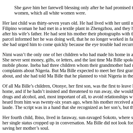
She gave him her farewell blessing only after he had promised to 
women, which all white women were.
Her last child was thirty-seven years old. He had lived with her unti
Filipino woman he had met in a textile plant in Zhengzhou, and they
after his wife’s father. He had sent his mother their photographs with 
parcel informed her he was doing well, that he no longer worked in fac
she had urged him to come quickly because the eye trouble had recurr
Nimi wasn’t the only one of her children who had made his home in a f
She never sent money, gifts, or letters, and the last time Ma Bille 
mobile phone. Ineba had three children whom their grandmother had ne
complaints about Nigeria. But Ma Bille expected to meet her first gra
about, and she had told Ma Bille that he planned to visit Nigeria in t
Of all Ma Bille’s children, Otonye, her first son, was the first to le
home, and if he hadn’t insisted and threatened to run away, she would 
drugs and alcohol, and, most important of all, to avoid relationships
heard from him was twenty-six years ago, when his mother received a
laude. The script was in a hand that she recognized as her son’s, but 
Her fourth child, Ibiso, lived in faraway, sun-ravaged Sokoto, where
her single status cropped up in conversation. Ma Bille did not look f
saving her mother’s soul.