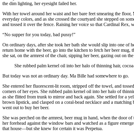
the dim lighting, her eyesight failed her.
With her towel around her waist and her bare feet smearing the floor,
everyday colors, and as she crossed the courtyard she stepped on someth
and tossed it over the fence. Raising her voice so that Cardinal Rex, 
“No supper for you today, bad pussy!”
On ordinary days, after she took her bath she would slip into one of 
return home with the beer, go into the kitchen to fetch her beer mug, t
she sat, on the armrest of the chair, sipping her beer, gazing out on th
She rubbed palm kernel oil into her halo of thinning hair, coco
But today was not an ordinary day. Ma Bille had somewhere to go.
She entered her fluorescent-lit room, stripped off the towel, and tosse
corners of her eyes. She rubbed palm kernel oil into her halo of thinn
as she flitted from trunk to mirror and back again. She settled for a
brown lipstick, and clasped on a coral-bead necklace and a matching 
went out to buy her beer.
She was perched on the armrest, beer mug in hand, when the door of th
her forehead against the window bars and watched as a figure emerge
that house—but she knew for certain it was Perpetua.