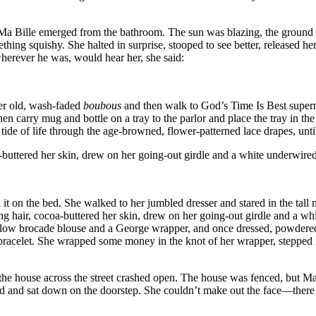
 Ma Bille emerged from the bathroom. The sun was blazing, the ground w
ing squishy. She halted in surprise, stooped to see better, released her 
wherever he was, would hear her, she said:
her old, wash-faded
boubous
and then walk to God’s Time Is Best superma
hen carry mug and bottle on a tray to the parlor and place the tray in t
e tide of life through the age-browned, flower-patterned lace drapes, unt
a-buttered her skin, drew on her going-out girdle and a white underwire
d it on the bed. She walked to her jumbled dresser and stared in the tal
ing hair, cocoa-buttered her skin, drew on her going-out girdle and a wh
 yellow brocade blouse and a George wrapper, and once dressed, powdered 
bracelet. She wrapped some money in the knot of her wrapper, stepped in
e house across the street crashed open. The house was fenced, but Ma B
d and sat down on the doorstep. She couldn’t make out the face—there 