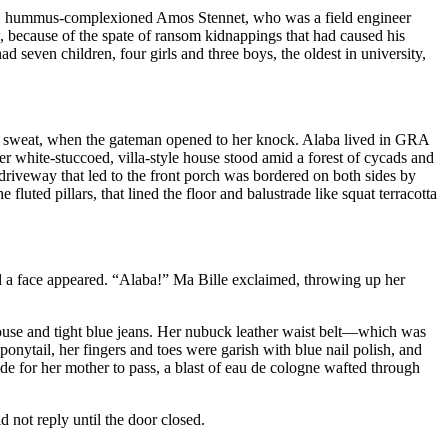
iced, hummus-complexioned Amos Stennet, who was a field engineer
 because of the spate of ransom kidnappings that had caused his
seven children, four girls and three boys, the oldest in university,
th sweat, when the gateman opened to her knock. Alaba lived in GRA
white-stuccoed, villa-style house stood amid a forest of cycads and
 driveway that led to the front porch was bordered on both sides by
uted pillars, that lined the floor and balustrade like squat terracotta
nd a face appeared. “Alaba!” Ma Bille exclaimed, throwing up her
louse and tight blue jeans. Her nubuck leather waist belt—which was
onytail, her fingers and toes were garish with blue nail polish, and
de for her mother to pass, a blast of eau de cologne wafted through
 not reply until the door closed.