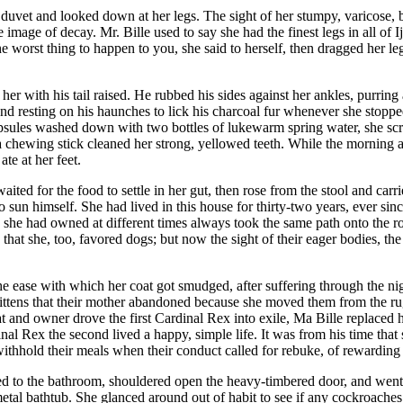
he duvet and looked down at her legs. The sight of her stumpy, varicose
mage of decay. Mr. Bille used to say she had the finest legs in all of I
The worst thing to happen to you, she said to herself, then dragged her l
ith his tail raised. He rubbed his sides against her ankles, purring an
and resting on his haunches to lick his charcoal fur whenever she stopp
ules washed down with two bottles of lukewarm spring water, she scraped
 a chewing stick cleaned her strong, yellowed teeth. While the morning 
te at her feet.
waited for the food to settle in her gut, then rose from the stool and car
 sun himself. She had lived in this house for thirty-two years, ever sinc
ts she had owned at different times always took the same path onto the 
 that she, too, favored dogs; but now the sight of their eager bodies, t
the ease with which her coat got smudged, after suffering through the 
kittens that their mother abandoned because she moved them from the ru
and owner drove the first Cardinal Rex into exile, Ma Bille replaced he
 Rex the second lived a happy, simple life. It was from his time that sh
 to withhold their meals when their conduct called for rebuke, of reward
led to the bathroom, shouldered open the heavy-timbered door, and wen
etal bathtub. She glanced around out of habit to see if any cockroaches h