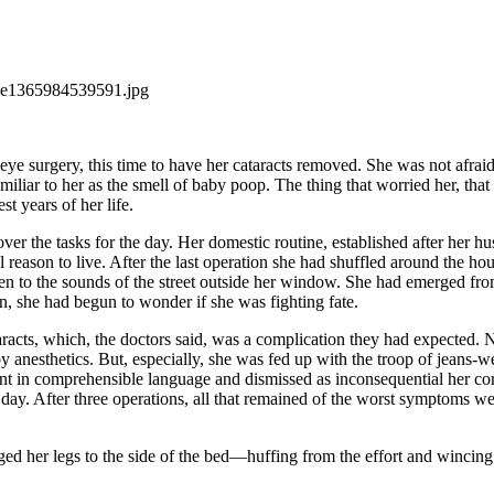
eye surgery, this time to have her cataracts removed. She was not afraid
amiliar to her as the smell of baby poop. The thing that worried her, t
st years of her life.
ver the tasks for the day. Her domestic routine, established after her hus
l reason to live. After the last operation she had shuffled around the hou
sten to the sounds of the street outside her window. She had emerged fr
on, she had begun to wonder if she was fighting fate.
acts, which, the doctors said, was a complication they had expected. Ne
n by anesthetics. But, especially, she was fed up with the troop of jean
t in comprehensible language and dismissed as inconsequential her comp
and day. After three operations, all that remained of the worst symptoms
gged her legs to the side of the bed—huffing from the effort and winci