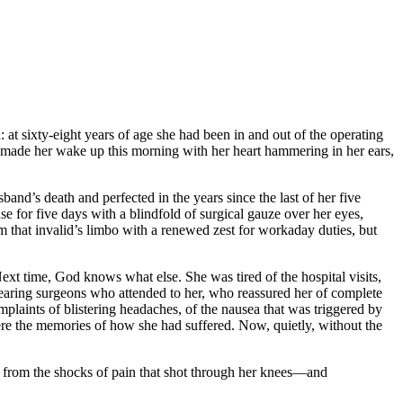
: at sixty-eight years of age she had been in and out of the operating
hat made her wake up this morning with her heart hammering in her ears,
band’s death and perfected in the years since the last of her five
se for five days with a blindfold of surgical gauze over her eyes,
om that invalid’s limbo with a renewed zest for workaday duties, but
xt time, God knows what else. She was tired of the hospital visits,
s-wearing surgeons who attended to her, who reassured her of complete
laints of blistering headaches, of the nausea that was triggered by
 were the memories of how she had suffered. Now, quietly, without the
ng from the shocks of pain that shot through her knees—and