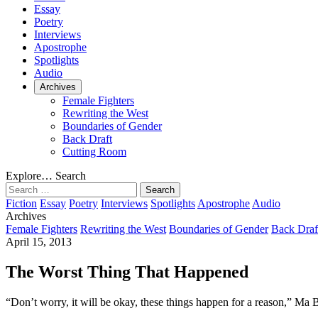
Essay
Poetry
Interviews
Apostrophe
Spotlights
Audio
Archives
Female Fighters
Rewriting the West
Boundaries of Gender
Back Draft
Cutting Room
Explore…
Search
Search
for:
Fiction
Essay
Poetry
Interviews
Spotlights
Apostrophe
Audio
Archives
Female Fighters
Rewriting the West
Boundaries of Gender
Back Draf
April 15, 2013
The Worst Thing That Happened
“Don’t worry, it will be okay, these things happen for a reason,” Ma B