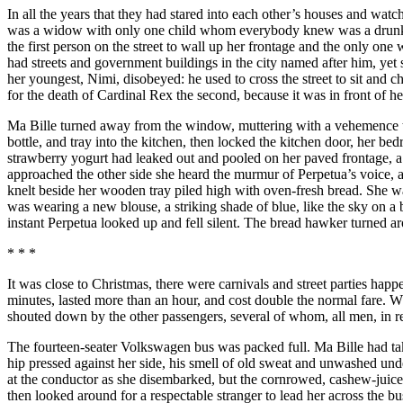
In all the years that they had stared into each other’s houses and wa
was a widow with only one child whom everybody knew was a drunk wh
the first person on the street to wall up her frontage and the only o
had streets and government buildings in the city named after him, ye
her youngest, Nimi, disobeyed: he used to cross the street to sit and
for the death of Cardinal Rex the second, because it was in front of h
Ma Bille turned away from the window, muttering with a vehemence tha
bottle, and tray into the kitchen, then locked the kitchen door, her 
strawberry yogurt had leaked out and pooled on her paved frontage, a l
approached the other side she heard the murmur of Perpetua’s voice, 
knelt beside her wooden tray piled high with oven-fresh bread. She w
was wearing a new blouse, a striking shade of blue, like the sky on a 
instant Perpetua looked up and fell silent. The bread hawker turned a
* * *
It was close to Christmas, there were carnivals and street parties hap
minutes, lasted more than an hour, and cost double the normal fare. Wh
shouted down by the other passengers, several of whom, all men, in re
The fourteen-seater Volkswagen bus was packed full. Ma Bille had take
hip pressed against her side, his smell of old sweat and unwashed und
at the conductor as she disembarked, but the cornrowed, cashew-juice-
then looked around for a respectable stranger to lead her across the 