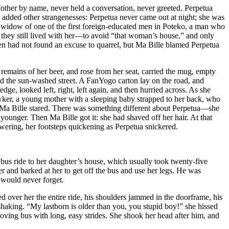
 other by name, never held a conversation, never greeted. Perpetua
dded other strangenesses: Perpetua never came out at night; she was
he widow of one of the first foreign-educated men in Poteko, a man who
they still lived with her—to avoid “that woman’s house,” and only
men had not found an excuse to quarrel, but Ma Bille blamed Perpetua
emains of her beer, and rose from her seat, carried the mug, empty
ned the sun-washed street. A FanYogo carton lay on the road, and
ge, looked left, right, left again, and then hurried across. As she
wker, a young mother with a sleeping baby strapped to her back, who
. Ma Bille stared. There was something different about Perpetua—she
younger. Then Ma Bille got it: she had shaved off her hair. At that
wering, her footsteps quickening as Perpetua snickered.
e bus ride to her daughter’s house, which usually took twenty-five
r and barked at her to get off the bus and use her legs. He was
 would never forget.
d over her the entire ride, his shoulders jammed in the doorframe, his
shaking. “My lastborn is older than you, you stupid boy!” she hissed
oving bus with long, easy strides. She shook her head after him, and