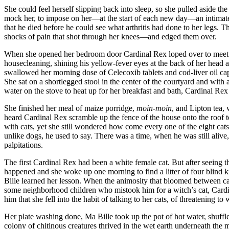
She could feel herself slipping back into sleep, so she pulled aside t
mock her, to impose on her—at the start of each new day—an intimate i
that he died before he could see what arthritis had done to her legs. 
shocks of pain that shot through her knees—and edged them over.
When she opened her bedroom door Cardinal Rex loped over to meet her w
housecleaning, shining his yellow-fever eyes at the back of her head 
swallowed her morning dose of Celecoxib tablets and cod-liver oil caps
She sat on a shortlegged stool in the center of the courtyard and with
water on the stove to heat up for her breakfast and bath, Cardinal Rex a
She finished her meal of maize porridge,
moin-moin
, and Lipton tea, 
heard Cardinal Rex scramble up the fence of the house onto the roof to
with cats, yet she still wondered how come every one of the eight ca
unlike dogs, he used to say. There was a time, when he was still alive,
palpitations.
The first Cardinal Rex had been a white female cat. But after seeing 
happened and she woke up one morning to find a litter of four blind 
Bille learned her lesson. When the animosity that bloomed between cat 
some neighborhood children who mistook him for a witch’s cat, Cardinal
him that she fell into the habit of talking to her cats, of threatening
Her plate washing done, Ma Bille took up the pot of hot water, shuff
colony of chitinous creatures thrived in the wet earth underneath the m