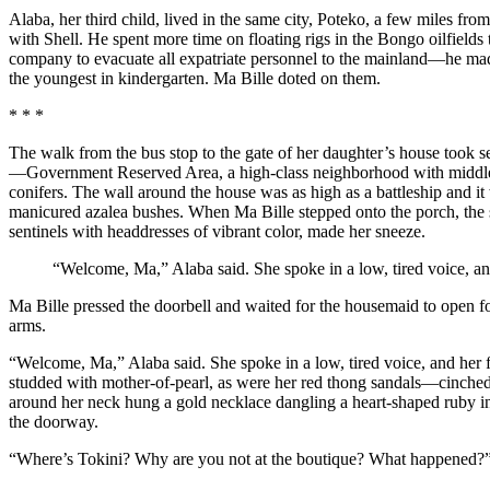
Alaba, her third child, lived in the same city, Poteko, a few miles 
with Shell. He spent more time on floating rigs in the Bongo oilfiel
company to evacuate all expatriate personnel to the mainland—he made 
the youngest in kindergarten. Ma Bille doted on them.
* * *
The walk from the bus stop to the gate of her daughter’s house took
—Government Reserved Area, a high-class neighborhood with middle-cl
conifers. The wall around the house was as high as a battleship and it
manicured azalea bushes. When Ma Bille stepped onto the porch, the scen
sentinels with headdresses of vibrant color, made her sneeze.
“Welcome, Ma,” Alaba said. She spoke in a low, tired voice, an
Ma Bille pressed the doorbell and waited for the housemaid to open fo
arms.
“Welcome, Ma,” Alaba said. She spoke in a low, tired voice, and her 
studded with mother-of-pearl, as were her red thong sandals—cinched h
around her neck hung a gold necklace dangling a heart-shaped ruby in 
the doorway.
“Where’s Tokini? Why are you not at the boutique? What happened?” Ma