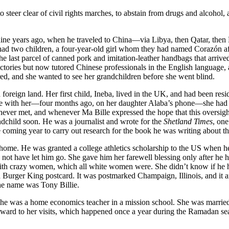
steer clear of civil rights marches, to abstain from drugs and alcohol, 
l nine years ago, when he traveled to China—via Libya, then Qatar, then
 had two children, a four-year-old girl whom they had named Corazón a
the last parcel of canned pork and imitation-leather handbags that arrive
tories but now tutored Chinese professionals in the English language, an
ed, and she wanted to see her grandchildren before she went blind.
oreign land. Her first child, Ineba, lived in the UK, and had been resid
spoke with her—four months ago, on her daughter Alaba’s phone—she had s
ver met, and whenever Ma Bille expressed the hope that this oversight 
ndchild soon. He was a journalist and wrote for the
Shetland Times
, one
he coming year to carry out research for the book he was writing about 
ave home. He was granted a college athletics scholarship to the US when 
not have let him go. She gave him her farewell blessing only after he ha
 with crazy women, which all white women were. She didn’t know if he h
 Burger King postcard. It was postmarked Champaign, Illinois, and it
the name was Tony Billie.
 she was a home economics teacher in a mission school. She was married 
orward to her visits, which happened once a year during the Ramadan se