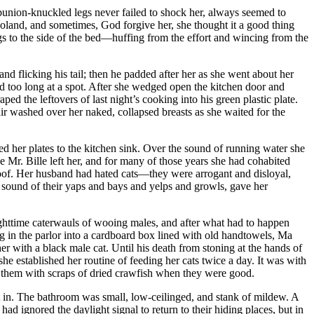
, bunion-knuckled legs never failed to shock her, always seemed to
joland, and sometimes, God forgive her, she thought it a good thing
egs to the side of the bed—huffing from the effort and wincing from the
d flicking his tail; then he padded after her as she went about her
ed too long at a spot. After she wedged open the kitchen door and
 the leftovers of last night’s cooking into his green plastic plate.
air washed over her naked, collapsed breasts as she waited for the
ried her plates to the kitchen sink. Over the sound of running water she
e Mr. Bille left her, and for many of those years she had cohabited
roof. Her husband had hated cats—they were arrogant and disloyal,
he sound of their yaps and bays and yelps and growls, gave her
nighttime caterwauls of wooing males, and after what had to happen
g in the parlor into a cardboard box lined with old handtowels, Ma
r with a black male cat. Until his death from stoning at the hands of
e established her routine of feeding her cats twice a day. It was with
ing them with scraps of dried crawfish when they were good.
t in. The bathroom was small, low-ceilinged, and stank of mildew. A
ad ignored the daylight signal to return to their hiding places, but in