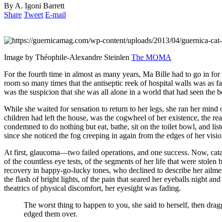
By A. Igoni Barrett
Share
Tweet
E-mail
Image by Théophile-Alexandre Steinlen
The MOMA
For the fourth time in almost as many years, Ma Bille had to go in for 
room so many times that the antiseptic reek of hospital walls was as f
was the suspicion that she was all alone in a world that had seen the be
While she waited for sensation to return to her legs, she ran her mind o
children had left the house, was the cogwheel of her existence, the rea
condemned to do nothing but eat, bathe, sit on the toilet bowl, and li
since she noticed the fog creeping in again from the edges of her visi
At first, glaucoma—two failed operations, and one success. Now, catar
of the countless eye tests, of the segments of her life that were stole
recovery in happy-go-lucky tones, who declined to describe her ailmen
the flash of bright lights, of the pain that seared her eyeballs night 
theatrics of physical discomfort, her eyesight was fading.
The worst thing to happen to you, she said to herself, then dra
edged them over.