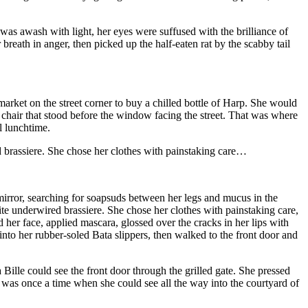
as awash with light, her eyes were suffused with the brilliance of
breath in anger, then picked up the half-eaten rat by the scabby tail
rket on the street corner to buy a chilled bottle of Harp. She would
he chair that stood before the window facing the street. That was where
il lunchtime.
d brassiere. She chose her clothes with painstaking care…
l mirror, searching for soapsuds between her legs and mucus in the
ite underwired brassiere. She chose her clothes with painstaking care,
her face, applied mascara, glossed over the cracks in her lips with
to her rubber-soled Bata slippers, then walked to the front door and
ille could see the front door through the grilled gate. She pressed
was once a time when she could see all the way into the courtyard of