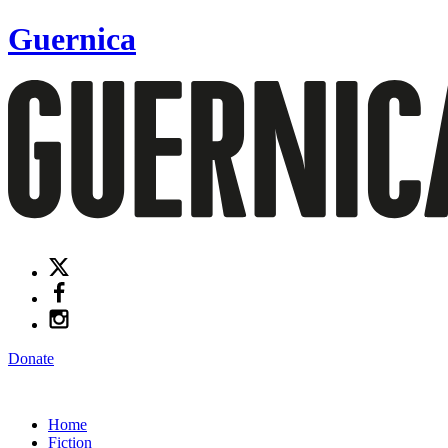
Guernica
Donate
Home
Fiction