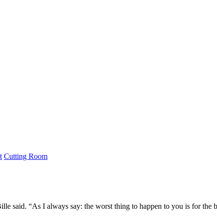
t
Cutting Room
ille said. “As I always say: the worst thing to happen to you is for the