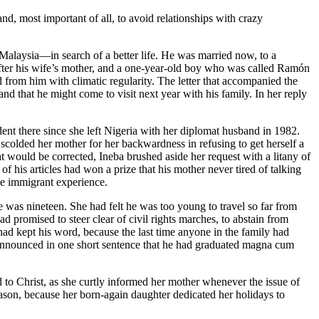
and, most important of all, to avoid relationships with crazy
 Malaysia—in search of a better life. He was married now, to a
fter his wife’s mother, and a one-year-old boy who was called Ramón
d from him with climatic regularity. The letter that accompanied the
d that he might come to visit next year with his family. In her reply
ent there since she left Nigeria with her diplomat husband in 1982.
colded her mother for her backwardness in refusing to get herself a
would be corrected, Ineba brushed aside her request with a litany of
 of his articles had won a prize that his mother never tired of talking
the immigrant experience.
he was nineteen. She had felt he was too young to travel so far from
d promised to steer clear of civil rights marches, to abstain from
ad kept his word, because the last time anyone in the family had
 announced in one short sentence that he had graduated magna cum
to Christ, as she curtly informed her mother whenever the issue of
ason, because her born-again daughter dedicated her holidays to