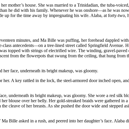
from her mother’s house. She was married to a Trinidadian, the tuba-vo
ds than he did with his family. Whenever he was onshore—as he was now,
up for the time away by impregnating his wife. Alaba, at forty-two, had 
 seventeen minutes, and Ma Bille was puffing, her forehead dappled wi
ass antecedents—on a tree-lined street called Springfield Avenue. Her 
 was topped with strings of electrified wire. The winding, gravel-paved
t from the flowerpots that swung from the ceiling, that hung from the fl
d her face, underneath its bright makeup, was gloomy.
r her. A key rattled in the lock, the steel-armored door inched open, a
face, underneath its bright makeup, was gloomy. She wore a red silk b
er blouse over her belly. Her gold-streaked braids were gathered in a p
the cleave of her breasts. As she pushed the door wide and stepped asi
 Bille asked in a rush, and peered into her daughter’s face. Alaba did