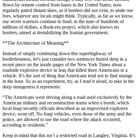
flown by remote control from bases in the United States, now
regularly patrol distant skies, as if borders did not exist, to smite our
foes, whatever any locals might think. Typically, as far as we know,
our secret warriors continue to fund, to the tune of hundreds of
millions of dollars, a Bush-era project, which also knows no
borders, aimed at destabilizing the Iranian government.
**The Architecture of Meaning**
Instead of simply continuing down this superhighway of
borderlessness, let’s just consider two sentences buried deep in a
recent piece on the inside pages of the New York Times about a
roadside explosive device in Iraq that killed three Americans in a
vehicle. It’s the sort of thing that Americans tend not to find strange
in the least. So as an experiment, try, as I read it aloud, to take in the
deep strangeness it represents:
“The Americans were driving along a road used exclusively by the
American military and reconstruction teams when a bomb, which
local Iraqi security officials described as an improvised explosive
device, went off. No Iraqi vehicles, even those of the army and the
police, are allowed to use the road where the attack occurred,
according to residents.”
Keep in mind that this isn’t a restricted road in Langley, Virginia. It’s