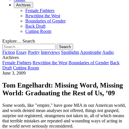
Archives
Female Fighters
Rewriting the West
Boundaries of Gender
Back Draft
Cutting Room
Explore…
Search
Search
for:
Fiction
Essay
Poetry
Interviews
Spotlights
Apostrophe
Audio
Archives
Female Fighters
Rewriting the West
Boundaries of Gender
Back
Draft
Cutting Room
June 3, 2009
Tom Engelhardt: Missing Word, Missing
World: Graduating the Rest of Us, ’09
Some words, like "empire," have gone MIA in our American world,
and words denied mean analyses not offered, things not grasped,
surprise not registered, strangeness not taken in, all of which means
that terrible mistakes are repeated and wounding ways of acting in
the world never seriously reconsidered.