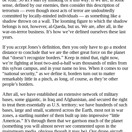
sense, defined by our enemies, then consider this description of
terrorism — even though most acts of terror are undoubtedly
committed by locally-minded individuals — as something like a
shadow thrown on a wall. The looming figure to which the shadow
belongs is not, however, al-Qaeda, but us. We are, after all, in the
war-on-terror business. It’s how we’ve defined ourselves these last
years.
If you accept Jones’s definition, then you only have to go a modest
distance to conclude that we are the other great force on the planet
that “doesn’t recognize borders.” Keep in mind that, right now,
we’re fighting at least two-and-a-half wars thousands of miles from
this sylvan campus, and in your name no less. When it comes to our
“national security,” as we define it, borders turn out to matter
remarkably little in a pinch, as long, of course, as they’re other
people’s borders.
After all, we have established an extensive network of military
bases, some gigantic, in Iraq and Afghanistan, and secured the right
to treat them essentially as U.S. territory; we have hundreds of such
bases, large and small, scattered across the Earth, most not in war
zones, a startling number of them built up into impressive “little
Americas.” It’s through them that we garrison much of the planet
(something you will almost never see commented upon in the
mainstream media, obvious though it may be). Our drone aircraft,