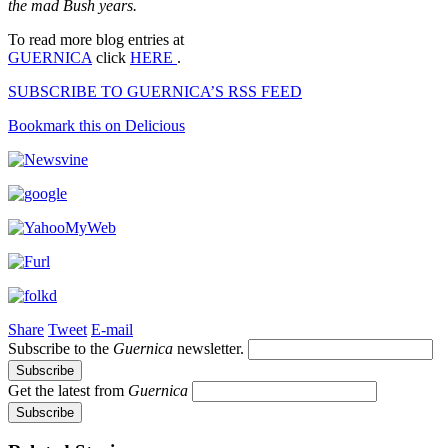
the mad Bush years.
To read more blog entries at
GUERNICA
click
HERE
.
SUBSCRIBE TO GUERNICA’S RSS FEED
Bookmark this on Delicious
Share
Tweet
E-mail
Subscribe to the
Guernica
newsletter.
Get the latest from
Guernica