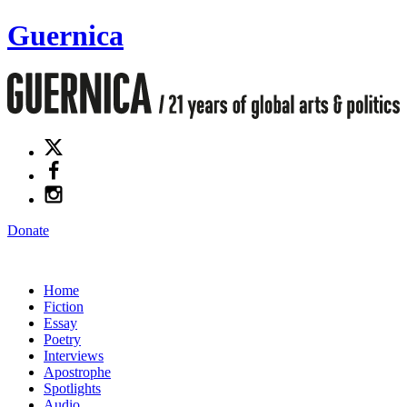
Guernica
Donate
Home
Fiction
Essay
Poetry
Interviews
Apostrophe
Spotlights
Audio