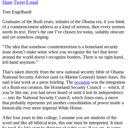
Share
Tweet
E-mail
Tom Engelhardt
Graduates of the Bush years, initiates of the Obama era, if you think
of a commencement address as a kind of sermon, then every sermon
needs its text. Here’s the one I’ve chosen for today, suitably obscure
and yet somehow ringing:
“The idea that somehow counterterrorism is a homeland security
issue doesn’t make sense when you recognize the fact that terror
around the world doesn’t recognize borders. There is no right-hand,
left-hand anymore.”
That’s taken directly from the new national security bible of Obama
National Security Advisor (and ex-Marine General) James Jones. He
said it last week at a press briefing. The
occasion
was the integration
of a Bush-era creation, the Homeland Security Council — which, if
you’re like me, you had never heard of until it lost its independence
— into the National Security Council, which Jones runs, a move
that probably represents yet another consolidation of power inside a
historically ever more imperial White House.
After four years in this college, I assume you are students of the
word and like all biblical texts, this one must be interpreted. It must
be
read
. So let’s start by thinking of it this way: If we are, in some