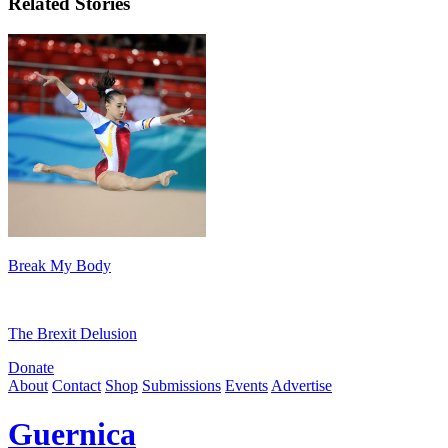
Related Stories
Break My Body
The Brexit Delusion
Donate
About
Contact
Shop
Submissions
Events
Advertise
Guernica