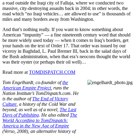
a road outside the Iraqi city of Falluja, where we conducted two
massive, city-destroying assaults back in 2004; in other words, the
road which “no Iraqi vehicles… are allowed to use” is thousands of
miles and many borders away from Washington.
And that’s nothing really. If you want to know something about
American “impunity” — a fine nineteenth century word that should
be more widely used today — when it comes to Iraq’s borders, get
your hands on the text of Order 17. That order was issued by our
viceroy in Baghdad, L. Paul Bremer III, back in the salad days of
the Bush administration, when that era’s neocons thought the world
was their oyster (or perhaps their oil well)…
Read more at
TOMDISPATCH.COM
Tom Engelhardt, co-founder of
the
American Empire Project
, runs the
Nation Institute’s TomDispatch.com. He
is the author of
The End of Victory
Culture
, a history of the Cold War and
beyond, as well as of a novel,
The Last
Days of Publishing
. He also edited
The
World According to TomDispatch:
America in the New Age of Empire
(Verso, 2008), an alternative history of