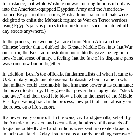
for instance, that while Washington was pouring billions of dollars
into the American-equipped Egyptian Army and the American-
trained Egyptian officer corps, Bush administration officials were
delighted to enlist the Mubarak regime as War on Terror warriors,
using Egypt’s jails as places to torture terror suspects rendered off
any streets anywhere.)
In the process, by sweeping an area from North Africa to the
Chinese border that it dubbed the Greater Middle East into that War
on Terror, the Bush administration undoubtedly gave the region a
new-found sense of unity, a feeling that the fate of its disparate parts
was somehow bound together.
In addition, Bush’s top officials, fundamentalists all when it came to
U.S. military might and delusional fantasists when it came to what
that military could accomplish, had immense power at its command:
the power to destroy. They gave that power the snappy label “shock
and awe,” and then used it to blow a hole in the heart of the Middle
East by invading Iraq. In the process, they put that land, already on
the ropes, onto life support.
It’s never really come off. In the wars, civil and guerrilla, set off by
the American invasion and occupation, hundreds of thousands of
Iraqis undoubtedly died and millions were sent into exile abroad or
in their own land. Today, Iraq remains a barely breathing carcass of