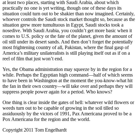
at least two places, starting with Saudi Arabia, about which
practically no one is yet writing, though one of these days its
situation could turn out to be shakier than now imagined. Certainly,
whoever controls the Saudi stock market thought so, because as the
situation grew more tumultuous in Egypt, Saudi stocks took a
nosedive. With Saudi Arabia, you couldn’t get more basic when it
comes to U.S. policy or the fate of the planet, given the amount of
oil still under its desert sands. And then don’t forget the potentially
most frightening country of all, Pakistan, where the final gasp of
America’s military unilateralists is still playing itself out as if on a
reel of film that just won’t end.
Yes, the Obama administration may squeeze by in the region for a
while. Perhaps the Egyptian high command—half of which seems
to have been in Washington at the moment the you-know-what hit
the fan in their own country—will take over and perhaps they will
suppress people power again for a period. Who knows?
One thing is clear inside the gates of hell: whatever wild flowers or
weeds turn out to be capable of growing in the soil tilled so
assiduously by the victors of 1991, Pax Americana proved to be a
Pox Americana for the region and the world.
Copyright 2011 Tom Engelhardt