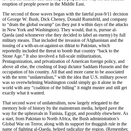
eruption of people power in the Middle East.
The second of those waves began with the fateful post-9/11 decision
of George W. Bush, Dick Cheney, Donald Rumsfeld, and company
to “drain the global swamp” (as they put it within days of the attacks
in New York and Washington). They would, that is, pursue al-
Qaeda (and whomever else they decided to label an enemy) by full
military means. That included the invasion of Afghanistan and the
issuing of a with-us-or-against-us diktat to Pakistan, which
reportedly included the threat to bomb that country “back to the
Stone Age.” It also involved a full-scale militarization,
Pentagonization, and privatization of American foreign policy, and
above all else, the crushing of Iraqi dictator Saddam Hussein and the
occupation of his country. All that and more came to be associated
with the term “unilateralism,” with the idea that U.S. military power
was so overwhelming Washington could simply go it alone in the
world with any “coalition of the billing” it might muster and still get
exactly what it wanted.
That second wave of unilateralism, now largely relegated to the
memory hole of history by the mainstream media, helped pave the
way for the upheavals in Tunisia, Egypt, and possibly elsewhere. As
a start, from Pakistan to North Africa, the Bush administration’s
Global War on Terror, along with its support for thuggish rule in the
name of fighting al-Qaeda, helped radicalize the region. (Remember,