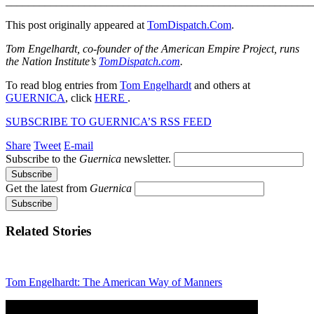
_______________________________________________________
This post originally appeared at
TomDispatch.Com
.
Tom Engelhardt, co-founder of the American Empire Project, runs
the Nation Institute’s
TomDispatch.com
.
To read blog entries from
Tom Engelhardt
and others at
GUERNICA
, click
HERE
.
SUBSCRIBE TO GUERNICA’S RSS FEED
Share
Tweet
E-mail
Subscribe to the
Guernica
newsletter.
Get the latest from
Guernica
Related Stories
Tom Engelhardt: The American Way of Manners