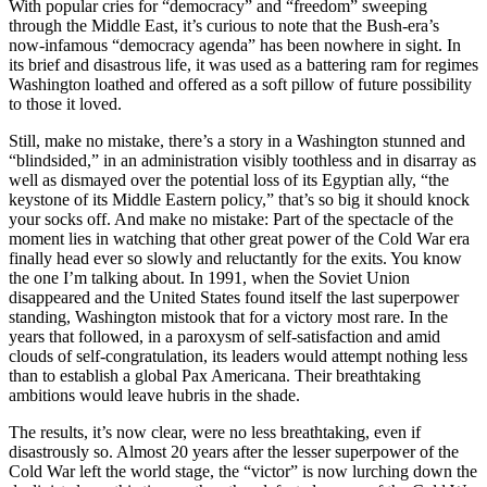
With popular cries for “democracy” and “freedom” sweeping
through the Middle East, it’s curious to note that the Bush-era’s
now-infamous “democracy agenda” has been nowhere in sight. In
its brief and disastrous life, it was used as a battering ram for regimes
Washington loathed and offered as a soft pillow of future possibility
to those it loved.
Still, make no mistake, there’s a story in a Washington stunned and
“blindsided,” in an administration visibly toothless and in disarray as
well as dismayed over the potential loss of its Egyptian ally, “the
keystone of its Middle Eastern policy,” that’s so big it should knock
your socks off. And make no mistake: Part of the spectacle of the
moment lies in watching that other great power of the Cold War era
finally head ever so slowly and reluctantly for the exits. You know
the one I’m talking about. In 1991, when the Soviet Union
disappeared and the United States found itself the last superpower
standing, Washington mistook that for a victory most rare. In the
years that followed, in a paroxysm of self-satisfaction and amid
clouds of self-congratulation, its leaders would attempt nothing less
than to establish a global Pax Americana. Their breathtaking
ambitions would leave hubris in the shade.
The results, it’s now clear, were no less breathtaking, even if
disastrously so. Almost 20 years after the lesser superpower of the
Cold War left the world stage, the “victor” is now lurching down the