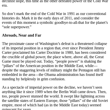
declinist slope, this time as the other defeated power of the Cold War
era.
So don’t mark the end of the Cold War in 1991 as our conventional
histories do. Mark it in the early days of 2011, and consider the
events of this moment a symbolic goodbye-to-all-that for the planet’s
“sole superpower.”
Abroads, Near and Far
The proximate cause of Washington’s defeat is a threatened collapse
of its imperial position in a region that, ever since President Jimmy
Carter proclaimed his Carter Doctrine in 1980, has been considered
the crucible of global power, the place where, above all, the Great
Game must be played out. Today, “people power” is shaking the
“pillars” of the American position in the Middle East, while—
despite the staggering levels of military might the Pentagon still has
embedded in the area—the Obama administration has found itself
standing by helplessly in grim confusion.
As a spectacle of imperial power on the decline, we haven’t seen
anything like it since 1989 when the Berlin Wall came down. Then,
too, people power stunned the world. It swept like lightning across
the satellite states of Eastern Europe, those “pillars” of the old Soviet
empire, most of which had (as in the Middle East today) seemed
quiescent for years.