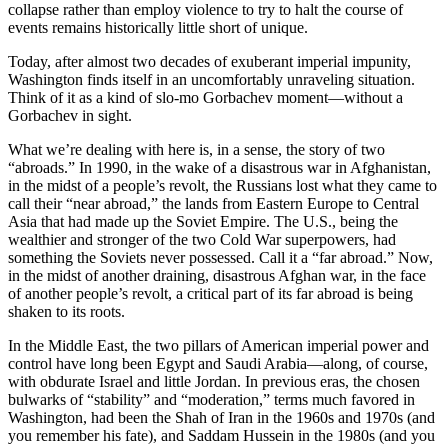
collapse rather than employ violence to try to halt the course of
events remains historically little short of unique.
Today, after almost two decades of exuberant imperial impunity,
Washington finds itself in an uncomfortably unraveling situation.
Think of it as a kind of slo-mo Gorbachev moment—without a
Gorbachev in sight.
What we’re dealing with here is, in a sense, the story of two
“abroads.” In 1990, in the wake of a disastrous war in Afghanistan,
in the midst of a people’s revolt, the Russians lost what they came to
call their “near abroad,” the lands from Eastern Europe to Central
Asia that had made up the Soviet Empire. The U.S., being the
wealthier and stronger of the two Cold War superpowers, had
something the Soviets never possessed. Call it a “far abroad.” Now,
in the midst of another draining, disastrous Afghan war, in the face
of another people’s revolt, a critical part of its far abroad is being
shaken to its roots.
In the Middle East, the two pillars of American imperial power and
control have long been Egypt and Saudi Arabia—along, of course,
with obdurate Israel and little Jordan. In previous eras, the chosen
bulwarks of “stability” and “moderation,” terms much favored in
Washington, had been the Shah of Iran in the 1960s and 1970s (and
you remember his fate), and Saddam Hussein in the 1980s (and you