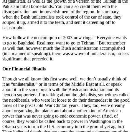
Afghanistan, as well as the growth of a version of the Taliban in the
Pakistani tribal borderlands. You can also credit them with the
disorganization and impoverishment of the region. In summary,
when the Bush unilateralists took control of the car of state, they
souped it up, armed it to the teeth, and sent it careening off to
catastrophe.
How hollow the neocon quip of 2003 now rings: “Everyone wants
to go to Baghdad. Real men want to go to Tehran.” But remember
as well that, however much the Bush administration accomplished
(in a manner of speaking), there was a wave of unilateralism, no less
significant, that preceded it.
Our Financial Jihadis
Though we all know this first wave well, we don’t usually think of
it as “unilateralist,” or in terms of the Middle East at all, or speak
about it in the same breath with the Bush administration and its
neocon supporters. I’m talking about the globalists, sometimes called
the neoliberals, who were let loose to do their damnedest in the good
times of the post-Cold-War Clinton years. They, too, were dreamy
about organizing the planet and about another kind of American
power that was never going to end: economic power. (And, of
course, they would be called back to power in Washington in the
Obama years to run the U.S. economy into the ground yet again.)
They believed deeply that we were the economic superpower of the