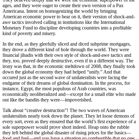
ages, and they were eager to create their own version of a Pax
Americana. Intent on homogenizing the world by bringing
American economic power to bear on it, their version of shock-and-
awe tactics involved calling in institutions like the International
Monetary Fund to discipline developing countries into a profitable
kind of poverty and misery.
In the end, as they gleefully sliced and diced subprime mortgages,
they drove a different kind of hole through the world. They were
financial jihadis with their own style of shock-and-awe tactics and
they, too, proved deeply destructive, even if in a different way. The
irony was that, in the economic meltdown of 2008, they finally took
down the global economy they had helped “unify.” And that
occured just as the second wave of unilateralists were facing the
endgame of their dreams of global domination. In the process, for
instance, Egypt, the most populous of Arab countries, was
economically neoliberalized and—except for a small elite who made
out like the bandits they were—impoverished.
Talk about “creative destruction”! The two waves of American
unilateralists nearly took down the planet. They let loose demons of
every sort, even as they ensured that the world’s first experience of a
sole superpower would prove short indeed. Heap onto the rubble
they left behind the global disaster of rising prices for the basics—
food and fuel—and you have a situation so combustible that no one