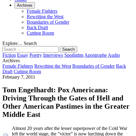
Archives
Female Fighters
Rewriting the West
Boundaries of Gender
Back Draft
Cutting Room
Explore…
Search
Search
for:
Fiction
Essay
Poetry
Interviews
Spotlights
Apostrophe
Audio
Archives
Female Fighters
Rewriting the West
Boundaries of Gender
Back
Draft
Cutting Room
February 7, 2011
Tom Engelhardt: Pox Americana:
Driving Through the Gates of Hell and
Other American Pastimes in the Greater
Middle East
Almost 20 years after the lesser superpower of the Cold War
left the world stage, the “victor” is now lurching down the