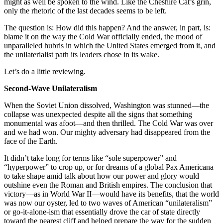
might as well be spoken to the wind. Like the Cheshire Cat’s grin,
only the rhetoric of the last decades seems to be left.
The question is: How did this happen? And the answer, in part, is:
blame it on the way the Cold War officially ended, the mood of
unparalleled hubris in which the United States emerged from it, and
the unilaterialist path its leaders chose in its wake.
Let’s do a little reviewing.
Second-Wave Unilateralism
When the Soviet Union dissolved, Washington was stunned—the
collapse was unexpected despite all the signs that something
monumental was afoot—and then thrilled. The Cold War was over
and we had won. Our mighty adversary had disappeared from the
face of the Earth.
It didn’t take long for terms like “sole superpower” and
“hyperpower” to crop up, or for dreams of a global Pax Americana
to take shape amid talk about how our power and glory would
outshine even the Roman and British empires. The conclusion that
victory—as in World War II—would have its benefits, that the world
was now our oyster, led to two waves of American “unilateralism”
or go-it-alone-ism that essentially drove the car of state directly
toward the nearest cliff and helped prepare the way for the sudden