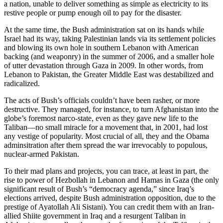
a nation, unable to deliver something as simple as electricity to its
restive people or pump enough oil to pay for the disaster.
At the same time, the Bush administration sat on its hands while
Israel had its way, taking Palestinian lands via its settlement policies
and blowing its own hole in southern Lebanon with American
backing (and weaponry) in the summer of 2006, and a smaller hole
of utter devastation through Gaza in 2009. In other words, from
Lebanon to Pakistan, the Greater Middle East was destabilized and
radicalized.
The acts of Bush’s officials couldn’t have been rasher, or more
destructive. They managed, for instance, to turn Afghanistan into the
globe’s foremost narco-state, even as they gave new life to the
Taliban—no small miracle for a movement that, in 2001, had lost
any vestige of popularity. Most crucial of all, they and the Obama
adminsitration after them spread the war irrevocably to populous,
nuclear-armed Pakistan.
To their mad plans and projects, you can trace, at least in part, the
rise to power of Hezbollah in Lebanon and Hamas in Gaza (the only
significant result of Bush’s “democracy agenda,” since Iraq’s
elections arrived, despite Bush administration opposition, due to the
prestige of Ayatollah Ali Sistani). You can credit them with an Iran-
allied Shiite government in Iraq and a resurgent Taliban in