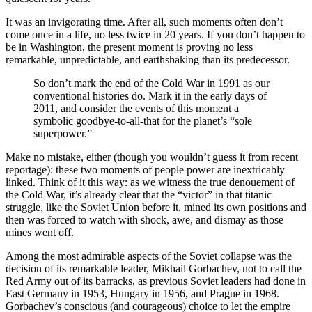
It was an invigorating time. After all, such moments often don’t
come once in a life, no less twice in 20 years. If you don’t happen to
be in Washington, the present moment is proving no less
remarkable, unpredictable, and earthshaking than its predecessor.
So don’t mark the end of the Cold War in 1991 as our
conventional histories do. Mark it in the early days of
2011, and consider the events of this moment a
symbolic goodbye-to-all-that for the planet’s “sole
superpower.”
Make no mistake, either (though you wouldn’t guess it from recent
reportage): these two moments of people power are inextricably
linked. Think of it this way: as we witness the true denouement of
the Cold War, it’s already clear that the “victor” in that titanic
struggle, like the Soviet Union before it, mined its own positions and
then was forced to watch with shock, awe, and dismay as those
mines went off.
Among the most admirable aspects of the Soviet collapse was the
decision of its remarkable leader, Mikhail Gorbachev, not to call the
Red Army out of its barracks, as previous Soviet leaders had done in
East Germany in 1953, Hungary in 1956, and Prague in 1968.
Gorbachev’s conscious (and courageous) choice to let the empire