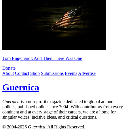
Tom Engelhardt: And Then There Was One
Donate
About
Contact
Shop
Submissions
Events
Advertise
Guernica
Guernica
is a non-profit magazine dedicated to global art and
politics, published online since 2004. With contributors from every
continent and at every stage of their careers, we are a home for
singular voices, incisive ideas, and critical questions.
© 2004-2026
Guernica
. All Rights Reserved.