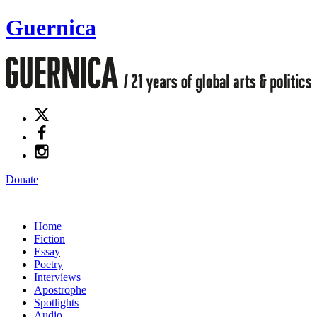
Guernica
Donate
Home
Fiction
Essay
Poetry
Interviews
Apostrophe
Spotlights
Audio