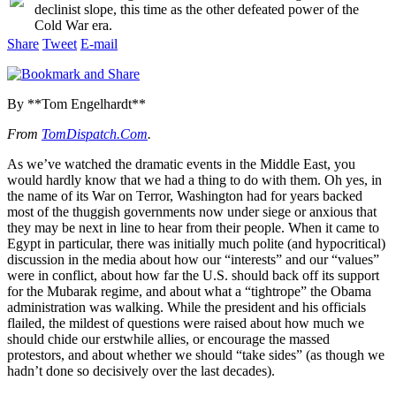
declinist slope, this time as the other defeated power of the
Cold War era.
Share
Tweet
E-mail
By **Tom Engelhardt**
From
TomDispatch.Com
.
As we’ve watched the dramatic events in the Middle East, you
would hardly know that we had a thing to do with them. Oh yes, in
the name of its War on Terror, Washington had for years backed
most of the thuggish governments now under siege or anxious that
they may be next in line to hear from their people. When it came to
Egypt in particular, there was initially much polite (and hypocritical)
discussion in the media about how our “interests” and our “values”
were in conflict, about how far the U.S. should back off its support
for the Mubarak regime, and about what a “tightrope” the Obama
administration was walking. While the president and his officials
flailed, the mildest of questions were raised about how much we
should chide our erstwhile allies, or encourage the massed
protestors, and about whether we should “take sides” (as though we
hadn’t done so decisively over the last decades).