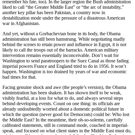
remember his fate, too). In the larger region the Bush administration
liked to call “the Greater Middle East” or “the arc of instability,”
another key pillar has been Pakistan, a country now in
destabilization mode under the pressure of a disastrous American
war in Afghanistan.
And yet, without a Gorbachevian bone in its body, the Obama
administration has still been hamstrung. While negotiating madly
behind the scenes to retain power and influence in Egypt, it is not
likely to call the troops out of the barracks. American military
intervention remains essentially inconceivable. Don’t wait for
Washington to send paratroopers to the Suez Canal as those fading
imperial powers France and England tried to do in 1956. It won’t
happen. Washington is too drained by years of war and economic
bad times for that.
Facing genuine shock and awe (the people’s version), the Obama
administration has been shaken. It has shown itself to be weak,
visibly fearful, at a loss for what to do, and always several steps
behind developing events. Count on one thing: its officials are
already undoubtedly worried about a domestic political future in
which the question (never good for Democrats) could be: Who lost
the Middle East? In the meantime, their oh-so-solemn, carefully
calibrated statements, still in command mode, couched in imperial-
speak, and focused on what client states in the Middle East must do,