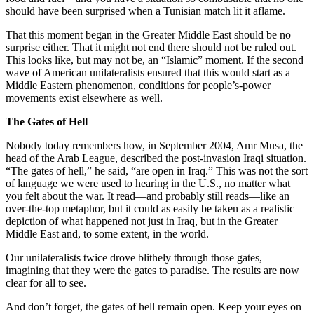
should have been surprised when a Tunisian match lit it aflame.
That this moment began in the Greater Middle East should be no
surprise either. That it might not end there should not be ruled out.
This looks like, but may not be, an “Islamic” moment. If the second
wave of American unilateralists ensured that this would start as a
Middle Eastern phenomenon, conditions for people’s-power
movements exist elsewhere as well.
The Gates of Hell
Nobody today remembers how, in September 2004, Amr Musa, the
head of the Arab League, described the post-invasion Iraqi situation.
“The gates of hell,” he said, “are open in Iraq.” This was not the sort
of language we were used to hearing in the U.S., no matter what
you felt about the war. It read—and probably still reads—like an
over-the-top metaphor, but it could as easily be taken as a realistic
depiction of what happened not just in Iraq, but in the Greater
Middle East and, to some extent, in the world.
Our unilateralists twice drove blithely through those gates,
imagining that they were the gates to paradise. The results are now
clear for all to see.
And don’t forget, the gates of hell remain open. Keep your eyes on