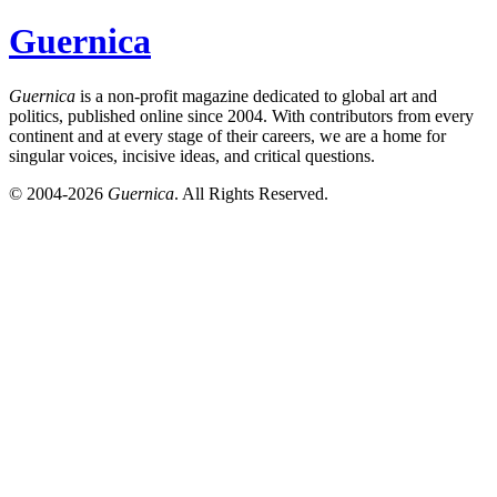
Guernica
Guernica
is a non-profit magazine dedicated to global art and
politics, published online since 2004. With contributors from every
continent and at every stage of their careers, we are a home for
singular voices, incisive ideas, and critical questions.
© 2004-2026
Guernica
. All Rights Reserved.