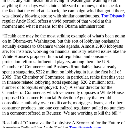
In fact, any administration arriving in Washington wanting to do
anything these days walks into a blizzard of money, not to speak of
the fact that the wind at its back, the campaign wind that got it there,
was already blowing strong with similar contributions.
TomDispatch
regular Andy Kroll offers a vivid portrait of that world at this
moment and what it means for the Obama administration:
“Health care may be the most striking example of what’s been going
on in Obama-era Washington, but this sort of lobbying onslaught
actually extends to Obama’s whole agenda. Almost 2,400 lobbyists
are, for instance, working on financial industry-related issues like the
White House’s proposed financial-regulation and consumer-
protection reforms. Influential players, among them the U.S.
Chamber of Commerce and Business Roundtable, have already
spent a staggering $222 million on lobbying in just the first half of
2009. The Chamber of Commerce, in particular, ranks first this year
in finance-related lobbying (total spending: $26.2 million; total
number of lobbyists employed: 167). A senior director for the
Chamber of Commerce, which vehemently opposes a White House-
proposed Consumer Financial Protection Agency that would
consolidate authority over credit cards, mortgages, loans, and other
consumer products into one centralized regulator, pulled no punches
in a comment offered to Reuters: ‘We are working to kill the bill.'”
Read all of “Obama vs. the Lobbyists: A Scorecard for the Future of
American Politics” by Andy Kroll at
Tomdispatch.com
.