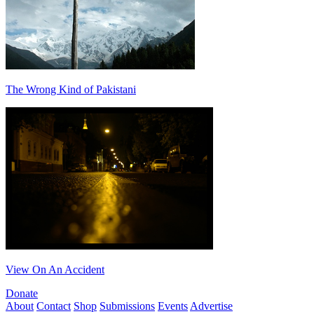
The Wrong Kind of Pakistani
View On An Accident
Donate
About
Contact
Shop
Submissions
Events
Advertise