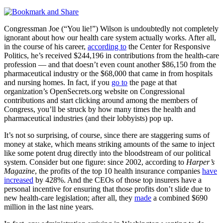
Congressman Joe (“You lie!”) Wilson is undoubtedly not completely
ignorant about how our health care system actually works. After all,
in the course of his career,
according to
the Center for Responsive
Politics, he’s received $244,196 in contributions from the health-care
profession — and that doesn’t even count another $86,150 from the
pharmaceutical industry or the $68,000 that came in from hospitals
and nursing homes. In fact, if you
go to
the page at that
organization’s OpenSecrets.org website on Congressional
contributions and start clicking around among the members of
Congress, you’ll be struck by how many times the health and
pharmaceutical industries (and their lobbyists) pop up.
It’s not so surprising, of course, since there are staggering sums of
money at stake, which means striking amounts of the same to inject
like some potent drug directly into the bloodstream of our political
system. Consider but one figure: since 2002, according to
Harper’s
Magazine
, the profits of the top 10 health insurance companies
have
increased
by 428%. And the CEOs of those top insurers have a
personal incentive for ensuring that those profits don’t slide due to
new health-care legislation; after all, they
made
a combined $690
million in the last nine years.