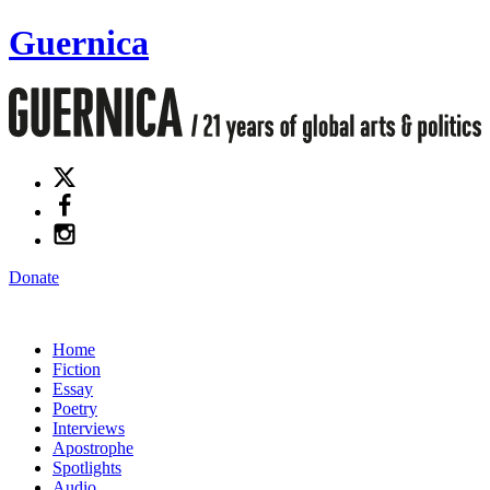
Guernica
Donate
Home
Fiction
Essay
Poetry
Interviews
Apostrophe
Spotlights
Audio