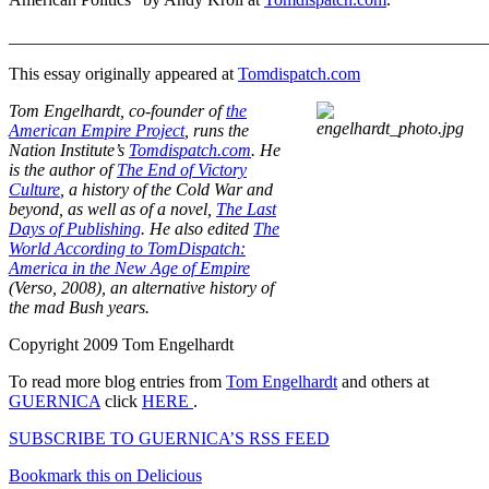
_______________________________________________________
This essay originally appeared at
Tomdispatch.com
Tom Engelhardt, co-founder of
the
American Empire Project
, runs the
Nation Institute’s
Tomdispatch.com
. He
is the author of
The End of Victory
Culture
, a history of the Cold War and
beyond, as well as of a novel,
The Last
Days of Publishing
. He also edited
The
World According to TomDispatch:
America in the New Age of Empire
(Verso, 2008), an alternative history of
the mad Bush years.
Copyright 2009 Tom Engelhardt
To read more blog entries from
Tom Engelhardt
and others at
GUERNICA
click
HERE
.
SUBSCRIBE TO GUERNICA’S RSS FEED
Bookmark this on Delicious