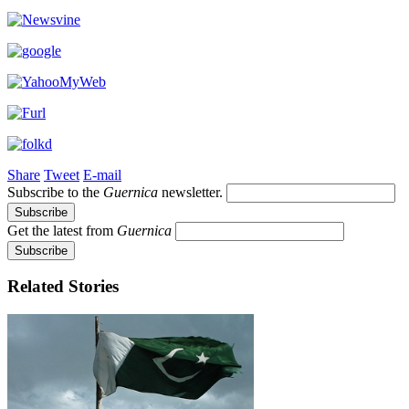
Share
Tweet
E-mail
Subscribe to the
Guernica
newsletter.
Get the latest from
Guernica
Related Stories