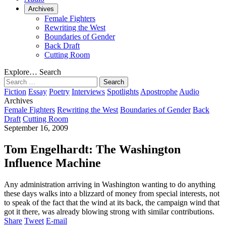
Archives
Female Fighters
Rewriting the West
Boundaries of Gender
Back Draft
Cutting Room
Explore…
Search
Search
for:
Fiction
Essay
Poetry
Interviews
Spotlights
Apostrophe
Audio
Archives
Female Fighters
Rewriting the West
Boundaries of Gender
Back
Draft
Cutting Room
September 16, 2009
Tom Engelhardt: The Washington
Influence Machine
Any administration arriving in Washington wanting to do anything
these days walks into a blizzard of money from special interests, not
to speak of the fact that the wind at its back, the campaign wind that
got it there, was already blowing strong with similar contributions.
Share
Tweet
E-mail