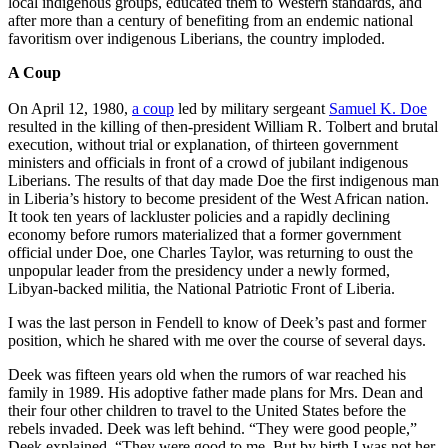
local indigenous groups, educated them to Western standards, and
after more than a century of benefiting from an endemic national
favoritism over indigenous Liberians, the country imploded.
A Coup
On April 12, 1980,
a coup
led by military sergeant
Samuel K. Doe
resulted in the killing of then-president William R. Tolbert and brutal
execution, without trial or explanation, of thirteen government
ministers and officials in front of a crowd of jubilant indigenous
Liberians. The results of that day made Doe the first indigenous man
in Liberia’s history to become president of the West African nation.
It took ten years of lackluster policies and a rapidly declining
economy before rumors materialized that a former government
official under Doe, one Charles Taylor, was returning to oust the
unpopular leader from the presidency under a newly formed,
Libyan-backed militia, the National Patriotic Front of Liberia.
I was the last person in Fendell to know of Deek’s past and former
position, which he shared with me over the course of several days.
Deek was fifteen years old when the rumors of war reached his
family in 1989. His adoptive father made plans for Mrs. Dean and
their four other children to travel to the United States before the
rebels invaded. Deek was left behind. “They were good people,”
Deek explained. “They were good to me. But by birth I was not her