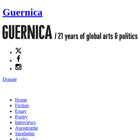
Guernica
Donate
Home
Fiction
Essay
Poetry
Interviews
Apostrophe
Spotlights
Audio