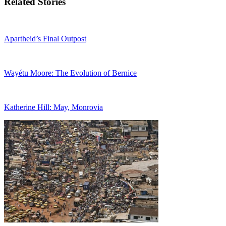
Related Stories
Apartheid’s Final Outpost
Wayétu Moore: The Evolution of Bernice
Katherine Hill: May, Monrovia