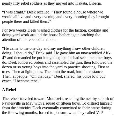
nearly fifty rebel soldiers as they moved into Kakata, Liberia.
“I was afraid,” Deek recalled. “They found a house where we
would all live and every evening and every morning they brought
people there and killed them.”
For two weeks Deek washed clothes for the faction, cooking and
doing yard work around the house before again catching the
attention of the rebel commander.
“He came to me one day and say anything I saw other children
doing, I should do,” Deek said. He gave him an unassembled AK-
47 and demanded he put it together, like he had seen the other boys
do. Deek followed orders and assembled the gun, then followed the
dozen or so young boys into the yard to practice shooting. First at
trees. Then at light poles. Then into the road, into the distance.
Then, at people. “On that day,” Deek shared, his voice low but
exact, “I become rebel.”
A Rebel
The rebels traveled toward Monrovia, reaching the nearby suburb of
Paynesville in May with a squad of fifteen boys. To distract himself
from the atrocities Deek eventually committed to their cause during
the following months, forced to perform what they called VIP