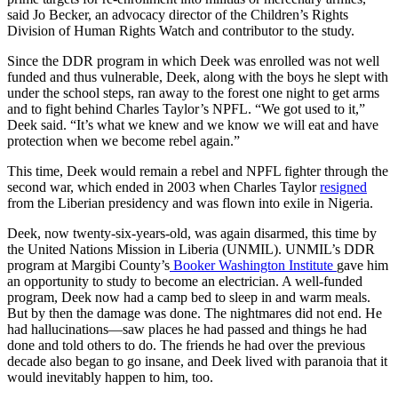
said Jo Becker, an advocacy director of the Children’s Rights
Division of Human Rights Watch and contributor to the study.
Since the DDR program in which Deek was enrolled was not well
funded and thus vulnerable, Deek, along with the boys he slept with
under the school steps, ran away to the forest one night to get arms
and to fight behind Charles Taylor’s NPFL. “We got used to it,”
Deek said. “It’s what we knew and we know we will eat and have
protection when we become rebel again.”
This time, Deek would remain a rebel and NPFL fighter through the
second war, which ended in 2003 when Charles Taylor
resigned
from the Liberian presidency and was flown into exile in Nigeria.
Deek, now twenty-six-years-old, was again disarmed, this time by
the United Nations Mission in Liberia (UNMIL). UNMIL’s DDR
program at Margibi County’s
Booker Washington Institute
gave him
an opportunity to study to become an electrician. A well-funded
program, Deek now had a camp bed to sleep in and warm meals.
But by then the damage was done. The nightmares did not end. He
had hallucinations—saw places he had passed and things he had
done and told others to do. The friends he had over the previous
decade also began to go insane, and Deek lived with paranoia that it
would inevitably happen to him, too.