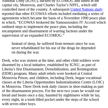
National Unity (IGNU), backed by ECOMOG and based in the
capital city, Monrovia, and Charles Taylor’s NPFL, which still
controlled most of the country. A subsequent
United Nations study
reported that other ECOWAS efforts included mediating a series of
agreements which became the basis of a November 1990 peace plan
in which, “ECOWAS brokered the Yamoussoukro IV Accord which
outlined steps to implement the peace plan, including the
encampment and disarmament of warring factions under the
supervision of an expanded ECOMOG.”
Instead of sleep, he suffered from tremors since he was
never rehabilitated for his use of the drugs he depended
on during the war.
Deek, who was sixteen at the time, and other child soldiers were
disarmed by a local initiative, established by IGNU, as part of
Liberia’s first Disarmament, Demobilization, and Reintegration
(DDR) program. Many adult rebels were booked at Central
Monrovia Prison, and children, including Deek, began vocational
classes at the Liberia Opportunities Industrialization Centre (LOIC)
in Monrovia. There Deek took daily classes in shoe-making as part
of the disarmament process. For the next two years he would eat
bread and beans once a day, haunted by nightmares while he lay,
every night, in a trash-filled pocket under the steps of the school
with seven other boys.