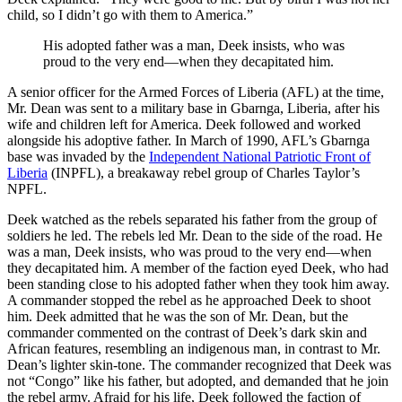
child, so I didn’t go with them to America.”
His adopted father was a man, Deek insists, who was
proud to the very end—when they decapitated him.
A senior officer for the Armed Forces of Liberia (AFL) at the time,
Mr. Dean was sent to a military base in Gbarnga, Liberia, after his
wife and children left for America. Deek followed and worked
alongside his adoptive father. In March of 1990, AFL’s Gbarnga
base was invaded by the
Independent National Patriotic Front of
Liberia
(INPFL), a breakaway rebel group of Charles Taylor’s
NPFL.
Deek watched as the rebels separated his father from the group of
soldiers he led. The rebels led Mr. Dean to the side of the road. He
was a man, Deek insists, who was proud to the very end—when
they decapitated him. A member of the faction eyed Deek, who had
been standing close to his adopted father when they took him away.
A commander stopped the rebel as he approached Deek to shoot
him. Deek admitted that he was the son of Mr. Dean, but the
commander commented on the contrast of Deek’s dark skin and
African features, resembling an indigenous man, in contrast to Mr.
Dean’s lighter skin-tone. The commander recognized that Deek was
not “Congo” like his father, but adopted, and demanded that he join
the rebel army. Afraid for his life, Deek followed the faction of