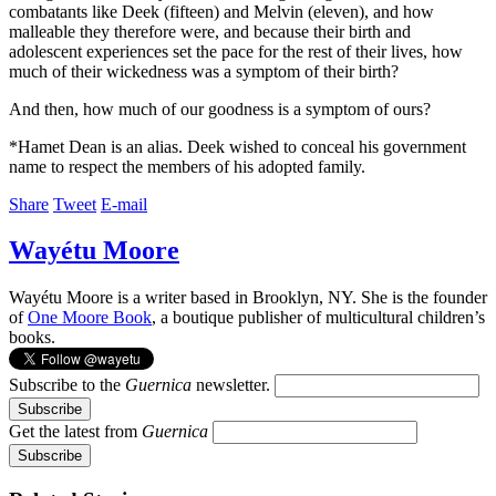
combatants like Deek (fifteen) and Melvin (eleven), and how
malleable they therefore were, and because their birth and
adolescent experiences set the pace for the rest of their lives, how
much of their wickedness was a symptom of their birth?
And then, how much of our goodness is a symptom of ours?
*Hamet Dean is an alias. Deek wished to conceal his government
name to respect the members of his adopted family.
Share
Tweet
E-mail
Wayétu Moore
Wayétu Moore is a writer based in Brooklyn, NY. She is the founder
of
One Moore Book
, a boutique publisher of multicultural children’s
books.
Subscribe to the
Guernica
newsletter.
Get the latest from
Guernica