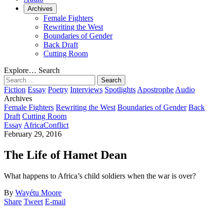
Archives
Female Fighters
Rewriting the West
Boundaries of Gender
Back Draft
Cutting Room
Explore…
Search
Search
for:
Fiction
Essay
Poetry
Interviews
Spotlights
Apostrophe
Audio
Archives
Female Fighters
Rewriting the West
Boundaries of Gender
Back
Draft
Cutting Room
Essay
Africa
Conflict
February 29, 2016
The Life of Hamet Dean
What happens to Africa’s child soldiers when the war is over?
By
Wayétu Moore
Share
Tweet
E-mail