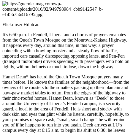
Flickr user Hdptcar.
It’s 6:50 p.m. in Fendell, Liberia and a chorus of prayers emanates
from the Queah Town Mosque on the Monrovia-Kakata Highway.
It happens every day, around this time, in this way: a prayer
coinciding with a howling rooster and a steady flow of traffic,
imported cars casually disrespecting opposing lanes, and Pen-Pen
(transport motorbike) drivers speeding with passengers who hold on
tightly, without helmets or much to lose, down the highway.
Hamet Dean* has heard the Queah Town Mosque prayers many
times before. He knows the families of the neighborhood—from the
owners of the roosters to the squatters packing up their plantain and
paw-paw market tables to return from the edges of the highway to
their zinc-roofed homes. Hamet Dean, known as “Deek” to those
around the University of Liberia’s Fendell campus, is a security
guard, a local to the area of Fendell. He is short and stocky with
dark skin and eyes that glint while he listens, carefully, hopefully, to
your promises of spare cash, “small, small change” he will remind
you of if he happens to run into you again. Deek arrives at LU’s
campus every day at 6:15 a.m. to begin his shift at 6:30; he leaves