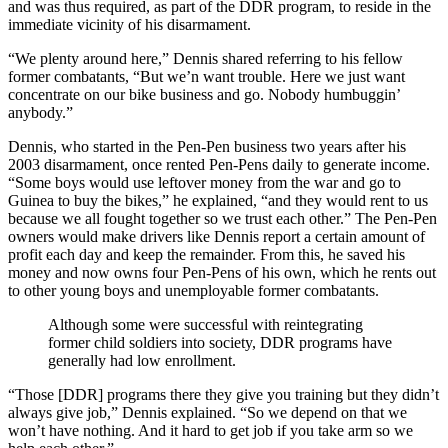
and was thus required, as part of the DDR program, to reside in the
immediate vicinity of his disarmament.
“We plenty around here,” Dennis shared referring to his fellow
former combatants, “But we’n want trouble. Here we just want
concentrate on our bike business and go. Nobody humbuggin’
anybody.”
Dennis, who started in the Pen-Pen business two years after his
2003 disarmament, once rented Pen-Pens daily to generate income.
“Some boys would use leftover money from the war and go to
Guinea to buy the bikes,” he explained, “and they would rent to us
because we all fought together so we trust each other.” The Pen-Pen
owners would make drivers like Dennis report a certain amount of
profit each day and keep the remainder. From this, he saved his
money and now owns four Pen-Pens of his own, which he rents out
to other young boys and unemployable former combatants.
Although some were successful with reintegrating
former child soldiers into society, DDR programs have
generally had low enrollment.
“Those [DDR] programs there they give you training but they didn’t
always give job,” Dennis explained. “So we depend on that we
won’t have nothing. And it hard to get job if you take arm so we