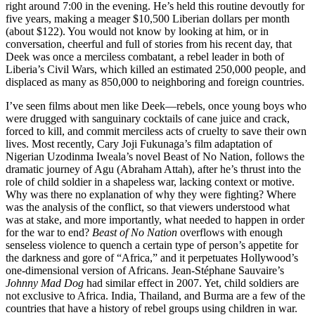
right around 7:00 in the evening. He’s held this routine devoutly for
five years, making a meager $10,500 Liberian dollars per month
(about $122). You would not know by looking at him, or in
conversation, cheerful and full of stories from his recent day, that
Deek was once a merciless combatant, a rebel leader in both of
Liberia’s Civil Wars, which killed an estimated 250,000 people, and
displaced as many as 850,000 to neighboring and foreign countries.
I’ve seen films about men like Deek—rebels, once young boys who
were drugged with sanguinary cocktails of cane juice and crack,
forced to kill, and commit merciless acts of cruelty to save their own
lives. Most recently, Cary Joji Fukunaga’s film adaptation of
Nigerian Uzodinma Iweala’s novel Beast of No Nation, follows the
dramatic journey of Agu (Abraham Attah), after he’s thrust into the
role of child soldier in a shapeless war, lacking context or motive.
Why was there no explanation of why they were fighting? Where
was the analysis of the conflict, so that viewers understood what
was at stake, and more importantly, what needed to happen in order
for the war to end?
Beast of No Nation
overflows with enough
senseless violence to quench a certain type of person’s appetite for
the darkness and gore of “Africa,” and it perpetuates Hollywood’s
one-dimensional version of Africans. Jean-Stéphane Sauvaire’s
Johnny Mad Dog
had similar effect in 2007. Yet, child soldiers are
not exclusive to Africa. India, Thailand, and Burma are a few of the
countries that have a history of rebel groups using children in war.