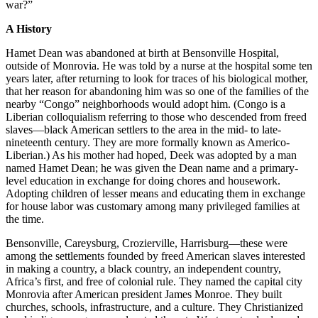
war?”
A History
Hamet Dean was abandoned at birth at Bensonville Hospital,
outside of Monrovia. He was told by a nurse at the hospital some ten
years later, after returning to look for traces of his biological mother,
that her reason for abandoning him was so one of the families of the
nearby “Congo” neighborhoods would adopt him. (Congo is a
Liberian colloquialism referring to those who descended from freed
slaves—black American settlers to the area in the mid- to late-
nineteenth century. They are more formally known as Americo-
Liberian.) As his mother had hoped, Deek was adopted by a man
named Hamet Dean; he was given the Dean name and a primary-
level education in exchange for doing chores and housework.
Adopting children of lesser means and educating them in exchange
for house labor was customary among many privileged families at
the time.
Bensonville, Careysburg, Crozierville, Harrisburg—these were
among the settlements founded by freed American slaves interested
in making a country, a black country, an independent country,
Africa’s first, and free of colonial rule. They named the capital city
Monrovia after American president James Monroe. They built
churches, schools, infrastructure, and a culture. They Christianized