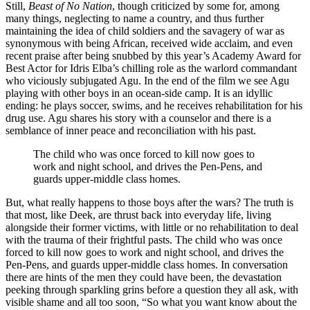
Still,
Beast of No Nation
, though criticized by some for, among
many things, neglecting to name a country, and thus further
maintaining the idea of child soldiers and the savagery of war as
synonymous with being African, received wide acclaim, and even
recent praise after being snubbed by this year’s Academy Award for
Best Actor for Idris Elba’s chilling role as the warlord commandant
who viciously subjugated Agu. In the end of the film we see Agu
playing with other boys in an ocean-side camp. It is an idyllic
ending: he plays soccer, swims, and he receives rehabilitation for his
drug use. Agu shares his story with a counselor and there is a
semblance of inner peace and reconciliation with his past.
The child who was once forced to kill now goes to
work and night school, and drives the Pen-Pens, and
guards upper-middle class homes.
But, what really happens to those boys after the wars? The truth is
that most, like Deek, are thrust back into everyday life, living
alongside their former victims, with little or no rehabilitation to deal
with the trauma of their frightful pasts. The child who was once
forced to kill now goes to work and night school, and drives the
Pen-Pens, and guards upper-middle class homes. In conversation
there are hints of the men they could have been, the devastation
peeking through sparkling grins before a question they all ask, with
visible shame and all too soon, “So what you want know about the