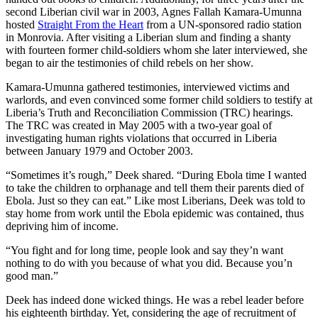
second Liberian civil war in 2003, Agnes Fallah Kamara-Umunna
hosted
Straight From the Heart
from a UN-sponsored radio station
in Monrovia. After visiting a Liberian slum and finding a shanty
with fourteen former child-soldiers whom she later interviewed, she
began to air the testimonies of child rebels on her show.
Kamara-Umunna gathered testimonies, interviewed victims and
warlords, and even convinced some former child soldiers to testify at
Liberia’s Truth and Reconciliation Commission (TRC) hearings.
The TRC was created in May 2005 with a two-year goal of
investigating human rights violations that occurred in Liberia
between January 1979 and October 2003.
“Sometimes it’s rough,” Deek shared. “During Ebola time I wanted
to take the children to orphanage and tell them their parents died of
Ebola. Just so they can eat.” Like most Liberians, Deek was told to
stay home from work until the Ebola epidemic was contained, thus
depriving him of income.
“You fight and for long time, people look and say they’n want
nothing to do with you because of what you did. Because you’n
good man.”
Deek has indeed done wicked things. He was a rebel leader before
his eighteenth birthday. Yet, considering the age of recruitment of