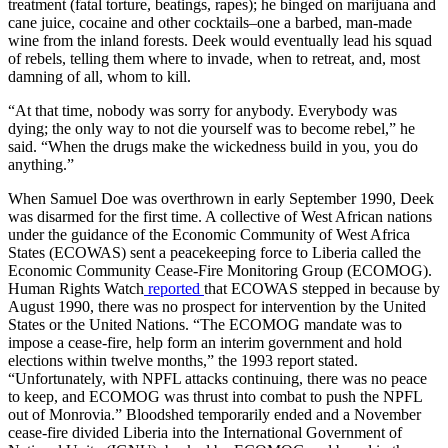
treatment (fatal torture, beatings, rapes); he binged on marijuana and
cane juice, cocaine and other cocktails–one a barbed, man-made
wine from the inland forests. Deek would eventually lead his squad
of rebels, telling them where to invade, when to retreat, and, most
damning of all, whom to kill.
“At that time, nobody was sorry for anybody. Everybody was
dying; the only way to not die yourself was to become rebel,” he
said. “When the drugs make the wickedness build in you, you do
anything.”
When Samuel Doe was overthrown in early September 1990, Deek
was disarmed for the first time. A collective of West African nations
under the guidance of the Economic Community of West Africa
States (ECOWAS) sent a peacekeeping force to Liberia called the
Economic Community Cease-Fire Monitoring Group (ECOMOG).
Human Rights Watch
reported
that ECOWAS stepped in because by
August 1990, there was no prospect for intervention by the United
States or the United Nations. “The ECOMOG mandate was to
impose a cease-fire, help form an interim government and hold
elections within twelve months,” the 1993 report stated.
“Unfortunately, with NPFL attacks continuing, there was no peace
to keep, and ECOMOG was thrust into combat to push the NPFL
out of Monrovia.” Bloodshed temporarily ended and a November
cease-fire divided Liberia into the International Government of