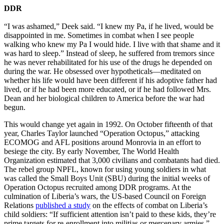
DDR
“I was ashamed,” Deek said. “I knew my Pa, if he lived, would be
disappointed in me. Sometimes in combat when I see people
walking who knew my Pa I would hide. I live with that shame and it
was hard to sleep.” Instead of sleep, he suffered from tremors since
he was never rehabilitated for his use of the drugs he depended on
during the war. He obsessed over hypotheticals—meditated on
whether his life would have been different if his adoptive father had
lived, or if he had been more educated, or if he had followed Mrs.
Dean and her biological children to America before the war had
begun.
This would change yet again in 1992. On October fifteenth of that
year, Charles Taylor launched “Operation Octopus,” attacking
ECOMOG and AFL positions around Monrovia in an effort to
besiege the city. By early November, The World Health
Organization estimated that 3,000 civilians and combatants had died.
The rebel group NPFL, known for using young soldiers in what
was called the Small Boys Unit (SBU) during the initial weeks of
Operation Octopus recruited among DDR programs. At the
culmination of Liberia’s wars, the US-based Council on Foreign
Relations
published a study
on the effects of combat on Liberia’s
child soldiers: “If sufficient attention isn’t paid to these kids, they’re
prime targets for re-enrollment into militias or mercenary armies,”