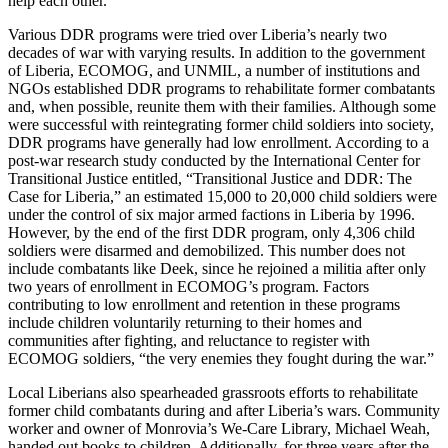
help each other.”
Various DDR programs were tried over Liberia’s nearly two
decades of war with varying results. In addition to the government
of Liberia, ECOMOG, and UNMIL, a number of institutions and
NGOs established DDR programs to rehabilitate former combatants
and, when possible, reunite them with their families. Although some
were successful with reintegrating former child soldiers into society,
DDR programs have generally had low enrollment. According to a
post-war research study conducted by the International Center for
Transitional Justice entitled, “Transitional Justice and DDR: The
Case for Liberia,” an estimated 15,000 to 20,000 child soldiers were
under the control of six major armed factions in Liberia by 1996.
However, by the end of the first DDR program, only 4,306 child
soldiers were disarmed and demobilized. This number does not
include combatants like Deek, since he rejoined a militia after only
two years of enrollment in ECOMOG’s program. Factors
contributing to low enrollment and retention in these programs
include children voluntarily returning to their homes and
communities after fighting, and reluctance to register with
ECOMOG soldiers, “the very enemies they fought during the war.”
Local Liberians also spearheaded grassroots efforts to rehabilitate
former child combatants during and after Liberia’s wars. Community
worker and owner of Monrovia’s We-Care Library, Michael Weah,
handed out books to children. Additionally, for three years after the