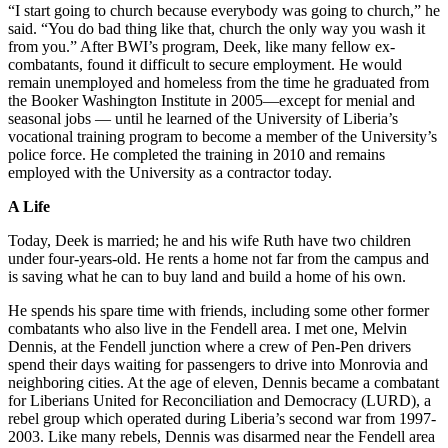
“I start going to church because everybody was going to church,” he
said. “You do bad thing like that, church the only way you wash it
from you.” After BWI’s program, Deek, like many fellow ex-
combatants, found it difficult to secure employment. He would
remain unemployed and homeless from the time he graduated from
the Booker Washington Institute in 2005—except for menial and
seasonal jobs — until he learned of the University of Liberia’s
vocational training program to become a member of the University’s
police force. He completed the training in 2010 and remains
employed with the University as a contractor today.
A Life
Today, Deek is married; he and his wife Ruth have two children
under four-years-old. He rents a home not far from the campus and
is saving what he can to buy land and build a home of his own.
He spends his spare time with friends, including some other former
combatants who also live in the Fendell area. I met one, Melvin
Dennis, at the Fendell junction where a crew of Pen-Pen drivers
spend their days waiting for passengers to drive into Monrovia and
neighboring cities. At the age of eleven, Dennis became a combatant
for Liberians United for Reconciliation and Democracy (LURD), a
rebel group which operated during Liberia’s second war from 1997-
2003. Like many rebels, Dennis was disarmed near the Fendell area