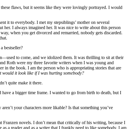
 these flaws, but it seems like they were lovingly portrayed. I would
 sent it to everybody. I met my stepsiblings’ mother on several
t her. I always imagined her. It was nice to write about this person
me way, when you get divorced and remarried, nobody gets discarded.
that.
 a bestseller?
sed to come, and we idolized them. It was thrilling to sit at their
ow and Roth were my three favorite writers when I was young and
er in the book. I am the person who is appropriating stories that are
 would it look like if I was hurting somebody?
n’t quite make it there.
 have a bigger time frame. I wanted to go from birth to death, but I
Why aren’t your characters more likable? Is that something you’ve
t Franzen novels. I don’t mean that critically of his writing, because I
e as a reader and as a writer that I frankly need to like somebody. I am