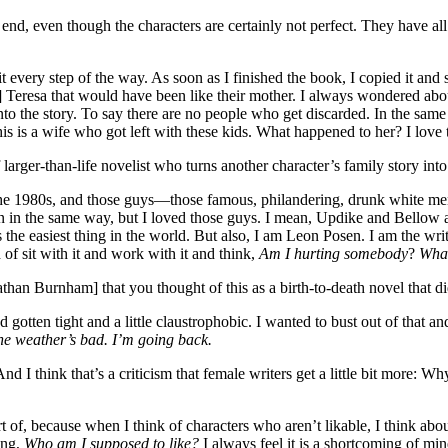
end, even though the characters are certainly not perfect. They have all
it every step of the way. As soon as I finished the book, I copied it and
] Teresa that would have been like their mother. I always wondered abou
nto the story. To say there are no people who get discarded. In the sa
This is a wife who got left with these kids. What happened to her? I love 
 larger-than-life novelist who turns another character’s family story into
he 1980s, and those guys—those famous, philandering, drunk white men—u
oes on in the same way, but I loved those guys. I mean, Updike and Bell
s the easiest thing in the world. But also, I am Leon Posen. I am the writ
 of sit with it and work with it and think,
Am I hurting somebody
?
What
an Burnham] that you thought of this as a birth-to-death novel that did
otten tight and a little claustrophobic. I wanted to bust out of that and
he weather’s bad. I’m going back.
And I think that’s a criticism that female writers get a little bit more: 
t of, because when I think of characters who aren’t likable, I think abou
ing,
Who am I supposed to like?
I always feel it is a shortcoming of min