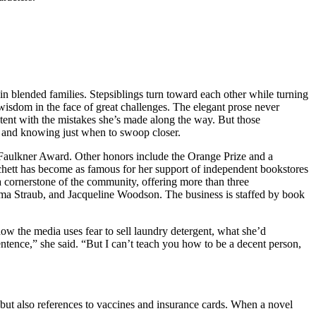
in blended families. Stepsiblings turn toward each other while turning
 wisdom in the face of great challenges. The elegant prose never
ontent with the mistakes she’s made along the way. But those
d and knowing just when to swoop closer.
ulkner Award. Other honors include the Orange Prize and a
tchett has become as famous for her support of independent bookstores
 cornerstone of the community, offering more than three
ma Straub, and Jacqueline Woodson. The business is staffed by book
ow the media uses fear to sell laundry detergent, what she’d
entence,” she said. “But I can’t teach you how to be a decent person,
s but also references to vaccines and insurance cards. When a novel