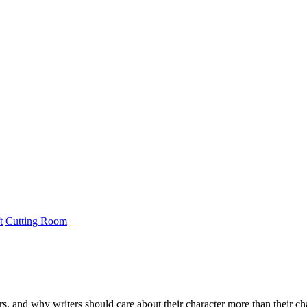
t
Cutting Room
s, and why writers should care about their character more than their cha