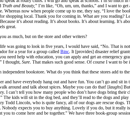
and speak at rotary clubs. I will go and speak at schools. I’m so much in 
ed
Truth and Beauty,
” I’m like, “Oh, um, um, thanks,” and I want to get 
aise. Whereas now when people come up to me, they say, “I love the b
 for shopping local. Thank you for coming in. What are you reading? Le
Because it’s about reading. It’s about books. It’s about learning. It’s 
els great.
 you as much, but on the store and other writers?
was going to look in five years, I would have said, “No. That is not wh
dor for a year for a group called
Binc
. It [provides] disaster relief gra
you need help with education, you can apply and get an emergency grant
” I thought,
Sure
. That makes such good sense. Of course I want to be in
an independent bookstore. What do you think that these stores add to th
er and have everybody hang out and have fun. You can’t go and sit in t
lk around and talk about spices. Maybe you can do that! [
laughs
] Bu
. I can’t tell you how many people who don’t have dogs bring their chil
he kids will sit in the dog bed, and they’ll read to the dogs and play w
ary Todd Lincoln, who is quite fancy, all of our dogs are rescue dogs. 
Nobody expects you to buy anything. Lovely if you do, but it really i
 you to come here and be together.” We have three book-group session