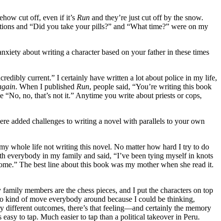
how cut off, even if it’s
Run
and they’re just cut off by the snow.
cations and “Did you take your pills?” and “What time?” were on my
anxiety about writing a character based on your father in these times
edibly current.” I certainly have written a lot about police in my life,
 again
. When I published
Run
, people said, “You’re writing this book
e “No, no, that’s not it.” Anytime you write about priests or cops,
ere added challenges to writing a novel with parallels to your own
y whole life not writing this novel. No matter how hard I try to do
ith everybody in my family and said, “I’ve been tying myself in knots
o home.” The best line about this book was my mother when she read it.
 family members are the chess pieces, and I put the characters on top
nd to kind of move everybody around because I could be thinking,
 different outcomes, there’s that feeling—and certainly the memory
asy to tap. Much easier to tap than a political takeover in Peru.