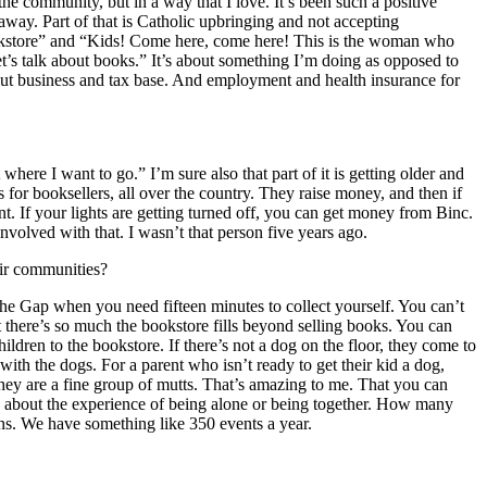
the community, but in a way that I love. It’s been such a positive
away. Part of that is Catholic upbringing and not accepting
ookstore” and “Kids! Come here, come here! This is the woman who
t’s talk about books.” It’s about something I’m doing as opposed to
about business and tax base. And employment and health insurance for
ere I want to go.” I’m sure also that part of it is getting older and
nts for booksellers, all over the country. They raise money, and then if
. If your lights are getting turned off, you can get money from Binc.
volved with that. I wasn’t that person five years ago.
eir communities?
he Gap when you need fifteen minutes to collect yourself. You can’t
t there’s so much the bookstore fills beyond selling books. You can
dren to the bookstore. If there’s not a dog on the floor, they come to
ith the dogs. For a parent who isn’t ready to get their kid a dog,
They are a fine group of mutts. That’s amazing to me. That you can
s about the experience of being alone or being together. How many
s. We have something like 350 events a year.