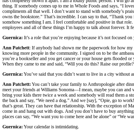
has completely blown it apart. I am a totally public person. I will go 
thing. If somebody comes up to me in Whole Foods and says, “I lov
compliments all that well. I don’t want to stand with somebody’s pr
owns the bookstore.” That’s incredible. I can say to that, “Thank you
somehow something I am. I feel comfortable and positive in that role. 
employees and all of these things I’m happy to talk about forever. It fe
Guernica:
It’s a role that you’re enjoying because it’s not focused on
Ann Patchett
: If anybody had shown me the paperwork for how my life 
knowing more people in the community. I signed on to be the ambassa
you’re a bookseller and you get cancer or your house gets flooded or 
When they came to me and said, “Will you do this? Raise our profile?
Guernica:
You’ve said that you didn’t want to live in a city without 
Ann Patchett:
You can’t take your family to Anthropologie after dinn
meet your friends at Williams Sonoma—I mean, maybe you can and wa
bring your kids there twice a week and somebody will read them a story
the back and say, “We need a dog.” And we [say], “Opie, go to work!” T
that’s great. They can have that relationship. With the exception of M
come in and hang out with dogs. And you don’t have to buy anything. 
places can say, “We want you to come here and be alone” or “We want
Guernica:
Your calendar is intimidating.