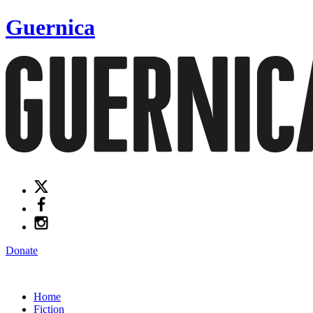
Guernica
Donate
Home
Fiction