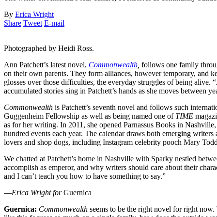
By
Erica Wright
Share
Tweet
E-mail
Photographed by Heidi Ross.
Ann Patchett’s latest novel,
Commonwealth
,
follows one family throug
on their own parents. They form alliances, however temporary, and keep
glosses over those difficulties, the everyday struggles of being alive.
accumulated stories sing in Patchett’s hands as she moves between ye
Commonwealth
is Patchett’s seventh novel and follows such internat
Guggenheim Fellowship as well as being named one of
TIME
magazi
as for her writing. In 2011, she opened Parnassus Books in Nashville
hundred events each year. The calendar draws both emerging writers 
lovers and shop dogs, including Instagram celebrity pooch Mary Todd
We chatted at Patchett’s home in Nashville with Sparky nestled betwee
accomplish as emperor, and why writers should care about their charact
and I can’t teach you how to have something to say.”
—
Erica Wright for
Guernica
Guernica:
Commonwealth
seems to be the right novel for right now.