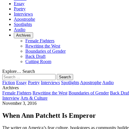
Essay
Poetry
Interviews
Apostrophe
Spotlights
Audio
Archives
Female Fighters
Rewriting the West
Boundaries of Gender
Back Draft
Cutting Room
Explore…
Search
Search
for:
Fiction
Essay
Poetry
Interviews
Spotlights
Apostrophe
Audio
Archives
Female Fighters
Rewriting the West
Boundaries of Gender
Back Draf
Interview
Arts & Culture
November 3, 2016
When Ann Patchett Is Emperor
The writer on America’s fear culture, bookstores as community builder