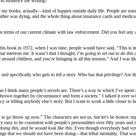
rld influence the writing?
f my books, actually—kind of happen outside daily life. People are some
 father was dying, and the whole thing about insurance cards and medi
 in terms of our current climate with law enforcement. Did you feel any 
this book in 1972, when I was nine, people would have said, “This is incr
t interests me. It wasn’t that I thought,
I’m going to set out to do this
around children, and you’re bringing in all this tension.” And I was lik
d specifically who gets to tell a story. Who has that privilege? Are th
s I think many people’s novels are. There’s a way in which I’ve spent m
hrown together by circumstance and form a society.” I talked it over w
acy or telling anybody else’s story. But I want to work a little closer t
o go throw up now.” The characters are not us, but let’s be honest: my
ry easy to be consistent with people’s personalities over fifty years a
doing this, and he would look like this
. Even though everybody had very
ngs that we should not have been doing—that tribal mentality. That was e