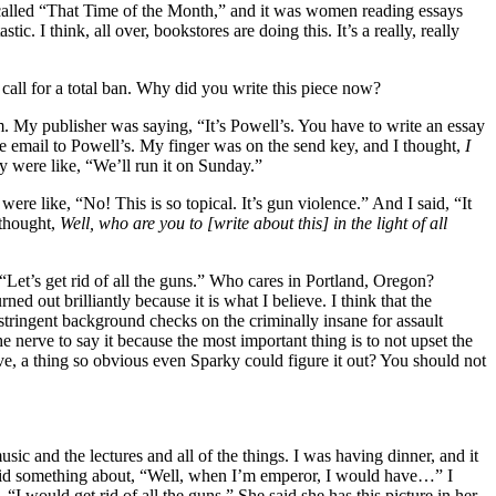
called “That Time of the Month,” and it was women reading essays
. I think, all over, bookstores are doing this. It’s a really, really
all for a total ban. Why did you write this piece now?
m. My publisher was saying, “It’s Powell’s. You have to write an essay
the email to Powell’s. My finger was on the send key, and I thought,
I
y were like, “We’ll run it on Sunday.”
re like, “No! This is so topical. It’s gun violence.” And I said, “It
 thought,
Well, who are you to [write about this] in the light of all
 “Let’s get rid of all the guns.” Who cares in Portland, Oregon?
urned out brilliantly because it is what I believe. I think that the
stringent background checks on the criminally insane for assault
e nerve to say it because the most important thing is to not upset the
, a thing so obvious even Sparky could figure it out? You should not
 and the lectures and all of the things. I was having dinner, and it
d something about, “Well, when I’m emperor, I would have
…
” I
 would get rid of all the guns.” She said she has this picture in her