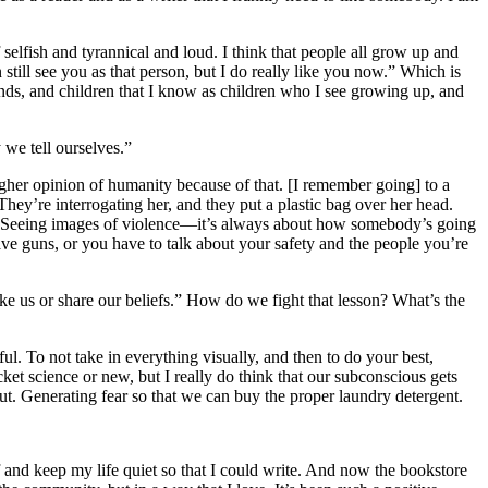
 selfish and tyrannical and loud. I think that people all grow up and
 still see you as that person, but I do really like you now.” Which is
nds, and children that I know as children who I see growing up, and
 we tell ourselves.”
gher opinion of humanity because of that. [I remember going] to a
ey’re interrogating her, and they put a plastic bag over her head.
Seeing images of violence—it’s always about how somebody’s going
have guns, or you have to talk about your safety and the people you’re
e us or share our beliefs.” How do we fight that lesson? What’s the
l. To not take in everything visually, and then to do your best,
et science or new, but I really do think that our subconscious gets
t. Generating fear so that we can buy the proper laundry detergent.
 and keep my life quiet so that I could write. And now the bookstore