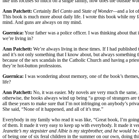
like this focuses so much on a single family, how does the outside wo
Ann Patchett:
Certainly
Bel Canto
and
State of Wonder—
and a lot o
This book is much more about daily life. I wrote this book while my
mind. And guns are always on my mind.
Guernica:
Your father was a police officer. I was thinking about that
we’re living in?
Ann Patchett:
We’re always living in these times. If I had published 
and it’s not only something that I know about, but always something tha
because of the sex scandals in the Catholic Church and having a priest 
they’re hot-button professions.
Guernica:
I was wondering about memory, one of the book’s themes, an
life?
Ann Patchett:
No, it was easier. My novels are very much the same, a
otherwise, the books always wind up being “a group of strangers are t
all these years to make sure that I’m not infringing on anybody’s priv
She said, “None of it happened, and all of it’s true.”
Everybody in my family who read it was like, “Great book, I’m going t
of them. It made it very easy to keep up with everybody. It made it ve
Jeanette’s my stepsister and Albie is my stepbrother, and he would be 
of being one of six feral children in the summer on our own, doing thi