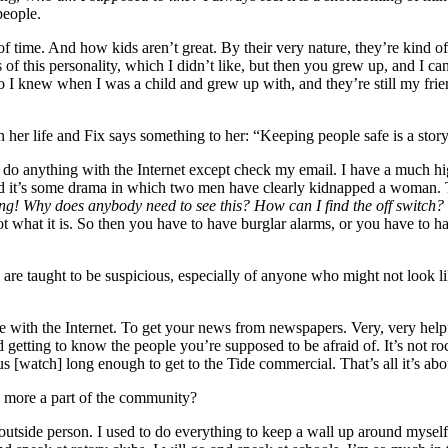
people.
 of time. And how kids aren’t great. By their very nature, they’re kind of
 of this personality, which I didn’t like, but then you grew up, and I can
 I knew when I was a child and grew up with, and they’re still my frie
n her life and Fix says something to her: “Keeping people safe is a story
 do anything with the Internet except check my email. I have a much hi
nd it’s some drama in which two men have clearly kidnapped a woman. Th
ing!
Why does anybody need to see this? How can I find the off switch?
not what it is. So then you have to have burglar alarms, or you have to 
e taught to be suspicious, especially of anyone who might not look lik
 with the Internet. To get your news from newspapers. Very, very helpfu
etting to know the people you’re supposed to be afraid of. It’s not rock
watch] long enough to get to the Tide commercial. That’s all it’s abou
 more a part of the community?
utside person. I used to do everything to keep a wall up around myself