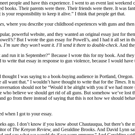
eet people and have this experience. I went to an event last weekend 
oks. Their parents were there. Their friends were there. It was fantastic
 is your responsibility to keep it alive.” I think that people get that.
es
, where you describe your childhood experiences with guns and then c
ular, powerful website, and they wanted an original essay just for the
Powell’s?
But I wrote the gun essay for Powell’s, and I had it all set in 
s
. I’m sure they won’t want it. I’ll send it there to double-check
. And the
and run it in September?” Because I wrote this for my book. And they we
d to write that essay in response to gun violence, because I would have
at I thought I was saying to a book-buying audience in Portland, Oregon.
ll want that.” I wouldn’t have thought to write that for the
Times.
It t
conversation should not be “Would it be alright with you if we had more 
here who believe we should get rid of all guns. But somehow we’ve lost th
 go from there instead of saying that this is not how we should behave
ed when I got to your essay.
 ago. I don’t know if you know about Chautauqua, but there’s the music
itor of
The
Kenyon Review,
and Geraldine Brooks. And David Lynn sai
nd and say what we would do if we were emperor.” And Geraldine said, “I