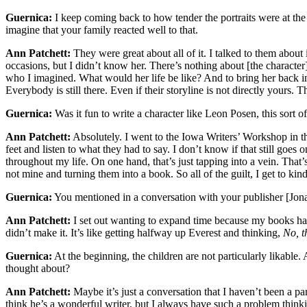
Guernica:
I keep coming back to how tender the portraits were at the 
imagine that your family reacted well to that.
Ann Patchett:
They were great about all of it. I talked to them about 
occasions, but I didn’t know her. There’s nothing about [the character
who I imagined. What would her life be like? And to bring her back i
Everybody is still there. Even if their storyline is not directly yours. 
Guernica:
Was it fun to write a character like Leon Posen, this sort of
Ann Patchett:
Absolutely. I went to the Iowa Writers’ Workshop in t
feet and listen to what they had to say. I don’t know if that still g
throughout my life. On one hand, that’s just tapping into a vein. That’
not mine and turning them into a book. So all of the guilt, I get to kind
Guernica:
You mentioned in a conversation with your publisher [Jonath
Ann Patchett:
I set out wanting to expand time because my books had g
didn’t make it. It’s like getting halfway up Everest and thinking,
No, t
Guernica:
At the beginning, the children are not particularly likable. 
thought about?
Ann Patchett:
Maybe it’s just a conversation that I haven’t been a par
think he’s a wonderful writer, but I always have such a problem think