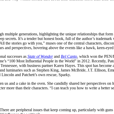
h multiple generations, highlighting the unique relationships that form 
 secrets. It’s a tender but honest book, full of the author’s trademark
 “All the stories go with you,” muses one of the central characters, disc
ars and perspectives, hovering above the events like a hawk, keen-eye
ional successes as
State of Wonder
and
Bel Canto
,
which won the PEN/Fa
ne
’s “100 Most Influential People in the World” in 2012. Recently, Pa
, Tennessee, with business partner Karen Hayes. This spot has become a
and luminaries such as Stephen King, James McBride, J.T. Ellison, Em
 Lincoln and Patchett’s own rescue, Sparky.
n us and a cake in the oven. She candidly shared her perspectives on h
er more than their characters. “I can teach you how to write a better s
 There are peripheral issues that keep coming up, particularly with gun