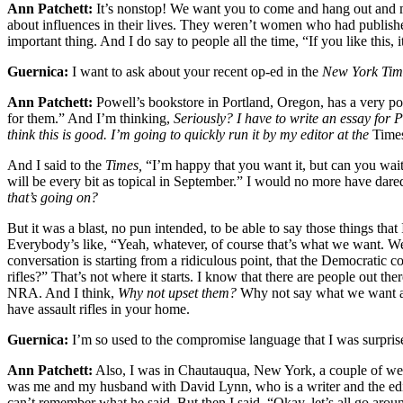
Ann Patchett:
It’s nonstop! We want you to come and hang out and m
about influences in their lives. They weren’t women who had published bo
important thing. And I do say to people all the time, “If you like this, it
Guernica:
I want to ask about your recent op-ed in the
New York Tim
Ann Patchett:
Powell’s bookstore in Portland, Oregon, has a very pop
for them.” And I’m thinking,
Seriously? I have to write an essay for 
think this is good. I’m going to quickly run it by my editor at the
Time
And I said to the
Times,
“I’m happy that you want it, but can you wait 
will be every bit as topical in September.” I would no more have dare
that’s going on?
But it was a blast, no pun intended, to be able to say those things th
Everybody’s like, “Yeah, whatever, of course that’s what we want. We a
conversation is starting from a ridiculous point, that the Democratic 
rifles?” That’s not where it starts. I know that there are people out t
NRA. And I think,
Why not upset them?
Why not say what we want and
have assault rifles in your home.
Guernica:
I’m so used to the compromise language that I was surpris
Ann Patchett:
Also, I was in Chautauqua, New York, a couple of weeks
was me and my husband with David Lynn, who is a writer and the ed
can’t remember what he said. But then I said, “Okay, let’s all go arou