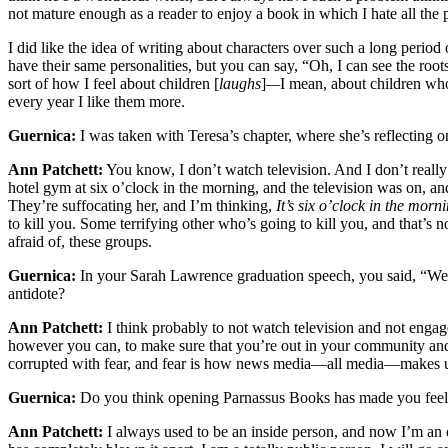
not mature enough as a reader to enjoy a book in which I hate all the 
I did like the idea of writing about characters over such a long period
have their same personalities, but you can say, “Oh, I can see the roots
sort of how I feel about children [
laughs
]
—
I mean, about children who
every year I like them more.
Guernica:
I was taken with Teresa’s chapter, where she’s reflecting o
Ann Patchett:
You know, I don’t watch television. And I don’t really
hotel gym at six o’clock in the morning, and the television was on, a
They’re suffocating her, and I’m thinking,
It’s six o’clock in the morn
to kill you. Some terrifying other who’s going to kill you, and that’s 
afraid of, these groups.
Guernica:
In your Sarah Lawrence graduation speech, you said, “We ar
antidote?
Ann Patchett:
I think probably to not watch television and not engage
however you can, to make sure that you’re out in your community and g
corrupted with fear, and fear is how news media—all media—makes us [
Guernica:
Do you think opening Parnassus Books has made you feel
Ann Patchett:
I always used to be an inside person, and now I’m an o