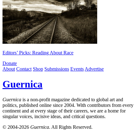
Editors’ Picks: Reading About Race
Donate
About
Contact
Shop
Submissions
Events
Advertise
Guernica
Guernica
is a non-profit magazine dedicated to global art and
politics, published online since 2004. With contributors from every
continent and at every stage of their careers, we are a home for
singular voices, incisive ideas, and critical questions.
© 2004-2026
Guernica
. All Rights Reserved.