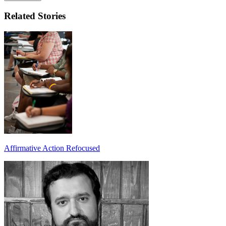
Related Stories
Affirmative Action Refocused