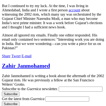
But I continued to try my luck. At the time, I was living in
Ahmedabad, India and I wrote a first person
account
about
witnessing the 2002 riots, which many say was orchestrated by the
Gujarat Chief Minister Narendra Modi, a man who may become
India’s next prime minister. It was a week before Gujarat’s elections
and I thought I had a sufficient news hook.
Almost all ignored my emails. Finally one editor responded. His
email only contained two sentences: “Interesting work you are doing
in India. But we were wondering—can you write a piece for us on
Pakistan?”
Share
Tweet
E-mail
Zahir Janmohamed
Zahir Janmohamed is writing a book about the aftermath of the 2002
Gujarat riots. He was previously a fellow at the San Francisco
Writers’ Grotto.
Subscribe to the
Guernica
newsletter.
Get the latest from
Guernica