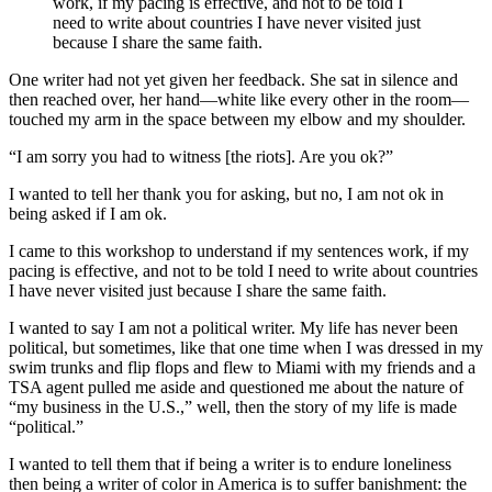
work, if my pacing is effective, and not to be told I
need to write about countries I have never visited just
because I share the same faith.
One writer had not yet given her feedback. She sat in silence and
then reached over, her hand—white like every other in the room—
touched my arm in the space between my elbow and my shoulder.
“I am sorry you had to witness [the riots]. Are you ok?”
I wanted to tell her thank you for asking, but no, I am not ok in
being asked if I am ok.
I came to this workshop to understand if my sentences work, if my
pacing is effective, and not to be told I need to write about countries
I have never visited just because I share the same faith.
I wanted to say I am not a political writer. My life has never been
political, but sometimes, like that one time when I was dressed in my
swim trunks and flip flops and flew to Miami with my friends and a
TSA agent pulled me aside and questioned me about the nature of
“my business in the U.S.,” well, then the story of my life is made
“political.”
I wanted to tell them that if being a writer is to endure loneliness
then being a writer of color in America is to suffer banishment: the