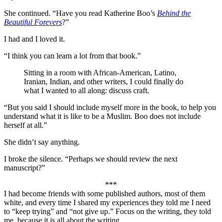
She continued. “Have you read Katherine Boo’s
Behind the
Beautiful Forevers
?”
I had and I loved it.
“I think you can learn a lot from that book.”
Sitting in a room with African-American, Latino,
Iranian, Indian, and other writers, I could finally do
what I wanted to all along: discuss craft.
“But you said I should include myself more in the book, to help you
understand what it is like to be a Muslim. Boo does not include
herself at all.”
She didn’t say anything.
I broke the silence. “Perhaps we should review the next
manuscript?”
***
I had become friends with some published authors, most of them
white, and every time I shared my experiences they told me I need
to “keep trying” and “not give up.” Focus on the writing, they told
me, because it is all about the writing.