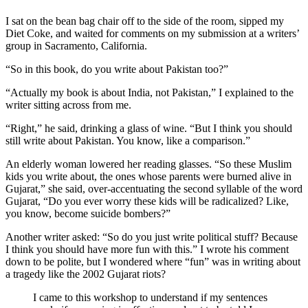
I sat on the bean bag chair off to the side of the room, sipped my
Diet Coke, and waited for comments on my submission at a writers’
group in Sacramento, California.
“So in this book, do you write about Pakistan too?”
“Actually my book is about India, not Pakistan,” I explained to the
writer sitting across from me.
“Right,” he said, drinking a glass of wine. “But I think you should
still write about Pakistan. You know, like a comparison.”
An elderly woman lowered her reading glasses. “So these Muslim
kids you write about, the ones whose parents were burned alive in
Gujarat,” she said, over-accentuating the second syllable of the word
Gujarat, “Do you ever worry these kids will be radicalized? Like,
you know, become suicide bombers?”
Another writer asked: “So do you just write political stuff? Because
I think you should have more fun with this.” I wrote his comment
down to be polite, but I wondered where “fun” was in writing about
a tragedy like the 2002 Gujarat riots?
I came to this workshop to understand if my sentences