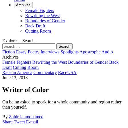
Archives
Female Fighters
Rewriting the West
Boundaries of Gender
Back Draft
Cutting Room
Explore…
Search
Search
for:
Fiction
Essay
Poetry
Interviews
Spotlights
Apostrophe
Audio
Archives
Female Fighters
Rewriting the West
Boundaries of Gender
Back
Draft
Cutting Room
Race in America
Commentary
Race
USA
June 13, 2013
Writer of Color
On being asked to speak for a whole community and region rather
than yourself.
By
Zahir Janmohamed
Share
Tweet
E-mail