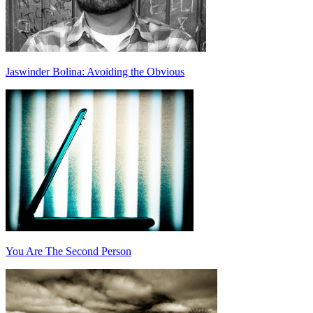
Jaswinder Bolina: Avoiding the Obvious
You Are The Second Person