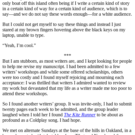
only boat off this island often being if I write a certain kind of story
in a certain kind of way for a certain kind of audience, which is to
say—and we do not say these words enough—for a white audience.
But I could not get myself to say these things and instead I just
stared at my brown fingers hovering above the black keys on my
laptop, unable to type.
“Yeah, I’m cool.”
***
But I am stubborn, as most writers are, and I kept looking for people
to help me revise my manuscript. I had been admitted to a few
writers’ workshops and while some offered scholarships, others
were too costly and I found myself rejoicing and mourning each
acceptance: I was thrilled that writers I admired wanted to review
my work but devastated that my life as a writer made me too poor to
attend these workshops.
So I found another writers’ group. It was invite-only, I had to submit
twenty pages each week to be admitted, and the group leader
laughed when I told her I found
The Kite Runner
to be about as
profound as a Coldplay song. I had hope.
We met on alternate Sundays at the base of the hills in Oakland, in a