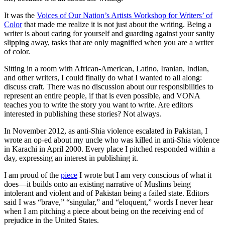
It was the
Voices of Our Nation’s Artists Workshop for Writers’ of
Color
that made me realize it is not just about the writing. Being a
writer is about caring for yourself and guarding against your sanity
slipping away, tasks that are only magnified when you are a writer
of color.
Sitting in a room with African-American, Latino, Iranian, Indian,
and other writers, I could finally do what I wanted to all along:
discuss craft. There was no discussion about our responsibilities to
represent an entire people, if that is even possible, and VONA
teaches you to write the story you want to write. Are editors
interested in publishing these stories? Not always.
In November 2012, as anti-Shia violence escalated in Pakistan, I
wrote an op-ed about my uncle who was killed in anti-Shia violence
in Karachi in April 2000. Every place I pitched responded within a
day, expressing an interest in publishing it.
I am proud of the
piece
I wrote but I am very conscious of what it
does—it builds onto an existing narrative of Muslims being
intolerant and violent and of Pakistan being a failed state. Editors
said I was “brave,” “singular,” and “eloquent,” words I never hear
when I am pitching a piece about being on the receiving end of
prejudice in the United States.