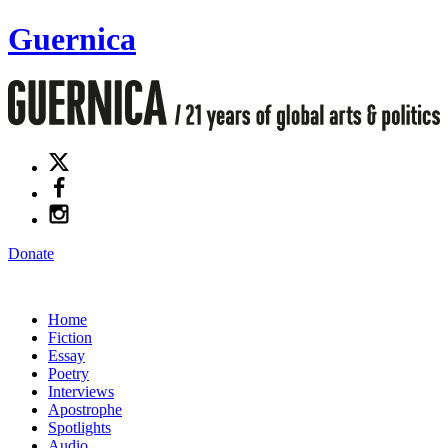
Guernica
Donate
Home
Fiction
Essay
Poetry
Interviews
Apostrophe
Spotlights
Audio