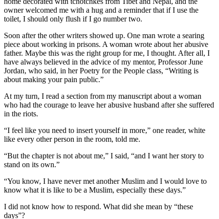
home decorated with tchotchkes from Tibet and Nepal, and the
owner welcomed me with a hug and a reminder that if I use the
toilet, I should only flush if I go number two.
Soon after the other writers showed up. One man wrote a searing
piece about working in prisons. A woman wrote about her abusive
father. Maybe this was the right group for me, I thought. After all, I
have always believed in the advice of my mentor, Professor June
Jordan, who said, in her Poetry for the People class, “Writing is
about making your pain public.”
At my turn, I read a section from my manuscript about a woman
who had the courage to leave her abusive husband after she suffered
in the riots.
“I feel like you need to insert yourself in more,” one reader, white
like every other person in the room, told me.
“But the chapter is not about me,” I said, “and I want her story to
stand on its own.”
“You know, I have never met another Muslim and I would love to
know what it is like to be a Muslim, especially these days.”
I did not know how to respond. What did she mean by “these
days”?