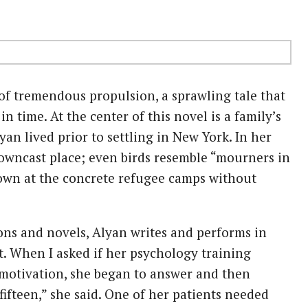
of tremendous propulsion, a sprawling tale that
 time. At the center of this novel is a family’s
an lived prior to settling in New York. In her
 downcast place; even birds resemble “mourners in
down at the concrete refugee camps without
ions and novels, Alyan writes and performs in
st. When I asked if her psychology training
motivation, she began to answer and then
 fifteen,” she said. One of her patients needed