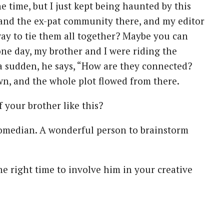
he time, but I just kept being haunted by this
t and the ex-pat community there, and my editor
way to tie them all together? Maybe you can
e day, my brother and I were riding the
 a sudden, he says, “How are they connected?
n, and the whole plot flowed from there.
 your brother like this?
a comedian. A wonderful person to brainstorm
e right time to involve him in your creative