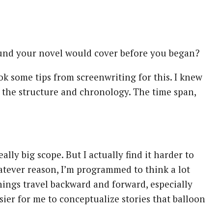
nd your novel would cover before you began?
took some tips from screenwriting for this. I knew
d the structure and chronology. The time span,
eally big scope. But I actually find it harder to
atever reason, I’m programmed to think a lot
hings travel backward and forward, especially
sier for me to conceptualize stories that balloon