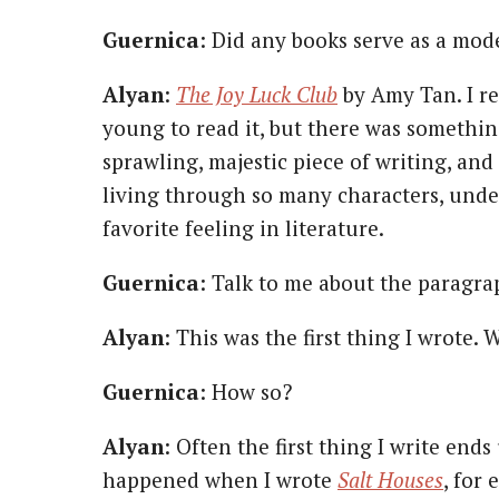
Guernica
: Did any books serve as a mod
Alyan
:
The Joy Luck Club
by Amy Tan. I r
young to read it, but there was something
sprawling, majestic piece of writing, and
living through so many characters, und
favorite feeling in literature.
Guernica
: Talk to me about the paragra
Alyan
: This was the first thing I wrote. 
Guernica
: How so?
Alyan
: Often the first thing I write end
happened when I wrote
Salt Houses
, for