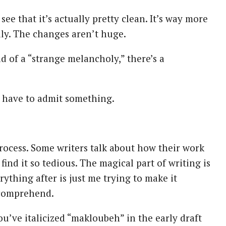
 see that it’s actually pretty clean. It’s way more
ly. The changes aren’t huge.
ead of a “strange melancholy,” there’s a
t I have to admit something.
 process. Some writers talk about how their work
 find it so tedious. The magical part of writing is
erything after is just me trying to make it
comprehend.
you’ve italicized “makloubeh” in the early draft