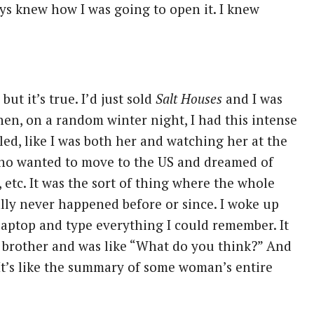
ys knew how I was going to open it. I knew
but it’s true. I’d just sold
Salt Houses
and I was
hen, on a random winter night, I had this intense
ed, like I was both her and watching her at the
ho wanted to move to the US and dreamed of
 etc. It was the sort of thing where the whole
ally never happened before or since. I woke up
 laptop and type everything I could remember. It
y brother and was like “What do you think?” And
 It’s like the summary of some woman’s entire