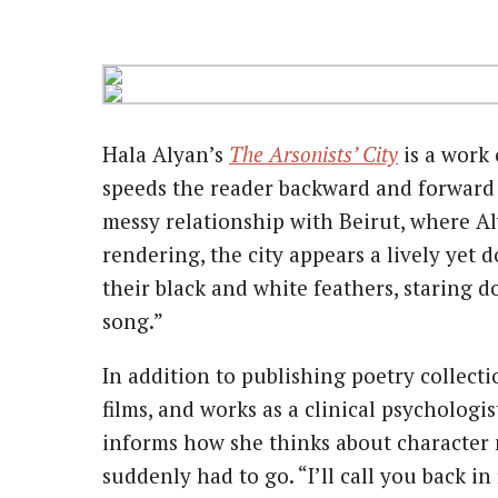
Hala Alyan’s
The Arsonists’ City
is a work 
speeds the reader backward and forward in
messy relationship with Beirut, where Aly
rendering, the city appears a lively yet
their black and white feathers, staring 
song.”
In addition to publishing poetry collect
films, and works as a clinical psychologi
informs how she thinks about character 
suddenly had to go. “I’ll call you back in