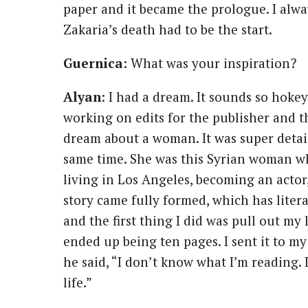
paper and it became the prologue. I alwa
Zakaria’s death had to be the start.
Guernica
: What was your inspiration?
Alyan
: I had a dream. It sounds so hokey 
working on edits for the publisher and t
dream about a woman. It was super detail
same time. She was this Syrian woman w
living in Los Angeles, becoming an actor,
story came fully formed, which has liter
and the first thing I did was pull out my
ended up being ten pages. I sent it to m
he said, “I don’t know what I’m reading.
life.”