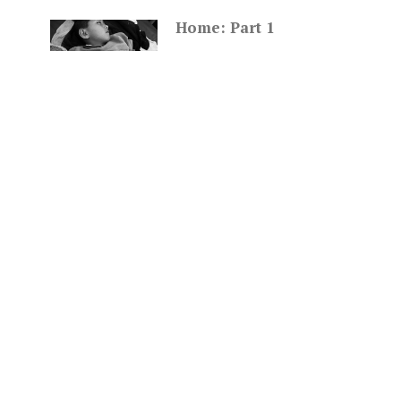
Home: Part 1