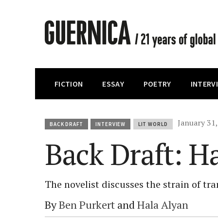
FICTION
ESSAY
POETRY
INTERV
January 31
BACK DRAFT
INTERVIEW
LIT WORLD
Back Draft: H
The novelist discusses the strain of tr
By
Ben Purkert
and
Hala Alyan