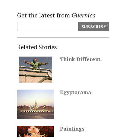
Get the latest from
Guernica
Related Stories
Think Different.
Egyptorama
Paintings