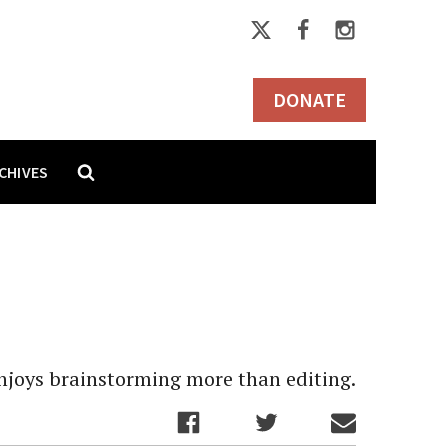
DONATE
CHIVES
 enjoys brainstorming more than editing.