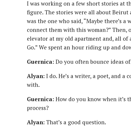
I was working on a few short stories at t
figure. The stories were all about Beiru
was the one who said, “Maybe there’s a 
connect them with this woman?” Then, on
elevator at my old apartment and, all of
Go.” We spent an hour riding up and dow
Guernica
: Do you often bounce ideas off
Alyan
: I do. He’s a writer, a poet, and 
with.
Guernica
: How do you know when it’s th
process?
Alyan
: That’s a good question.