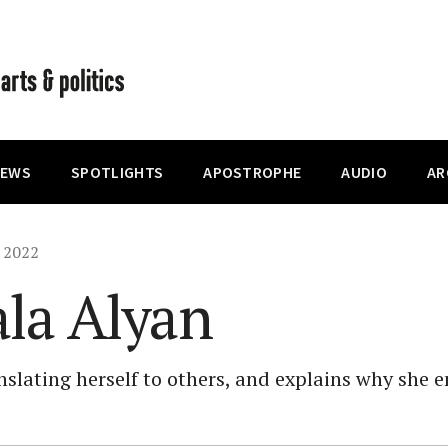
IEWS
SPOTLIGHTS
APOSTROPHE
AUDIO
AR
, 2022
ala Alyan
anslating herself to others, and explains why she