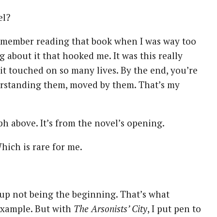
el?
emember reading that book when I was way too
 about it that hooked me. It was this really
 it touched on so many lives. By the end, you’re
erstanding them, moved by them. That’s my
ph above. It’s from the novel’s opening.
Which is rare for me.
s up not being the beginning. That’s what
 example. But with
The Arsonists’ City
, I put pen to