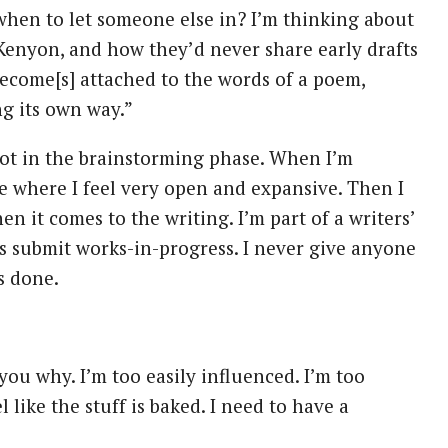
g when to let someone else in? I’m thinking about
Kenyon, and how they’d never share early drafts
become[s] attached to the words of a poem,
ng its own way.”
t not in the brainstorming phase. When I’m
age where I feel very open and expansive. Then I
n it comes to the writing. I’m part of a writers’
is submit works-in-progress. I never give anyone
s done.
 you why. I’m too easily influenced. I’m too
l like the stuff is baked. I need to have a