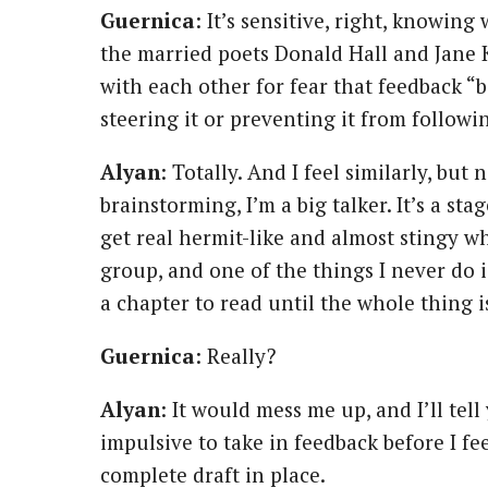
Guernica
: It’s sensitive, right, knowin
the married poets Donald Hall and Jane 
with each other for fear that feedback “
steering it or preventing it from followi
Alyan
: Totally. And I feel similarly, bu
brainstorming, I’m a big talker. It’s a st
get real hermit-like and almost stingy whe
group, and one of the things I never do 
a chapter to read until the whole thing i
Guernica
: Really?
Alyan
: It would mess me up, and I’ll tell
impulsive to take in feedback before I fee
complete draft in place.