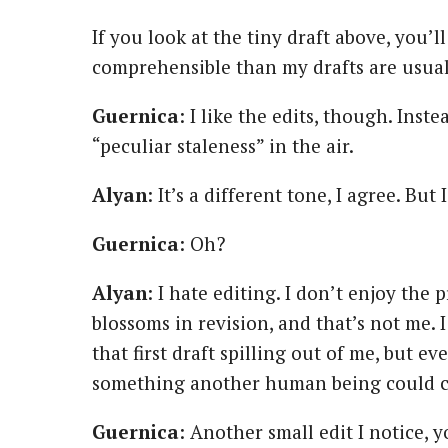
If you look at the tiny draft above, you’ll
comprehensible than my drafts are usual
Guernica
: I like the edits, though. Inst
“peculiar staleness” in the air.
Alyan
: It’s a different tone, I agree. Bu
Guernica
: Oh?
Alyan
: I hate editing. I don’t enjoy the
blossoms in revision, and that’s not me. I
that first draft spilling out of me, but ev
something another human being could 
Guernica
: Another small edit I notice, 