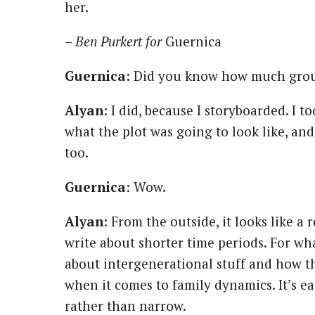
her.
–
Ben Purkert for
Guernica
Guernica
: Did you know how much grou
Alyan
: I did, because I storyboarded. I 
what the plot was going to look like, an
too.
Guernica
: Wow.
Alyan
: From the outside, it looks like a r
write about shorter time periods. For wh
about intergenerational stuff and how t
when it comes to family dynamics. It’s ea
rather than narrow.