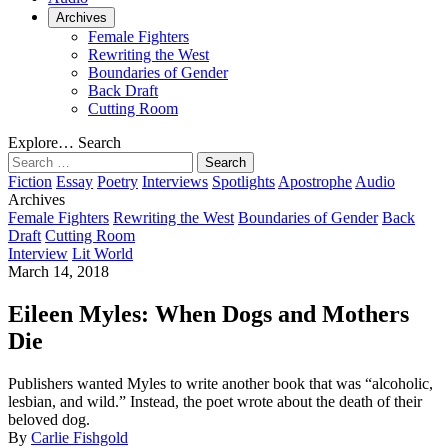
Archives
Female Fighters
Rewriting the West
Boundaries of Gender
Back Draft
Cutting Room
Explore…
Search
Search
for:
Fiction
Essay
Poetry
Interviews
Spotlights
Apostrophe
Audio
Archives
Female Fighters
Rewriting the West
Boundaries of Gender
Back
Draft
Cutting Room
Interview
Lit World
March 14, 2018
Eileen Myles: When Dogs and Mothers
Die
Publishers wanted Myles to write another book that was “alcoholic,
lesbian, and wild.” Instead, the poet wrote about the death of their
beloved dog.
By
Carlie Fishgold