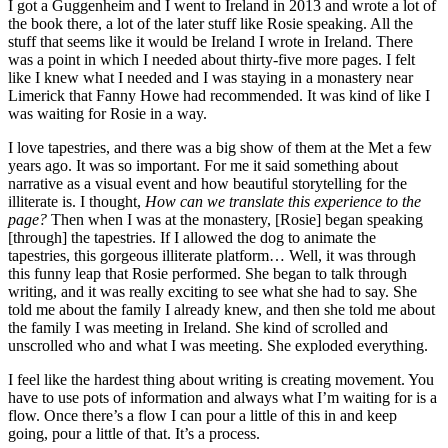
I got a Guggenheim and I went to Ireland in 2013 and wrote a lot of
the book there, a lot of the later stuff like Rosie speaking. All the
stuff that seems like it would be Ireland I wrote in Ireland. There
was a point in which I needed about thirty-five more pages. I felt
like I knew what I needed and I was staying in a monastery near
Limerick that Fanny Howe had recommended. It was kind of like I
was waiting for Rosie in a way.
I love tapestries, and there was a big show of them at the Met a few
years ago. It was so important. For me it said something about
narrative as a visual event and how beautiful storytelling for the
illiterate is. I thought,
How can we translate this experience to the
page?
Then when I was at the monastery, [Rosie] began speaking
[through] the tapestries. If I allowed the dog to animate the
tapestries, this gorgeous illiterate platform… Well, it was through
this funny leap that Rosie performed. She began to talk through
writing, and it was really exciting to see what she had to say. She
told me about the family I already knew, and then she told me about
the family I was meeting in Ireland. She kind of scrolled and
unscrolled who and what I was meeting. She exploded everything.
I feel like the hardest thing about writing is creating movement. You
have to use pots of information and always what I’m waiting for is a
flow. Once there’s a flow I can pour a little of this in and keep
going, pour a little of that. It’s a process.