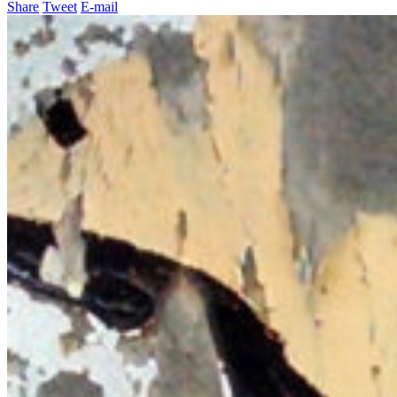
Share
Tweet
E-mail