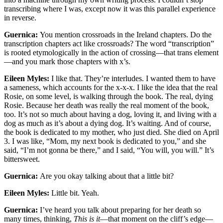
transcribing where I was, except now it was this parallel experience
in reverse.
Guernica:
You mention crossroads in the Ireland chapters. Do the
transcription chapters act like crossroads? The word “transcription”
is rooted etymologically in the action of crossing—that trans element
—and you mark those chapters with x’s.
Eileen Myles:
I like that. They’re interludes. I wanted them to have
a sameness, which accounts for the x-x-x. I like the idea that the real
Rosie, on some level, is walking through the book. The real, dying
Rosie. Because her death was really the real moment of the book,
too. It’s not so much about having a dog, loving it, and living with a
dog as much as it’s about a dying dog. It’s waiting. And of course,
the book is dedicated to my mother, who just died. She died on April
3. I was like, “Mom, my next book is dedicated to you,” and she
said, “I’m not gonna be there,” and I said, “You will, you will.” It’s
bittersweet.
Guernica:
Are you okay talking about that a little bit?
Eileen Myles:
Little bit. Yeah.
Guernica:
I’ve heard you talk about preparing for her death so
many times, thinking,
This is it
—that moment on the cliff’s edge—