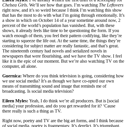
Chelsea Girls
. We’ll see how that goes. I’m watching
The Leftovers
right now, and it’s so weird because I think I’m watching this show
that has the most to do with what I’m going through emotionally. It’s
a show in which on October 14 of a year sometime around now, 2
percent of the world’s population has vanished. But, with these
shows, it already feels like time to be questioning the form. If you
watch enough of them, you feel their pattern codifying, like they’re
starting to squeeze the life out. At the same time, the things they’re
considering for subject matter are really fantastic, and that’s great.
The nineteenth century had novels and serialized novels in
newspapers that were flourishing, and we have the TV show. I feel
like it is the epic of our moment. But we’re also watching TV on the
computer, all alone.
Guernica:
Where do you think television is going, considering how
we use social media? It’s as though we have co-opted our own
means of transmitting sound and image that reminds me of
broadcasting. Is social media television?
Eileen Myles:
Yeah, I do think we’re all producers. But is [social
media] your profession, and do you get rewarded for it? ‘Cause
there really is such a thing as TV.
Right now, poetry and TV are the big art forms, and I think because
of social media, poetry is fragmentary. It’s derelict. It’s triumphant.