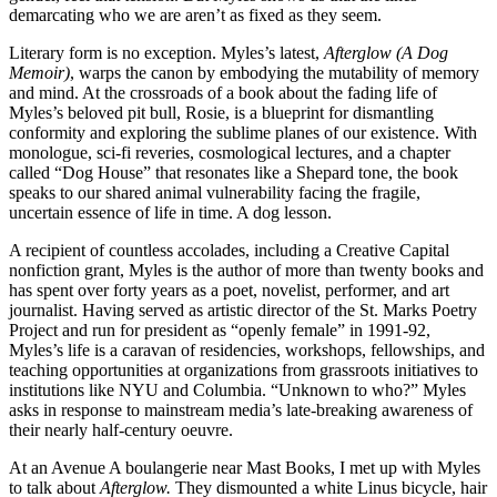
demarcating who we are aren’t as fixed as they seem.
Literary form is no exception. Myles’s latest,
Afterglow (A Dog
Memoir)
, warps the canon by embodying the mutability of memory
and mind. At the crossroads of a book about the fading life of
Myles’s beloved pit bull, Rosie, is a blueprint for dismantling
conformity and exploring the sublime planes of our existence. With
monologue, sci-fi reveries, cosmological lectures, and a chapter
called “Dog House” that resonates like a Shepard tone, the book
speaks to our shared animal vulnerability facing the fragile,
uncertain essence of life in time. A dog lesson.
A recipient of countless accolades, including a Creative Capital
nonfiction grant, Myles is the author of more than twenty books and
has spent over forty years as a poet, novelist, performer, and art
journalist. Having served as artistic director of the St. Marks Poetry
Project and run for president as “openly female” in 1991-92,
Myles’s life is a caravan of residencies, workshops, fellowships, and
teaching opportunities at organizations from grassroots initiatives to
institutions like NYU and Columbia. “Unknown to who?” Myles
asks in response to mainstream media’s late-breaking awareness of
their nearly half-century oeuvre.
At an Avenue A boulangerie near Mast Books, I met up with Myles
to talk about
Afterglow.
They dismounted a white Linus bicycle, hair