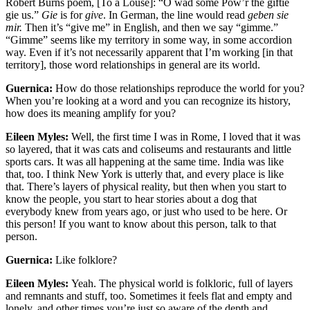
Robert Burns poem, [To a Louse]: “O wad some Pow’r the giftie
gie us.”
Gie
is for
give
. In German, the line would read
geben sie
mir
.
Then it’s “give me” in English, and then we say “gimme.”
“Gimme” seems like my territory in some way, in some accordion
way. Even if it’s not necessarily apparent that I’m working [in that
territory], those word relationships in general are its world.
Guernica:
How do those relationships reproduce the world for you?
When you’re looking at a word and you can recognize its history,
how does its meaning amplify for you?
Eileen Myles:
Well, the first time I was in Rome, I loved that it was
so layered, that it was cats and coliseums and restaurants and little
sports cars. It was all happening at the same time. India was like
that, too. I think New York is utterly that, and every place is like
that. There’s layers of physical reality, but then when you start to
know the people, you start to hear stories about a dog that
everybody knew from years ago, or just who used to be here. Or
this person! If you want to know about this person, talk to that
person.
Guernica:
Like folklore?
Eileen Myles:
Yeah. The physical world is folkloric, full of layers
and remnants and stuff, too. Sometimes it feels flat and empty and
lonely, and other times you’re just so aware of the depth and