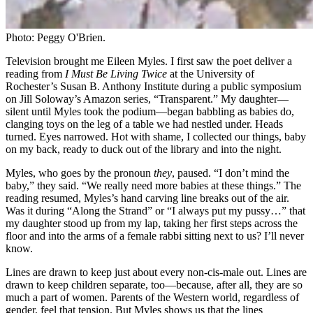
Photo: Peggy O'Brien.
Television brought me Eileen Myles. I first saw the poet deliver a
reading from
I Must Be Living Twice
at the University of
Rochester’s Susan B. Anthony Institute during a public symposium
on Jill Soloway’s Amazon series, “Transparent.” My daughter—
silent until Myles took the podium—began babbling as babies do,
clanging toys on the leg of a table we had nestled under. Heads
turned. Eyes narrowed. Hot with shame, I collected our things, baby
on my back, ready to duck out of the library and into the night.
Myles, who goes by the pronoun
they
, paused. “I don’t mind the
baby,” they said. “We really need more babies at these things.” The
reading resumed, Myles’s hand carving line breaks out of the air.
Was it during “Along the Strand” or “I always put my pussy…” that
my daughter stood up from my lap, taking her first steps across the
floor and into the arms of a female rabbi sitting next to us? I’ll never
know.
Lines are drawn to keep just about every non-cis-male out. Lines are
drawn to keep children separate, too—because, after all, they are so
much a part of women. Parents of the Western world, regardless of
gender, feel that tension. But Myles shows us that the lines