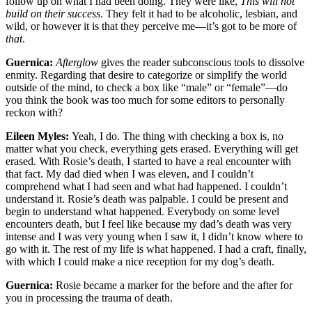
follow up on what I had been doing. They were like,
This will not
build on their success
. They felt it had to be alcoholic, lesbian, and
wild, or however it is that they perceive me—it’s got to be more of
that
.
Guernica:
Afterglow
gives the reader subconscious tools to dissolve
enmity. Regarding that desire to categorize or simplify the world
outside of the mind, to check a box like “male” or “female”—do
you think the book was too much for some editors to personally
reckon with?
Eileen Myles:
Yeah, I do. The thing with checking a box is, no
matter what you check, everything gets erased. Everything will get
erased. With Rosie’s death, I started to have a real encounter with
that fact. My dad died when I was eleven, and I couldn’t
comprehend what I had seen and what had happened. I couldn’t
understand it. Rosie’s death was palpable. I could be present and
begin to understand what happened. Everybody on some level
encounters death, but I feel like because my dad’s death was very
intense and I was very young when I saw it, I didn’t know where to
go with it. The rest of my life is what happened. I had a craft, finally,
with which I could make a nice reception for my dog’s death.
Guernica:
Rosie became a marker for the before and the after for
you in processing the trauma of death.