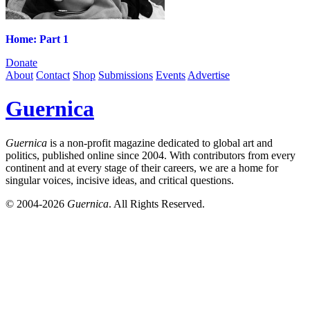
Home: Part 1
Donate
About
Contact
Shop
Submissions
Events
Advertise
Guernica
Guernica
is a non-profit magazine dedicated to global art and
politics, published online since 2004. With contributors from every
continent and at every stage of their careers, we are a home for
singular voices, incisive ideas, and critical questions.
© 2004-2026
Guernica
. All Rights Reserved.