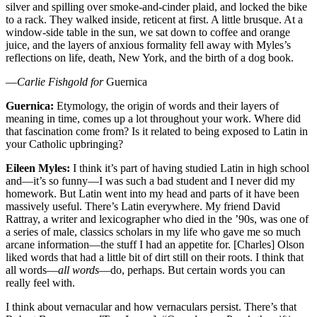
silver and spilling over smoke-and-cinder plaid, and locked the bike
to a rack. They walked inside, reticent at first. A little brusque. At a
window-side table in the sun, we sat down to coffee and orange
juice, and the layers of anxious formality fell away with Myles’s
reflections on life, death, New York, and the birth of a dog book.
—
Carlie Fishgold for
Guernica
Guernica:
Etymology, the origin of words and their layers of
meaning in time, comes up a lot throughout your work. Where did
that fascination come from? Is it related to being exposed to Latin in
your Catholic upbringing?
Eileen Myles:
I think it’s part of having studied Latin in high school
and—it’s so funny—I was such a bad student and I never did my
homework. But Latin went into my head and parts of it have been
massively useful. There’s Latin everywhere. My friend David
Rattray, a writer and lexicographer who died in the ’90s, was one of
a series of male, classics scholars in my life who gave me so much
arcane information—the stuff I had an appetite for. [Charles] Olson
liked words that had a little bit of dirt still on their roots. I think that
all words—
all words
—do, perhaps. But certain words you can
really feel with.
I think about vernacular and how vernaculars persist. There’s that