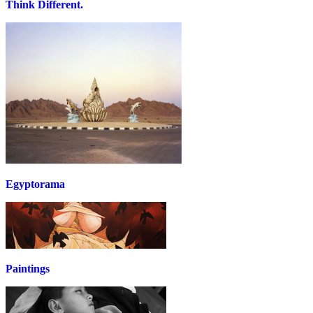
Think Different.
Egyptorama
Paintings