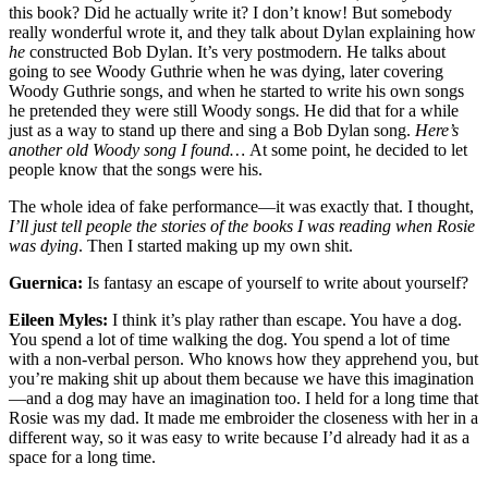
this book? Did he actually write it? I don’t know! But somebody
really wonderful wrote it, and they talk about Dylan explaining how
he
constructed Bob Dylan. It’s very postmodern. He talks about
going to see Woody Guthrie when he was dying, later covering
Woody Guthrie songs, and when he started to write his own songs
he pretended they were still Woody songs. He did that for a while
just as a way to stand up there and sing a Bob Dylan song.
Here’s
another old Woody song I found…
At some point, he decided to let
people know that the songs were his.
The whole idea of fake performance—it was exactly that. I thought,
I’ll just tell people the stories of the books I was reading when Rosie
was dying
. Then I started making up my own shit.
Guernica:
Is fantasy an escape of yourself to write about yourself?
Eileen Myles:
I think it’s play rather than escape. You have a dog.
You spend a lot of time walking the dog. You spend a lot of time
with a non-verbal person. Who knows how they apprehend you, but
you’re making shit up about them because we have this imagination
—and a dog may have an imagination too. I held for a long time that
Rosie was my dad. It made me embroider the closeness with her in a
different way, so it was easy to write because I’d already had it as a
space for a long time.