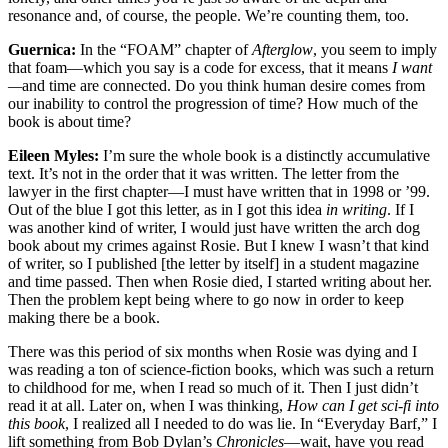
resonance and, of course, the people. We’re counting them, too.
Guernica:
In the “FOAM” chapter of
Afterglow
, you seem to imply
that foam—which you say is a code for excess, that it means
I want
—
and time are connected. Do you think human desire comes from
our inability to control the progression of time?
How much of the
book is about time?
Eileen Myles:
I’m sure the whole book is a distinctly accumulative
text. It’s not in the order that it was written. The letter from the
lawyer in the first chapter—I must have written that in 1998 or ’99.
Out of the blue I got this letter, as in I got this idea
in writing
. If I
was another kind of writer, I would just have written the arch dog
book about my crimes against Rosie. But I knew I wasn’t that kind
of writer, so I published [the letter by itself] in a student magazine
and time passed. Then when Rosie died, I started writing about her.
Then the problem kept being where to go now in order to keep
making there be a book.
There was this period of six months when Rosie was dying and I
was reading a ton of science-fiction books, which was such a return
to childhood for me, when I read so much of it. Then I just didn’t
read it at all. Later on, when I was thinking,
How can I get sci-fi into
this book
, I realized all I needed to do was lie. In “Everyday Barf,” I
lift something from Bob Dylan’s
Chronicles
—wait, have you read