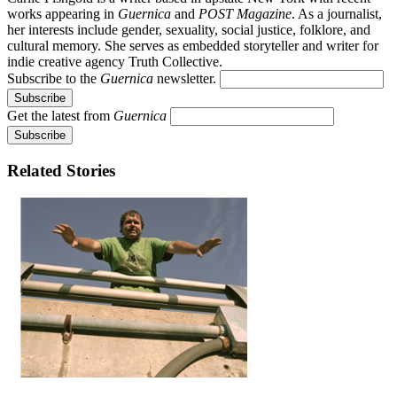
works appearing in
Guernica
and
POST Magazine
. As a journalist,
her interests include gender, sexuality, social justice, folklore, and
cultural memory. She serves as embedded storyteller and writer for
indie creative agency Truth Collective.
Subscribe to the
Guernica
newsletter.
Get the latest from
Guernica
Related Stories