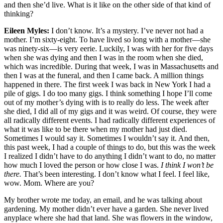
and then she’d live. What is it like on the other side of that kind of
thinking?
Eileen Myles:
I don’t know. It’s a mystery. I’ve never not had a
mother. I’m sixty-eight. To have lived so long with a mother—she
was ninety-six—is very eerie. Luckily, I was with her for five days
when she was dying and then I was in the room when she died,
which was incredible. During that week, I was in Massachusetts and
then I was at the funeral, and then I came back. A million things
happened in there. The first week I was back in New York I had a
pile of gigs. I do too many gigs. I think something I hope I’ll come
out of my mother’s dying with is to really do less. The week after
she died, I did all of my gigs and it was weird. Of course, they were
all radically different events. I had radically different experiences of
what it was like to be there when my mother had just died.
Sometimes I would say it. Sometimes I wouldn’t say it. And then,
this past week, I had a couple of things to do, but this was the week
I realized I didn’t have to do anything I didn’t want to do, no matter
how much I loved the person or how close I was.
I think I won’t be
there.
That’s been interesting. I don’t know what I feel. I feel like,
wow. Mom. Where are you?
My brother wrote me today, an email, and he was talking about
gardening. My mother didn’t ever have a garden. She never lived
anyplace where she had that land. She was flowers in the window,