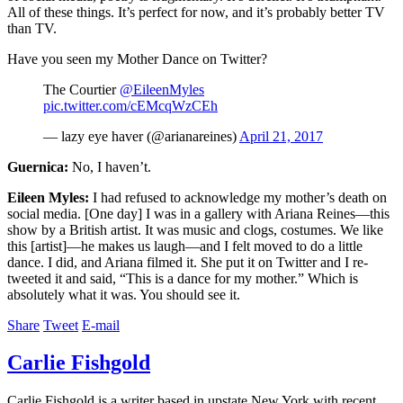
All of these things. It’s perfect for now, and it’s probably better TV
than TV.
Have you seen my Mother Dance on Twitter?
The Courtier
@EileenMyles
pic.twitter.com/cEMcqWzCEh
— lazy eye haver (@arianareines)
April 21, 2017
Guernica:
No, I haven’t.
Eileen Myles:
I had refused to acknowledge my mother’s death on
social media. [One day] I was in a gallery with Ariana Reines—this
show by a British artist. It was music and clogs, costumes. We like
this [artist]—he makes us laugh—and I felt moved to do a little
dance. I did, and Ariana filmed it. She put it on Twitter and I re-
tweeted it and said, “This is a dance for my mother.” Which is
absolutely what it was. You should see it.
Share
Tweet
E-mail
Carlie Fishgold
Carlie Fishgold is a writer based in upstate New York with recent