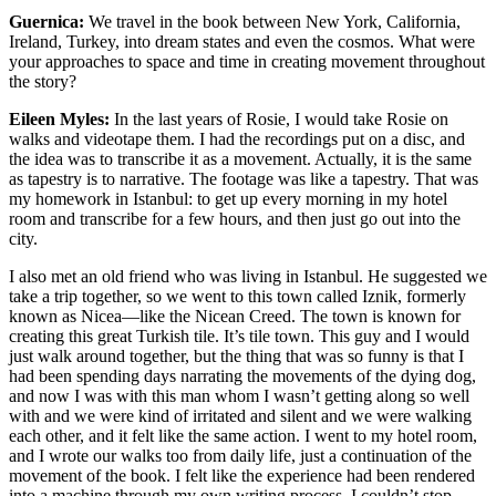
Guernica:
We travel in the book between New York, California,
Ireland, Turkey, into dream states and even the cosmos. What were
your approaches to space and time in creating movement throughout
the story?
Eileen Myles:
In the last years of Rosie, I would take Rosie on
walks and videotape them. I had the recordings put on a disc, and
the idea was to transcribe it as a movement. Actually, it is the same
as tapestry is to narrative. The footage was like a tapestry. That was
my homework in Istanbul: to get up every morning in my hotel
room and transcribe for a few hours, and then just go out into the
city.
I also met an old friend who was living in Istanbul. He suggested we
take a trip together, so we went to this town called Iznik, formerly
known as Nicea—like the Nicean Creed. The town is known for
creating this great Turkish tile. It’s tile town. This guy and I would
just walk around together, but the thing that was so funny is that I
had been spending days narrating the movements of the dying dog,
and now I was with this man whom I wasn’t getting along so well
with and we were kind of irritated and silent and we were walking
each other, and it felt like the same action. I went to my hotel room,
and I wrote our walks too from daily life, just a continuation of the
movement of the book. I felt like the experience had been rendered
into a machine through my own writing process. I couldn’t stop