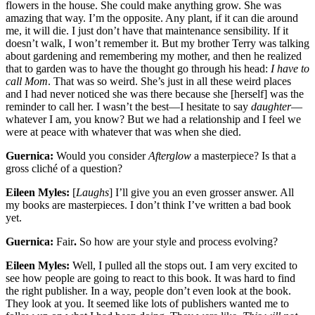
flowers in the house. She could make anything grow. She was
amazing that way. I’m the opposite. Any plant, if it can die around
me, it will die. I just don’t have that maintenance sensibility. If it
doesn’t walk, I won’t remember it. But my brother Terry was talking
about gardening and remembering my mother, and then he realized
that to garden was to have the thought go through his head:
I have to
call Mom
. That was so weird. She’s just in all these weird places
and I had never noticed she was there because she [herself] was the
reminder to call her. I wasn’t the best—I hesitate to say
daughter
—
whatever I am, you know? But we had a relationship and I feel we
were at peace with whatever that was when she died.
Guernica:
Would you consider
Afterglow
a masterpiece? Is that a
gross cliché of a question?
Eileen Myles:
[
Laughs
] I’ll give you an even grosser answer. All
my books are masterpieces. I don’t think I’ve written a bad book
yet.
Guernica:
Fair
.
So how are your style and process evolving?
Eileen Myles:
Well, I pulled all the stops out. I am very excited to
see how people are going to react to this book. It was hard to find
the right publisher. In a way, people don’t even look at the book.
They look at you. It seemed like lots of publishers wanted me to