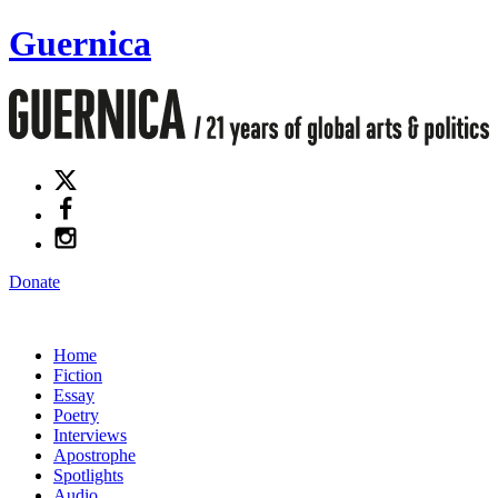
Guernica
Donate
Home
Fiction
Essay
Poetry
Interviews
Apostrophe
Spotlights
Audio