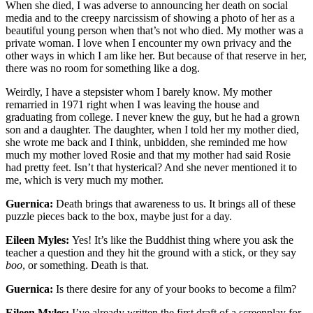
When she died, I was adverse to announcing her death on social
media and to the creepy narcissism of showing a photo of her as a
beautiful young person when that’s not who died. My mother was a
private woman. I love when I encounter my own privacy and the
other ways in which I am like her. But because of that reserve in her,
there was no room for something like a dog.
Weirdly, I have a stepsister whom I barely know. My mother
remarried in 1971 right when I was leaving the house and
graduating from college. I never knew the guy, but he had a grown
son and a daughter. The daughter, when I told her my mother died,
she wrote me back and I think, unbidden, she reminded me how
much my mother loved Rosie and that my mother had said Rosie
had pretty feet. Isn’t that hysterical? And she never mentioned it to
me, which is very much my mother.
Guernica:
Death brings that awareness to us. It brings all of these
puzzle pieces back to the box, maybe just for a day.
Eileen Myles:
Yes! It’s like the Buddhist thing where you ask the
teacher a question and they hit the ground with a stick, or they say
boo
, or something. Death is that.
Guernica:
Is there desire for any of your books to become a film?
Eileen Myles:
I’ve already written the first draft of a screenplay for