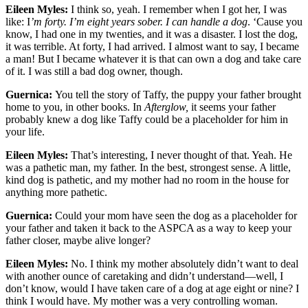
Eileen Myles:
I think so, yeah. I remember when I got her, I was
like: I
’m forty. I’m eight years sober. I can handle a dog
. ‘Cause you
know, I had one in my twenties, and it was a disaster. I lost the dog,
it was terrible. At forty, I had arrived. I almost want to say, I became
a man! But I became whatever it is that can own a dog and take care
of it. I was still a bad dog owner, though.
Guernica:
You tell the story of Taffy, the puppy your father brought
home to you, in other books. In
Afterglow,
it seems your father
probably knew a dog like Taffy could be a placeholder for him in
your life.
Eileen Myles:
That’s interesting, I never thought of that. Yeah. He
was a pathetic man, my father. In the best, strongest sense. A little,
kind dog is pathetic, and my mother had no room in the house for
anything more pathetic.
Guernica:
Could your mom have seen the dog as a placeholder for
your father and taken it back to the ASPCA as a way to keep your
father closer, maybe alive longer?
Eileen Myles:
No. I think my mother absolutely didn’t want to deal
with another ounce of caretaking and didn’t understand—well, I
don’t know, would I have taken care of a dog at age eight or nine? I
think I would have. My mother was a very controlling woman.