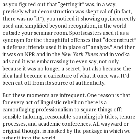
as you figured out that “getting it” was, in a way,
precisely what deconstruction was skeptical of (in fact,
there was no “it”), you noticed it showing up, incorrectly
used and simplified beyond recognition, in the world
outside your seminar room. Sportscasters used it as a
synonym for the thoughtful offenses that “deconstruct”
a defense; friends used it in place of “analyze.” And then
it was on NPR and in the
New York Times
and in vodka
ads and it was embarrassing to even say, not only
because it was no longer a secret, but also because the
idea had become a caricature of what it once was. It’d
been cut off from its source of authenticity.
But these moments are infrequent. One reason is that
for every act of linguistic rebellion there is a
camouflaging professionalism to square things off:
sensible tailoring, reasonable-sounding job titles, tenure
processes, and academic conferences. All wayward or
original thought is masked by the package in which we
usher it into the world.