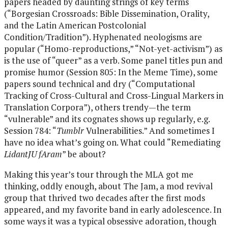
papers headed by daunting strings of key terms
(“Borgesian Crossroads: Bible Dissemination, Orality,
and the Latin American Postcolonial
Condition/Tradition”). Hyphenated neologisms are
popular (“Homo-reproductions,” “Not-yet-activism”) as
is the use of “queer” as a verb. Some panel titles pun and
promise humor (Session 805: In the Meme Time), some
papers sound technical and dry (“Computational
Tracking of Cross-Cultural and Cross-Lingual Markers in
Translation Corpora”), others trendy—the term
“vulnerable” and its cognates shows up regularly, e.g.
Session 784: “
Tumblr
Vulnerabilities.” And sometimes I
have no idea what’s going on. What could “Remediating
LidantJU fAram
” be about?
Making this year’s tour through the MLA got me
thinking, oddly enough, about The Jam, a mod revival
group that thrived two decades after the first mods
appeared, and my favorite band in early adolescence. In
some ways it was a typical obsessive adoration, though