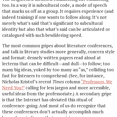
too. In a way it is subcultural code, a mode of speech
that marks us off as a group. It requires experience (and
indeed training) if one wants to follow along. It’s not
merely what’s said that’s significant to subcultural
identity but also that what’s said can be articulated or
catalogued with such bewildering speed.
The most common gripes about literature conferences,
and talk in literary studies more generally, concern style
and format: densely written papers read aloud at
lecterns that can be difficult—and dull—to follow; too
many big ideas, yoked by too many an “as,” colliding too
fast for listeners to comprehend. (See, for instance,
Nicholas Kristof’s recent
Times
column
“Professors, We
Need You!”
calling for less jargon and more accessible,
useful ideas from the professoriate.) A secondary gripe
is that the Internet has obviated this ritual of
conference-going. And most of us do recognize that
these conferences don’t actually accomplish much