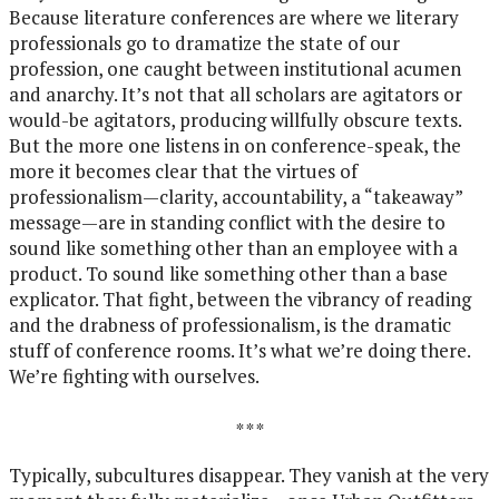
Because literature conferences are where we literary
professionals go to dramatize the state of our
profession, one caught between institutional acumen
and anarchy. It’s not that all scholars are agitators or
would-be agitators, producing willfully obscure texts.
But the more one listens in on conference-speak, the
more it becomes clear that the virtues of
professionalism—clarity, accountability, a “takeaway”
message—are in standing conflict with the desire to
sound like something other than an employee with a
product. To sound like something other than a base
explicator. That fight, between the vibrancy of reading
and the drabness of professionalism, is the dramatic
stuff of conference rooms. It’s what we’re doing there.
We’re fighting with ourselves.
* * *
Typically, subcultures disappear. They vanish at the very