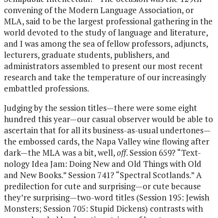
convening of the Modern Language Association, or
MLA, said to be the largest professional gathering in the
world devoted to the study of language and literature,
and I was among the sea of fellow professors, adjuncts,
lecturers, graduate students, publishers, and
administrators assembled to present our most recent
research and take the temperature of our increasingly
embattled professions.
Judging by the session titles—there were some eight
hundred this year—our casual observer would be able to
ascertain that for all its business-as-usual undertones—
the embossed cards, the Napa Valley wine flowing after
dark—the MLA was a bit, well,
off
. Session 659? “Text-
nology Idea Jam: Doing New and Old Things with Old
and New Books.” Session 741? “Spectral Scotlands.” A
predilection for cute and surprising—or cute because
they’re surprising—two-word titles (Session 195: Jewish
Monsters; Session 705: Stupid Dickens) contrasts with