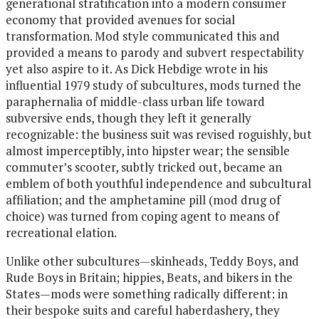
generational stratification into a modern consumer
economy that provided avenues for social
transformation. Mod style communicated this and
provided a means to parody and subvert respectability
yet also aspire to it. As Dick Hebdige wrote in his
influential 1979 study of subcultures, mods turned the
paraphernalia of middle-class urban life toward
subversive ends, though they left it generally
recognizable: the business suit was revised roguishly, but
almost imperceptibly, into hipster wear; the sensible
commuter’s scooter, subtly tricked out, became an
emblem of both youthful independence and subcultural
affiliation; and the amphetamine pill (mod drug of
choice) was turned from coping agent to means of
recreational elation.
Unlike other subcultures—skinheads, Teddy Boys, and
Rude Boys in Britain; hippies, Beats, and bikers in the
States—mods were something radically different: in
their bespoke suits and careful haberdashery, they