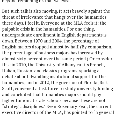
beyond reminding us that we exist.
But such talk is also moving. It acts bravely against the
threat of irrelevance that hangs over the humanities
these days. I feel it. Everyone at the MLA feels it: the
palpable crisis in the humanities. For one thing,
undergraduate enrollment in English departments is
down. Between 1970 and 2004, the percentage of
English majors dropped almost by half. (By comparison,
the percentage of business majors has increased by
almost sixty percent over the same period.) Or consider
this: in 2010, the University of Albany cut its French,
Italian, Russian, and classics programs, sparking a
debate about dwindling institutional support for the
humanities; and in 2012, the governor of Florida, Rick
Scott, convened a task force to study university funding
and concluded that humanities majors should pay
higher tuition at state schools because these are not
“strategic disciplines.” Even Rosemary Feal, the current
executive director of the MLA, has pointed to “a general