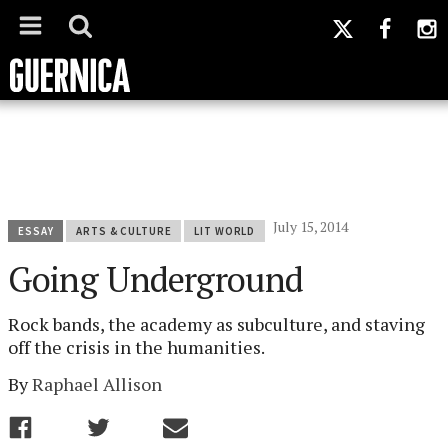
July 15, 2014
ESSAY
ARTS & CULTURE
LIT WORLD
Going Underground
Rock bands, the academy as subculture, and staving
off the crisis in the humanities.
By
Raphael Allison