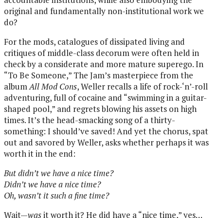
original and fundamentally non-institutional work we
do?
For the mods, catalogues of dissipated living and
critiques of middle-class decorum were often held in
check by a considerate and more mature superego. In
“To Be Someone,” The Jam’s masterpiece from the
album
All Mod Cons
, Weller recalls a life of rock-‘n’-roll
adventuring, full of cocaine and “swimming in a guitar-
shaped pool,” and regrets blowing his assets on high
times. It’s the head-smacking song of a thirty-
something: I should’ve saved! And yet the chorus, spat
out and savored by Weller, asks whether perhaps it was
worth it in the end:
But didn’t we have a nice time?
Didn’t we have a nice time?
Oh, wasn’t it such a fine time?
Wait—
was
it worth it? He did have a “nice time,” yes…