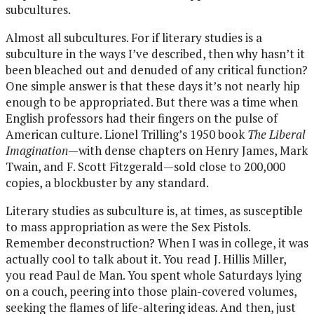
subcultures.
Almost all subcultures. For if literary studies is a
subculture in the ways I’ve described, then why hasn’t it
been bleached out and denuded of any critical function?
One simple answer is that these days it’s not nearly hip
enough to be appropriated. But there was a time when
English professors had their fingers on the pulse of
American culture. Lionel Trilling’s 1950 book
The Liberal
Imagination
—with dense chapters on Henry James, Mark
Twain, and F. Scott Fitzgerald—sold close to 200,000
copies, a blockbuster by any standard.
Literary studies as subculture is, at times, as susceptible
to mass appropriation as were the Sex Pistols.
Remember deconstruction? When I was in college, it was
actually cool to talk about it. You read J. Hillis Miller,
you read Paul de Man. You spent whole Saturdays lying
on a couch, peering into those plain-covered volumes,
seeking the flames of life-altering ideas. And then, just