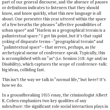
part of our general discourse, and the absence of pauses
or definitions indicates to listeners that they should
know, and know quickly, what this new language is all
about. One presenter this year uttered within the space
of a few breaths the phrases “affective possibilities of
urban space” and “Harlem as a geographical terrain is a
palimtextual space.” I got his point, but it’s that rapid
yoking of disparate terms—“geographical terrain” and
“palimtextual space”—that serves, perhaps, as
the
archetypical meme of conference-speak. Typically, this
is accomplished with an “as” (i.e. Session 518: Age and/as
Disability), which captures the scope of conference-talk:
big ideas, colliding fast.
This isn’t the way we talk in “normal life,” but here? It’s
how we do.
In a groundbreaking 1955 essay, the criminologist Albert
K. Cohen emphasizes two key qualities of any
subculture: the significant role social interaction plays in