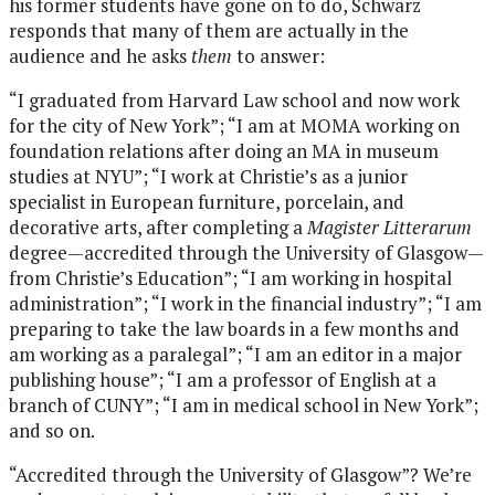
his former students have gone on to do, Schwarz
responds that many of them are actually in the
audience and he asks
them
to answer:
“I graduated from Harvard Law school and now work
for the city of New York”; “I am at MOMA working on
foundation relations after doing an MA in museum
studies at NYU”; “I work at Christie’s as a junior
specialist in European furniture, porcelain, and
decorative arts, after completing a
Magister Litterarum
degree—accredited through the University of Glasgow—
from Christie’s Education”; “I am working in hospital
administration”; “I work in the financial industry”; “I am
preparing to take the law boards in a few months and
am working as a paralegal”; “I am an editor in a major
publishing house”; “I am a professor of English at a
branch of CUNY”; “I am in medical school in New York”;
and so on.
“Accredited through the University of Glasgow”? We’re