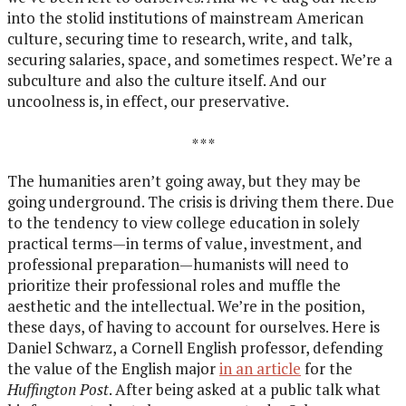
into the stolid institutions of mainstream American
culture, securing time to research, write, and talk,
securing salaries, space, and sometimes respect. We’re a
subculture and also the culture itself. And our
uncoolness is, in effect, our preservative.
* * *
The humanities aren’t going away, but they may be
going underground. The crisis is driving them there. Due
to the tendency to view college education in solely
practical terms—in terms of value, investment, and
professional preparation—humanists will need to
prioritize their professional roles and muffle the
aesthetic and the intellectual. We’re in the position,
these days, of having to account for ourselves. Here is
Daniel Schwarz, a Cornell English professor, defending
the value of the English major
in an article
for the
Huffington Post
. After being asked at a public talk what