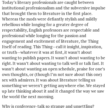
Today’s literary professionals are caught between
institutional professionalism and the subversive impulse
that brought them to literature in the first place.
Whereas the mods were defiantly stylish and mildly
rebellious while longing for a greater degree of
respectability, English professors are respectable and
professional while longing for the passion and
engagement and excitement of literature, the Thing
Itself of reading. This Thing—call it insight, inspiration,
or truth—whatever it was at first, it wasn’t about
wanting to publish papers. It wasn’t about wanting to be
right. It wasn’t about wanting to talk well or talk fast. It
wasn’t about wanting an open schedule, praise for one’s
own thoughts, or (though I’m not sure about this one)
sex with admirers. It was about literature telling us
something we weren’t getting anywhere else. We stayed
up late thinking about it and it changed the way we saw
the world the next morning.
Why is conference-talk so strange and unsettling?