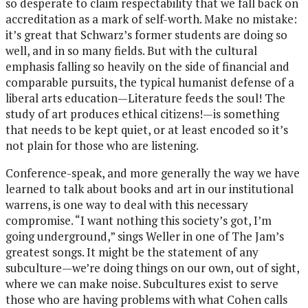
so desperate to claim respectability that we fall back on
accreditation as a mark of self-worth. Make no mistake:
it’s great that Schwarz’s former students are doing so
well, and in so many fields. But with the cultural
emphasis falling so heavily on the side of financial and
comparable pursuits, the typical humanist defense of a
liberal arts education—Literature feeds the soul! The
study of art produces ethical citizens!—is something
that needs to be kept quiet, or at least encoded so it’s
not plain for those who are listening.
Conference-speak, and more generally the way we have
learned to talk about books and art in our institutional
warrens, is one way to deal with this necessary
compromise. “I want nothing this society’s got, I’m
going underground,” sings Weller in one of The Jam’s
greatest songs. It might be the statement of any
subculture—we’re doing things on our own, out of sight,
where we can make noise. Subcultures exist to serve
those who are having problems with what Cohen calls