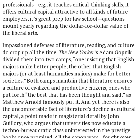
professionals—e.g., it teaches critical-thinking skills, it
offers cultural capital attractive to all kinds of future
employers, it’s great prep for law school—questions
mount yearly regarding the dollar-for-dollar value of
the liberal arts.
Impassioned defenses of literature, reading, and culture
do crop up all the time.
The New Yorker
’s Adam Gopnik
divided them into two camps, “one insisting that English
majors make better people, the other that English
majors (or at least humanities majors) make for better
societies.” Both camps maintain that literature ensures
a culture of civilized and productive citizens, ones who
put forth “the best that has been thought and said,” as
Matthew Arnold famously put it. And yet there is also
the uncomfortable fact of literature’s decline as cultural
capital, a point made in magisterial detail by John
Guillory, who argues that universities now educate a
techno-bureaucratic class uninterested in the prestige
books once promised. All the canon wars—fought over