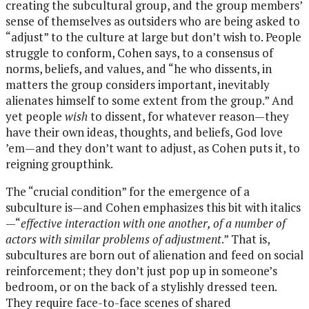
creating the subcultural group, and the group members’
sense of themselves as outsiders who are being asked to
“adjust” to the culture at large but don’t wish to. People
struggle to conform, Cohen says, to a consensus of
norms, beliefs, and values, and “he who dissents, in
matters the group considers important, inevitably
alienates himself to some extent from the group.” And
yet people
wish
to dissent, for whatever reason—they
have their own ideas, thoughts, and beliefs, God love
’em—and they don’t want to adjust, as Cohen puts it, to
reigning groupthink.
The “crucial condition” for the emergence of a
subculture is—and Cohen emphasizes this bit with italics
—“
effective interaction with one another, of a number of
actors with similar problems of adjustment
.” That is,
subcultures are born out of alienation and feed on social
reinforcement; they don’t just pop up in someone’s
bedroom, or on the back of a stylishly dressed teen.
They require face-to-face scenes of shared