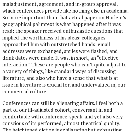
maladjustment, agreement, and in-group approval,
which conferences provide like nothing else in academia.
So more important than that actual paper on Harlem’s
geographical palimtext is what happened after it was
read: the speaker received enthusiastic questions that
implied the worthiness of his ideas; colleagues
approached him with outstretched hands; email
addresses were exchanged, smiles were flashed, and
drink dates were made. It was, in short, an “effective
interaction.” These are people who can’t quite adjust to
a variety of things, like standard ways of discussing
literature, and also who have a sense that what is at
issue in literature is crucial for, and undervalued in, our
commercial culture.
Conferences can still be alienating affairs. I feel both a
part of our ill-adjusted cohort, conversant in and
comfortable with conference-speak, and yet also very
conscious of its performed, almost theatrical quality.
The heightened diction is exhilarating but exhausting