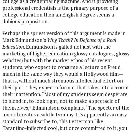
college as a credentialing machine. And if providing
professional credentials is the primary purpose of a
college education then an English degree seems a
dubious proposition.
Perhaps the spriest version of this argument is made in
Mark Edmundson’s
Why Teach? In Defense of a Real
Education
. Edmundson is galled not just with the
marketing of higher education (glossy catalogues, glossy
websites) but with the market ethos of his recent
students, who expect to consume a lecture on Freud
much in the same way they would a Hollywood film—
that is, without much strenuous intellectual effort on
their part. They expect a format that takes into account
their inattention. “Most of my students seem desperate
to blend in, to look right, not to make a spectacle of
themselves,” Edmundson complains. “The specter of the
uncool creates a subtle tyranny. It’s apparently an easy
standard to subscribe to, this Letterman-like,
Tarantino-inflected cool, but once committed to it, you