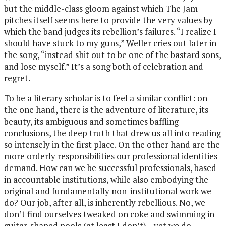
but the middle-class gloom against which The Jam
pitches itself seems here to provide the very values by
which the band judges its rebellion’s failures. “I realize I
should have stuck to my guns,” Weller cries out later in
the song, “instead shit out to be one of the bastard sons,
and lose myself.” It’s a song both of celebration and
regret.
To be a literary scholar is to feel a similar conflict: on
the one hand, there is the adventure of literature, its
beauty, its ambiguous and sometimes baffling
conclusions, the deep truth that drew us all into reading
so intensely in the first place. On the other hand are the
more orderly responsibilities our professional identities
demand. How can we be successful professionals, based
in accountable institutions, while also embodying the
original and fundamentally non-institutional work we
do? Our job, after all, is inherently rebellious. No, we
don’t find ourselves tweaked on coke and swimming in
guitar-shaped pools (at least I don’t)—yet we do