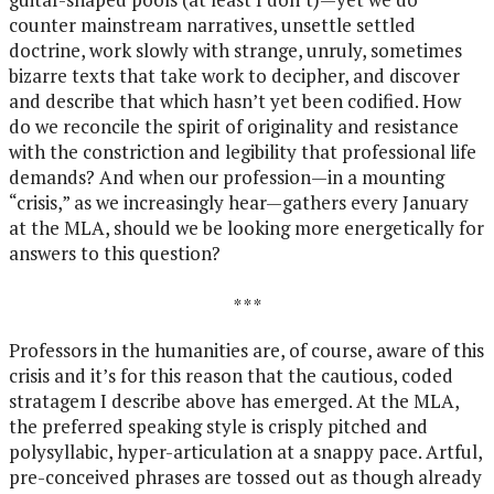
counter mainstream narratives, unsettle settled
doctrine, work slowly with strange, unruly, sometimes
bizarre texts that take work to decipher, and discover
and describe that which hasn’t yet been codified. How
do we reconcile the spirit of originality and resistance
with the constriction and legibility that professional life
demands? And when our profession—in a mounting
“crisis,” as we increasingly hear—gathers every January
at the MLA, should we be looking more energetically for
answers to this question?
* * *
Professors in the humanities are, of course, aware of this
crisis and it’s for this reason that the cautious, coded
stratagem I describe above has emerged. At the MLA,
the preferred speaking style is crisply pitched and
polysyllabic, hyper-articulation at a snappy pace. Artful,
pre-conceived phrases are tossed out as though already