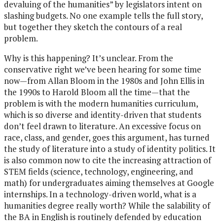
devaluing of the humanities” by legislators intent on
slashing budgets. No one example tells the full story,
but together they sketch the contours of a real
problem.
Why is this happening? It’s unclear. From the
conservative right we’ve been hearing for some time
now—from Allan Bloom in the 1980s and John Ellis in
the 1990s to Harold Bloom all the time—that the
problem is with the modern humanities curriculum,
which is so diverse and identity-driven that students
don’t feel drawn to literature. An excessive focus on
race, class, and gender, goes this argument, has turned
the study of literature into a study of identity politics. It
is also common now to cite the increasing attraction of
STEM fields (science, technology, engineering, and
math) for undergraduates aiming themselves at Google
internships. In a technology-driven world, what is a
humanities degree really worth? While the salability of
the BA in English is routinely defended by education