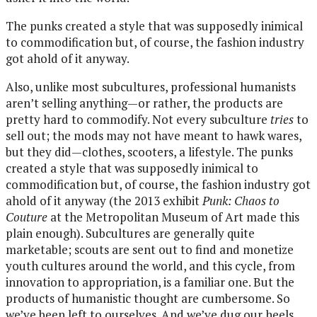
The punks created a style that was supposedly inimical
to commodification but, of course, the fashion industry
got ahold of it anyway.
Also, unlike most subcultures, professional humanists
aren’t selling anything—or rather, the products are
pretty hard to commodify. Not every subculture
tries
to
sell out; the mods may not have meant to hawk wares,
but they did—clothes, scooters, a lifestyle. The punks
created a style that was supposedly inimical to
commodification but, of course, the fashion industry got
ahold of it anyway (the 2013 exhibit
Punk: Chaos to
Couture
at the Metropolitan Museum of Art made this
plain enough). Subcultures are generally quite
marketable; scouts are sent out to find and monetize
youth cultures around the world, and this cycle, from
innovation to appropriation, is a familiar one. But the
products of humanistic thought are cumbersome. So
we’ve been left to ourselves. And we’ve dug our heels