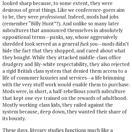
looked sharp because, to some extent, they were
desirous of great things. Like we conference-goers aim
to be, they were
professional
. Indeed, mods had jobs
(remember “Billy Hunt”?). And unlike so many later
subcultures that announced themselves in absolutely
oppositional terms—punks, say, whose aggressively
shredded look served as a general
fuck you
—mods didn’t
hide the fact that they shopped, and cared about what
they bought. While they attacked middle-class office
drudgery and lily-white respectability, they also rejected
a rigid British class system that denied them access to a
life of consumer luxuries and services—a life brimming
with the very stuff work would enable them to purchase.
Mods were, in short, a half-rebellious youth subculture
that kept one eye trained on the rewards of adulthood.
Mostly working-class kids, they railed against the
system because, deep down, they wanted their share of
its bounty.
These days, literary studies functions much like a