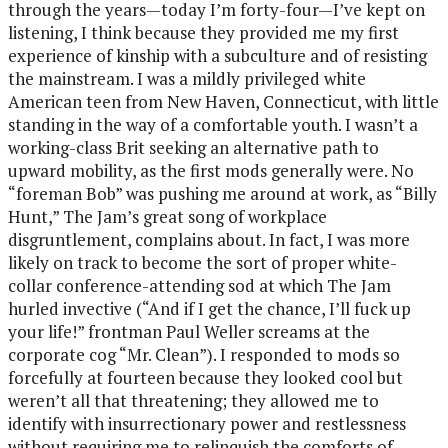
through the years—today I’m forty-four—I’ve kept on
listening, I think because they provided me my first
experience of kinship with a subculture and of resisting
the mainstream. I was a mildly privileged white
American teen from New Haven, Connecticut, with little
standing in the way of a comfortable youth. I wasn’t a
working-class Brit seeking an alternative path to
upward mobility, as the first mods generally were. No
“foreman Bob” was pushing me around at work, as “Billy
Hunt,” The Jam’s great song of workplace
disgruntlement, complains about. In fact, I was more
likely on track to become the sort of proper white-
collar conference-attending sod at which The Jam
hurled invective (“And if I get the chance, I’ll fuck up
your life!” frontman Paul Weller screams at the
corporate cog “Mr. Clean”). I responded to mods so
forcefully at fourteen because they looked cool but
weren’t all that threatening; they allowed me to
identify with insurrectionary power and restlessness
without requiring me to relinquish the comforts of