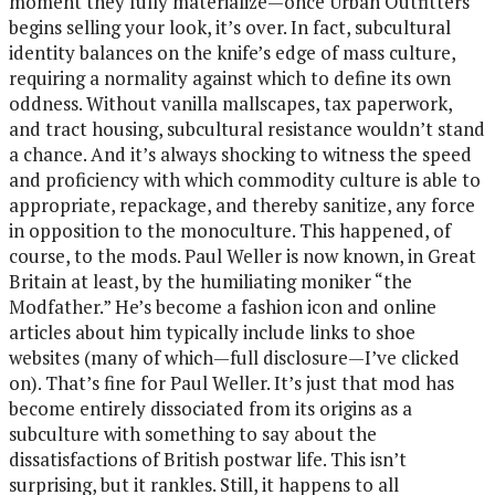
moment they fully materialize—once Urban Outfitters
begins selling your look, it’s over. In fact, subcultural
identity balances on the knife’s edge of mass culture,
requiring a normality against which to define its own
oddness. Without vanilla mallscapes, tax paperwork,
and tract housing, subcultural resistance wouldn’t stand
a chance. And it’s always shocking to witness the speed
and proficiency with which commodity culture is able to
appropriate, repackage, and thereby sanitize, any force
in opposition to the monoculture. This happened, of
course, to the mods. Paul Weller is now known, in Great
Britain at least, by the humiliating moniker “the
Modfather.” He’s become a fashion icon and online
articles about him typically include links to shoe
websites (many of which—full disclosure—I’ve clicked
on). That’s fine for Paul Weller. It’s just that mod has
become entirely dissociated from its origins as a
subculture with something to say about the
dissatisfactions of British postwar life. This isn’t
surprising, but it rankles. Still, it happens to all