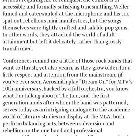
accessible and formally satisfying tunesmithing. Weller
fumed and caterwauled at the microphone and his trio
spat out rebellious mini-manifestoes, but the songs
themselves were tightly crafted and salable pop gems.
In other words, they attacked the world of adult
attainment but left it delicately rather than grossly
transformed.
Conferences remind me a little of those rock bands that
want to thrash, yet also yearn, as they grow older, for a
little respect and attention from the mainstream (if
you’ve ever seen Aerosmith play “Dream On” for MTV’s
10th anniversary, backed by a full orchestra, you know
what I’m talking about). The Jam, and the first-
generation mods after whom the band was patterned,
serves today as an intriguing analogue to the academic
world of literary studies on display at the MLA: both
perform balancing acts, between subversion and
rebellion on the one hand and professional