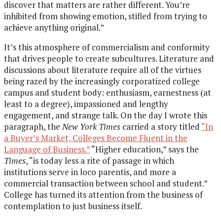
discover that matters are rather different. You’re
inhibited from showing emotion, stifled from trying to
achieve anything original.”
It’s this atmosphere of commercialism and conformity
that drives people to create subcultures. Literature and
discussions about literature require all of the virtues
being razed by the increasingly corporatized college
campus and student body: enthusiasm, earnestness (at
least to a degree), impassioned and lengthy
engagement, and strange talk. On the day I wrote this
paragraph, the
New York Times
carried a story titled
“In
a Buyer’s Market, Colleges Become Fluent in the
Language of Business.”
“Higher education,” says the
Times
, “is today less a rite of passage in which
institutions serve in loco parentis, and more a
commercial transaction between school and student.”
College has turned its attention from the business of
contemplation to just business itself.