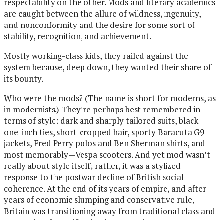
respectability on the other. Mods and literary academics
are caught between the allure of wildness, ingenuity,
and nonconformity and the desire for some sort of
stability, recognition, and achievement.
Mostly working-class kids, they railed against the
system because, deep down, they wanted their share of
its bounty.
Who were the mods? (The name is short for moderns, as
in modernists.) They’re perhaps best remembered in
terms of style: dark and sharply tailored suits, black
one-inch ties, short-cropped hair, sporty Baracuta G9
jackets, Fred Perry polos and Ben Sherman shirts, and—
most memorably—Vespa scooters. And yet mod wasn’t
really about style itself; rather, it was a stylized
response to the postwar decline of British social
coherence. At the end of its years of empire, and after
years of economic slumping and conservative rule,
Britain was transitioning away from traditional class and