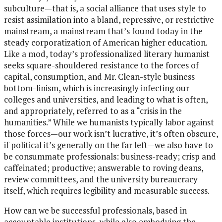
subculture—that is, a social alliance that uses style to
resist assimilation into a bland, repressive, or restrictive
mainstream, a mainstream that’s found today in the
steady corporatization of American higher education.
Like a mod, today’s professionalized literary humanist
seeks square-shouldered resistance to the forces of
capital, consumption, and Mr. Clean-style business
bottom-linism, which is increasingly infecting our
colleges and universities, and leading to what is often,
and appropriately, referred to as a “crisis in the
humanities.” While we humanists typically labor against
those forces—our work isn’t lucrative, it’s often obscure,
if political it’s generally on the far left—we also have to
be consummate professionals: business-ready; crisp and
caffeinated; productive; answerable to roving deans,
review committees, and the university bureaucracy
itself, which requires legibility and measurable success.
How can we be successful professionals, based in
accountable institutions, while also embodying the