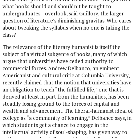
what books should and shouldn’t be taught to
undergraduates—overlook, said Guillory, the larger
question of literature’s diminishing gravitas. Who cares
about tweaking the syllabus when no one is taking the
class?
The relevance of the literary humanist is itself the
subject of a virtual subgenre of books, many of which
argue that universities have ceded authority to
commercial forces. Andrew Delbanco, an eminent
Americanist and cultural critic at Columbia University,
recently claimed that the notion that universities have
an obligation to teach “the fulfilled life,” one that is
derived at least in part from the humanities, has been
steadily losing ground to the forces of capital and
wealth and advancement. The liberal-humanist ideal of
college as “a community of learning,” Delbanco says, in
which students get a chance to engage in the
intellectual activity of soul-shaping, has given way to