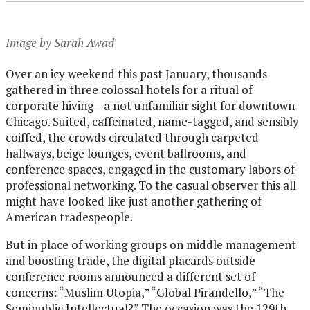
Image by Sarah Awad'
Over an icy weekend this past January, thousands
gathered in three colossal hotels for a ritual of
corporate hiving—a not unfamiliar sight for downtown
Chicago. Suited, caffeinated, name-tagged, and sensibly
coiffed, the crowds circulated through carpeted
hallways, beige lounges, event ballrooms, and
conference spaces, engaged in the customary labors of
professional networking. To the casual observer this all
might have looked like just another gathering of
American tradespeople.
But in place of working groups on middle management
and boosting trade, the digital placards outside
conference rooms announced a different set of
concerns: “Muslim Utopia,” “Global Pirandello,” “The
Semipublic Intellectual?” The occasion was the 129th