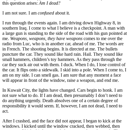
this question arises:
Am I dead?
I am not sure. I am
confused
about it.
I run through the events again. I am driving down Highway 8, in
southern Iraq. I come to what I believe is a checkpoint. A man with
a large gun is standing to the side of the road with his gun pointed at
me.
Weapons, weapons, they have weapons
comes to me over the
radio from Luc, who is in another car, ahead of me. The words are
in French. The shooting begins. It is directed at me. The bullets
puncture the car. They sound like hard rain. Hail. They sound like
small hammers, children’s toy hammers. As they pass through the
car they suck air out with them. I duck. When I do, I lose control of
the car. It flips onto a sidewalk. I skid into a pole. When I come to, I
am on my side. I can smell gas. I am sure that any moment a face
will appear in front of the window, raise a weapon, and end me.
In Kuwait City, the lights have changed. Cars begin to honk. I am
not sure what to do. If I am dead, then presumably I don’t need to
do anything urgently. Death absolves one of a certain degree of
responsibility it would seem. If, however, I am not dead, I need to
act.
After I crashed, and the face did not appear, I began to kick at the
windows. I kicked until the window cracked, then webbed, then