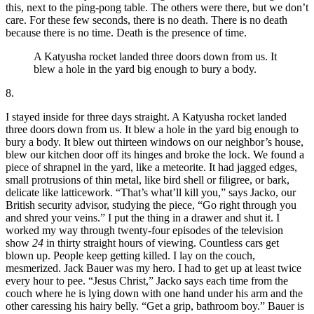
this, next to the ping-pong table. The others were there, but we don’t
care. For these few seconds, there is no death. There is no death
because there is no time. Death is the presence of time.
A Katyusha rocket landed three doors down from us. It
blew a hole in the yard big enough to bury a body.
8.
I stayed inside for three days straight. A Katyusha rocket landed
three doors down from us. It blew a hole in the yard big enough to
bury a body. It blew out thirteen windows on our neighbor’s house,
blew our kitchen door off its hinges and broke the lock. We found a
piece of shrapnel in the yard, like a meteorite. It had jagged edges,
small protrusions of thin metal, like bird shell or filigree, or bark,
delicate like latticework. “That’s what’ll kill you,” says Jacko, our
British security advisor, studying the piece, “Go right through you
and shred your veins.” I put the thing in a drawer and shut it. I
worked my way through twenty-four episodes of the television
show
24
in thirty straight hours of viewing. Countless cars get
blown up. People keep getting killed. I lay on the couch,
mesmerized. Jack Bauer was my hero. I had to get up at least twice
every hour to pee. “Jesus Christ,” Jacko says each time from the
couch where he is lying down with one hand under his arm and the
other caressing his hairy belly. “Get a grip, bathroom boy.” Bauer is