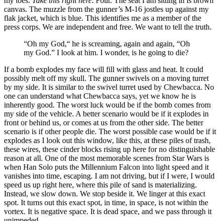
my toes.
Take this right here
. Four. The seat I am sitting in is brown
canvas. The muzzle from the gunner’s M-16 jostles up against my
flak jacket, which is blue. This identifies me as a member of the
press corps. We are independent and free. We want to tell the truth.
“Oh my God,“ he is screaming, again and again, “Oh
my God.” I look at him. I wonder, is he going to die?
If a bomb explodes my face will fill with glass and heat. It could
possibly melt off my skull. The gunner swivels on a moving turret
by my side. It is similar to the swivel turret used by Chewbacca. No
one can understand what Chewbacca says, yet we know he is
inherently good. The worst luck would be if the bomb comes from
my side of the vehicle. A better scenario would be if it explodes in
front or behind us, or comes at us from the other side. The better
scenario is if other people die. The worst possible case would be if it
explodes as I look out this window, like this, at these piles of trash,
these wires, these cinder blocks rising up here for no distinguishable
reason at all. One of the most memorable scenes from Star Wars is
when Han Solo puts the Millennium Falcon into light speed and it
vanishes into time, escaping. I am not driving, but if I were, I would
speed us up right here, where this pile of sand is materializing.
Instead, we slow down. We stop beside it. We linger at this exact
spot. It turns out this exact spot, in time, in space, is not within the
vortex. It is negative space. It is dead space, and we pass through it
unimpeded.