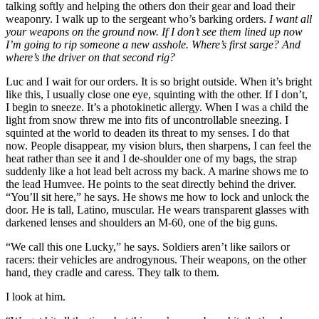
talking softly and helping the others don their gear and load their
weaponry. I walk up to the sergeant who’s barking orders.
I want all
your weapons on the ground now. If I don’t see them lined up now
I’m going to rip someone a new asshole. Where’s first sarge? And
where’s the driver on that second rig?
Luc and I wait for our orders. It is so bright outside. When it’s bright
like this, I usually close one eye, squinting with the other. If I don’t,
I begin to sneeze. It’s a photokinetic allergy. When I was a child the
light from snow threw me into fits of uncontrollable sneezing. I
squinted at the world to deaden its threat to my senses. I do that
now. People disappear, my vision blurs, then sharpens, I can feel the
heat rather than see it and I de-shoulder one of my bags, the strap
suddenly like a hot lead belt across my back. A marine shows me to
the lead Humvee. He points to the seat directly behind the driver.
“You’ll sit here,” he says. He shows me how to lock and unlock the
door. He is tall, Latino, muscular. He wears transparent glasses with
darkened lenses and shoulders an M-60, one of the big guns.
“We call this one Lucky,” he says. Soldiers aren’t like sailors or
racers: their vehicles are androgynous. Their weapons, on the other
hand, they cradle and caress. They talk to them.
I look at him.