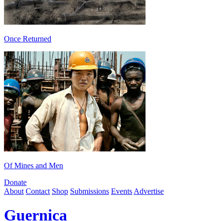
Once Returned
Of Mines and Men
Donate
About
Contact
Shop
Submissions
Events
Advertise
Guernica