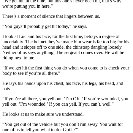
“We get hit all the time, but this one’s never been hit, that’s why
we’re putting you in here.”
There’s a moment of silence that lingers between us.
“You guys’ll probably get hit today,” he says.
I look at Luc and his face, for the first time, betrays a degree of
uncertainty. The helmet they’ve made him wear is far too big for his
head and it slopes off to one side, the chinstrap dangling loosely.
Neither of us says anything. The sergeant comes over. He will be
riding next to me.
“If we get hit the first thing you do when you come to is check your
body to see if you’re all there.”
He lays his hands upon his chest, his face, his legs, his head, and
pats.
“If you’re all there, you yell out, ’I’m OK.’ If you’re wounded, you
yell out, ’I’m wounded.’ If you can yell. If you can’t, well.”
He looks at us to make sure we understand.
“You get out of the vehicle but you don’t run away. You wait for
one of us to tell you what to do. Got it?”