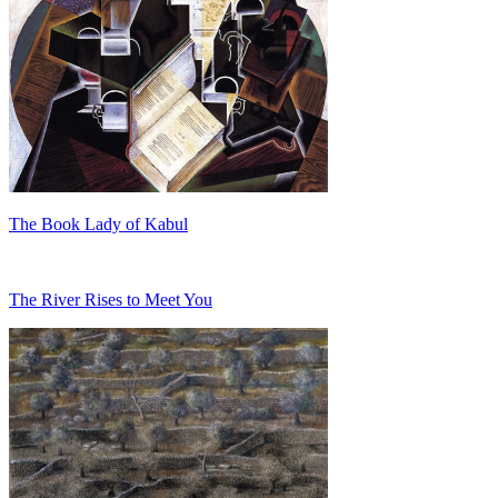
The Book Lady of Kabul
The River Rises to Meet You