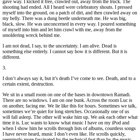
gave way. I kicked it free, crawled out, away from the truck. The
shooting had ended. All I heard were celebratory shouts. I pressed
myself into the ground, on a patch of dirt, and then crawled away on
my belly. There was a dung beetle underneath me. He was big,
black, slow. He was unconcerned in every way. I poured something
of myself into him and let him crawl with me, away from the
smoldering wreck behind me.
I am not dead, I say, to the uncertainty. I am alive. Dead is
something else entirely. I cannot say how it is different. But it is
different.
3.
I don’t always say it, but it’s death I’ve come to see. Death, and to a
certain extent, destruction.
We sit in a small room on one of the bases in downtown Ramadi.
There are no windows. I am on one bunk. Across the room Luc is
on another, facing me. We lie like this for hours. Sometimes we talk,
sometimes we’re quiet for long stretches. Occasionally one of us
will fall asleep. The other will wake him up. We ask each other what
time it is. Luc wants to know what music I have on my iPod and
when I show him he scrolls through lists of albums, countless songs
I have never heard, music I don’t even like. He scrolls quickly,
seemingly more fascinated by the technical feat than by the music