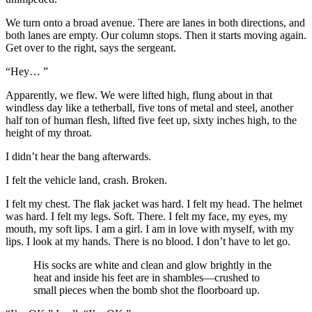
We turn onto a broad avenue. There are lanes in both directions, and
both lanes are empty. Our column stops. Then it starts moving again.
Get over to the right, says the sergeant.
“Hey… ”
Apparently, we flew. We were lifted high, flung about in that
windless day like a tetherball, five tons of metal and steel, another
half ton of human flesh, lifted five feet up, sixty inches high, to the
height of my throat.
I didn’t hear the bang afterwards.
I felt the vehicle land, crash. Broken.
I felt my chest. The flak jacket was hard. I felt my head. The helmet
was hard. I felt my legs. Soft. There. I felt my face, my eyes, my
mouth, my soft lips. I am a girl. I am in love with myself, with my
lips. I look at my hands. There is no blood. I don’t have to let go.
His socks are white and clean and glow brightly in the
heat and inside his feet are in shambles—crushed to
small pieces when the bomb shot the floorboard up.