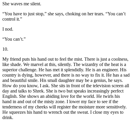
She waves me silent.
“You have to just stop,” she says, choking on her tears. “You can’t
control it.”
I nod.
“You can’t.”
10.
My friend puts his hand out to feel the mist. There is just a coolness,
like shade. We marvel at this, silently. The wizardry of the heat is a
superior challenge. He has met it splendidly. He is an engineer. His
country is dying, however, and there is no way to fix it. He has a sad
and beautiful smile. His small daughter may be a genius, he says.
How do you know, I ask. She sits in front of the television screen all
day and talks to Shrek. She is two but speaks increasingly perfect
English. She shows an abiding love for the world. He twirls his
hand in and out of the misty zone. I lower my face to see if the
tenderness of my cheeks will register the moisture more sensitively.
He squeezes his hand to wrench out the sweat. I close my eyes to
drink.