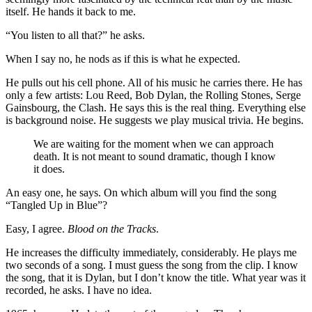
itself. He hands it back to me.
“You listen to all that?” he asks.
When I say no, he nods as if this is what he expected.
He pulls out his cell phone. All of his music he carries there. He has
only a few artists: Lou Reed, Bob Dylan, the Rolling Stones, Serge
Gainsbourg, the Clash. He says this is the real thing. Everything else
is background noise. He suggests we play musical trivia. He begins.
We are waiting for the moment when we can approach
death. It is not meant to sound dramatic, though I know
it does.
An easy one, he says. On which album will you find the song
“Tangled Up in Blue”?
Easy, I agree.
Blood on the Tracks
.
He increases the difficulty immediately, considerably. He plays me
two seconds of a song. I must guess the song from the clip. I know
the song, that it is Dylan, but I don’t know the title. What year was it
recorded, he asks. I have no idea.