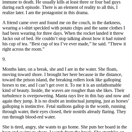
immune to death. He usually kills at least three or four bad guys
during each episode. There is an element of reality to all this, I
realize later. I am the protagonist in this drama.
A friend came over and found me on the couch, in the darkness,
wearing a t-shirt speckled with potato chips and the same clothes I
had been wearing for three days. When the rocket landed it threw
Jacko out of bed. He couldn’t stop talking about how it had ruined
his cup of tea. “Best cup of tea I’ve ever made,” he said. “Threw it
right across the room.”
9.
Months later, on a break, she and I are in the water. She floats,
moving toward shore. I brought her here because in the distance,
toward the prison island, the breaking rollers look like galloping
horses to me, and I can’t get over it. To me it is an unfathomable
kind of beauty. Inside, the waves are rougher than she likes. Their
turbulence is overpowering. Manta rays live in this bay and now and
again they jump. It is no doubt an instinctual jumping, just as horses’
galloping is instinctive. Fetal stallions gallop in the womb, running
through water, their eyes closed, their nostrils already flaring. They
run through blood-red water.
She is tired, angry, she wants to go home. She puts her board in the