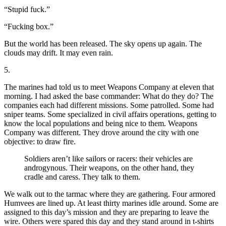
“Stupid fuck.”
“Fucking box.”
But the world has been released. The sky opens up again. The
clouds may drift. It may even rain.
5.
The marines had told us to meet Weapons Company at eleven that
morning. I had asked the base commander: What do they do? The
companies each had different missions. Some patrolled. Some had
sniper teams. Some specialized in civil affairs operations, getting to
know the local populations and being nice to them. Weapons
Company was different. They drove around the city with one
objective: to draw fire.
Soldiers aren’t like sailors or racers: their vehicles are
androgynous. Their weapons, on the other hand, they
cradle and caress. They talk to them.
We walk out to the tarmac where they are gathering. Four armored
Humvees are lined up. At least thirty marines idle around. Some are
assigned to this day’s mission and they are preparing to leave the
wire. Others were spared this day and they stand around in t-shirts