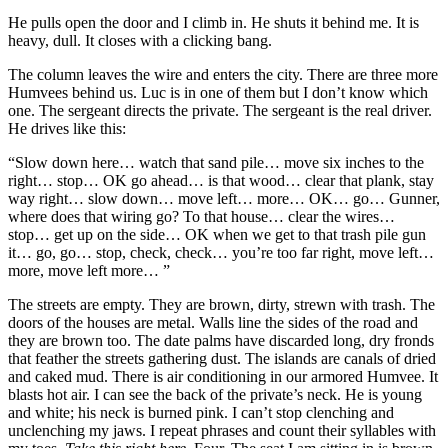
He pulls open the door and I climb in. He shuts it behind me. It is
heavy, dull. It closes with a clicking bang.
The column leaves the wire and enters the city. There are three more
Humvees behind us. Luc is in one of them but I don’t know which
one. The sergeant directs the private. The sergeant is the real driver.
He drives like this:
“Slow down here… watch that sand pile… move six inches to the
right… stop… OK go ahead… is that wood… clear that plank, stay
way right… slow down… move left… more… OK… go… Gunner,
where does that wiring go? To that house… clear the wires…
stop… get up on the side… OK when we get to that trash pile gun
it… go, go… stop, check, check… you’re too far right, move left…
more, move left more… ”
The streets are empty. They are brown, dirty, strewn with trash. The
doors of the houses are metal. Walls line the sides of the road and
they are brown too. The date palms have discarded long, dry fronds
that feather the streets gathering dust. The islands are canals of dried
and caked mud. There is air conditioning in our armored Humvee. It
blasts hot air. I can see the back of the private’s neck. He is young
and white; his neck is burned pink. I can’t stop clenching and
unclenching my jaws. I repeat phrases and count their syllables with