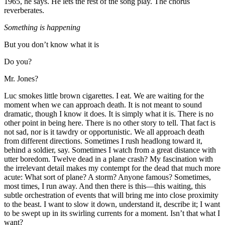
1965, he says. He lets the rest of the song play. The chorus
reverberates.
Something is happening
But you don’t know what it is
Do you?
Mr. Jones?
Luc smokes little brown cigarettes. I eat. We are waiting for the
moment when we can approach death. It is not meant to sound
dramatic, though I know it does. It is simply what it is. There is no
other point in being here. There is no other story to tell. That fact is
not sad, nor is it tawdry or opportunistic. We all approach death
from different directions. Sometimes I rush headlong toward it,
behind a soldier, say. Sometimes I watch from a great distance with
utter boredom. Twelve dead in a plane crash? My fascination with
the irrelevant detail makes my contempt for the dead that much more
acute: What sort of plane? A storm? Anyone famous? Sometimes,
most times, I run away. And then there is this—this waiting, this
subtle orchestration of events that will bring me into close proximity
to the beast. I want to slow it down, understand it, describe it; I want
to be swept up in its swirling currents for a moment. Isn’t that what I
want?