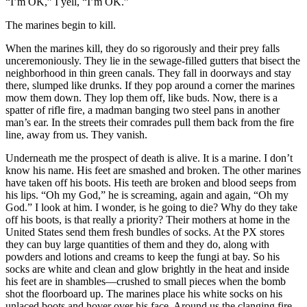
“I’m OK,” I yell, “I’m OK.”
The marines begin to kill.
When the marines kill, they do so rigorously and their prey falls
unceremoniously. They lie in the sewage-filled gutters that bisect the
neighborhood in thin green canals. They fall in doorways and stay
there, slumped like drunks. If they pop around a corner the marines
mow them down. They lop them off, like buds. Now, there is a
spatter of rifle fire, a madman banging two steel pans in another
man’s ear. In the streets their comrades pull them back from the fire
line, away from us. They vanish.
Underneath me the prospect of death is alive. It is a marine. I don’t
know his name. His feet are smashed and broken. The other marines
have taken off his boots. His teeth are broken and blood seeps from
his lips. “Oh my God,” he is screaming, again and again, “Oh my
God.” I look at him. I wonder, is he going to die? Why do they take
off his boots, is that really a priority? Their mothers at home in the
United States send them fresh bundles of socks. At the PX stores
they can buy large quantities of them and they do, along with
powders and lotions and creams to keep the fungi at bay. So his
socks are white and clean and glow brightly in the heat and inside
his feet are in shambles—crushed to small pieces when the bomb
shot the floorboard up. The marines place his white socks on his
unlaced boots and hover over his face. Around us the clanging fire