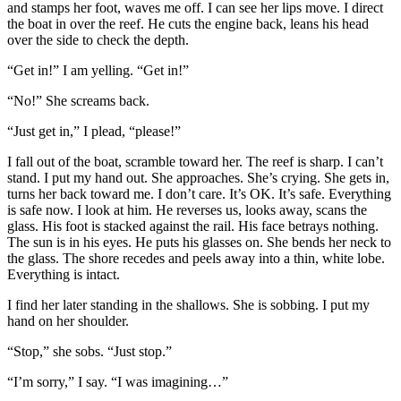
and stamps her foot, waves me off. I can see her lips move. I direct
the boat in over the reef. He cuts the engine back, leans his head
over the side to check the depth.
“Get in!” I am yelling. “Get in!”
“No!” She screams back.
“Just get in,” I plead, “please!”
I fall out of the boat, scramble toward her. The reef is sharp. I can’t
stand. I put my hand out. She approaches. She’s crying. She gets in,
turns her back toward me. I don’t care. It’s OK. It’s safe. Everything
is safe now. I look at him. He reverses us, looks away, scans the
glass. His foot is stacked against the rail. His face betrays nothing.
The sun is in his eyes. He puts his glasses on. She bends her neck to
the glass. The shore recedes and peels away into a thin, white lobe.
Everything is intact.
I find her later standing in the shallows. She is sobbing. I put my
hand on her shoulder.
“Stop,” she sobs. “Just stop.”
“I’m sorry,” I say. “I was imagining…”