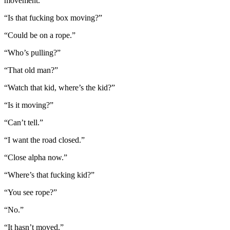
movement.
“Is that fucking box moving?”
“Could be on a rope.”
“Who’s pulling?”
“That old man?”
“Watch that kid, where’s the kid?”
“Is it moving?”
“Can’t tell.”
“I want the road closed.”
“Close alpha now.”
“Where’s that fucking kid?”
“You see rope?”
“No.”
“It hasn’t moved.”