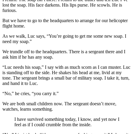
lost the soap. His face darkens. His lips purse. He scowls. He is
furious.
But we have to go to the headquarters to arrange for our helicopter
flight home.
As we walk, Luc says, “You’re going to get me some new soap. I
need my soap.”
We trundle off to the headquarters. There is a sergeant there and I
ask him if he has any soap.
“Luc needs his soap,” I say with as much scorn as I can muster. Luc
is standing off to the side. He shakes his head at me, livid at my
tone. The sergeant brings a small bar of military soap. I take it, turn,
and hand it to Luc.
“No,” he cries, “you carry it.”
We are both small children now. The sergeant doesn’t move,
watches, learns something.
I have survived something today, I know, and yet now I
feel as if I could crumble from the inside.