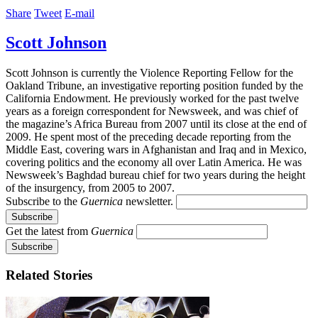
Share
Tweet
E-mail
Scott Johnson
Scott Johnson is currently the Violence Reporting Fellow for the
Oakland Tribune, an investigative reporting position funded by the
California Endowment. He previously worked for the past twelve
years as a foreign correspondent for Newsweek, and was chief of
the magazine’s Africa Bureau from 2007 until its close at the end of
2009. He spent most of the preceding decade reporting from the
Middle East, covering wars in Afghanistan and Iraq and in Mexico,
covering politics and the economy all over Latin America. He was
Newsweek’s Baghdad bureau chief for two years during the height
of the insurgency, from 2005 to 2007.
Subscribe to the
Guernica
newsletter.
Get the latest from
Guernica
Related Stories