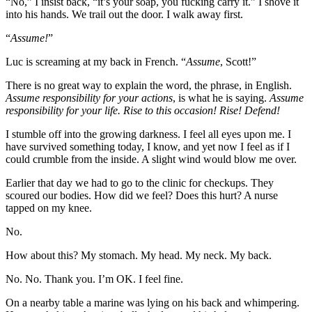
“No,” I insist back, “it’s your soap, you fucking carry it.” I shove it
into his hands. We trail out the door. I walk away first.
“
Assume!
”
Luc is screaming at my back in French. “
Assume
, Scott!”
There is no great way to explain the word, the phrase, in English.
Assume responsibility for your actions
, is what he is saying.
Assume
responsibility for your life. Rise to this occasion! Rise! Defend!
I stumble off into the growing darkness. I feel all eyes upon me. I
have survived something today, I know, and yet now I feel as if I
could crumble from the inside. A slight wind would blow me over.
Earlier that day we had to go to the clinic for checkups. They
scoured our bodies. How did we feel? Does this hurt? A nurse
tapped on my knee.
No.
How about this? My stomach. My head. My neck. My back.
No. No. Thank you. I’m OK. I feel fine.
On a nearby table a marine was lying on his back and whimpering.