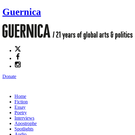
Guernica
Donate
Home
Fiction
Essay
Poetry
Interviews
Apostrophe
Spotlights
Audio