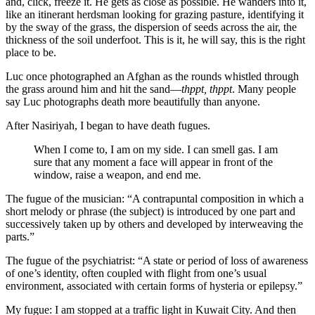
and, click, freeze it. He gets as close as possible. He wanders into it,
like an itinerant herdsman looking for grazing pasture, identifying it
by the sway of the grass, the dispersion of seeds across the air, the
thickness of the soil underfoot. This is it, he will say, this is the right
place to be.
Luc once photographed an Afghan as the rounds whistled through
the grass around him and hit the sand—
thppt, thppt
. Many people
say Luc photographs death more beautifully than anyone.
After Nasiriyah, I began to have death fugues.
When I come to, I am on my side. I can smell gas. I am
sure that any moment a face will appear in front of the
window, raise a weapon, and end me.
The fugue of the musician: “A contrapuntal composition in which a
short melody or phrase (the subject) is introduced by one part and
successively taken up by others and developed by interweaving the
parts.”
The fugue of the psychiatrist: “A state or period of loss of awareness
of one’s identity, often coupled with flight from one’s usual
environment, associated with certain forms of hysteria or epilepsy.”
My fugue: I am stopped at a traffic light in Kuwait City. And then