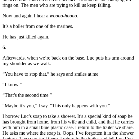
rings on. The men who are trying to kill us keep falling.
Now and again I hear a
woooo-hoooo
.
It’s a holler from one of the marines.
He has just killed again.
6.
Afterwards, when we’re back on the base, Luc puts his arm around
my shoulder as we walk.
“You have to stop that,” he says and smiles at me.
“I know.”
“That’s the second time.”
“Maybe it’s you,” I say. “This only happens with you.”
I borrow Luc’s soap to take a shower. It’s a special kind of soap he
has brought from home, from his wife and child, and that he carries
with him in a small blue plastic case. I return to the trailer we share.
He asks me where the soap is. Oops. I’ve forgotten it in the shower.
I return. The soap isn’t there. I return to the trailer and tell Luc I’ve