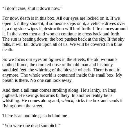
“I don’t care, shut it down now.”
For now, death is in this box. All our eyes are locked on it. If we
open it, if they shoot it, if someone steps on it, a vehicle drives over
it, a dog sideswipes it, destruction will hurl forth. Life dances around
it. In the street men and women continue to cross back and forth.
The sun is beating down; the box pushes back at the sky. If the sky
falls, it will fall down upon all of us. We will be covered in a blue
death.
So we focus our eyes on figures in the streets, the old woman’s
clothed frame, the crooked nose of the old man and his bony
sandaled feet, the whirring of the bicycle wheels. There is no air
anymore. The whole world is contained inside this small box. My
breath is there. No one can look away.
And then a tall man comes strolling along. He’s lanky, an Iraqi
jughead. He swings his arms blithely. In another reality he is
whistling. He comes along and,
whack
, kicks the box and sends it
flying down the street.
There is an audible gasp behind me.
“You were one dead sumbitch.”