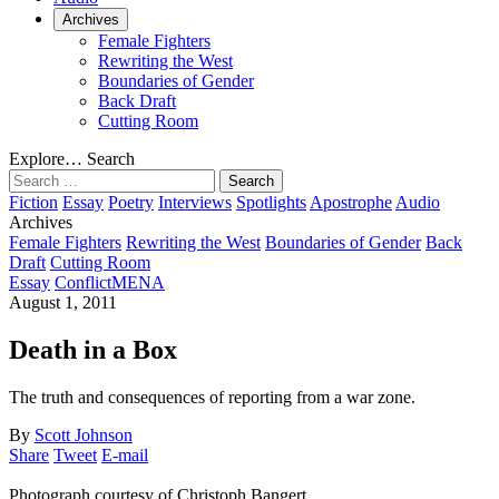
Archives
Female Fighters
Rewriting the West
Boundaries of Gender
Back Draft
Cutting Room
Explore…
Search
Search
for:
Fiction
Essay
Poetry
Interviews
Spotlights
Apostrophe
Audio
Archives
Female Fighters
Rewriting the West
Boundaries of Gender
Back
Draft
Cutting Room
Essay
Conflict
MENA
August 1, 2011
Death in a Box
The truth and consequences of reporting from a war zone.
By
Scott Johnson
Share
Tweet
E-mail
Photograph courtesy of Christoph Bangert