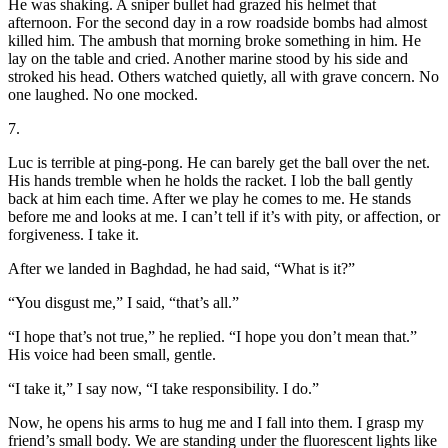
He was shaking. A sniper bullet had grazed his helmet that
afternoon. For the second day in a row roadside bombs had almost
killed him. The ambush that morning broke something in him. He
lay on the table and cried. Another marine stood by his side and
stroked his head. Others watched quietly, all with grave concern. No
one laughed. No one mocked.
7.
Luc is terrible at ping-pong. He can barely get the ball over the net.
His hands tremble when he holds the racket. I lob the ball gently
back at him each time. After we play he comes to me. He stands
before me and looks at me. I can’t tell if it’s with pity, or affection, or
forgiveness. I take it.
After we landed in Baghdad, he had said, “What is it?”
“You disgust me,” I said, “that’s all.”
“I hope that’s not true,” he replied. “I hope you don’t mean that.”
His voice had been small, gentle.
“I take it,” I say now, “I take responsibility. I do.”
Now, he opens his arms to hug me and I fall into them. I grasp my
friend’s small body. We are standing under the fluorescent lights like