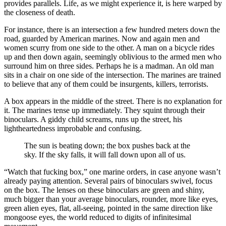
provides parallels. Life, as we might experience it, is here warped by
the closeness of death.
For instance, there is an intersection a few hundred meters down the
road, guarded by American marines. Now and again men and
women scurry from one side to the other. A man on a bicycle rides
up and then down again, seemingly oblivious to the armed men who
surround him on three sides. Perhaps he is a madman. An old man
sits in a chair on one side of the intersection. The marines are trained
to believe that any of them could be insurgents, killers, terrorists.
A box appears in the middle of the street. There is no explanation for
it. The marines tense up immediately. They squint through their
binoculars. A giddy child screams, runs up the street, his
lightheartedness improbable and confusing.
The sun is beating down; the box pushes back at the
sky. If the sky falls, it will fall down upon all of us.
“Watch that fucking box,” one marine orders, in case anyone wasn’t
already paying attention. Several pairs of binoculars swivel, focus
on the box. The lenses on these binoculars are green and shiny,
much bigger than your average binoculars, rounder, more like eyes,
green alien eyes, flat, all-seeing, pointed in the same direction like
mongoose eyes, the world reduced to digits of infinitesimal