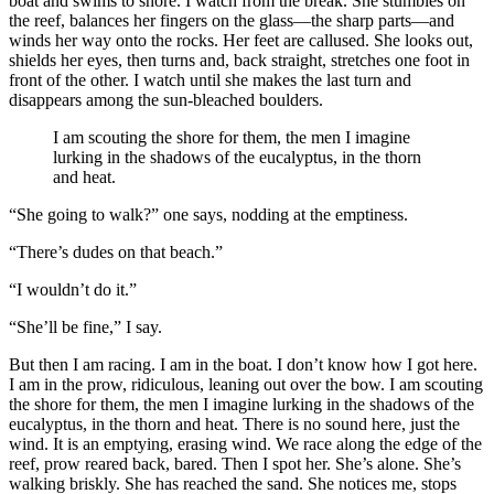
boat and swims to shore. I watch from the break. She stumbles on
the reef, balances her fingers on the glass—the sharp parts—and
winds her way onto the rocks. Her feet are callused. She looks out,
shields her eyes, then turns and, back straight, stretches one foot in
front of the other. I watch until she makes the last turn and
disappears among the sun-bleached boulders.
I am scouting the shore for them, the men I imagine
lurking in the shadows of the eucalyptus, in the thorn
and heat.
“She going to walk?” one says, nodding at the emptiness.
“There’s dudes on that beach.”
“I wouldn’t do it.”
“She’ll be fine,” I say.
But then I am racing. I am in the boat. I don’t know how I got here.
I am in the prow, ridiculous, leaning out over the bow. I am scouting
the shore for them, the men I imagine lurking in the shadows of the
eucalyptus, in the thorn and heat. There is no sound here, just the
wind. It is an emptying, erasing wind. We race along the edge of the
reef, prow reared back, bared. Then I spot her. She’s alone. She’s
walking briskly. She has reached the sand. She notices me, stops