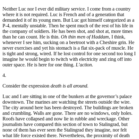
Neither Luc nor I ever did military service. I come from a country
where it is not required. Luc is French and of a generation that
demanded it of its young men. But Luc got himself categorized as a
P-4, mentally unstable. Then he spent much of the rest of his life in
the company of soldiers. He has been shot, and shot at, more times
than he can count. He is thin.
Oh thin men of Haddam
, I think,
whenever I see him, sucking on a beetroot with a Cheshire grin. He
never exercises and yet his stomach is a flat six-pack of muscle. He
is tight and strong, wired. If he lost control for one second too long I
imagine he would begin to twitch with electricity and zing off into
outer space. He is here for one thing.
L’action.
4.
Consider the expression
death is all around.
Luc and I are sitting in one of the bunkers at the governor’s palace
downtown. The marines are watching the streets outside the wire.
The city around here has been destroyed. The buildings are broken
and crumbling. Walls are gone. There are no windows, only holes.
Roofs have collapsed and now lie in rubble and wreckage. Other
journalists have compared this section of town to Stalingrad, but
none of them has ever seen the Stalingrad they imagine, nor felt
what life force existed there. Nevertheless, the proximity of death