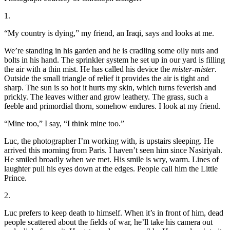
1.
“My country is dying,” my friend, an Iraqi, says and looks at me.
We’re standing in his garden and he is cradling some oily nuts and
bolts in his hand. The sprinkler system he set up in our yard is filling
the air with a thin mist. He has called his device the
mister-mister
.
Outside the small triangle of relief it provides the air is tight and
sharp. The sun is so hot it hurts my skin, which turns feverish and
prickly. The leaves wither and grow leathery. The grass, such a
feeble and primordial thorn, somehow endures. I look at my friend.
“Mine too,” I say, “I think mine too.”
Luc, the photographer I’m working with, is upstairs sleeping. He
arrived this morning from Paris. I haven’t seen him since Nasiriyah.
He smiled broadly when we met. His smile is wry, warm. Lines of
laughter pull his eyes down at the edges. People call him the Little
Prince.
2.
Luc prefers to keep death to himself. When it’s in front of him, dead
people scattered about the fields of war, he’ll take his camera out