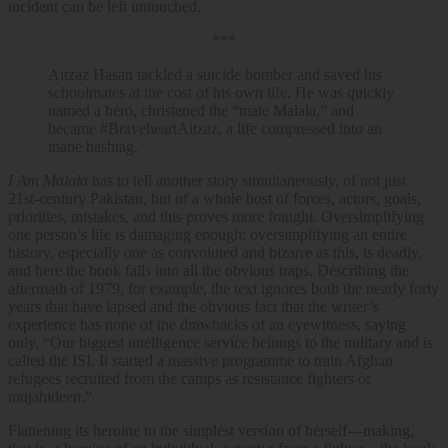
incident can be left untouched.
***
Aitzaz Hasan tackled a suicide bomber and saved his
schoolmates at the cost of his own life. He was quickly
named a hero, christened the “male Malala,” and
became #BraveheartAitzaz, a life compressed into an
inane hashtag.
I Am Malala
has to tell another story simultaneously, of not just
21st-century Pakistan, but of a whole host of forces, actors, goals,
priorities, mistakes, and this proves more fraught. Oversimplifying
one person’s life is damaging enough; oversimplifying an entire
history, especially one as convoluted and bizarre as this, is deadly,
and here the book falls into all the obvious traps. Describing the
aftermath of 1979, for example, the text ignores both the nearly forty
years that have lapsed and the obvious fact that the writer’s
experience has none of the drawbacks of an eyewitness, saying
only, “Our biggest intelligence service belongs to the military and is
called the ISI. It started a massive programme to train Afghan
refugees recruited from the camps as resistance fighters or
mujahideen.”
Flattening its heroine to the simplest version of herself—making,