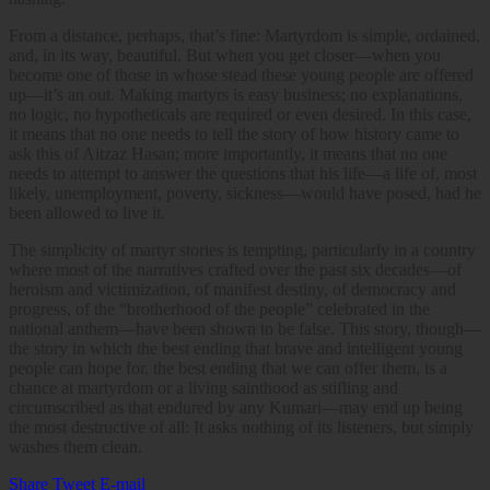
From a distance, perhaps, that’s fine: Martyrdom is simple, ordained,
and, in its way, beautiful. But when you get closer—when you
become one of those in whose stead these young people are offered
up—it’s an out. Making martyrs is easy business; no explanations,
no logic, no hypotheticals are required or even desired. In this case,
it means that no one needs to tell the story of how history came to
ask this of Aitzaz Hasan; more importantly, it means that no one
needs to attempt to answer the questions that his life—a life of, most
likely, unemployment, poverty, sickness—would have posed, had he
been allowed to live it.
The simplicity of martyr stories is tempting, particularly in a country
where most of the narratives crafted over the past six decades—of
heroism and victimization, of manifest destiny, of democracy and
progress, of the “brotherhood of the people” celebrated in the
national anthem—have been shown to be false. This story, though—
the story in which the best ending that brave and intelligent young
people can hope for, the best ending that we can offer them, is a
chance at martyrdom or a living sainthood as stifling and
circumscribed as that endured by any Kumari—may end up being
the most destructive of all: It asks nothing of its listeners, but simply
washes them clean.
Share
Tweet
E-mail