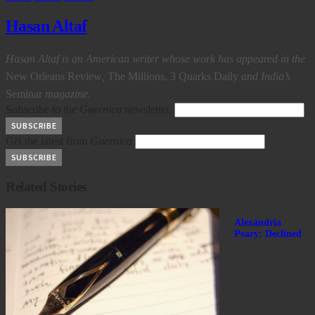
Hasan Altaf
Hasan Altaf is an American writer whose work has appeared in the
New Orleans Review
,
The Millions, 3 Quarks Daily
and India’s
Seminar
magazine
.
Subscribe to the
Guernica
newsletter.
Get the latest from
Guernica
Related Stories
Alexandria
Peary: Declined