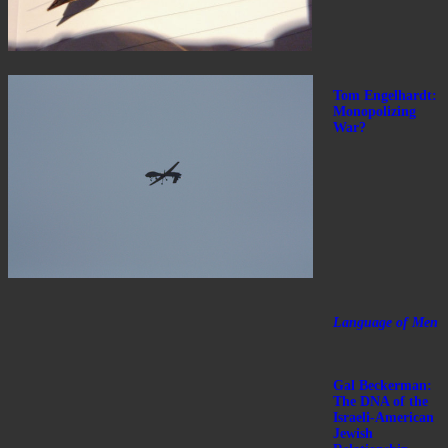
Tom Engelhardt:
Monopolizing
War?
Language of Men
Gal Beckerman:
The DNA of the
Israeli-American
Jewish