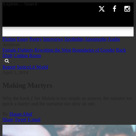
Explore…
Search
Fiction
Essay
Poetry
Interviews
Spotlights
Apostrophe
Audio
Archives
Female Fighters
Rewriting the West
Boundaries of Gender
Back
Draft
Cutting Room
Report
Justice
Lit World
April 1, 2014
Making Martyrs
Why the book
I Am Malala
is too simple an answer, the narrator too
quick a martyr and the narrative too slyly an ode.
By
Hasan Altaf
Share
Tweet
E-mail