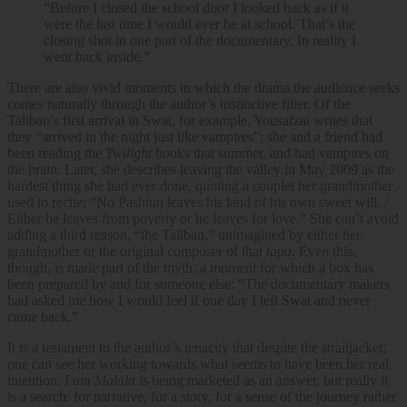
“Before I closed the school door I looked back as if it
were the last time I would ever be at school. That’s the
closing shot in one part of the documentary. In reality I
went back inside.”
There are also vivid moments in which the drama the audience seeks
comes naturally through the author’s instinctive filter. Of the
Taliban’s first arrival in Swat, for example, Yousafzai writes that
they “arrived in the night just like vampires”; she and a friend had
been reading the
Twilight
books that summer, and had vampires on
the brain. Later, she describes leaving the valley in May 2009 as the
hardest thing she had ever done, quoting a couplet her grandmother
used to recite: “No Pashtun leaves his land of his own sweet will. /
Either he leaves from poverty or he leaves for love.” She can’t avoid
adding a third reason, “the Taliban,” unimagined by either her
grandmother or the original composer of that
tapa
. Even this,
though, is made part of the myth, a moment for which a box has
been prepared by and for someone else: “The documentary makers
had asked me how I would feel if one day I left Swat and never
came back.”
It is a testament to the author’s tenacity that despite the straitjacket,
one can see her working towards what seems to have been her real
intention.
I am Malala
is being marketed as an answer, but really it
is a search: for narrative, for a story, for a sense of the journey rather