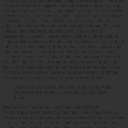
that is, a heroine of an individual, a martyr from a fighter—the book
cannot leave her to act against a three-dimensional backdrop. The
writing becomes awkward, manipulated by the process of translation
between writer and ghostwriter in an attempt to bend the vividness
of Yousafzai’s language to a different purpose (explaining the
political tinderbox of Karachi, the increasingly common Shia-Sunni
violence, the infamous blasphemy laws) in a way that is
transparently calculated. The audience wants this information, in
language that sounds like it could come from a sixteen-year-old, but
only in measured quantities.
I Am Malala
can’t help suggesting the
important questions—not just how Pakistan in the 21st century
became a place where this kind of thing could happen and why, but
also what kind of alternatives and futures it presents for girls like
Malala Yousafzai—but exploring too deeply is impossible, because
the stories have no heroes, because the questions have no simple
answers, and who has the time or the patience to listen?
The nearest comparison, then, isn’t Anne Frank. What
we’ve done is turn Malala Yousafzai into our Harry
Potter.
Floating over
I Am Malala
, and at one point explicitly
acknowledged, is the ghost of Anne Frank. The comparison has
been made before, and while Yousafzai is clearly the more fortunate,
there is an important difference. Anne Frank was forced to hide in
an attic; the diary she kept there—the narrative she created, for