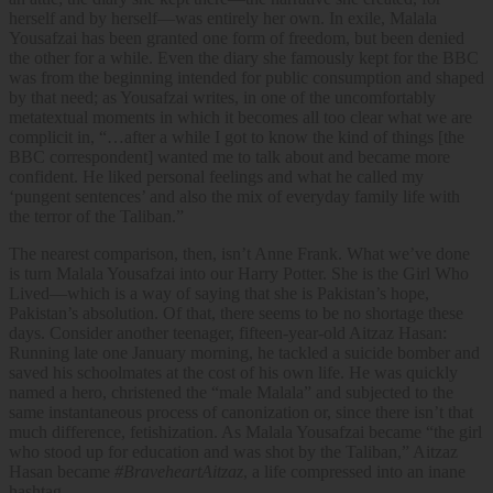
herself and by herself—was entirely her own. In exile, Malala
Yousafzai has been granted one form of freedom, but been denied
the other for a while. Even the diary she famously kept for the BBC
was from the beginning intended for public consumption and shaped
by that need; as Yousafzai writes, in one of the uncomfortably
metatextual moments in which it becomes all too clear what we are
complicit in, “…after a while I got to know the kind of things [the
BBC correspondent] wanted me to talk about and became more
confident. He liked personal feelings and what he called my
‘pungent sentences’ and also the mix of everyday family life with
the terror of the Taliban.”
The nearest comparison, then, isn’t Anne Frank. What we’ve done
is turn Malala Yousafzai into our Harry Potter. She is the Girl Who
Lived—which is a way of saying that she is Pakistan’s hope,
Pakistan’s absolution. Of that, there seems to be no shortage these
days. Consider another teenager, fifteen-year-old Aitzaz Hasan:
Running late one January morning, he tackled a suicide bomber and
saved his schoolmates at the cost of his own life. He was quickly
named a hero, christened the “male Malala” and subjected to the
same instantaneous process of canonization or, since there isn’t that
much difference, fetishization. As Malala Yousafzai became “the girl
who stood up for education and was shot by the Taliban,” Aitzaz
Hasan became
#BraveheartAitzaz
, a life compressed into an inane
hashtag.