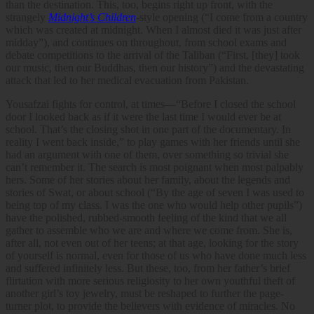
than the destination. This, too, begins right up front, with the
strangely
Midnight’s Children
-style opening (“I come from a country
which was created at midnight. When I almost died it was just after
midday”), and continues on throughout, from school exams and
debate competitions to the arrival of the Taliban (“First, [they] took
our music, then our Buddhas, then our history”) and the devastating
attack that led to her medical evacuation from Pakistan.
Yousafzai fights for control, at times—“Before I closed the school
door I looked back as if it were the last time I would ever be at
school. That’s the closing shot in one part of the documentary. In
reality I went back inside,” to play games with her friends until she
had an argument with one of them, over something so trivial she
can’t remember it. The search is most poignant when most palpably
hers. Some of her stories about her family, about the legends and
stories of Swat, or about school (“By the age of seven I was used to
being top of my class. I was the one who would help other pupils”)
have the polished, rubbed-smooth feeling of the kind that we all
gather to assemble who we are and where we come from. She is,
after all, not even out of her teens; at that age, looking for the story
of yourself is normal, even for those of us who have done much less
and suffered infinitely less. But these, too, from her father’s brief
flirtation with more serious religiosity to her own youthful theft of
another girl’s toy jewelry, must be reshaped to further the page-
turner plot, to provide the believers with evidence of miracles. No