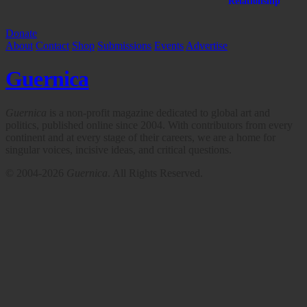
Relationship
Donate
About
Contact
Shop
Submissions
Events
Advertise
Guernica
Guernica
is a non-profit magazine dedicated to global art and
politics, published online since 2004. With contributors from every
continent and at every stage of their careers, we are a home for
singular voices, incisive ideas, and critical questions.
© 2004-2026
Guernica
. All Rights Reserved.