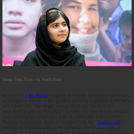
Image from Flickr via World Bank
T
he cover of
I Am Malala
suggests an entirely straightforward book:
a courageous answer to the question posed by a gunman in the back
of a school van. The simple portrait that looks out from the
bookshelf broadcasts Yousafzai’s bravery (her bare face to answer a
man covering his) while also, with its undeniable echoes of the
National Geographic
photo of Sharbat Gula, the “
Afghan Girl
,”
offering an amuse-bouche to the audience: Herein lies a tale of
heroism, of wild and untamed lands, of danger and the exotic amid