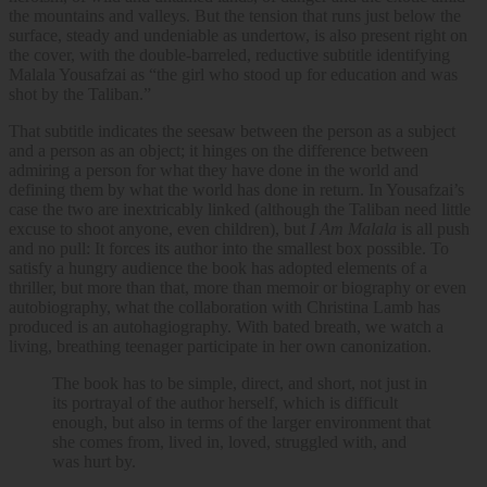
the mountains and valleys. But the tension that runs just below the
surface, steady and undeniable as undertow, is also present right on
the cover, with the double-barreled, reductive subtitle identifying
Malala Yousafzai as “the girl who stood up for education and was
shot by the Taliban.”
That subtitle indicates the seesaw between the person as a subject
and a person as an object; it hinges on the difference between
admiring a person for what they have done in the world and
defining them by what the world has done in return. In Yousafzai’s
case the two are inextricably linked (although the Taliban need little
excuse to shoot anyone, even children), but
I Am Malala
is all push
and no pull: It forces its author into the smallest box possible. To
satisfy a hungry audience the book has adopted elements of a
thriller, but more than that, more than memoir or biography or even
autobiography, what the collaboration with Christina Lamb has
produced is an autohagiography. With bated breath, we watch a
living, breathing teenager participate in her own canonization.
The book has to be simple, direct, and short, not just in
its portrayal of the author herself, which is difficult
enough, but also in terms of the larger environment that
she comes from, lived in, loved, struggled with, and
was hurt by.