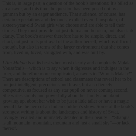
This is, in large part, a question of the book’s intentions: It’s billed as
an answer, and this time the question has been posed not by a
gunman but by an eager audience. That audience, of course, has
certain expectations and demands, explicit even if unspoken, of
sixteen-year-old Swati girls who choose and are able to tell their
stories. They must provide not just drama and heroism, but also stark
clarity. The book’s answer therefore has to be simple, direct, and
short, not just in its portrayal of the author herself, which is difficult
enough, but also in terms of the larger environment that she comes
from, lived in, loved, struggled with, and was hurt by.
I Am Malala
is at its best when most clearly and completely Malala
Yousafzai’s—which is to say when it digresses and indulges in the
truer, and therefore more complicated, answers to “Who is Malala?”
There are descriptions of school and classmates that reveal her to be
not just intelligent, precocious and brave, but also fiercely
competitive, as focused as any star pupil on never coming second.
She writes simply and powerfully about her family and about
growing up, about her wish to be just a little taller or have a magic
pencil like the hero of an Indian children’s show. Some of the book’s
strongest writing is about the landscapes and history of Swat,
lovingly recalled and intimately detailed in their beauty—“Shangla
is all mountain, mountain, mountain and just a small sky”—or lack
thereof.