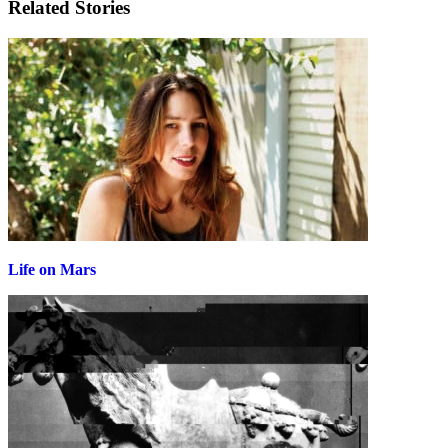
Related Stories
Life on Mars