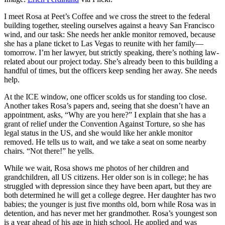
I meet Rosa at Peet’s Coffee and we cross the street to the federal
building together, steeling ourselves against a heavy San Francisco
wind, and our task: She needs her ankle monitor removed, because
she has a plane ticket to Las Vegas to reunite with her family—
tomorrow. I’m her lawyer, but strictly speaking, there’s nothing law-
related about our project today. She’s already been to this building a
handful of times, but the officers keep sending her away. She needs
help.
At the ICE window, one officer scolds us for standing too close.
Another takes Rosa’s papers and, seeing that she doesn’t have an
appointment, asks, “Why are you here?” I explain that she has a
grant of relief under the Convention Against Torture, so she has
legal status in the US, and she would like her ankle monitor
removed. He tells us to wait, and we take a seat on some nearby
chairs. “Not there!” he yells.
While we wait, Rosa shows me photos of her children and
grandchildren, all US citizens. Her older son is in college; he has
struggled with depression since they have been apart, but they are
both determined he will get a college degree. Her daughter has two
babies; the younger is just five months old, born while Rosa was in
detention, and has never met her grandmother. Rosa’s youngest son
is a year ahead of his age in high school. He applied and was