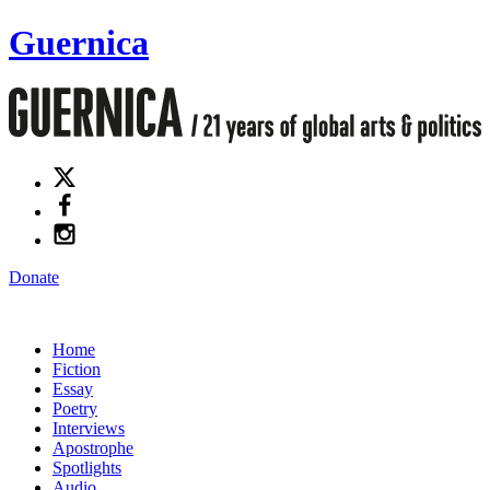
Guernica
Donate
Home
Fiction
Essay
Poetry
Interviews
Apostrophe
Spotlights
Audio