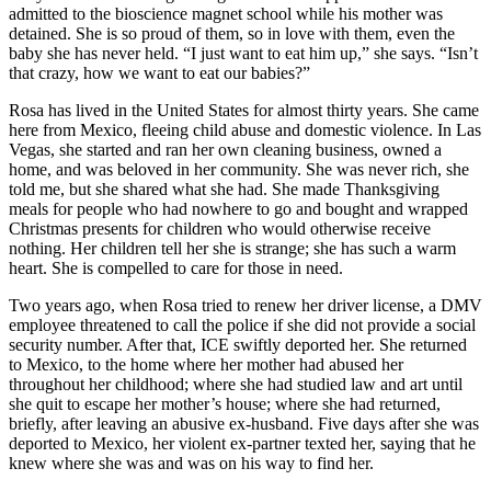
admitted to the bioscience magnet school while his mother was
detained. She is so proud of them, so in love with them, even the
baby she has never held. “I just want to eat him up,” she says. “Isn’t
that crazy, how we want to eat our babies?”
Rosa has lived in the United States for almost thirty years. She came
here from Mexico, fleeing child abuse and domestic violence. In Las
Vegas, she started and ran her own cleaning business, owned a
home, and was beloved in her community. She was never rich, she
told me, but she shared what she had. She made Thanksgiving
meals for people who had nowhere to go and bought and wrapped
Christmas presents for children who would otherwise receive
nothing. Her children tell her she is strange; she has such a warm
heart. She is compelled to care for those in need.
Two years ago, when Rosa tried to renew her driver license, a DMV
employee threatened to call the police if she did not provide a social
security number. After that, ICE swiftly deported her. She returned
to Mexico, to the home where her mother had abused her
throughout her childhood; where she had studied law and art until
she quit to escape her mother’s house; where she had returned,
briefly, after leaving an abusive ex-husband. Five days after she was
deported to Mexico, her violent ex-partner texted her, saying that he
knew where she was and was on his way to find her.