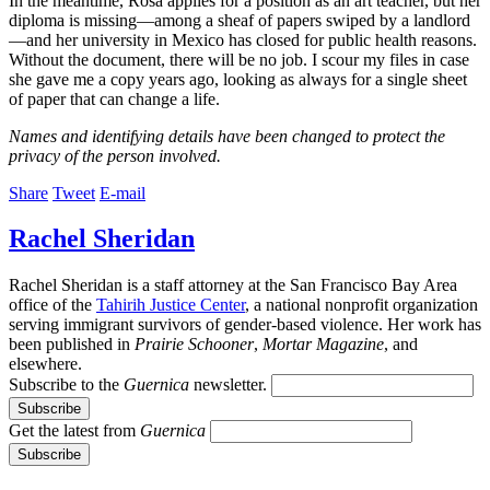
In the meantime, Rosa applies for a position as an art teacher, but her
diploma is missing—among a sheaf of papers swiped by a landlord
—and her university in Mexico has closed for public health reasons.
Without the document, there will be no job. I scour my files in case
she gave me a copy years ago, looking as always for a single sheet
of paper that can change a life.
Names and identifying details have been changed to protect the
privacy of the person involved.
Share
Tweet
E-mail
Rachel Sheridan
Rachel Sheridan is a staff attorney at the San Francisco Bay Area
office of the
Tahirih Justice Center
, a national nonprofit organization
serving immigrant survivors of gender-based violence. Her work has
been published in
Prairie Schooner
,
Mortar Magazine
, and
elsewhere.
Subscribe to the
Guernica
newsletter.
Get the latest from
Guernica