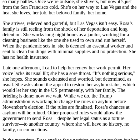
so many battles. Once we’re outside, she shivers, but now it’s just
from the San Francisco cold. She’s on her way to Las Vegas and the
heat she loves, her job, her beloved family, her home.
She arrives, relieved and grateful, but Las Vegas isn’t easy. Rosa’s
family is still reeling from the shock of her deportation and long
detention. She works long night hours as a janitor, working for a
cleaning business like the one she used to own and run herself.
When the pandemic sets in, she is deemed an essential worker and
sent to clean buildings with minimal supplies and no protection. She
has no health insurance.
Late one afternoon, I call to help her renew her work permit. Her
voice lacks its usual lilt; she has a sore throat. “It’s nothing serious,”
she hopes. She sounds exhausted and worried, but determined, as
usual. She asks about the appeal to restore her asylum status, which
would let her stay in the US permanently, with her family. The
briefing is done; now we wait. While we do, the Trump
administration is working to change the rules on asylum before
November’s election. If the rules are finalized, Rosa’s chances at
asylum will be ruined. Other proposed rules would allow the
government to send Rosa—despite her legal status as a torture
survivor—to another country, where she will have no history, no
family, no connections.