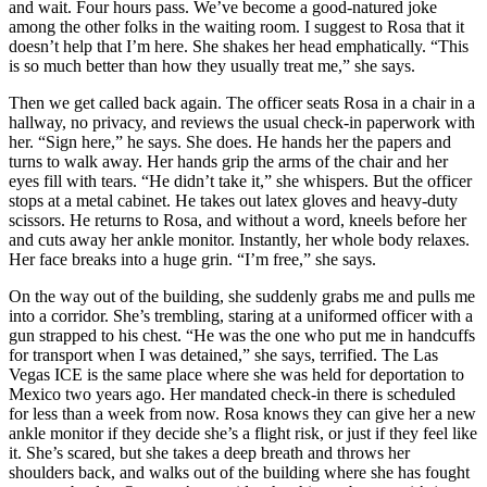
and wait. Four hours pass. We’ve become a good-natured joke
among the other folks in the waiting room. I suggest to Rosa that it
doesn’t help that I’m here. She shakes her head emphatically. “This
is so much better than how they usually treat me,” she says.
Then we get called back again. The officer seats Rosa in a chair in a
hallway, no privacy, and reviews the usual check-in paperwork with
her. “Sign here,” he says. She does. He hands her the papers and
turns to walk away. Her hands grip the arms of the chair and her
eyes fill with tears. “He didn’t take it,” she whispers. But the officer
stops at a metal cabinet. He takes out latex gloves and heavy-duty
scissors. He returns to Rosa, and without a word, kneels before her
and cuts away her ankle monitor. Instantly, her whole body relaxes.
Her face breaks into a huge grin. “I’m free,” she says.
On the way out of the building, she suddenly grabs me and pulls me
into a corridor. She’s trembling, staring at a uniformed officer with a
gun strapped to his chest. “He was the one who put me in handcuffs
for transport when I was detained,” she says, terrified. The Las
Vegas ICE is the same place where she was held for deportation to
Mexico two years ago. Her mandated check-in there is scheduled
for less than a week from now. Rosa knows they can give her a new
ankle monitor if they decide she’s a flight risk, or just if they feel like
it. She’s scared, but she takes a deep breath and throws her
shoulders back, and walks out of the building where she has fought