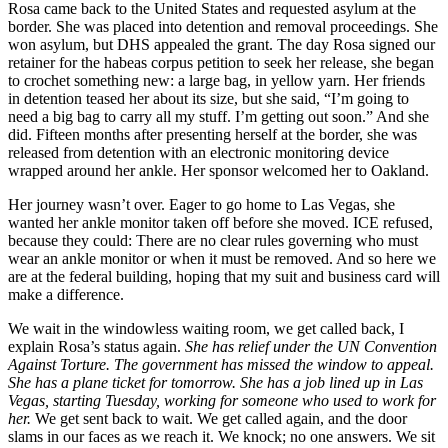
Rosa came back to the United States and requested asylum at the
border. She was placed into detention and removal proceedings. She
won asylum, but DHS appealed the grant. The day Rosa signed our
retainer for the habeas corpus petition to seek her release, she began
to crochet something new: a large bag, in yellow yarn. Her friends
in detention teased her about its size, but she said, “I’m going to
need a big bag to carry all my stuff. I’m getting out soon.” And she
did. Fifteen months after presenting herself at the border, she was
released from detention with an electronic monitoring device
wrapped around her ankle. Her sponsor welcomed her to Oakland.
Her journey wasn’t over. Eager to go home to Las Vegas, she
wanted her ankle monitor taken off before she moved. ICE refused,
because they could: There are no clear rules governing who must
wear an ankle monitor or when it must be removed. And so here we
are at the federal building, hoping that my suit and business card will
make a difference.
We wait in the windowless waiting room, we get called back, I
explain Rosa’s status again.
She has relief under the UN Convention
Against Torture. The government has missed the window to appeal.
She has a plane ticket for tomorrow. She has a job lined up in Las
Vegas, starting Tuesday, working for someone who used to work for
her.
We get sent back to wait. We get called again, and the door
slams in our faces as we reach it. We knock; no one answers. We sit