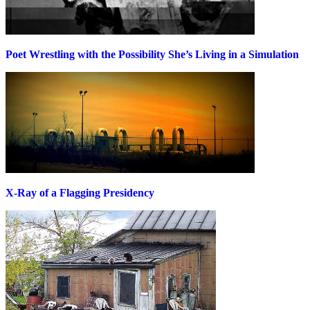
Poet Wrestling with the Possibility She’s Living in a Simulation
X-Ray of a Flagging Presidency