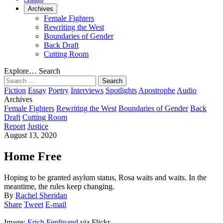
Archives
Female Fighters
Rewriting the West
Boundaries of Gender
Back Draft
Cutting Room
Explore…
Search
Search
for:
Fiction
Essay
Poetry
Interviews
Spotlights
Apostrophe
Audio
Archives
Female Fighters
Rewriting the West
Boundaries of Gender
Back
Draft
Cutting Room
Report
Justice
August 13, 2020
Home Free
Hoping to be granted asylum status, Rosa waits and waits. In the
meantime, the rules keep changing.
By
Rachel Sheridan
Share
Tweet
E-mail
Image:
Erich Ferdinand
via Flickr.