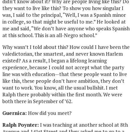
didn’t know about it? Why are people living like this? Do
they want to live like this? To show you how singular I
was, I said to the principal, “Well, I was a Spanish minor
in college, so that might be useful to me.” He looked at
me and said, “We don’t have anyone who speaks Spanish
at this school. This is an all-Negro school.”
Why wasn’t I told about this? How could I have been the
valedictorian, the smartest, and never known Harlem
existed? As a result, I began a lifelong learning
experience, because I could not accept what the party
line was with education—that these people want to live
like this, these people don’t have ambition, they don’t
want to work. You know, all the usual bullshit. I met
Ralph there probably within the first month. We were
both there in September of ’62.
Guernica:
How did you meet?
Ralph Poynter:
I was teaching at another school at 8th
Avenue and 141st Street and they asked me to go to a