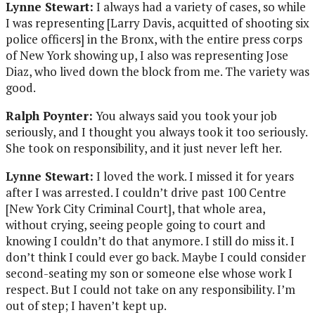
Lynne Stewart:
I always had a variety of cases, so while
I was representing [Larry Davis, acquitted of shooting six
police officers] in the Bronx, with the entire press corps
of New York showing up, I also was representing Jose
Diaz, who lived down the block from me. The variety was
good.
Ralph Poynter:
You always said you took your job
seriously, and I thought you always took it too seriously.
She took on responsibility, and it just never left her.
Lynne Stewart:
I loved the work. I missed it for years
after I was arrested. I couldn’t drive past 100 Centre
[New York City Criminal Court], that whole area,
without crying, seeing people going to court and
knowing I couldn’t do that anymore. I still do miss it. I
don’t think I could ever go back. Maybe I could consider
second-seating my son or someone else whose work I
respect. But I could not take on any responsibility. I’m
out of step; I haven’t kept up.