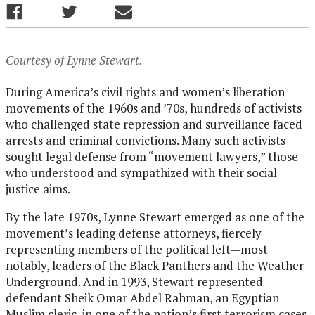
Courtesy of Lynne Stewart.
During America’s civil rights and women’s liberation
movements of the 1960s and ’70s, hundreds of activists
who challenged state repression and surveillance faced
arrests and criminal convictions. Many such activists
sought legal defense from “movement lawyers,” those
who understood and sympathized with their social
justice aims.
By the late 1970s, Lynne Stewart emerged as one of the
movement’s leading defense attorneys, fiercely
representing members of the political left—most
notably, leaders of the Black Panthers and the Weather
Underground. And in 1993, Stewart represented
defendant Sheik Omar Abdel Rahman, an Egyptian
Muslim cleric, in one of the nation’s first terrorism cases.