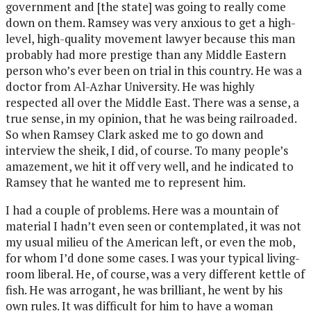
government and [the state] was going to really come
down on them. Ramsey was very anxious to get a high-
level, high-quality movement lawyer because this man
probably had more prestige than any Middle Eastern
person who’s ever been on trial in this country. He was a
doctor from Al-Azhar University. He was highly
respected all over the Middle East. There was a sense, a
true sense, in my opinion, that he was being railroaded.
So when Ramsey Clark asked me to go down and
interview the sheik, I did, of course. To many people’s
amazement, we hit it off very well, and he indicated to
Ramsey that he wanted me to represent him.
I had a couple of problems. Here was a mountain of
material I hadn’t even seen or contemplated, it was not
my usual milieu of the American left, or even the mob,
for whom I’d done some cases. I was your typical living-
room liberal. He, of course, was a very different kettle of
fish. He was arrogant, he was brilliant, he went by his
own rules. It was difficult for him to have a woman