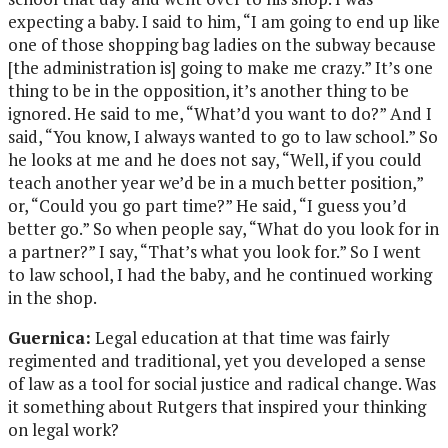
expecting a baby. I said to him, “I am going to end up like
one of those shopping bag ladies on the subway because
[the administration is] going to make me crazy.” It’s one
thing to be in the opposition, it’s another thing to be
ignored. He said to me, “What’d you want to do?” And I
said, “You know, I always wanted to go to law school.” So
he looks at me and he does not say, “Well, if you could
teach another year we’d be in a much better position,”
or, “Could you go part time?” He said, “I guess you’d
better go.” So when people say, “What do you look for in
a partner?” I say, “That’s what you look for.” So I went
to law school, I had the baby, and he continued working
in the shop.
Guernica:
Legal education at that time was fairly
regimented and traditional, yet you developed a sense
of law as a tool for social justice and radical change. Was
it something about Rutgers that inspired your thinking
on legal work?