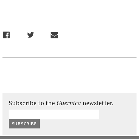
Subscribe to the
Guernica
newsletter.