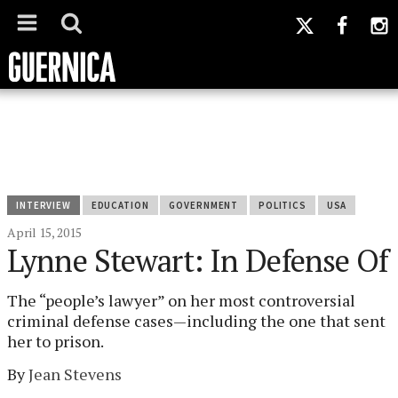
INTERVIEW
EDUCATION
GOVERNMENT
POLITICS
USA
April 15, 2015
Lynne Stewart: In Defense Of
The “people’s lawyer” on her most controversial
criminal defense cases—including the one that sent
her to prison.
By
Jean Stevens