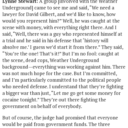
Lynne Stewart:
A group [involved with the Weather
Underground] came to see me and said, “We need a
lawyer for David Gilbert, and we’d like to know, how
would you represent him?” Well, he was caught at the
scene with money, with everything right there. And I
said, “Well, there was a guy who represented himself at
a trial and he said in his defense that ‘history will
absolve me.’ I guess we’d start it from there.” They said,
“You’re the one! That’s it!” But I’m no fool: caught at
the scene, dead cops, Weather Underground
background—everything was working against him. There
was not much hope for the case. But I’m committed,
and I’m particularly committed to the political people
who needed defense. I understand that they’re fighting
a bigger war than just, “Let me go get some money for
cocaine tonight.” They’re out there fighting the
government on behalf of everybody.
But of course, the judge had promised that everyone
would be paid from government funds. The three