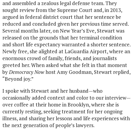
and assembled a zealous legal defense team. They
sought review from the Supreme Court and, in 2013,
argued in federal district court that her sentence be
reduced and concluded given her previous time served.
Several months later, on New Year’s Eve, Stewart was
released on the grounds that her terminal condition
and short life expectancy warranted a shorter sentence.
Newly free, she alighted at LaGuardia Airport, where an
enormous crowd of family, friends, and journalists
greeted her. When asked what she felt in that moment
by
Democracy Now
host Amy Goodman, Stewart replied,
“Beyond joy.”
I spoke with Stewart and her husband—who
occasionally added context and color to our interview—
over coffee at their home in Brooklyn, where she is
currently resting, seeking treatment for her ongoing
illness, and sharing her lessons and life experiences with
the next generation of people’s lawyers.