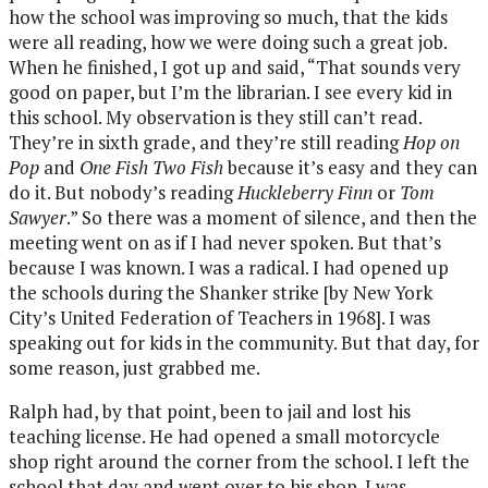
how the school was improving so much, that the kids
were all reading, how we were doing such a great job.
When he finished, I got up and said, “That sounds very
good on paper, but I’m the librarian. I see every kid in
this school. My observation is they still can’t read.
They’re in sixth grade, and they’re still reading
Hop on
Pop
and
One Fish Two Fish
because it’s easy and they can
do it. But nobody’s reading
Huckleberry Finn
or
Tom
Sawyer
.” So there was a moment of silence, and then the
meeting went on as if I had never spoken. But that’s
because I was known. I was a radical. I had opened up
the schools during the Shanker strike [by New York
City’s United Federation of Teachers in 1968]. I was
speaking out for kids in the community. But that day, for
some reason, just grabbed me.
Ralph had, by that point, been to jail and lost his
teaching license. He had opened a small motorcycle
shop right around the corner from the school. I left the
school that day and went over to his shop. I was