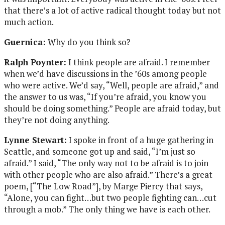
that there’s a lot of active radical thought today but not
much action.
Guernica:
Why do you think so?
Ralph Poynter:
I think people are afraid. I remember
when we’d have discussions in the ’60s among people
who were active. We’d say, “Well, people are afraid,” and
the answer to us was, “If you’re afraid, you know you
should be doing something.” People are afraid today, but
they’re not doing anything.
Lynne Stewart:
I spoke in front of a huge gathering in
Seattle, and someone got up and said, “I’m just so
afraid.” I said, “The only way not to be afraid is to join
with other people who are also afraid.” There’s a great
poem, [“The Low Road”], by Marge Piercy that says,
“Alone, you can fight…but two people fighting can…cut
through a mob.” The only thing we have is each other.