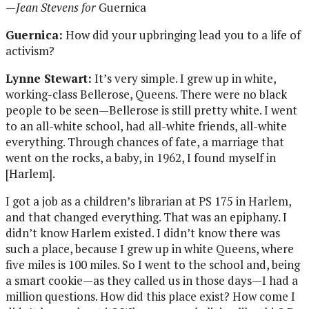
—
Jean Stevens for
Guernica
Guernica:
How did your upbringing lead you to a life of
activism?
Lynne Stewart:
It’s very simple. I grew up in white,
working-class Bellerose, Queens. There were no black
people to be seen—Bellerose is still pretty white. I went
to an all-white school, had all-white friends, all-white
everything. Through chances of fate, a marriage that
went on the rocks, a baby, in 1962, I found myself in
[Harlem].
I got a job as a children’s librarian at PS 175 in Harlem,
and that changed everything. That was an epiphany. I
didn’t know Harlem existed. I didn’t know there was
such a place, because I grew up in white Queens, where
five miles is 100 miles. So I went to the school and, being
a smart cookie—as they called us in those days—I had a
million questions. How did this place exist? How come I