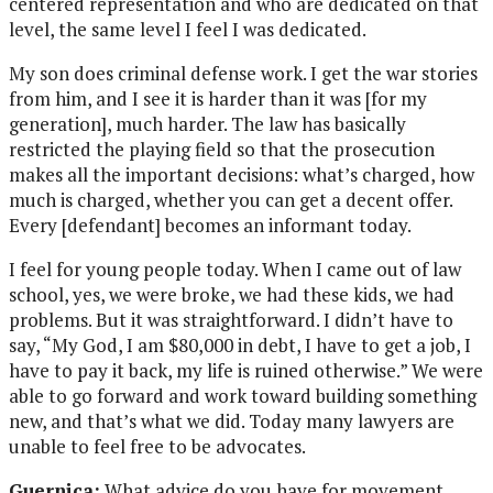
centered representation and who are dedicated on that
level, the same level I feel I was dedicated.
My son does criminal defense work. I get the war stories
from him, and I see it is harder than it was [for my
generation], much harder. The law has basically
restricted the playing field so that the prosecution
makes all the important decisions: what’s charged, how
much is charged, whether you can get a decent offer.
Every [defendant] becomes an informant today.
I feel for young people today. When I came out of law
school, yes, we were broke, we had these kids, we had
problems. But it was straightforward. I didn’t have to
say, “My God, I am $80,000 in debt, I have to get a job, I
have to pay it back, my life is ruined otherwise.” We were
able to go forward and work toward building something
new, and that’s what we did. Today many lawyers are
unable to feel free to be advocates.
Guernica:
What advice do you have for movement