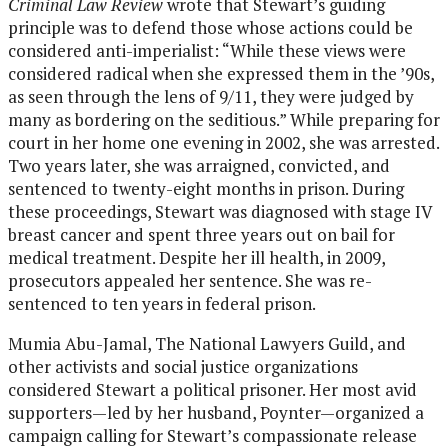
Criminal Law Review
wrote that Stewart’s guiding
principle was to defend those whose actions could be
considered anti-imperialist: “While these views were
considered radical when she expressed them in the ’90s,
as seen through the lens of 9/11, they were judged by
many as bordering on the seditious.” While preparing for
court in her home one evening in 2002, she was arrested.
Two years later, she was arraigned, convicted, and
sentenced to twenty-eight months in prison. During
these proceedings, Stewart was diagnosed with stage IV
breast cancer and spent three years out on bail for
medical treatment. Despite her ill health, in 2009,
prosecutors appealed her sentence. She was re-
sentenced to ten years in federal prison.
Mumia Abu-Jamal, The National Lawyers Guild, and
other activists and social justice organizations
considered Stewart a political prisoner. Her most avid
supporters—led by her husband, Poynter—organized a
campaign calling for Stewart’s compassionate release