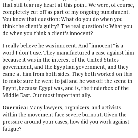
that still tear my heart at this point. We were, of course,
completely cut off as part of my ongoing punishment.
You know that question: What do you do when you
think the client’s guilty? The real question is: What you
do when you think a client’s innocent?
I really believe he was innocent. And “innocent” is a
word I don’t use. They manufactured a case against him
because it was in the interest of the United States
government, and the Egyptian government, and they
came at him from both sides. They both worked on this
to make sure he went to jail and he was off the scene in
Egypt, because Egypt was, and is, the tinderbox of the
Middle East. Our most important ally.
Guernica:
Many lawyers, organizers, and activists
within the movement face severe burnout. Given the
pressure around your cases, how did you work against
fatigue?