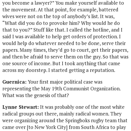
you become a lawyer?” You make yourself available to
the movement. At that point, for example, battered
wives were not on the top of anybody’s list. It was,
“What did you do to provoke him? Why would he do
that to you?” Stuff like that. I called the hotline, and I
said I was available to help get orders of protection. I
would help do whatever needed to be done, serve their
papers. Many times, they’d go to court, get their papers,
and then be afraid to serve them on the guy. So that was
one source of income. But I took anything that came
across my doorstep. I started getting a reputation.
Guernica:
Your first major political case was
representing the May 19th Communist Organization.
What was the genesis of that?
Lynne Stewart:
It was probably one of the most white
radical groups out there, mainly radical women. They
were organizing around the Springboks rugby team that
came over [to New York City] from South Africa to play