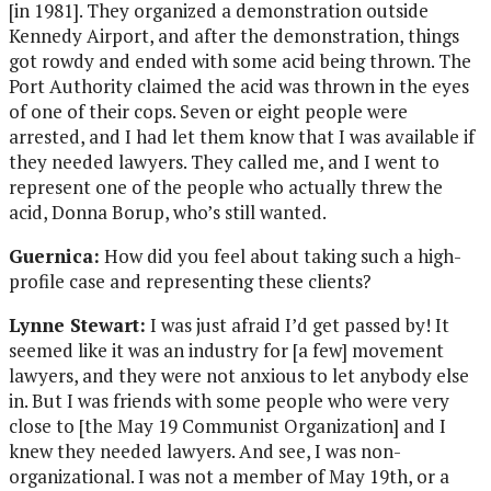
[in 1981]. They organized a demonstration outside
Kennedy Airport, and after the demonstration, things
got rowdy and ended with some acid being thrown. The
Port Authority claimed the acid was thrown in the eyes
of one of their cops. Seven or eight people were
arrested, and I had let them know that I was available if
they needed lawyers. They called me, and I went to
represent one of the people who actually threw the
acid, Donna Borup, who’s still wanted.
Guernica:
How did you feel about taking such a high-
profile case and representing these clients?
Lynne Stewart:
I was just afraid I’d get passed by! It
seemed like it was an industry for [a few] movement
lawyers, and they were not anxious to let anybody else
in. But I was friends with some people who were very
close to [the May 19 Communist Organization] and I
knew they needed lawyers. And see, I was non-
organizational. I was not a member of May 19th, or a