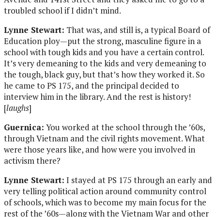
troubled school if I didn’t mind.
Lynne Stewart:
That was, and still is, a typical Board of
Education ploy—put the strong, masculine figure in a
school with tough kids and you have a certain control.
It’s very demeaning to the kids and very demeaning to
the tough, black guy, but that’s how they worked it. So
he came to PS 175, and the principal decided to
interview him in the library. And the rest is history!
[
laughs
]
Guernica:
You worked at the school through the ’60s,
through Vietnam and the civil rights movement. What
were those years like, and how were you involved in
activism there?
Lynne Stewart:
I stayed at PS 175 through an early and
very telling political action around community control
of schools, which was to become my main focus for the
rest of the ’60s—along with the Vietnam War and other