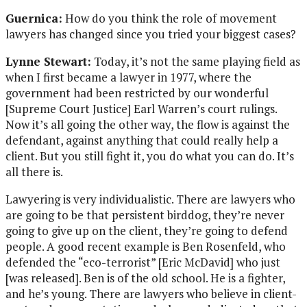
Guernica:
How do you think the role of movement
lawyers has changed since you tried your biggest cases?
Lynne Stewart:
Today, it’s not the same playing field as
when I first became a lawyer in 1977, where the
government had been restricted by our wonderful
[Supreme Court Justice] Earl Warren’s court rulings.
Now it’s all going the other way, the flow is against the
defendant, against anything that could really help a
client. But you still fight it, you do what you can do. It’s
all there is.
Lawyering is very individualistic. There are lawyers who
are going to be that persistent birddog, they’re never
going to give up on the client, they’re going to defend
people. A good recent example is Ben Rosenfeld, who
defended the “eco-terrorist” [Eric McDavid] who just
[was released]. Ben is of the old school. He is a fighter,
and he’s young. There are lawyers who believe in client-