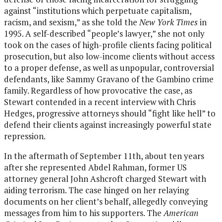
against “institutions which perpetuate capitalism,
racism, and sexism,” as she told the
New York Times
in
1995. A self-described “people’s lawyer,” she not only
took on the cases of high-profile clients facing political
prosecution, but also low-income clients without access
to a proper defense, as well as unpopular, controversial
defendants, like Sammy Gravano of the Gambino crime
family. Regardless of how provocative the case, as
Stewart contended in a recent interview with Chris
Hedges, progressive attorneys should “fight like hell” to
defend their clients against increasingly powerful state
repression.
In the aftermath of September 11th, about ten years
after she represented Abdel Rahman, former US
attorney general John Ashcroft charged Stewart with
aiding terrorism. The case hinged on her relaying
documents on her client’s behalf, allegedly conveying
messages from him to his supporters. The
American