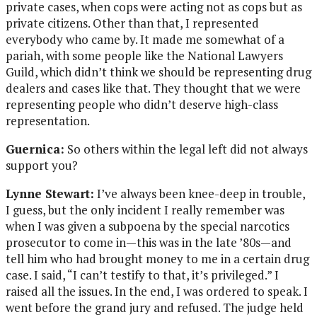
private cases, when cops were acting not as cops but as
private citizens. Other than that, I represented
everybody who came by. It made me somewhat of a
pariah, with some people like the National Lawyers
Guild, which didn’t think we should be representing drug
dealers and cases like that. They thought that we were
representing people who didn’t deserve high-class
representation.
Guernica:
So others within the legal left did not always
support you?
Lynne Stewart:
I’ve always been knee-deep in trouble,
I guess, but the only incident I really remember was
when I was given a subpoena by the special narcotics
prosecutor to come in—this was in the late ’80s—and
tell him who had brought money to me in a certain drug
case. I said, “I can’t testify to that, it’s privileged.” I
raised all the issues. In the end, I was ordered to speak. I
went before the grand jury and refused. The judge held