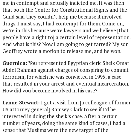
me in contempt and actually indicted me. It was then
that both the Center for Constitutional Rights and the
Guild said they couldn’t help me because it involved
drugs. I must say, I had contempt for them. Come on,
we’re in this because we’re lawyers and we believe [that
people have a right to] a certain level of representation.
And what is this? Now I am going to get tarred? My son
Geoffrey wrote a motion to release me, and he won.
Guernica:
You represented Egyptian cleric Sheik Omar
Abdel Rahman against charges of conspiring to commit
terrorism, for which he was convicted in 1995, a case
that resulted in your arrest and eventual incarceration.
How did you become involved in his case?
Lynne Stewart:
I got a visit from [a colleague of former
US attorney general] Ramsey Clark to see if I’d be
interested in doing the sheik’s case. After a certain
number of years, doing the same kind of cases, I had a
sense that Muslims were the new target of the