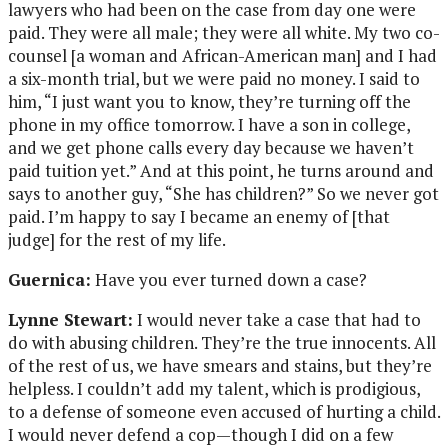
lawyers who had been on the case from day one were
paid. They were all male; they were all white. My two co-
counsel [a woman and African-American man] and I had
a six-month trial, but we were paid no money. I said to
him, “I just want you to know, they’re turning off the
phone in my office tomorrow. I have a son in college,
and we get phone calls every day because we haven’t
paid tuition yet.” And at this point, he turns around and
says to another guy, “She has children?” So we never got
paid. I’m happy to say I became an enemy of [that
judge] for the rest of my life.
Guernica:
Have you ever turned down a case?
Lynne Stewart:
I would never take a case that had to
do with abusing children. They’re the true innocents. All
of the rest of us, we have smears and stains, but they’re
helpless. I couldn’t add my talent, which is prodigious,
to a defense of someone even accused of hurting a child.
I would never defend a cop—though I did on a few