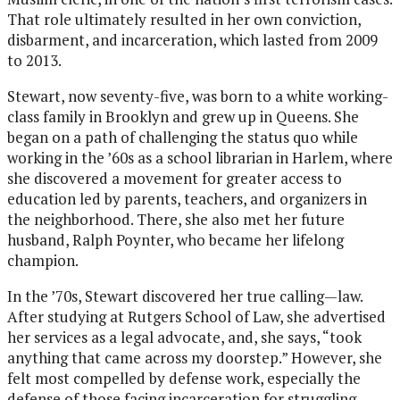
That role ultimately resulted in her own conviction,
disbarment, and incarceration, which lasted from 2009
to 2013.
Stewart, now seventy-five, was born to a white working-
class family in Brooklyn and grew up in Queens. She
began on a path of challenging the status quo while
working in the ’60s as a school librarian in Harlem, where
she discovered a movement for greater access to
education led by parents, teachers, and organizers in
the neighborhood. There, she also met her future
husband, Ralph Poynter, who became her lifelong
champion.
In the ’70s, Stewart discovered her true calling—law.
After studying at Rutgers School of Law, she advertised
her services as a legal advocate, and, she says, “took
anything that came across my doorstep.” However, she
felt most compelled by defense work, especially the
defense of those facing incarceration for struggling