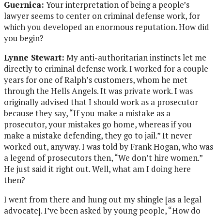
Guernica:
Your interpretation of being a people’s
lawyer seems to center on criminal defense work, for
which you developed an enormous reputation. How did
you begin?
Lynne Stewart:
My anti-authoritarian instincts let me
directly to criminal defense work. I worked for a couple
years for one of Ralph’s customers, whom he met
through the Hells Angels. It was private work. I was
originally advised that I should work as a prosecutor
because they say, “If you make a mistake as a
prosecutor, your mistakes go home, whereas if you
make a mistake defending, they go to jail.” It never
worked out, anyway. I was told by Frank Hogan, who was
a legend of prosecutors then, “We don’t hire women.”
He just said it right out. Well, what am I doing here
then?
I went from there and hung out my shingle [as a legal
advocate]. I’ve been asked by young people, “How do