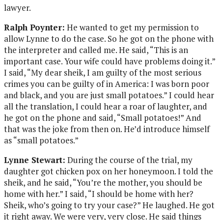
lawyer.
Ralph Poynter:
He wanted to get my permission to
allow Lynne to do the case. So he got on the phone with
the interpreter and called me. He said, “This is an
important case. Your wife could have problems doing it.”
I said, “My dear sheik, I am guilty of the most serious
crimes you can be guilty of in America: I was born poor
and black, and you are just small potatoes.” I could hear
all the translation, I could hear a roar of laughter, and
he got on the phone and said, “Small potatoes!” And
that was the joke from then on. He’d introduce himself
as “small potatoes.”
Lynne Stewart:
During the course of the trial, my
daughter got chicken pox on her honeymoon. I told the
sheik, and he said, “You’re the mother, you should be
home with her.” I said, “I should be home with her?
Sheik, who’s going to try your case?” He laughed. He got
it right away. We were very, very close. He said things