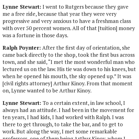
Lynne Stewart:
I went to Rutgers because they gave
me a free ride, because that year they were very
progressive and very anxious to have a freshman class
with over 50 percent women. All of that [tuition] money
was a fortune in those days.
Ralph Poynter:
After the first day of orientation, she
came back directly to the shop, took the first bus across
town, and she said, “I met the most wonderful man who
lectured us on the law. His tie was down to his knees, but
when he opened his mouth, the sky opened up.” It was
[civil rights attorney] Arthur Kinoy. From that moment
on, Lynne wanted to be Arthur Kinoy.
Lynne Stewart:
To a certain extent, in law school, I
always had an attitude. I had been in the movement for
ten years, I had kids, I had worked with Ralph. I was
there to get through, to take the bar, and to get to
work. But along the way, I met some remarkable
professors, one of them being Arthur Kinoy, whom I