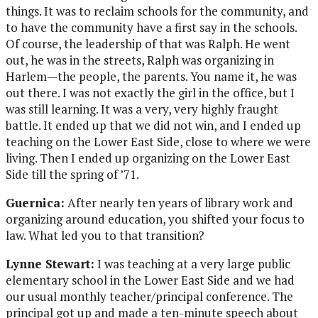
things. It was to reclaim schools for the community, and
to have the community have a first say in the schools.
Of course, the leadership of that was Ralph. He went
out, he was in the streets, Ralph was organizing in
Harlem—the people, the parents. You name it, he was
out there. I was not exactly the girl in the office, but I
was still learning. It was a very, very highly fraught
battle. It ended up that we did not win, and I ended up
teaching on the Lower East Side, close to where we were
living. Then I ended up organizing on the Lower East
Side till the spring of ’71.
Guernica:
After nearly ten years of library work and
organizing around education, you shifted your focus to
law. What led you to that transition?
Lynne Stewart:
I was teaching at a very large public
elementary school in the Lower East Side and we had
our usual monthly teacher/principal conference. The
principal got up and made a ten-minute speech about