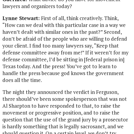
lawyers and organizers today?
Lynne Stewart:
First of all, think creatively. Think,
“How can we deal with this particular case in a way we
haven’t dealt with similar ones in the past?” Second,
don’t be afraid of the people who are willing to defend
your client. I find too many lawyers say, “Keep that
defense committee away from me!” If it weren’t for my
defense committee, I’d be sitting in [federal prison in]
Texas today. And the press! You’ve got to learn to
handle the press because god knows the government
does all the time.
The night they announced the verdict in Ferguson,
there should’ve been some spokesperson that was not
Al Sharpton to have responded to that, to raise the
movement or progressive position, and to raise the
question that the use of the grand jury by a prosecutor
is hardly something that is legally sacrosanct, and we
should question it. On a certain level, we don’t try