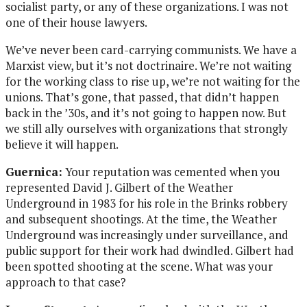
socialist party, or any of these organizations. I was not
one of their house lawyers.
We’ve never been card-carrying communists. We have a
Marxist view, but it’s not doctrinaire. We’re not waiting
for the working class to rise up, we’re not waiting for the
unions. That’s gone, that passed, that didn’t happen
back in the ’30s, and it’s not going to happen now. But
we still ally ourselves with organizations that strongly
believe it will happen.
Guernica:
Your reputation was cemented when you
represented David J. Gilbert of the Weather
Underground in 1983 for his role in the Brinks robbery
and subsequent shootings. At the time, the Weather
Underground was increasingly under surveillance, and
public support for their work had dwindled. Gilbert had
been spotted shooting at the scene. What was your
approach to that case?