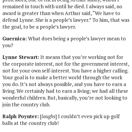
remained in touch with until he died. I always said, no
award is greater than when Arthur said, “We have to
defend Lynne. She is a people’s lawyer.” To him, that was
the goal, to be a people’s lawyer.
Guernica:
What does being a people’s lawyer mean to
you?
Lynne Stewart:
It means that you’re working not for
the corporate interest, not for the government interest,
not for your own self-interest. You have a higher calling.
Your goal is to make a better world through the work
you do. It’s not always possible, and you have to earn a
living. We certainly had to earn a living; we had all these
wonderful children. But, basically, you’re not looking to
join the country club.
Ralph Poynter:
[
laughs
] I couldn’t even pick up golf
balls at the country club!