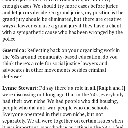
enough cases. We should try more cases before juries
and let jurors decide. On grand juries, my position is the
grand jury should be eliminated, but there are creative
ways a lawyer can use a grand jury if they have a client
with a sympathetic cause who has been wronged by the
police.
Guernica:
Reflecting back on your organizing work in
the ’60s around community-based education, do you
think there’s a role for social justice lawyers and
advocates in other movements besides criminal
defense?
Lynne Stewart:
I’d say there’s a role in all. [Ralph and I]
were discussing not long ago that in the ’60s, everybody
had their own niche. We had people who did housing,
people who did anti-war, people who did schools.
Everyone operated in their own niche, but not
separately. We all were together on certain issues when
it was important. Everybody was active in the ’60s. I feel