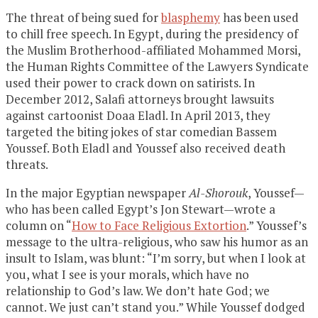
The threat of being sued for
blasphemy
has been used
to chill free speech. In Egypt, during the presidency of
the Muslim Brotherhood-affiliated Mohammed Morsi,
the Human Rights Committee of the Lawyers Syndicate
used their power to crack down on satirists. In
December 2012, Salafi attorneys brought lawsuits
against cartoonist Doaa Eladl. In April 2013, they
targeted the biting jokes of star comedian Bassem
Youssef. Both Eladl and Youssef also received death
threats.
In the major Egyptian newspaper
Al-Shorouk
, Youssef—
who has been called Egypt’s Jon Stewart—wrote a
column on “
How to Face Religious Extortion
.” Youssef’s
message to the ultra-religious, who saw his humor as an
insult to Islam, was blunt: “I’m sorry, but when I look at
you, what I see is your morals, which have no
relationship to God’s law. We don’t hate God; we
cannot. We just can’t stand you.” While Youssef dodged