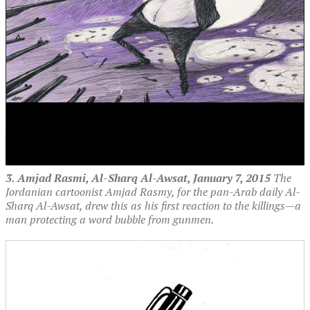
3. Amjad Rasmi, Al-Sharq Al-Awsat, January 7, 2015
The
Jordanian cartoonist Amjad Rasmy, for the pan-Arab daily Al-
Sharq Al-Awsat, drew this as his first reaction to the killings—a
man protecting a word bubble from gunmen.