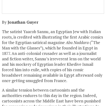
By
Jonathan Guyer
The satirist Yaacob Sannu, an Egyptian Jew with Italian
roots, is credited with illustrating the first Arabic comics
for the Egyptian satirical magazine
Abu Naddara
(“The
Man with the Glasses”), which he founded in Egypt in
1877. An anti-colonial crusader as well as a journalist
and fiction writer, Sannu’s irreverent lens on the world
and his mockery of Egyptian leader Khedive Ismail
forced him into exile, with copies of his comic
broadsheet remaining available in Egypt afterward only
once getting smuggled from France.
A similar tension between cartoonists and the
authorities endures to this day in the region. Indeed,
cartoonists across the Middle East have been punished