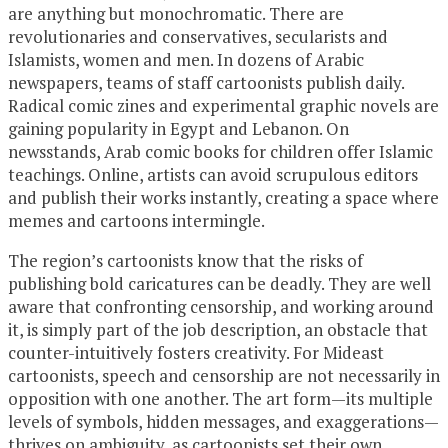
are anything but monochromatic. There are
revolutionaries and conservatives, secularists and
Islamists, women and men. In dozens of Arabic
newspapers, teams of staff cartoonists publish daily.
Radical comic zines and experimental graphic novels are
gaining popularity in Egypt and Lebanon. On
newsstands, Arab comic books for children offer Islamic
teachings. Online, artists can avoid scrupulous editors
and publish their works instantly, creating a space where
memes and cartoons intermingle.
The region’s cartoonists know that the risks of
publishing bold caricatures can be deadly. They are well
aware that confronting censorship, and working around
it, is simply part of the job description, an obstacle that
counter-intuitively fosters creativity. For Mideast
cartoonists, speech and censorship are not necessarily in
opposition with one another. The art form—its multiple
levels of symbols, hidden messages, and exaggerations—
thrives on ambiguity, as cartoonists set their own