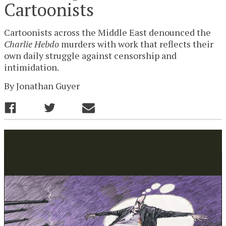
Cartoonists
Cartoonists across the Middle East denounced the
Charlie Hebdo
murders with work that reflects their
own daily struggle against censorship and
intimidation.
By
Jonathan Guyer