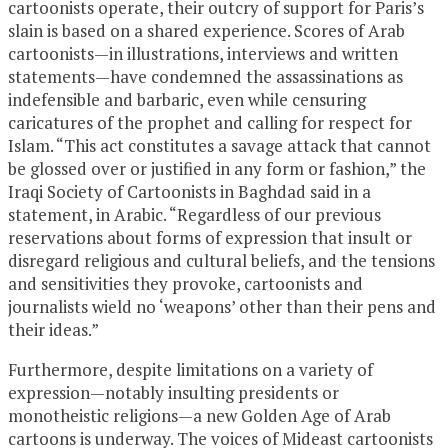
cartoonists operate, their outcry of support for Paris’s
slain is based on a shared experience. Scores of Arab
cartoonists—in illustrations, interviews and written
statements—have condemned the assassinations as
indefensible and barbaric, even while censuring
caricatures of the prophet and calling for respect for
Islam. “This act constitutes a savage attack that cannot
be glossed over or justified in any form or fashion,” the
Iraqi Society of Cartoonists in Baghdad said in a
statement, in Arabic. “Regardless of our previous
reservations about forms of expression that insult or
disregard religious and cultural beliefs, and the tensions
and sensitivities they provoke, cartoonists and
journalists wield no ‘weapons’ other than their pens and
their ideas.”
Furthermore, despite limitations on a variety of
expression—notably insulting presidents or
monotheistic religions—a new Golden Age of Arab
cartoons is underway. The voices of Mideast cartoonists