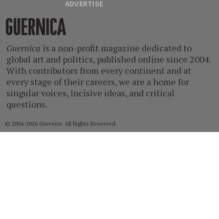
ADVERTISE
Guernica
Guernica
is a non-profit magazine dedicated to
global art and politics, published online since 2004.
With contributors from every continent and at
every stage of their careers, we are a home for
singular voices, incisive ideas, and critical
questions.
© 2004-2026
Guernica
. All Rights Reserved.