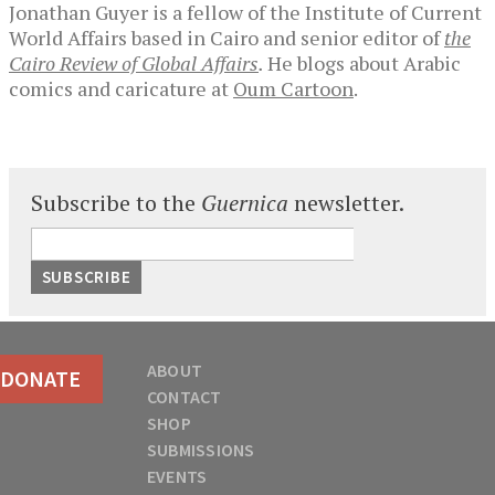
Jonathan Guyer is a fellow of the Institute of Current
World Affairs based in Cairo and senior editor of
the
Cairo Review of Global Affairs
.
He blogs about Arabic
comics and caricature at
Oum Cartoon
.
Subscribe to the
Guernica
newsletter.
ABOUT
DONATE
CONTACT
SHOP
SUBMISSIONS
EVENTS