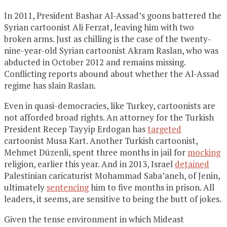
In 2011, President Bashar Al-Assad’s goons battered the
Syrian cartoonist Ali Ferzat, leaving him with two
broken arms. Just as chilling is the case of the twenty-
nine-year-old Syrian cartoonist Akram Raslan, who was
abducted in October 2012 and remains missing.
Conflicting reports abound about whether the Al-Assad
regime has slain Raslan.
Even in quasi-democracies, like Turkey, cartoonists are
not afforded broad rights. An attorney for the Turkish
President Recep Tayyip Erdogan has
targeted
cartoonist Musa Kart. Another Turkish cartoonist,
Mehmet Düzenli, spent three months in jail for
mocking
religion, earlier this year. And in 2013, Israel
detained
Palestinian caricaturist Mohammad Saba’aneh, of Jenin,
ultimately
sentencing
him to five months in prison. All
leaders, it seems, are sensitive to being the butt of jokes.
Given the tense environment in which Mideast