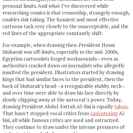
personal limits. And what I’ve discovered while
researching comics is that censorship, strangely enough,
enables risk taking. The funniest and most effective
cartoons tack very closely to the unacceptable, and the
red lines of the appropriate constantly shift.
For example, when drawing then-President Hosni
Mubarak was off-limits, especially in the mid-2000s,
Egyptian cartoonists forged workarounds—even as
authorities cracked down on journalists who allegedly
insulted the president. Illustrators started by drawing
kings that had similar faces to the president, then the
back of Mubarak’s head—a recognizable stubby neck—
and over time were able to draw his face directly by
slowly chipping away at the autocrat’s power. Today,
drawing President Abdul-Fattah Al-Sisi is equally
taboo
.
That hasn’t stopped vocal critics from
caricaturing
Al-
Sisi, all while famous critics are sued and ostracized.
They continue to draw under the intense pressures of