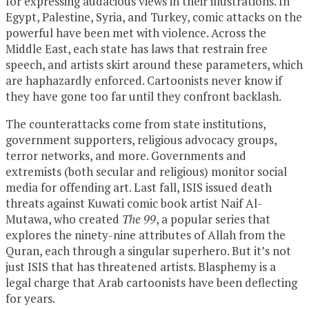
for expressing audacious views in their illustrations. In
Egypt, Palestine, Syria, and Turkey, comic attacks on the
powerful have been met with violence. Across the
Middle East, each state has laws that restrain free
speech, and artists skirt around these parameters, which
are haphazardly enforced. Cartoonists never know if
they have gone too far until they confront backlash.
The counterattacks come from state institutions,
government supporters, religious advocacy groups,
terror networks, and more. Governments and
extremists (both secular and religious) monitor social
media for offending art. Last fall, ISIS issued death
threats against Kuwati comic book artist Naif Al-
Mutawa, who created
The 99
, a popular series that
explores the ninety-nine attributes of Allah from the
Quran, each through a singular superhero. But it’s not
just ISIS that has threatened artists. Blasphemy is a
legal charge that Arab cartoonists have been deflecting
for years.