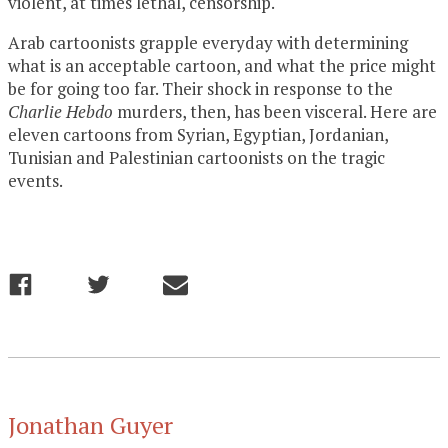
violent, at times lethal, censorship.
Arab cartoonists grapple everyday with determining
what is an acceptable cartoon, and what the price might
be for going too far. Their shock in response to the
Charlie Hebdo
murders, then, has been visceral. Here are
eleven cartoons from Syrian, Egyptian, Jordanian,
Tunisian and Palestinian cartoonists on the tragic
events.
Jonathan Guyer