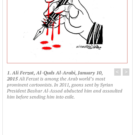
<
>
1. Ali Ferzat, Al-Quds Al-Arabi, January 10,
2015
Ali Ferzat is among the Arab world’s most
prominent cartoonists. In 2011, goons sent by Syrian
President Bashar Al-Assad abducted him and assaulted
him before sending him into exile.