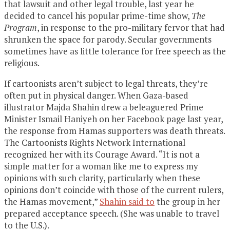
that lawsuit and other legal trouble, last year he
decided to cancel his popular prime-time show,
The
Program
, in response to the pro-military fervor that had
shrunken the space for parody. Secular governments
sometimes have as little tolerance for free speech as the
religious.
If cartoonists aren’t subject to legal threats, they’re
often put in physical danger. When Gaza-based
illustrator Majda Shahin drew a beleaguered Prime
Minister Ismail Haniyeh on her Facebook page last year,
the response from Hamas supporters was death threats.
The Cartoonists Rights Network International
recognized her with its Courage Award. “It is not a
simple matter for a woman like me to express my
opinions with such clarity, particularly when these
opinions don’t coincide with those of the current rulers,
the Hamas movement,”
Shahin said to
the group in her
prepared acceptance speech. (She was unable to travel
to the U.S.).