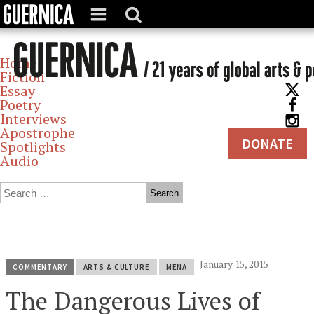
Home
Fiction
Essay
Poetry
Interviews
Apostrophe
DONATE
Spotlights
Audio
Archives
January 15, 2015
COMMENTARY
ARTS & CULTURE
MENA
The Dangerous Lives of