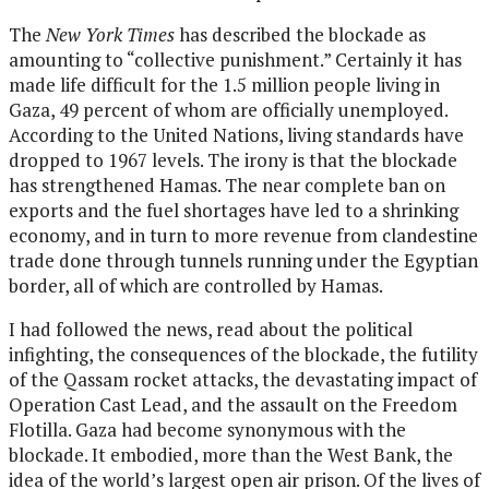
The
New York Times
has described the blockade as
amounting to “collective punishment.” Certainly it has
made life difficult for the 1.5 million people living in
Gaza, 49 percent of whom are officially unemployed.
According to the United Nations, living standards have
dropped to 1967 levels. The irony is that the blockade
has strengthened Hamas. The near complete ban on
exports and the fuel shortages have led to a shrinking
economy, and in turn to more revenue from clandestine
trade done through tunnels running under the Egyptian
border, all of which are controlled by Hamas.
I had followed the news, read about the political
infighting, the consequences of the blockade, the futility
of the Qassam rocket attacks, the devastating impact of
Operation Cast Lead, and the assault on the Freedom
Flotilla. Gaza had become synonymous with the
blockade. It embodied, more than the West Bank, the
idea of the world’s largest open air prison. Of the lives of