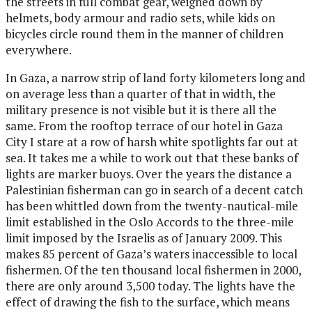
the streets in full combat gear, weighed down by
helmets, body armour and radio sets, while kids on
bicycles circle round them in the manner of children
everywhere.
In Gaza, a narrow strip of land forty kilometers long and
on average less than a quarter of that in width, the
military presence is not visible but it is there all the
same. From the rooftop terrace of our hotel in Gaza
City I stare at a row of harsh white spotlights far out at
sea. It takes me a while to work out that these banks of
lights are marker buoys. Over the years the distance a
Palestinian fisherman can go in search of a decent catch
has been whittled down from the twenty-nautical-mile
limit established in the Oslo Accords to the three-mile
limit imposed by the Israelis as of January 2009. This
makes 85 percent of Gaza’s waters inaccessible to local
fishermen. Of the ten thousand local fishermen in 2000,
there are only around 3,500 today. The lights have the
effect of drawing the fish to the surface, which means