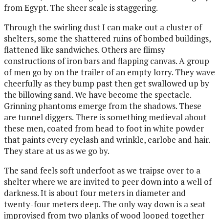
from Egypt. The sheer scale is staggering.
Through the swirling dust I can make out a cluster of
shelters, some the shattered ruins of bombed buildings,
flattened like sandwiches. Others are flimsy
constructions of iron bars and flapping canvas. A group
of men go by on the trailer of an empty lorry. They wave
cheerfully as they bump past then get swallowed up by
the billowing sand. We have become the spectacle.
Grinning phantoms emerge from the shadows. These
are tunnel diggers. There is something medieval about
these men, coated from head to foot in white powder
that paints every eyelash and wrinkle, earlobe and hair.
They stare at us as we go by.
The sand feels soft underfoot as we traipse over to a
shelter where we are invited to peer down into a well of
darkness. It is about four meters in diameter and
twenty-four meters deep. The only way down is a seat
improvised from two planks of wood looped together