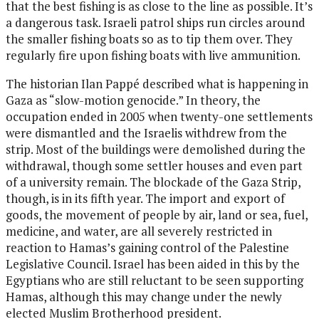
that the best fishing is as close to the line as possible. It’s
a dangerous task. Israeli patrol ships run circles around
the smaller fishing boats so as to tip them over. They
regularly fire upon fishing boats with live ammunition.
The historian Ilan Pappé described what is happening in
Gaza as “slow-motion genocide.” In theory, the
occupation ended in 2005 when twenty-one settlements
were dismantled and the Israelis withdrew from the
strip. Most of the buildings were demolished during the
withdrawal, though some settler houses and even part
of a university remain. The blockade of the Gaza Strip,
though, is in its fifth year. The import and export of
goods, the movement of people by air, land or sea, fuel,
medicine, and water, are all severely restricted in
reaction to Hamas’s gaining control of the Palestine
Legislative Council. Israel has been aided in this by the
Egyptians who are still reluctant to be seen supporting
Hamas, although this may change under the newly
elected Muslim Brotherhood president.