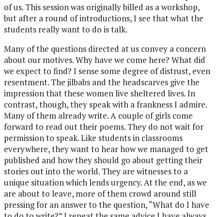
of us. This session was originally billed as a workshop,
but after a round of introductions, I see that what the
students really want to do is talk.
Many of the questions directed at us convey a concern
about our motives. Why have we come here? What did
we expect to find? I sense some degree of distrust, even
resentment. The jilbabs and the headscarves give the
impression that these women live sheltered lives. In
contrast, though, they speak with a frankness I admire.
Many of them already write. A couple of girls come
forward to read out their poems. They do not wait for
permission to speak. Like students in classrooms
everywhere, they want to hear how we managed to get
published and how they should go about getting their
stories out into the world. They are witnesses to a
unique situation which lends urgency. At the end, as we
are about to leave, more of them crowd around still
pressing for an answer to the question, “What do I have
to do to write?” I repeat the same advice I have always