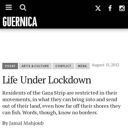
August 15, 2012
ESSAY
ARTS & CULTURE
CONFLICT
MENA
Life Under Lockdown
Residents of the Gaza Strip are restricted in their
movements, in what they can bring into and send
out of their land, even how far off their shores they
can fish. Words, though, know no borders.
By
Jamal Mahjoub