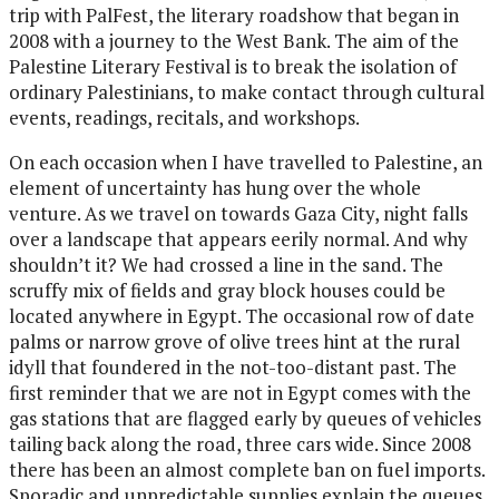
trip with PalFest, the literary roadshow that began in
2008 with a journey to the West Bank. The aim of the
Palestine Literary Festival is to break the isolation of
ordinary Palestinians, to make contact through cultural
events, readings, recitals, and workshops.
On each occasion when I have travelled to Palestine, an
element of uncertainty has hung over the whole
venture. As we travel on towards Gaza City, night falls
over a landscape that appears eerily normal. And why
shouldn’t it? We had crossed a line in the sand. The
scruffy mix of fields and gray block houses could be
located anywhere in Egypt. The occasional row of date
palms or narrow grove of olive trees hint at the rural
idyll that foundered in the not-too-distant past. The
first reminder that we are not in Egypt comes with the
gas stations that are flagged early by queues of vehicles
tailing back along the road, three cars wide. Since 2008
there has been an almost complete ban on fuel imports.
Sporadic and unpredictable supplies explain the queues