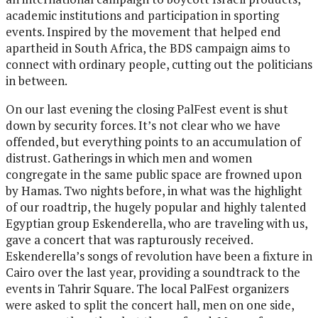
academic institutions and participation in sporting
events. Inspired by the movement that helped end
apartheid in South Africa, the BDS campaign aims to
connect with ordinary people, cutting out the politicians
in between.
On our last evening the closing PalFest event is shut
down by security forces. It’s not clear who we have
offended, but everything points to an accumulation of
distrust. Gatherings in which men and women
congregate in the same public space are frowned upon
by Hamas. Two nights before, in what was the highlight
of our roadtrip, the hugely popular and highly talented
Egyptian group Eskenderella, who are traveling with us,
gave a concert that was rapturously received.
Eskenderella’s songs of revolution have been a fixture in
Cairo over the last year, providing a soundtrack to the
events in Tahrir Square. The local PalFest organizers
were asked to split the concert hall, men on one side,