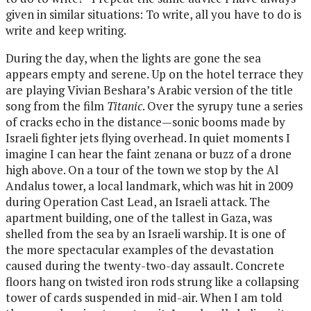
given in similar situations: To write, all you have to do is
write and keep writing.
During the day, when the lights are gone the sea
appears empty and serene. Up on the hotel terrace they
are playing Vivian Beshara’s Arabic version of the title
song from the film
Titanic
. Over the syrupy tune a series
of cracks echo in the distance—sonic booms made by
Israeli fighter jets flying overhead. In quiet moments I
imagine I can hear the faint zenana or buzz of a drone
high above. On a tour of the town we stop by the Al
Andalus tower, a local landmark, which was hit in 2009
during Operation Cast Lead, an Israeli attack. The
apartment building, one of the tallest in Gaza, was
shelled from the sea by an Israeli warship. It is one of
the more spectacular examples of the devastation
caused during the twenty-two-day assault. Concrete
floors hang on twisted iron rods strung like a collapsing
tower of cards suspended in mid-air. When I am told