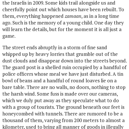
the Israelis in 2009. Some kids trail alongside us and
cheerfully point out which houses have been rebuilt. To
them, everything happened
zamaan
, as in a long time
ago. Such is the memory of a young child. One day they
will learn the details, but for the moment it is all just a
game.
The street ends abruptly in a storm of fine sand
whipped up by heavy lorries that grumble out of the
dust clouds and disappear down into the streets beyond.
The guard post is a shelled ruin occupied by a handful of
police officers whose meal we have just disturbed. A tin
bowl of beans and a handful of round loaves lie on a
bare table. There are no walls, no doors, nothing to stop
the harsh wind. Some fuss is made over our cameras,
which we duly put away as they speculate what to do
with a group of tourists. The ground beneath our feet is
honeycombed with tunnels. There are rumored to be a
thousand of them, varying from 200 meters to almost a
kilometer, used to bring all manner of goods in illegally