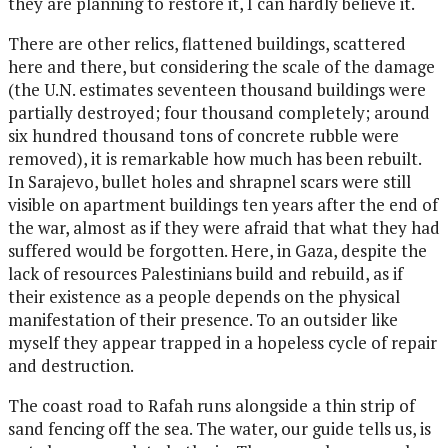
they are planning to restore it, I can hardly believe it.
There are other relics, flattened buildings, scattered
here and there, but considering the scale of the damage
(the U.N. estimates seventeen thousand buildings were
partially destroyed; four thousand completely; around
six hundred thousand tons of concrete rubble were
removed), it is remarkable how much has been rebuilt.
In Sarajevo, bullet holes and shrapnel scars were still
visible on apartment buildings ten years after the end of
the war, almost as if they were afraid that what they had
suffered would be forgotten. Here, in Gaza, despite the
lack of resources Palestinians build and rebuild, as if
their existence as a people depends on the physical
manifestation of their presence. To an outsider like
myself they appear trapped in a hopeless cycle of repair
and destruction.
The coast road to Rafah runs alongside a thin strip of
sand fencing off the sea. The water, our guide tells us, is