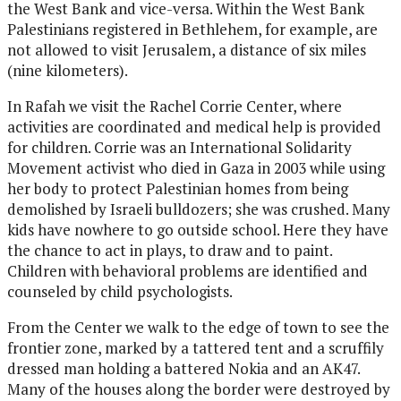
the West Bank and vice-versa. Within the West Bank
Palestinians registered in Bethlehem, for example, are
not allowed to visit Jerusalem, a distance of six miles
(nine kilometers).
In Rafah we visit the Rachel Corrie Center, where
activities are coordinated and medical help is provided
for children. Corrie was an International Solidarity
Movement activist who died in Gaza in 2003 while using
her body to protect Palestinian homes from being
demolished by Israeli bulldozers; she was crushed. Many
kids have nowhere to go outside school. Here they have
the chance to act in plays, to draw and to paint.
Children with behavioral problems are identified and
counseled by child psychologists.
From the Center we walk to the edge of town to see the
frontier zone, marked by a tattered tent and a scruffily
dressed man holding a battered Nokia and an AK47.
Many of the houses along the border were destroyed by