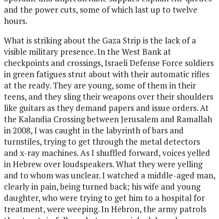
and the power cuts, some of which last up to twelve
hours.
What is striking about the Gaza Strip is the lack of a
visible military presence. In the West Bank at
checkpoints and crossings, Israeli Defense Force soldiers
in green fatigues strut about with their automatic rifles
at the ready. They are young, some of them in their
teens, and they sling their weapons over their shoulders
like guitars as they demand papers and issue orders. At
the Kalandia Crossing between Jerusalem and Ramallah
in 2008, I was caught in the labyrinth of bars and
turnstiles, trying to get through the metal detectors
and x-ray machines. As I shuffled forward, voices yelled
in Hebrew over loudspeakers. What they were yelling
and to whom was unclear. I watched a middle-aged man,
clearly in pain, being turned back; his wife and young
daughter, who were trying to get him to a hospital for
treatment, were weeping. In Hebron, the army patrols