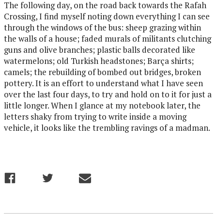
The following day, on the road back towards the Rafah
Crossing, I find myself noting down everything I can see
through the windows of the bus: sheep grazing within
the walls of a house; faded murals of militants clutching
guns and olive branches; plastic balls decorated like
watermelons; old Turkish headstones; Barça shirts;
camels; the rebuilding of bombed out bridges, broken
pottery. It is an effort to understand what I have seen
over the last four days, to try and hold on to it for just a
little longer. When I glance at my notebook later, the
letters shaky from trying to write inside a moving
vehicle, it looks like the trembling ravings of a madman.