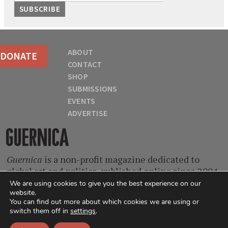
ABOUT
DONATE
CONTACT
SHOP
SUBMISSIONS
EVENTS
ADVERTISE
Guernica
Guernica
is a non-profit magazine dedicated to
global art and politics, published online since 2004.
With contributors from every continent and at
We are using cookies to give you the best experience on our
website.
every stage of their careers, we are a home for
You can find out more about which cookies we are using or
singular voices, incisive ideas, and critical
switch them off in
settings
.
questions.