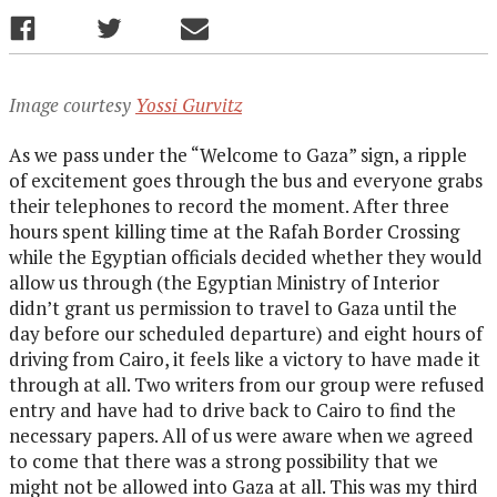
Image courtesy
Yossi Gurvitz
As we pass under the “Welcome to Gaza” sign, a ripple
of excitement goes through the bus and everyone grabs
their telephones to record the moment. After three
hours spent killing time at the Rafah Border Crossing
while the Egyptian officials decided whether they would
allow us through (the Egyptian Ministry of Interior
didn’t grant us permission to travel to Gaza until the
day before our scheduled departure) and eight hours of
driving from Cairo, it feels like a victory to have made it
through at all. Two writers from our group were refused
entry and have had to drive back to Cairo to find the
necessary papers. All of us were aware when we agreed
to come that there was a strong possibility that we
might not be allowed into Gaza at all. This was my third