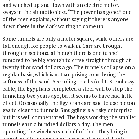
and winched up and down with an electric motor. It
sways in the air motionless. “The power has gone,” one
of the men explains, without saying if there is anyone
down there in the dark waiting to come up.
Some tunnels are only a meter square, while others are
tall enough for people to walk in. Cars are brought
through in sections, although there is one tunnel
rumored to be big enough to drive straight through at
twenty thousand dollars a go. The tunnels collapse on a
regular basis, which is not surprising considering the
softness of the sand. According to a leaked U.S. embassy
cable, the Egyptians completed a steel wall to stop the
tunneling two years ago, but it seems to have had little
effect. Occasionally the Egyptians are said to use poison
gas to clear the tunnels. Smuggling is a risky enterprise
but it is well compensated. The boys working the smaller
tunnels earn a hundred dollars a day. The men
operating the winches earn half of that. They bring in
everything from medicine to sacks of cement. Fuel is