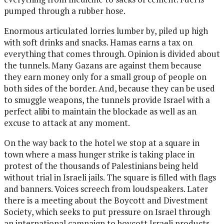
pumped through a rubber hose.
Enormous articulated lorries lumber by, piled up high
with soft drinks and snacks. Hamas earns a tax on
everything that comes through. Opinion is divided about
the tunnels. Many Gazans are against them because
they earn money only for a small group of people on
both sides of the border. And, because they can be used
to smuggle weapons, the tunnels provide Israel with a
perfect alibi to maintain the blockade as well as an
excuse to attack at any moment.
On the way back to the hotel we stop at a square in
town where a mass hunger strike is taking place in
protest of the thousands of Palestinians being held
without trial in Israeli jails. The square is filled with flags
and banners. Voices screech from loudspeakers. Later
there is a meeting about the Boycott and Divestment
Society, which seeks to put pressure on Israel through
an international campaign to boycott Israeli products,