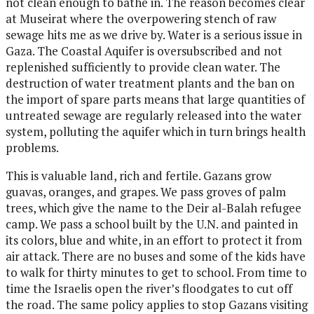
not clean enough to bathe in. The reason becomes clear
at Museirat where the overpowering stench of raw
sewage hits me as we drive by. Water is a serious issue in
Gaza. The Coastal Aquifer is oversubscribed and not
replenished sufficiently to provide clean water. The
destruction of water treatment plants and the ban on
the import of spare parts means that large quantities of
untreated sewage are regularly released into the water
system, polluting the aquifer which in turn brings health
problems.
This is valuable land, rich and fertile. Gazans grow
guavas, oranges, and grapes. We pass groves of palm
trees, which give the name to the Deir al-Balah refugee
camp. We pass a school built by the U.N. and painted in
its colors, blue and white, in an effort to protect it from
air attack. There are no buses and some of the kids have
to walk for thirty minutes to get to school. From time to
time the Israelis open the river’s floodgates to cut off
the road. The same policy applies to stop Gazans visiting