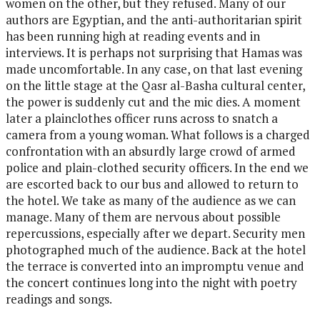
women on the other, but they refused. Many of our
authors are Egyptian, and the anti-authoritarian spirit
has been running high at reading events and in
interviews. It is perhaps not surprising that Hamas was
made uncomfortable. In any case, on that last evening
on the little stage at the Qasr al-Basha cultural center,
the power is suddenly cut and the mic dies. A moment
later a plainclothes officer runs across to snatch a
camera from a young woman. What follows is a charged
confrontation with an absurdly large crowd of armed
police and plain-clothed security officers. In the end we
are escorted back to our bus and allowed to return to
the hotel. We take as many of the audience as we can
manage. Many of them are nervous about possible
repercussions, especially after we depart. Security men
photographed much of the audience. Back at the hotel
the terrace is converted into an impromptu venue and
the concert continues long into the night with poetry
readings and songs.