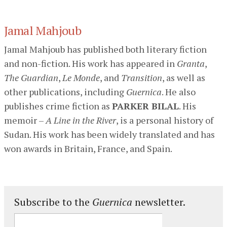
Jamal Mahjoub
Jamal Mahjoub has published both literary fiction
and non-fiction. His work has appeared in
Granta
,
The Guardian
,
Le Monde
, and
Transition
, as well as
other publications, including
Guernica
. He also
publishes crime fiction as
PARKER BILAL
. His
memoir –
A Line in the River
, is a personal history of
Sudan. His work has been widely translated and has
won awards in Britain, France, and Spain.
Subscribe to the
Guernica
newsletter.