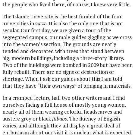
the people who lived there, of course, I knew very little.
The Islamic University is the best funded of the four
universities in Gaza. It is also the only one that is not
secular. Our first day, we are given a tour of the
segregated campus, our male guides giggling as we cross
into the women’s section. The grounds are neatly
tended and decorated with trees that stand between
big, modern buildings, including a three-story library.
Two of the buildings were bombed in 2009 but have been
fully rebuilt. There are no signs of destruction or
shortage. When I ask our guides about this I am told
that they have “their own ways” of bringing in materials.
In a cramped lecture hall two other writers and I find
ourselves facing a full house of mostly young women,
nearly all of them wearing colorful headscarves and
austere grey or black
jilbabs
. The fluency of English
varies, and although they all display a great deal of
enthusiasm about our visit it is unclear what is expected