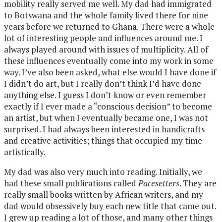
mobility really served me well. My dad had immigrated
to Botswana and the whole family lived there for nine
years before we returned to Ghana. There were a whole
lot of interesting people and influences around me. I
always played around with issues of multiplicity. All of
these influences eventually come into my work in some
way. I’ve also been asked, what else would I have done if
I didn’t do art, but I really don’t think I’d have done
anything else. I guess I don’t know or even remember
exactly if I ever made a “conscious decision” to become
an artist, but when I eventually became one, I was not
surprised. I had always been interested in handicrafts
and creative activities; things that occupied my time
artistically.
My dad was also very much into reading. Initially, we
had these small publications called
Pacesetters
. They are
really small books written by African writers, and my
dad would obsessively buy each new title that came out.
I grew up reading a lot of those, and many other things