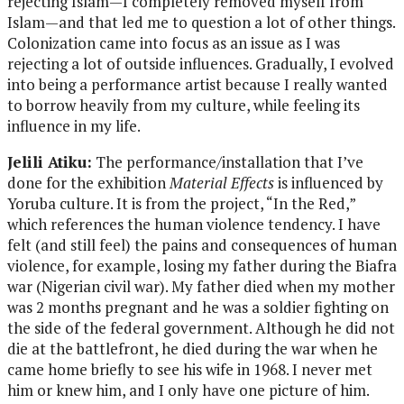
rejecting Islam—I completely removed myself from
Islam—and that led me to question a lot of other things.
Colonization came into focus as an issue as I was
rejecting a lot of outside influences. Gradually, I evolved
into being a performance artist because I really wanted
to borrow heavily from my culture, while feeling its
influence in my life.
Jelili Atiku:
The performance/installation that I’ve
done for the exhibition
Material Effects
is influenced by
Yoruba culture. It is from the project, “In the Red,”
which references the human violence tendency. I have
felt (and still feel) the pains and consequences of human
violence, for example, losing my father during the Biafra
war (Nigerian civil war). My father died when my mother
was 2 months pregnant and he was a soldier fighting on
the side of the federal government. Although he did not
die at the battlefront, he died during the war when he
came home briefly to see his wife in 1968. I never met
him or knew him, and I only have one picture of him.