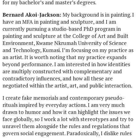
for my bachelor’s and master’s degrees.
Bernard Akoi-Jackson:
My background is in painting. I
have an MFA in painting and sculpture, and I am
currently pursuing a studio-based PhD program in
painting and sculpture at the College of Art and Built
Environment, Kwame Nkrumah University of Science
and Technology, Kumasi. I’m focusing on my practice as
an artist. It is worth noting that my practice expands
beyond performance. I am interested in how identities
are multiply constructed with complementary and
contradictory influences, and how all these are
negotiated within the artist, art, and public interaction.
I create fake memorials and contemporary pseudo-
rituals inspired by everyday actions. I am very much
drawn to humor and how it can highlight the issues we
face globally, so I work a lot with stereotypes and try to
unravel them alongside the rules and regulations that
govern social engagement. Paradoxically, I dislike rules