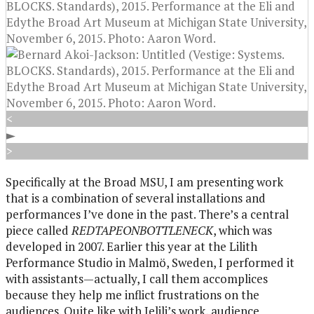
<
►
>
Specifically at the Broad MSU, I am presenting work
that is a combination of several installations and
performances I’ve done in the past. There’s a central
piece called
REDTAPEONBOTTLENECK
, which was
developed in 2007. Earlier this year at the Lilith
Performance Studio in Malmö, Sweden, I performed it
with assistants—actually, I call them accomplices
because they help me inflict frustrations on the
audiences. Quite like with Jelili’s work, audience