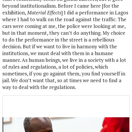
beyond institutionalism. Before I came here [for the
exhibition,
Material Effects
] I did a performance in Lagos
where I had to walk on the road against the traffic. The
cars were coming at me, the police were looking at me,
but in that moment, they can’t do anything. My choice
to do the performance in the street is a rebellious
decision. But if we want to live in harmony with the
institutions, we must deal with them in a humane
manner. As human beings, we live in a society with a lot
of rules and regulations, a lot of policies, which
sometimes, if you go against them, you find yourself in
jail. We don’t want that, so at times we need to find a
way to deal with the regulations.