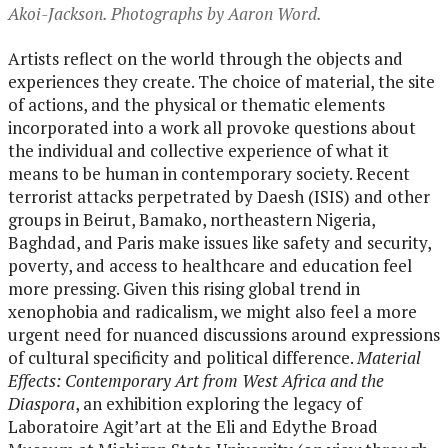
Akoi-Jackson. Photographs by Aaron Word.
Artists reflect on the world through the objects and
experiences they create. The choice of material, the site
of actions, and the physical or thematic elements
incorporated into a work all provoke questions about
the individual and collective experience of what it
means to be human in contemporary society. Recent
terrorist attacks perpetrated by Daesh (ISIS) and other
groups in Beirut, Bamako, northeastern Nigeria,
Baghdad, and Paris make issues like safety and security,
poverty, and access to healthcare and education feel
more pressing. Given this rising global trend in
xenophobia and radicalism, we might also feel a more
urgent need for nuanced discussions around expressions
of cultural specificity and political difference.
Material
Effects: Contemporary Art from West Africa and the
Diaspora
, an exhibition exploring the legacy of
Laboratoire Agit’art at the Eli and Edythe Broad