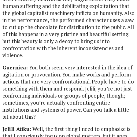
human suffering and the debilitating exploitation that
the global capitalist machinery inflicts on humanity. Also
in the performance, the performed character uses a saw
to cut up the chocolate for distribution to the public. All
of this happens in a very pristine and beautiful setting,
but this beauty is only a decoy to bring us into
confrontation with the inherent inconsistencies and
violence.
Guernica:
You both seem very interested in the idea of
agitation or provocation. You make works and perform
actions that are very confrontational. People have to do
something with them and respond. Jelili, you’re not just
confronting individuals or groups of people, though;
sometimes, you’re actually confronting entire
institutions and systems of power. Can you talk a little
bit about this?
Jelili Atiku:
Well, the first thing I need to emphasize is
that I consciously focus on global matters, but it goes