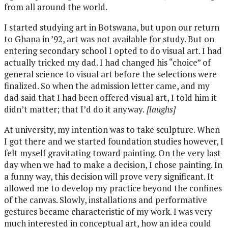
from all around the world.
I started studying art in Botswana, but upon our return
to Ghana in ’92, art was not available for study. But on
entering secondary school I opted to do visual art. I had
actually tricked my dad. I had changed his “choice” of
general science to visual art before the selections were
finalized. So when the admission letter came, and my
dad said that I had been offered visual art, I told him it
didn’t matter; that I’d do it anyway.
[laughs]
At university, my intention was to take sculpture. When
I got there and we started foundation studies however, I
felt myself gravitating toward painting. On the very last
day when we had to make a decision, I chose painting. In
a funny way, this decision will prove very significant. It
allowed me to develop my practice beyond the confines
of the canvas. Slowly, installations and performative
gestures became characteristic of my work. I was very
much interested in conceptual art, how an idea could