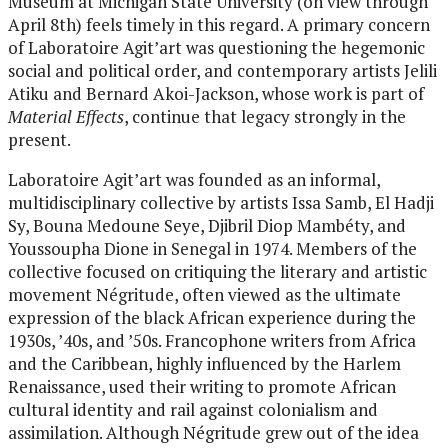
Museum at Michigan State University (on view through
April 8th) feels timely in this regard. A primary concern
of Laboratoire Agit’art was questioning the hegemonic
social and political order, and contemporary artists Jelili
Atiku and Bernard Akoi-Jackson, whose work is part of
Material Effects
, continue that legacy strongly in the
present.
Laboratoire Agit’art was founded as an informal,
multidisciplinary collective by artists Issa Samb, El Hadji
Sy, Bouna Medoune Seye, Djibril Diop Mambéty, and
Youssoupha Dione in Senegal in 1974. Members of the
collective focused on critiquing the literary and artistic
movement Négritude, often viewed as the ultimate
expression of the black African experience during the
1930s, ’40s, and ’50s. Francophone writers from Africa
and the Caribbean, highly influenced by the Harlem
Renaissance, used their writing to promote African
cultural identity and rail against colonialism and
assimilation. Although Négritude grew out of the idea