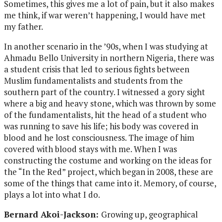
Sometimes, this gives me a lot of pain, but it also makes
me think, if war weren’t happening, I would have met
my father.
In another scenario in the ’90s, when I was studying at
Ahmadu Bello University in northern Nigeria, there was
a student crisis that led to serious fights between
Muslim fundamentalists and students from the
southern part of the country. I witnessed a gory sight
where a big and heavy stone, which was thrown by some
of the fundamentalists, hit the head of a student who
was running to save his life; his body was covered in
blood and he lost consciousness. The image of him
covered with blood stays with me. When I was
constructing the costume and working on the ideas for
the “In the Red” project, which began in 2008, these are
some of the things that came into it. Memory, of course,
plays a lot into what I do.
Bernard Akoi-Jackson:
Growing up, geographical