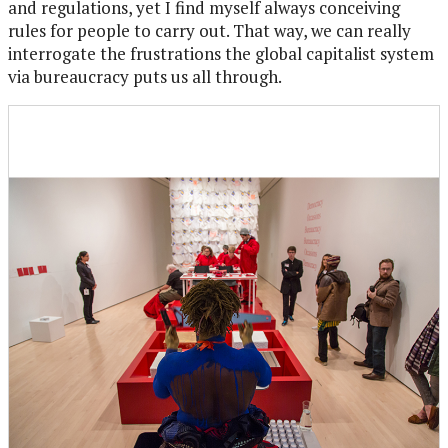
and regulations, yet I find myself always conceiving
rules for people to carry out. That way, we can really
interrogate the frustrations the global capitalist system
via bureaucracy puts us all through.