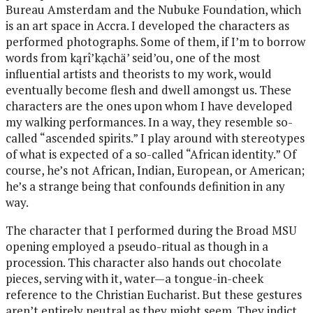
Bureau Amsterdam and the Nubuke Foundation, which
is an art space in Accra. I developed the characters as
performed photographs. Some of them, if I’m to borrow
words from kąrî’kạchä’ seid’ou, one of the most
influential artists and theorists to my work, would
eventually become flesh and dwell amongst us. These
characters are the ones upon whom I have developed
my walking performances. In a way, they resemble so-
called “ascended spirits.” I play around with stereotypes
of what is expected of a so-called “African identity.” Of
course, he’s not African, Indian, European, or American;
he’s a strange being that confounds definition in any
way.
The character that I performed during the Broad MSU
opening employed a pseudo-ritual as though in a
procession. This character also hands out chocolate
pieces, serving with it, water—a tongue-in-cheek
reference to the Christian Eucharist. But these gestures
aren’t entirely neutral as they might seem. They indict