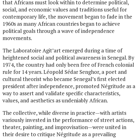
that Africans must look within to determine political,
social, and economic values and traditions useful for
contemporary life, the movement began to fade in the
1960s as many African countries began to achieve
political goals through a wave of independence
movements.
The Laboratoire Agit’art emerged during a time of
heightened social and political awareness in Senegal. By
1974, the country had only been free of French colonial
rule for 14 years. Léopold Sédar Senghor, a poet and
cultural theorist who became Senegal’s first elected
president after independence, promoted Négritude as a
way to assert and validate specific characteristics,
values, and aesthetics as undeniably African.
The collective, while diverse in practice—with artists
variously invested in the performance of street actions,
theater, painting, and improvisation—were united in
their desire to critique Négritude as a prevailing