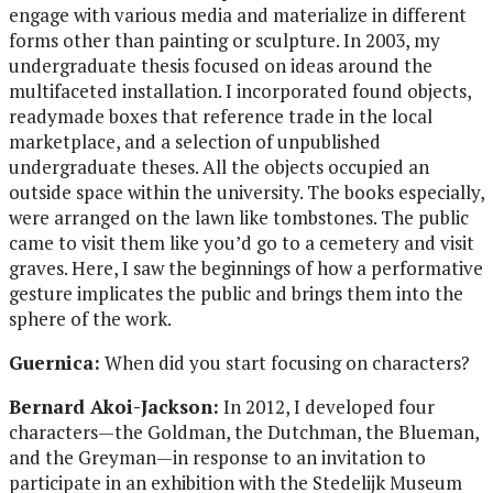
engage with various media and materialize in different
forms other than painting or sculpture. In 2003, my
undergraduate thesis focused on ideas around the
multifaceted installation. I incorporated found objects,
readymade boxes that reference trade in the local
marketplace, and a selection of unpublished
undergraduate theses. All the objects occupied an
outside space within the university. The books especially,
were arranged on the lawn like tombstones. The public
came to visit them like you’d go to a cemetery and visit
graves. Here, I saw the beginnings of how a performative
gesture implicates the public and brings them into the
sphere of the work.
Guernica:
When did you start focusing on characters?
Bernard Akoi-Jackson:
In 2012, I developed four
characters—the Goldman, the Dutchman, the Blueman,
and the Greyman—in response to an invitation to
participate in an exhibition with the Stedelijk Museum