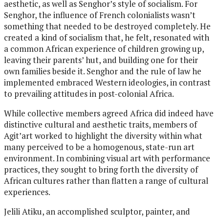
aesthetic, as well as Senghor’s style of socialism. For
Senghor, the influence of French colonialists wasn’t
something that needed to be destroyed completely. He
created a kind of socialism that, he felt, resonated with
a common African experience of children growing up,
leaving their parents’ hut, and building one for their
own families beside it. Senghor and the rule of law he
implemented embraced Western ideologies, in contrast
to prevailing attitudes in post-colonial Africa.
While collective members agreed Africa did indeed have
distinctive cultural and aesthetic traits, members of
Agit’art worked to highlight the diversity within what
many perceived to be a homogenous, state-run art
environment. In combining visual art with performance
practices, they sought to bring forth the diversity of
African cultures rather than flatten a range of cultural
experiences.
Jelili Atiku, an accomplished sculptor, painter, and