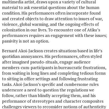
multimedia artist, draws upon a variety of cultural
material to ask essential questions about the human
condition. His performances often incorporate found
and created objects to draw attention to issues of war,
violence, global warming, and the ongoing effects of
colonization in our lives. To encounter one of Atiku’s
performances requires an engagement with these issues;
passivity is not an option.
Bernard Akoi-Jackson creates situations based in life’s
quotidian annoyances. His performances, often styled
after imagined pseudo-rituals, engage audience
members-cum-participants in bureaucratic frustrations,
from waiting in long lines and completing tedious forms
to sitting in office settings and following frustrating
tasks. Akoi-Jackson’s specific and cumbersome rules
underscore a need to question the regulations we
follow, rather than blindly accepting them, and his
performance of stereotypes and character composites
challenges viewers to reconsider notions of authenticity