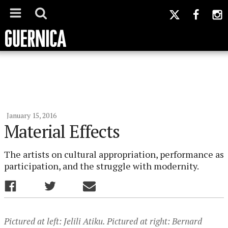
January 15, 2016
Material Effects
The artists on cultural appropriation, performance as
participation, and the struggle with modernity.
Pictured at left: Jelili Atiku. Pictured at right: Bernard