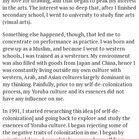
my love for drawing, and that began to peak my interest
in the arts. The interest was so deep that, after I finished
secondary school, I went to university to study fine arts
(visual arts).
Something else happened, though, that led me to
concentrate on performance as practice. I was born and
grew up as a Muslim, and because I went to western
schools, I was trained as a westerner. My environment
was also filled with goods from Japan and China, hence I
was constantly living outside my own culture with
western, Arab, and Asian cultures largely dominant in
my thinking. Painfully, prior to my self-de-colonization
process, my Yoruba culture and its essences did not
have any influence on me.
In 1991, I started researching this idea [of self-de-
colonization] and going back to explore and study the
essences of Yoruba culture. I began rejecting some of
the negative traits of colonization in me. I began by