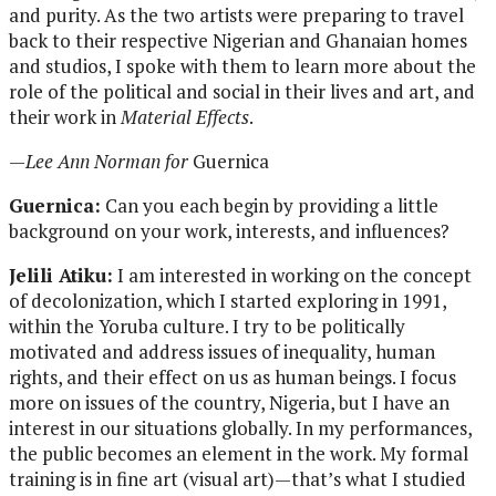
and purity. As the two artists were preparing to travel
back to their respective Nigerian and Ghanaian homes
and studios, I spoke with them to learn more about the
role of the political and social in their lives and art, and
their work in
Material Effects
.
—
Lee Ann Norman for
Guernica
Guernica:
Can you each begin by providing a little
background on your work, interests, and influences?
Jelili Atiku:
I am interested in working on the concept
of decolonization, which I started exploring in 1991,
within the Yoruba culture. I try to be politically
motivated and address issues of inequality, human
rights, and their effect on us as human beings. I focus
more on issues of the country, Nigeria, but I have an
interest in our situations globally. In my performances,
the public becomes an element in the work. My formal
training is in fine art (visual art)—that’s what I studied