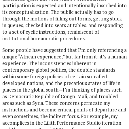
participation is expected and intentionally inscribed into
its conceptualization. The public actually has to go
through the motions of filling out forms, getting stuck
in queues, checked into seats at tables, and responding
to a set of cyclic instructions, reminiscent of
institutional bureaucratic procedures.
Some people have suggested that I’m only referencing a
unique “African experience,” but far from it; it’s a human
experience. The inconsistencies inherent in
contemporary global politics, the double standards
within some foreign policies of certain so-called
developed nations, and the precarious states of life in
places in the global south—I’m thinking of places such
as Democratic Republic of Congo, Mali, and troubled
areas such as Syria. These concerns permeate my
instructions and become critical points of departure and
even sometimes, the indirect focus. For example, my
accomplices in the Lilith Performance Studio iteration