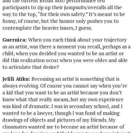
and the current Broad MSU performance tell
participants to zip up their jumpsuits/overalls all the
way to the top, “for their own safety.” It’s meant to be
funny, of course, but the humor only pushes you to
contemplate the heavier issues, I guess.
Guernica:
When you each think about your trajectory
as an artist, was there a moment you recall, perhaps as a
child, when you decided you wanted to be an artist or
did this realization occur when you were older and able
to articulate that desire?
Jelili Atiku:
Becoming an artist is something that is
always evolving. Of course you cannot say when you’re
a kid that you want to be an artist because you don’t
know what that really means, but my own experience
was kind of dramatic. I was in secondary school, and I
wanted to be a lawyer, though I was fond of making
drawings of objects and pictures of my friends. My
classmates wanted me to become an artist because of