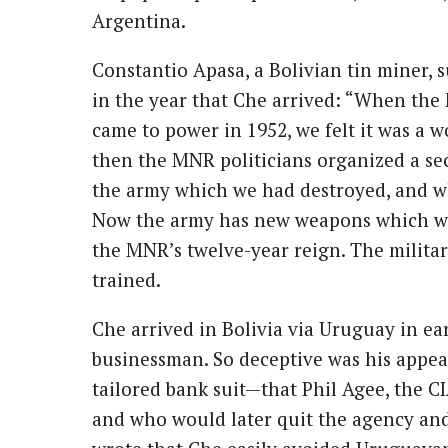
Argentina.
Constantio Apasa, a Bolivian tin miner, 
in the year that Che arrived: “When th
came to power in 1952, we felt it was a w
then the MNR politicians organized a secr
the army which we had destroyed, and w
Now the army has new weapons which we
the MNR’s twelve-year reign. The military
trained.
Che arrived in Bolivia via Uruguay in e
businessman. So deceptive was his appe
tailored bank suit—that Phil Agee, the 
and who would later quit the agency an