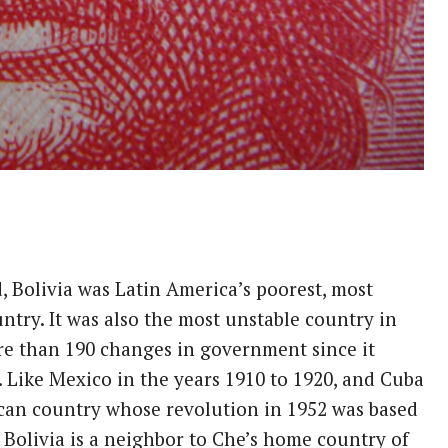
 Bolivia was Latin America’s poorest, most
untry. It was also the most unstable country in
e than 190 changes in government since it
 Like Mexico in the years 1910 to 1920, and Cuba
ican country whose revolution in 1952 was based
, Bolivia is a neighbor to Che’s home country of