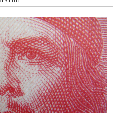
en Smith