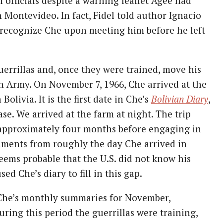
officials despite a warning leaflet Agee had
 Montevideo. In fact, Fidel told author Ignacio
 recognize Che upon meeting him before he left
uerrillas and, once they were trained, move his
n Army. On November 7, 1966, Che arrived at the
olivia. It is the first date in Che’s
Bolivian Diary
,
e. We arrived at the farm at night. The trip
r approximately four months before engaging in
uments from roughly the day Che arrived in
seems probable that the U.S. did not know his
d Che’s diary to fill in this gap.
 Che’s monthly summaries for November,
ring this period the guerrillas were training,