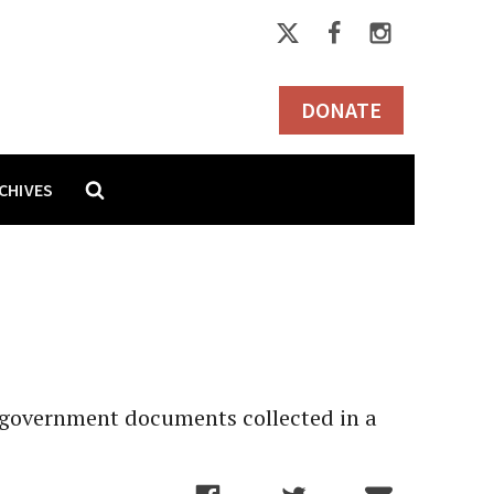
DONATE
CHIVES
f government documents collected in a