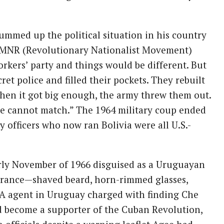
summed up the political situation in his country
e MNR (Revolutionary Nationalist Movement)
orkers’ party and things would be different. But
et police and filled their pockets. They rebuilt
hen it got big enough, the army threw them out.
 cannot match.” The 1964 military coup ended
 officers who now ran Bolivia were all U.S.-
arly November of 1966 disguised as a Uruguayan
arance—shaved beard, horn-rimmed glasses,
CIA agent in Uruguay charged with finding Che
d become a supporter of the Cuban Revolution,