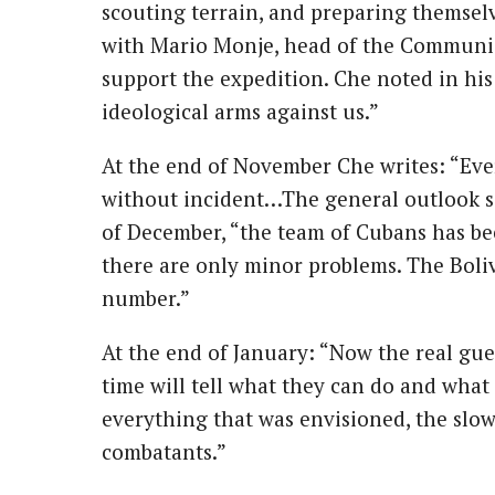
scouting terrain, and preparing themselv
with Mario Monje, head of the Communist
support the expedition. Che noted in his
ideological arms against us.”
At the end of November Che writes: “Eve
without incident…The general outlook s
of December, “the team of Cubans has be
there are only minor problems. The Boliv
number.”
At the end of January: “Now the real guer
time will tell what they can do and what 
everything that was envisioned, the slow
combatants.”