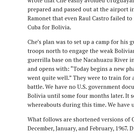
wrote that Che easily avoided Uruguayan 
prepared and passed out at the airport in
Ramonet that even Raul Castro failed to
Cuba for Bolivia.
Che’s plan was to set up a camp for his g
troops north to engage the weak Bolivia
guerrilla base on the Nacahuazu River in B
and opens with: “Today begins a new phas
went quite well.” They were to train fo
battle. We have no U.S. government doc
Bolivia until some four months later. It 
whereabouts during this time. We have use
What follows are shortened versions of
December, January, and February, 1967. Du