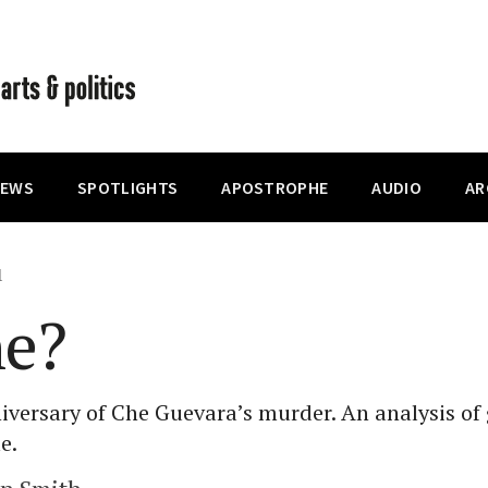
IEWS
SPOTLIGHTS
APOSTROPHE
AUDIO
AR
1
he?
iversary of Che Guevara’s murder. An analysis o
e.