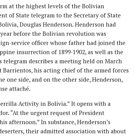
rm at the highest levels of the Bolivian
nt of State telegram to the Secretary of State
 Bolivia, Douglas Henderson. Henderson had
 year before the Bolivian revolution was
ign-service officer whose father had joined the
pine insurrection of 1899-1902, as well as the
s telegram describes a meeting held on March
Barrientos, his acting chief of the armed forces
the one side, and on the other side, Henderson,
nse attaché.
rilla Activity in Bolivia.” It opens with a
dor. “At the urgent request of President
this afternoon.” In substance, Henderson’s
deserters, their admitted association with about