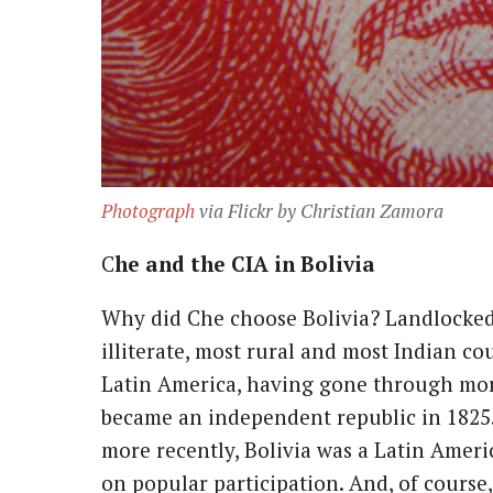
Photograph
via Flickr by Christian Zamora
Che and the CIA in Bolivia
Why did Che choose Bolivia? Landlocked,
illiterate, most rural and most Indian co
Latin America, having gone through mor
became an independent republic in 1825.
more recently, Bolivia was a Latin Amer
on popular participation. And, of course