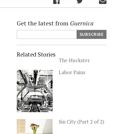
Get the latest from
Guernica
Related Stories
The Huckster
Labor Pains
Sin City (Part 2 of 2)