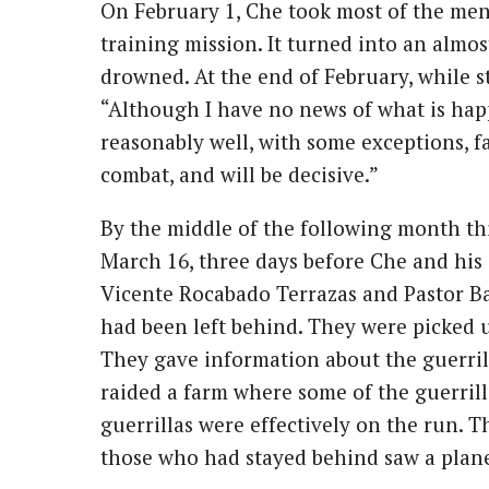
On February 1, Che took most of the me
training mission. It turned into an almos
drowned. At the end of February, while st
“Although I have no news of what is hap
reasonably well, with some exceptions, f
combat, and will be decisive.”
By the middle of the following month th
March 16, three days before Che and his 
Vicente Rocabado Terrazas and Pastor Ba
had been left behind. They were picked u
They gave information about the guerrilla
raided a farm where some of the guerrill
guerrillas were effectively on the run. 
those who had stayed behind saw a plane 