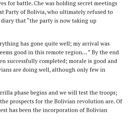
es for battle. Che was holding secret meetings
 Party of Bolivia, who ultimately refused to
 diary that “the party is now taking up
rything has gone quite well; my arrival was
eems good in this remote region… ” By the end
en successfully completed; morale is good and
ians are doing well, although only few in
rilla phase begins and we will test the troops;
the prospects for the Bolivian revolution are. Of
est has been the incorporation of Bolivian