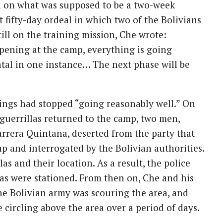
n on what was supposed to be a two-week
t fifty-day ordeal in which two of the Bolivians
ill on the training mission, Che wrote:
pening at the camp, everything is going
atal in one instance… The next phase will be
ings had stopped “going reasonably well.” On
guerrillas returned to the camp, two men,
rrera Quintana, deserted from the party that
p and interrogated by the Bolivian authorities.
s and their location. As a result, the police
as were stationed. From then on, Che and his
The Bolivian army was scouring the area, and
circling above the area over a period of days.