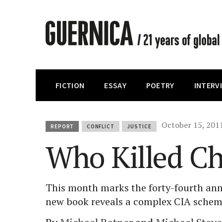
FICTION
ESSAY
POETRY
INTERV
October 15, 201
REPORT
CONFLICT
JUSTICE
Who Killed C
This month marks the forty-fourth ann
new book reveals a complex CIA schem