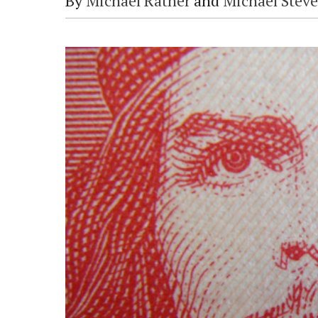
By
Michael Ratner
and
Michael Stev