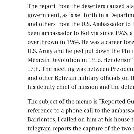
The report from the deserters caused ala
government, as is set forth in a Departme
and others from the U.S. Ambassador to
been ambassador to Bolivia since 1963, a
overthrown in 1964. He was a career fore
U.S. Army and helped put down the Philip
Mexican Revolution in 1916. Henderson’
17th. The meeting was between President 
and other Bolivian military officials on 
his deputy chief of mission and the defe
The subject of the memo is “Reported Guer
reference to a phone call to the ambassa
Barrientos, I called on him at his house 
telegram reports the capture of the two 