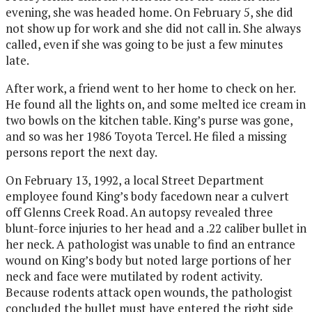
evening, she was headed home. On February 5, she did
not show up for work and she did not call in. She always
called, even if she was going to be just a few minutes
late.
After work, a friend went to her home to check on her.
He found all the lights on, and some melted ice cream in
two bowls on the kitchen table. King’s purse was gone,
and so was her 1986 Toyota Tercel. He filed a missing
persons report the next day.
On February 13, 1992, a local Street Department
employee found King’s body facedown near a culvert
off Glenns Creek Road. An autopsy revealed three
blunt-force injuries to her head and a .22 caliber bullet in
her neck. A pathologist was unable to find an entrance
wound on King’s body but noted large portions of her
neck and face were mutilated by rodent activity.
Because rodents attack open wounds, the pathologist
concluded the bullet must have entered the right side