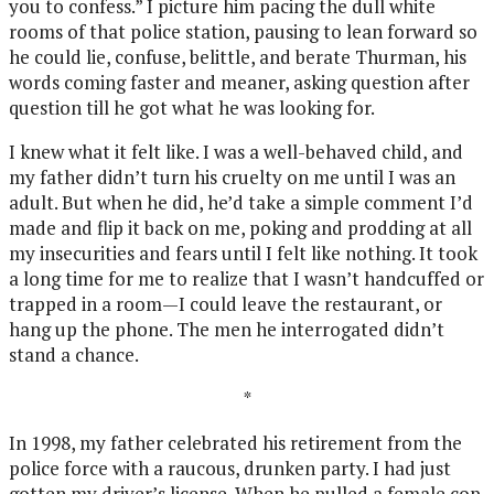
you to confess.” I picture him pacing the dull white
rooms of that police station, pausing to lean forward so
he could lie, confuse, belittle, and berate Thurman, his
words coming faster and meaner, asking question after
question till he got what he was looking for.
I knew what it felt like. I was a well-behaved child, and
my father didn’t turn his cruelty on me until I was an
adult. But when he did, he’d take a simple comment I’d
made and flip it back on me, poking and prodding at all
my insecurities and fears until I felt like nothing. It took
a long time for me to realize that I wasn’t handcuffed or
trapped in a room—I could leave the restaurant, or
hang up the phone. The men he interrogated didn’t
stand a chance.
*
In 1998, my father celebrated his retirement from the
police force with a raucous, drunken party. I had just
gotten my driver’s license. When he pulled a female cop