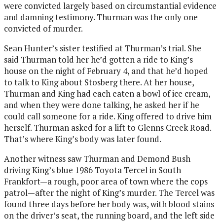
were convicted largely based on circumstantial evidence
and damning testimony. Thurman was the only one
convicted of murder.
Sean Hunter’s sister testified at Thurman’s trial. She
said Thurman told her he’d gotten a ride to King’s
house on the night of February 4, and that he’d hoped
to talk to King about Stosberg there. At her house,
Thurman and King had each eaten a bowl of ice cream,
and when they were done talking, he asked her if he
could call someone for a ride. King offered to drive him
herself. Thurman asked for a lift to Glenns Creek Road.
That’s where King’s body was later found.
Another witness saw Thurman and Demond Bush
driving King’s blue 1986 Toyota Tercel in South
Frankfort—a rough, poor area of town where the cops
patrol—after the night of King’s murder. The Tercel was
found three days before her body was, with blood stains
on the driver’s seat, the running board, and the left side