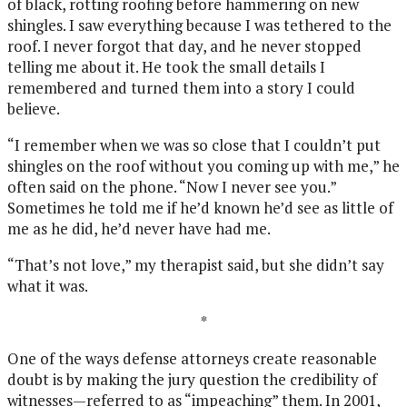
of black, rotting roofing before hammering on new
shingles. I saw everything because I was tethered to the
roof. I never forgot that day, and he never stopped
telling me about it. He took the small details I
remembered and turned them into a story I could
believe.
“I remember when we was so close that I couldn’t put
shingles on the roof without you coming up with me,” he
often said on the phone. “Now I never see you.”
Sometimes he told me if he’d known he’d see as little of
me as he did, he’d never have had me.
“That’s not love,” my therapist said, but she didn’t say
what it was.
*
One of the ways defense attorneys create reasonable
doubt is by making the jury question the credibility of
witnesses—referred to as “impeaching” them. In 2001,