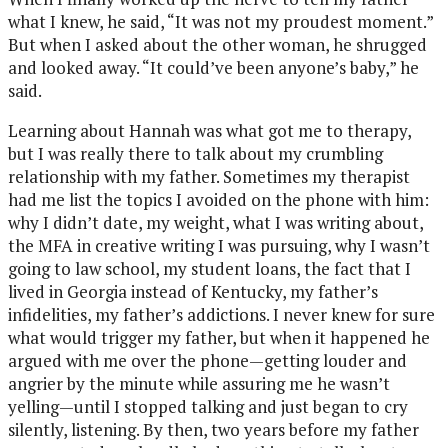
what I knew, he said, “It was not my proudest moment.”
But when I asked about the other woman, he shrugged
and looked away. “It could’ve been anyone’s baby,” he
said.
Learning about Hannah was what got me to therapy,
but I was really there to talk about my crumbling
relationship with my father. Sometimes my therapist
had me list the topics I avoided on the phone with him:
why I didn’t date, my weight, what I was writing about,
the MFA in creative writing I was pursuing, why I wasn’t
going to law school, my student loans, the fact that I
lived in Georgia instead of Kentucky, my father’s
infidelities, my father’s addictions. I never knew for sure
what would trigger my father, but when it happened he
argued with me over the phone—getting louder and
angrier by the minute while assuring me he wasn’t
yelling—until I stopped talking and just began to cry
silently, listening. By then, two years before my father