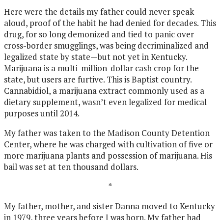
Here were the details my father could never speak
aloud, proof of the habit he had denied for decades. This
drug, for so long demonized and tied to panic over
cross-border smugglings, was being decriminalized and
legalized state by state—but not yet in Kentucky.
Marijuana is a multi-million-dollar cash crop for the
state, but users are furtive. This is Baptist country.
Cannabidiol, a marijuana extract commonly used as a
dietary supplement, wasn’t even legalized for medical
purposes until 2014.
My father was taken to the Madison County Detention
Center, where he was charged with cultivation of five or
more marijuana plants and possession of marijuana. His
bail was set at ten thousand dollars.
*
My father, mother, and sister Danna moved to Kentucky
in 1979, three years before I was born. My father had