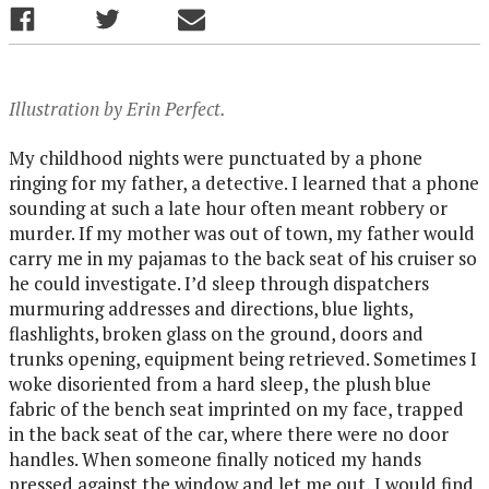
Illustration by Erin Perfect.
My childhood nights were punctuated by a phone
ringing for my father, a detective. I learned that a phone
sounding at such a late hour often meant robbery or
murder. If my mother was out of town, my father would
carry me in my pajamas to the back seat of his cruiser so
he could investigate. I’d sleep through dispatchers
murmuring addresses and directions, blue lights,
flashlights, broken glass on the ground, doors and
trunks opening, equipment being retrieved. Sometimes I
woke disoriented from a hard sleep, the plush blue
fabric of the bench seat imprinted on my face, trapped
in the back seat of the car, where there were no door
handles. When someone finally noticed my hands
pressed against the window and let me out, I would find