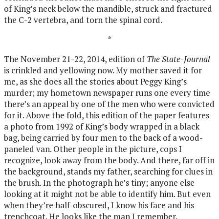
of King’s neck below the mandible, struck and fractured
the C-2 vertebra, and torn the spinal cord.
*
The November 21-22, 2014, edition of
The State-Journal
is crinkled and yellowing now. My mother saved it for
me, as she does all the stories about Peggy King’s
murder; my hometown newspaper runs one every time
there’s an appeal by one of the men who were convicted
for it. Above the fold, this edition of the paper features
a photo from 1992 of King’s body wrapped in a black
bag, being carried by four men to the back of a wood-
paneled van. Other people in the picture, cops I
recognize, look away from the body. And there, far off in
the background, stands my father, searching for clues in
the brush. In the photograph he’s tiny; anyone else
looking at it might not be able to identify him. But even
when they’re half-obscured, I know his face and his
trenchcoat. He looks like the man I remember.