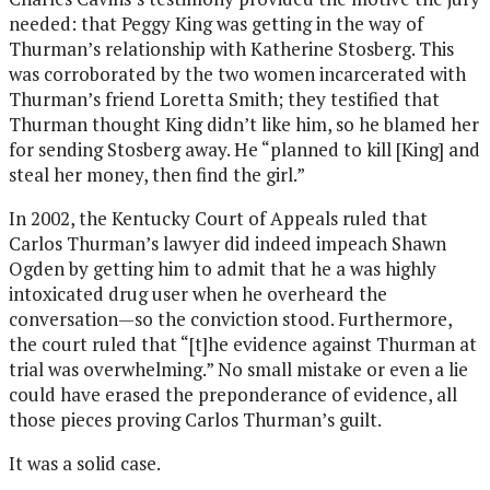
needed: that Peggy King was getting in the way of
Thurman’s relationship with Katherine Stosberg. This
was corroborated by the two women incarcerated with
Thurman’s friend Loretta Smith; they testified that
Thurman thought King didn’t like him, so he blamed her
for sending Stosberg away. He “planned to kill [King] and
steal her money, then find the girl.”
In 2002, the Kentucky Court of Appeals ruled that
Carlos Thurman’s lawyer did indeed impeach Shawn
Ogden by getting him to admit that he a was highly
intoxicated drug user when he overheard the
conversation—so the conviction stood. Furthermore,
the court ruled that “[t]he evidence against Thurman at
trial was overwhelming.” No small mistake or even a lie
could have erased the preponderance of evidence, all
those pieces proving Carlos Thurman’s guilt.
It was a solid case.