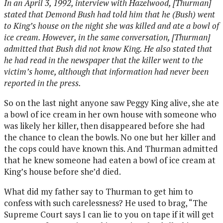
In an April 3, 1992, interview with Hazelwood, [Thurman]
stated that Demond Bush had told him that he (Bush) went
to King’s house on the night she was killed and ate a bowl of
ice cream. However, in the same conversation, [Thurman]
admitted that Bush did not know King. He also stated that
he had read in the newspaper that the killer went to the
victim’s home, although that information had never been
reported in the press.
So on the last night anyone saw Peggy King alive, she ate
a bowl of ice cream in her own house with someone who
was likely her killer, then disappeared before she had
the chance to clean the bowls. No one but her killer and
the cops could have known this. And Thurman admitted
that he knew someone had eaten a bowl of ice cream at
King’s house before she’d died.
What did my father say to Thurman to get him to
confess with such carelessness? He used to brag, “The
Supreme Court says I can lie to you on tape if it will get