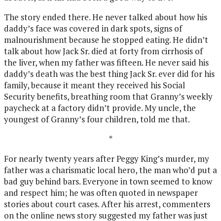
The story ended there. He never talked about how his
daddy’s face was covered in dark spots, signs of
malnourishment because he stopped eating. He didn’t
talk about how Jack Sr. died at forty from cirrhosis of
the liver, when my father was fifteen. He never said his
daddy’s death was the best thing Jack Sr. ever did for his
family, because it meant they received his Social
Security benefits, breathing room that Granny’s weekly
paycheck at a factory didn’t provide. My uncle, the
youngest of Granny’s four children, told me that.
*
For nearly twenty years after Peggy King’s murder, my
father was a charismatic local hero, the man who’d put a
bad guy behind bars. Everyone in town seemed to know
and respect him; he was often quoted in newspaper
stories about court cases. After his arrest, commenters
on the online news story suggested my father was just