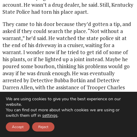
account. He wasn’t a drug dealer, he said. Still, Kentucky
State Police had torn his place apart.
They came to his door because they’d gotten a tip, and
asked if they could search the place. “Not without a
warrant,” he’d said. He watched the state police sit at
the end of his driveway in a cruiser, waiting for a
warrant. I wonder now if he tried to get rid of some of
his plants, or if he lighted up a joint instead. Maybe he
poured some bourbon, thinking his problems would go
away if he was drunk enough. He was eventually
arrested by Detective Bubba Botkin and Detective
Darren Allen, with the assistance of Trooper Charles
Brandenburg. I wonder if he resisted arrest, but I was
We are using cookies to give you the best experience on our
too afraid to ask anything that might set him off.
website.
You can find out more about which cookies we are using or
On that last visit to my father’s trailer, I let him walk me
switch them off in
settings
.
to my car, parked at the top of his gravel driveway on a
mountain owned for generations by Granny’s family. It
Accept
Reject
was the land that Great-Grandpa Rose, my father’s