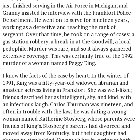
just finished serving in the Air Force in Michigan, and
Granny insisted he interview with the Frankfort Police
Department. He went on to serve for nineteen years,
working as a detective and reaching the rank of
sergeant. Over that time, he took on a range of cases: a
gas station robbery, a break-in at the Goodwill, a local
pedophile. Murder was rare, and so it always garnered
extensive coverage. This was certainly true of the 1992
murder of a woman named Peggy King.
I know the facts of the case by heart. In the winter of
1991, King was a fifty-year-old widowed librarian and
amateur actress living in Frankfort. She was well-liked;
friends described her as intelligent, shy, and kind, with
an infectious laugh. Carlos Thurman was nineteen, and
often in trouble with the law; he was dating a young
woman named Katherine Stosberg, whose parents were
friends of King’s. Stosberg’s parents had divorced and
moved away from Kentucky, but their daughter had