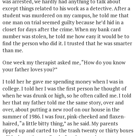
was arrested, we hardly had anything to talk about
except things related to his work as a detective. After a
student was murdered on my campus, he told me that
one man on trial seemed guilty because he’d hid in a
closet for days after the crime. When my bank card
number was stolen, he told me how easy it would be to
find the person who did it. I trusted that he was smarter
than me.
One week my therapist asked me, “How do you know
your father loves you?”
I told her he gave me spending money when I was in
college. I told her I was the first person he thought of
when he was drunk or high, so he often called me. I told
her that my father told me the same story, over and
over, about putting a new roof on our house in the
summer of 1986. I was four, pink-cheeked and flaxen-
haired, “a little bitty thing,” as he said. My parents
ripped up and carted to the trash twenty or thirty boxes