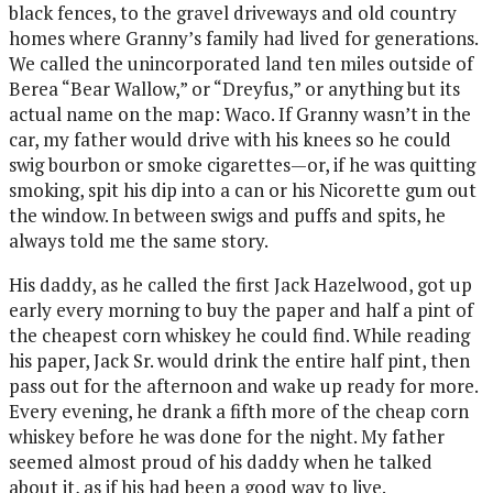
black fences, to the gravel driveways and old country
homes where Granny’s family had lived for generations.
We called the unincorporated land ten miles outside of
Berea “Bear Wallow,” or “Dreyfus,” or anything but its
actual name on the map: Waco. If Granny wasn’t in the
car, my father would drive with his knees so he could
swig bourbon or smoke cigarettes—or, if he was quitting
smoking, spit his dip into a can or his Nicorette gum out
the window. In between swigs and puffs and spits, he
always told me the same story.
His daddy, as he called the first Jack Hazelwood, got up
early every morning to buy the paper and half a pint of
the cheapest corn whiskey he could find. While reading
his paper, Jack Sr. would drink the entire half pint, then
pass out for the afternoon and wake up ready for more.
Every evening, he drank a fifth more of the cheap corn
whiskey before he was done for the night. My father
seemed almost proud of his daddy when he talked
about it, as if his had been a good way to live.