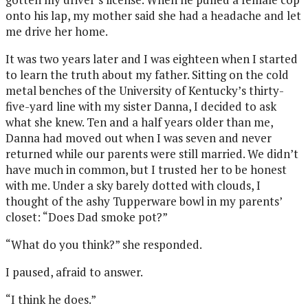
onto his lap, my mother said she had a headache and let
me drive her home.
It was two years later and I was eighteen when I started
to learn the truth about my father. Sitting on the cold
metal benches of the University of Kentucky’s thirty-
five-yard line with my sister Danna, I decided to ask
what she knew. Ten and a half years older than me,
Danna had moved out when I was seven and never
returned while our parents were still married. We didn’t
have much in common, but I trusted her to be honest
with me. Under a sky barely dotted with clouds, I
thought of the ashy Tupperware bowl in my parents’
closet: “Does Dad smoke pot?”
“What do you think?” she responded.
I paused, afraid to answer.
“I think he does.”