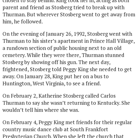
chosen to stay behind. King took her in, acting as both
parent and friend as Stosberg tried to break up with
Thurman. But wherever Stosberg went to get away from
him, he followed.
On the evening of January 26, 1992, Stosberg went with
Thurman to his sister’s apartment in Prince Hall Village,
a rundown section of public housing next to an old
cemetery. While they were there, Thurman stunned
Stosberg by showing off his gun. The next day,
frightened, Stosberg told Peggy King she needed to get
away. On January 28, King put her on a bus to
Huntington, West Virginia, to see a friend.
On February 2, Katherine Stosberg called Carlos
Thurman to say she wasn’t returning to Kentucky. She
wouldn’t tell him where she was.
On February 4, Peggy King met friends for their regular
country music dance club at South Frankfort
Presbyterian Church. When she left the church that