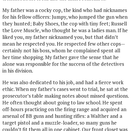
My father was a cocky cop, the kind who had nicknames
for his fellow officers: Jumpy, who jumped the gun when
they hunted; Baby Shoes, the cop with tiny feet; Russell
the Love Muscle, who thought he was a ladies man. If he
liked you, my father nicknamed you, but that didn’t
mean he respected you. He respected few other cops—
certainly not his boss, whom he complained spent all
her time shopping. My father gave the sense that he
alone was responsible for the success of the detectives
in his division.
He was also dedicated to his job, and had a fierce work
ethic. When my father’s cases went to trial, he sat at the
prosecutor’s table making notes about missed questions.
He often thought about going to law school. He spent
off-hours practicing on the firing range and acquired an
arsenal of BB guns and hunting rifles: a Walther and a
target pistol and a muzzle-loader, so many guns he
couldn’t fit them all in one cabinet. Our front closet was