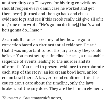
another dirty cop. “Lawyers for his drug convictions
should reopen every damn case he worked and get
them over[-]turned and then go back and check
evidence logs and see if this crook really did give all of it
up,” one man wrote. “He’s gonna do time[,] that’s what
he’s gonna do…lmao.”
As an adult, I once asked my father how he got a
conviction based on circumstantial evidence. He said
that it was important to tell the jury a story they could
believe. You must set up a timeline, he said, a reasonable
sequence of events leading to the murder and its
aftermath. You need to present evidence to corroborate
each step of the story: an ice cream bowl here, an ice
cream bowl there. A lawyer friend confirmed this: the
courts don’t care about the timeline, only the laws
broken, but the jury does. They are the human element.
Thurman v. Commonwealth
notes,