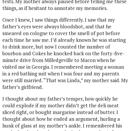
tests. My mother always paused before telling me these
things, as if hesitant to annotate my memories.
Once I knew, I saw things differently. I saw that my
father’s eyes were always bloodshot, and that he
smeared on cologne to cover the smell of pot before
each time he saw me. I’d already known he was starting
to drink more, but now I counted the number of
bourbon and Cokes he knocked back on the forty-five-
minute drive from Milledgeville to Macon when he
visited me in Georgia. I remembered meeting a woman
in a red bathing suit when I was four and my parents
were still married. “That was Linda,” my mother said. My
father’s girlfriend.
I thought about my father’s temper, how quickly he
could explode if my mother didn’t get the deli meat
sliced right, or bought margarine instead of butter. I
thought about how he ended an argument, hurling a
hunk of glass at my mother’s ankle. I remembered his