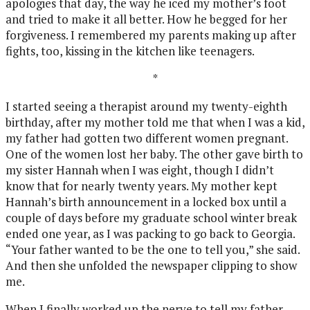
apologies that day, the way he iced my mother’s foot
and tried to make it all better. How he begged for her
forgiveness. I remembered my parents making up after
fights, too, kissing in the kitchen like teenagers.
*
I started seeing a therapist around my twenty-eighth
birthday, after my mother told me that when I was a kid,
my father had gotten two different women pregnant.
One of the women lost her baby. The other gave birth to
my sister Hannah when I was eight, though I didn’t
know that for nearly twenty years. My mother kept
Hannah’s birth announcement in a locked box until a
couple of days before my graduate school winter break
ended one year, as I was packing to go back to Georgia.
“Your father wanted to be the one to tell you,” she said.
And then she unfolded the newspaper clipping to show
me.
When I finally worked up the nerve to tell my father