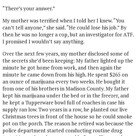
“There’s your answer.”
My mother was terrified when I told her I knew. “You
can’t tell anyone,” she said. “He could lose his job.” By
then he was no longer a cop, but an investigator for ATF.
I promised I wouldn’t say anything.
Over the next few years, my mother disclosed some of
the secrets she’d been keeping: My father lighted up the
minute he got home from work, and then again the
minute he came down from his high. He spent $265 on
an ounce of marijuana every two weeks. He bought it
from one of his brothers in Madison County. My father
kept his marijuana under the bed or in the freezer, and
he kept a Tupperware bowl full of roaches in case his
supply ran low. Two years in a row, he planted our live
Christmas trees in front of the house so he could smoke
pot on the porch. The reason he retired was because the
police department started conducting routine drug