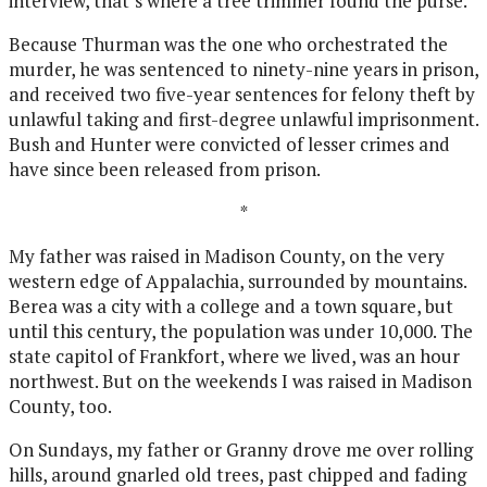
interview, that’s where a tree trimmer found the purse.
Because Thurman was the one who orchestrated the
murder, he was sentenced to ninety-nine years in prison,
and received two five-year sentences for felony theft by
unlawful taking and first-degree unlawful imprisonment.
Bush and Hunter were convicted of lesser crimes and
have since been released from prison.
*
My father was raised in Madison County, on the very
western edge of Appalachia, surrounded by mountains.
Berea was a city with a college and a town square, but
until this century, the population was under 10,000. The
state capitol of Frankfort, where we lived, was an hour
northwest. But on the weekends I was raised in Madison
County, too.
On Sundays, my father or Granny drove me over rolling
hills, around gnarled old trees, past chipped and fading