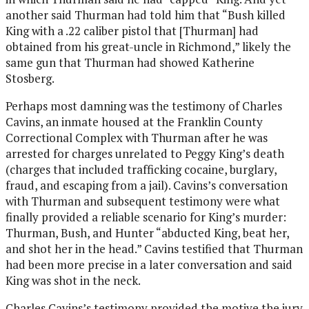
another said Thurman had told him that “Bush killed
King with a .22 caliber pistol that [Thurman] had
obtained from his great-uncle in Richmond,” likely the
same gun that Thurman had showed Katherine
Stosberg.
Perhaps most damning was the testimony of Charles
Cavins, an inmate housed at the Franklin County
Correctional Complex with Thurman after he was
arrested for charges unrelated to Peggy King’s death
(charges that included trafficking cocaine, burglary,
fraud, and escaping from a jail). Cavins’s conversation
with Thurman and subsequent testimony were what
finally provided a reliable scenario for King’s murder:
Thurman, Bush, and Hunter “abducted King, beat her,
and shot her in the head.” Cavins testified that Thurman
had been more precise in a later conversation and said
King was shot in the neck.
Charles Cavins’s testimony provided the motive the jury