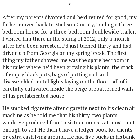
*
After my parents divorced and he’d retired for good, my
father moved back to Madison County, trading a three-
bedroom house for a three-bedroom doublewide trailer.
I visited him there in the spring of 2012, only a month
after he’d been arrested. I’d just turned thirty and had
driven up from Georgia on my spring break. The first
thing my father showed me was the spare bedroom in
his trailer where he’d been growing his plants, the stack
of empty black pots, bags of potting soil, and
disassembled metal lights laying on the floor—all of it
carefully cultivated inside the beige prepatterned walls
of his prefabricated house.
He smoked cigarette after cigarette next to his clean air
machine as he told me that his thirty-two plants
would’ve produced four to sixteen ounces at most—not
enough to sell. He didn’t have a ledger book for clients
or extra cash lying around. He had five bucks in his bank