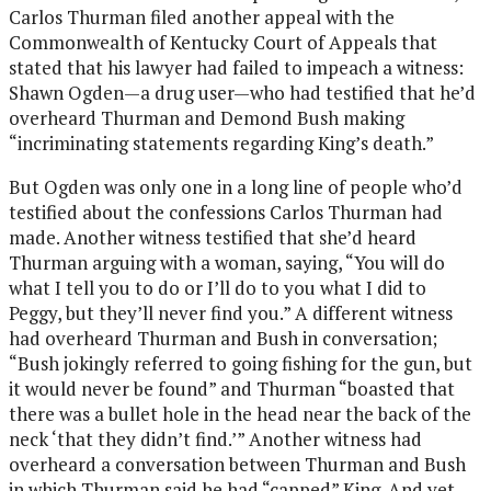
Carlos Thurman filed another appeal with the
Commonwealth of Kentucky Court of Appeals that
stated that his lawyer had failed to impeach a witness:
Shawn Ogden—a drug user—who had testified that he’d
overheard Thurman and Demond Bush making
“incriminating statements regarding King’s death.”
But Ogden was only one in a long line of people who’d
testified about the confessions Carlos Thurman had
made. Another witness testified that she’d heard
Thurman arguing with a woman, saying, “You will do
what I tell you to do or I’ll do to you what I did to
Peggy, but they’ll never find you.” A different witness
had overheard Thurman and Bush in conversation;
“Bush jokingly referred to going fishing for the gun, but
it would never be found” and Thurman “boasted that
there was a bullet hole in the head near the back of the
neck ‘that they didn’t find.’” Another witness had
overheard a conversation between Thurman and Bush
in which Thurman said he had “capped” King. And yet