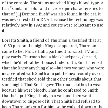
of the console. The stains matched King’s blood type. A
hair “similar in color and microscopic characteristics to
that of […] Demond Bush” was also found in the car. It
was never tested for DNA, because the technology was
relatively new in 1992 and courts were reluctant to use
it.
Loretta Smith, a friend of Thurman’s, testified that at
10:30 p.m. on the night King disappeared, Thurman
came to her Prince Hall apartment to watch TV and
play cards. Thurman had a black backpack, she said,
which he’d left at her house. Under oath, Smith denied
that she knew anything else—but two women who were
incarcerated with Smith at a jail the next county over
testified that she’d told them other details about that
same night. That Smith gave Thurman clothes to wear
because his were bloody. That he confessed to Smith
that he’d put King’s body in a van and then went
downtown to dispose of it. That Smith had refused to
keep Thurman’s gun for him, so he walked down to the