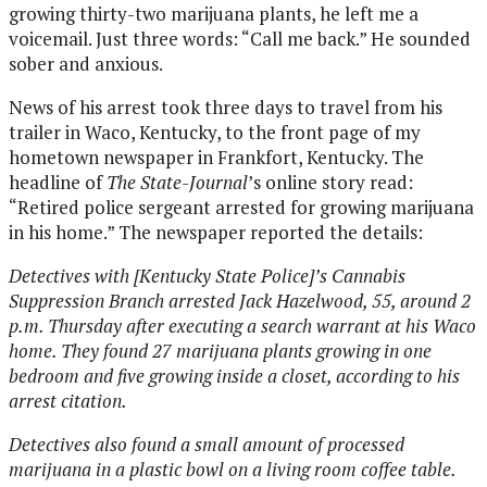
growing thirty-two marijuana plants, he left me a
voicemail. Just three words: “Call me back.” He sounded
sober and anxious.
News of his arrest took three days to travel from his
trailer in Waco, Kentucky, to the front page of my
hometown newspaper in Frankfort, Kentucky. The
headline of
The State-Journal
’s online story read:
“Retired police sergeant arrested for growing marijuana
in his home.” The newspaper reported the details:
Detectives with [Kentucky State Police]’s Cannabis
Suppression Branch arrested Jack Hazelwood, 55, around 2
p.m. Thursday after executing a search warrant at his Waco
home. They found 27 marijuana plants growing in one
bedroom and five growing inside a closet, according to his
arrest citation.
Detectives also found a small amount of processed
marijuana in a plastic bowl on a living room coffee table.