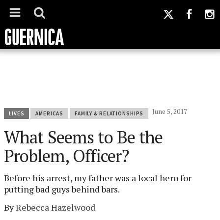
June 5, 2017
LIVES
AMERICAS
FAMILY & RELATIONSHIPS
What Seems to Be the
Problem, Officer?
Before his arrest, my father was a local hero for
putting bad guys behind bars.
By
Rebecca Hazelwood