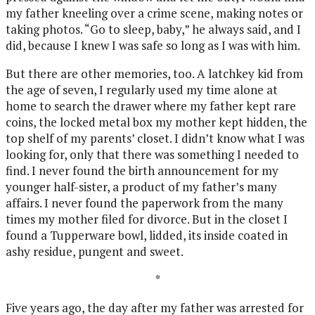
my father kneeling over a crime scene, making notes or
taking photos. “Go to sleep, baby,” he always said, and I
did, because I knew I was safe so long as I was with him.
But there are other memories, too. A latchkey kid from
the age of seven, I regularly used my time alone at
home to search the drawer where my father kept rare
coins, the locked metal box my mother kept hidden, the
top shelf of my parents’ closet. I didn’t know what I was
looking for, only that there was something I needed to
find. I never found the birth announcement for my
younger half-sister, a product of my father’s many
affairs. I never found the paperwork from the many
times my mother filed for divorce. But in the closet I
found a Tupperware bowl, lidded, its inside coated in
ashy residue, pungent and sweet.
*
Five years ago, the day after my father was arrested for