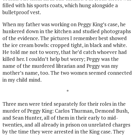
filled with his sports coats, which hung alongside a
bulletproof vest.
When my father was working on Peggy King’s case, he
hunkered down in the kitchen and studied photographs
of the evidence. The pictures I remember best showed
the ice cream bowls: cropped tight, in black and white.
He told me not to worry, that he’d catch whoever had
killed her. I couldn’t help but worry; Peggy was the
name of the murdered librarian and Peggy was my
mother’s name, too. The two women seemed connected
in my child mind.
*
Three men were tried separately for their roles in the
murder of Peggy King: Carlos Thurman, Demond Bush,
and Sean Hunter, all of them in their early to mid-
twenties, and all already in prison on unrelated charges
by the time they were arrested in the King case. They