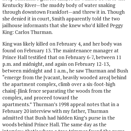
Kentucky River—the muddy body of water snaking
through downtown Frankfort—and threw it in. Though
she denied it in court, Smith apparently told the two
jailhouse informants that she knew who’d killed Peggy
King: Carlos Thurman.
King was likely killed on February 4, and her body was
found on February 13. The maintenance manager at
Prince Hall testified that on February 6-7, between 11
p.m. and midnight, and again on February 12-13,
between midnight and 1 a.m., he saw Thurman and Bush
“emerge from the [vacant, heavily wooded area] behind
the apartment complex, climb over a six-foot-high
chain[-]link fence separating the woods from the
complex, and proceed toward the
apartments.” Thurman’s 1998 appeal notes that in a
February 20 interview with my father, Thurman
admitted that Bush had hidden King’s purse in the
woods behind Prince Hall. The same day as the