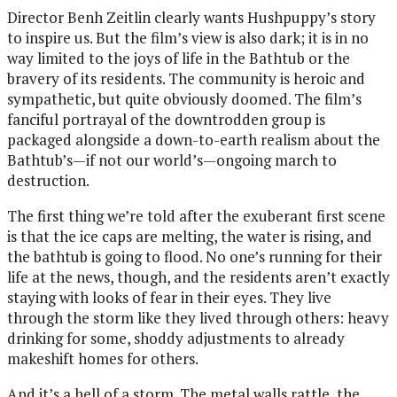
Director Benh Zeitlin clearly wants Hushpuppy’s story
to inspire us. But the film’s view is also dark; it is in no
way limited to the joys of life in the Bathtub or the
bravery of its residents. The community is heroic and
sympathetic, but quite obviously doomed. The film’s
fanciful portrayal of the downtrodden group is
packaged alongside a down-to-earth realism about the
Bathtub’s—if not our world’s—ongoing march to
destruction.
The first thing we’re told after the exuberant first scene
is that the ice caps are melting, the water is rising, and
the bathtub is going to flood. No one’s running for their
life at the news, though, and the residents aren’t exactly
staying with looks of fear in their eyes. They live
through the storm like they lived through others: heavy
drinking for some, shoddy adjustments to already
makeshift homes for others.
And it’s a hell of a storm. The metal walls rattle, the