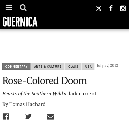
July 27, 2012
COMMENTARY
ARTS & CULTURE
CLASS
USA
Rose-Colored Doom
Beasts of the Southern Wild
's dark current.
By
Tomas Hachard