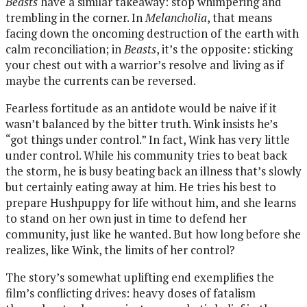
Beasts
have a similar takeaway: stop whimpering and
trembling in the corner. In
Melancholia
, that means
facing down the oncoming destruction of the earth with
calm reconciliation; in
Beasts
, it’s the opposite: sticking
your chest out with a warrior’s resolve and living as if
maybe the currents can be reversed.
Fearless fortitude as an antidote would be naive if it
wasn’t balanced by the bitter truth. Wink insists he’s
“got things under control.” In fact, Wink has very little
under control. While his community tries to beat back
the storm, he is busy beating back an illness that’s slowly
but certainly eating away at him. He tries his best to
prepare Hushpuppy for life without him, and she learns
to stand on her own just in time to defend her
community, just like he wanted. But how long before she
realizes, like Wink, the limits of her control?
The story’s somewhat uplifting end exemplifies the
film’s conflicting drives: heavy doses of fatalism