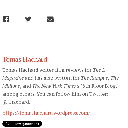
Tomas Hachard
Tomas Hachard writes film reviews for
The L
Magazine
and has also written for
The Rumpus, The
Millions
, and
The New York Times
's "6th Floor Blog,"
among others. You can follow him on Twitter:
@thachard.
https://tomashachard.wordpress.com/