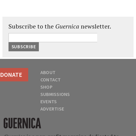
Subscribe to the
Guernica
newsletter.
ABOUT
DONATE
CONTACT
SHOP
SUBMISSIONS
EVENTS
ADVERTISE
Guernica