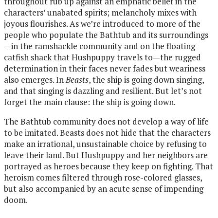
throughout rub up against an emphatic belief in the
characters’ unabated spirits; melancholy mixes with
joyous flourishes. As we’re introduced to more of the
people who populate the Bathtub and its surroundings
—in the ramshackle community and on the floating
catfish shack that Hushpuppy travels to—the rugged
determination in their faces never fades but weariness
also emerges. In
Beasts
, the ship is going down singing,
and that singing is dazzling and resilient. But let’s not
forget the main clause: the ship is going down.
The Bathtub community does not develop a way of life
to be imitated. Beasts does not hide that the characters
make an irrational, unsustainable choice by refusing to
leave their land. But Hushpuppy and her neighbors are
portrayed as heroes because they keep on fighting. That
heroism comes filtered through rose-colored glasses,
but also accompanied by an acute sense of impending
doom.