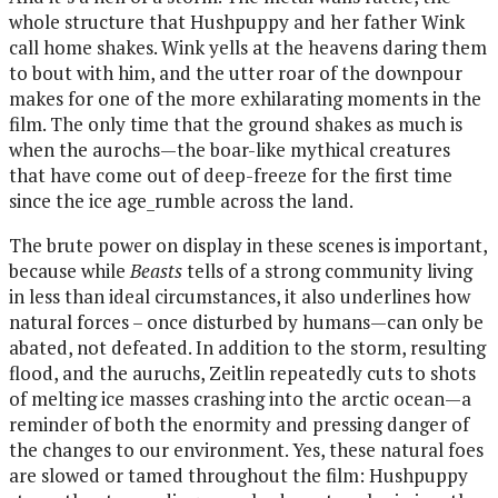
whole structure that Hushpuppy and her father Wink
call home shakes. Wink yells at the heavens daring them
to bout with him, and the utter roar of the downpour
makes for one of the more exhilarating moments in the
film. The only time that the ground shakes as much is
when the aurochs—the boar-like mythical creatures
that have come out of deep-freeze for the first time
since the ice age_rumble across the land.
The brute power on display in these scenes is important,
because while
Beasts
tells of a strong community living
in less than ideal circumstances, it also underlines how
natural forces – once disturbed by humans—can only be
abated, not defeated. In addition to the storm, resulting
flood, and the auruchs, Zeitlin repeatedly cuts to shots
of melting ice masses crashing into the arctic ocean—a
reminder of both the enormity and pressing danger of
the changes to our environment. Yes, these natural foes
are slowed or tamed throughout the film: Hushpuppy