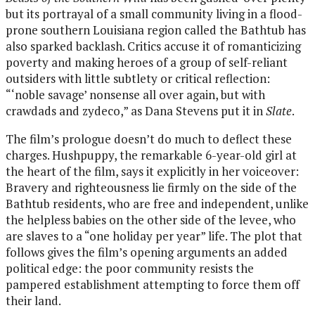
but its portrayal of a small community living in a flood-
prone southern Louisiana region called the Bathtub has
also sparked backlash. Critics accuse it of romanticizing
poverty and making heroes of a group of self-reliant
outsiders with little subtlety or critical reflection:
“‘noble savage’ nonsense all over again, but with
crawdads and zydeco,” as Dana Stevens put it in
Slate
.
The film’s prologue doesn’t do much to deflect these
charges. Hushpuppy, the remarkable 6-year-old girl at
the heart of the film, says it explicitly in her voiceover:
Bravery and righteousness lie firmly on the side of the
Bathtub residents, who are free and independent, unlike
the helpless babies on the other side of the levee, who
are slaves to a “one holiday per year” life. The plot that
follows gives the film’s opening arguments an added
political edge: the poor community resists the
pampered establishment attempting to force them off
their land.