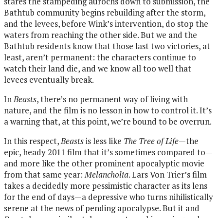
stares the stampeding aurochs down to submission, the
Bathtub community begins rebuilding after the storm,
and the levees, before Wink’s intervention, do stop the
waters from reaching the other side. But we and the
Bathtub residents know that those last two victories, at
least, aren’t permanent: the characters continue to
watch their land die, and we know all too well that
levees eventually break.
In
Beasts
, there’s no permanent way of living with
nature, and the film is no lesson in how to control it. It’s
a warning that, at this point, we’re bound to be overrun.
In this respect,
Beasts
is less like
The Tree of Life
—the
epic, heady 2011 film that it’s sometimes compared to—
and more like the other prominent apocalyptic movie
from that same year:
Melancholia
. Lars Von Trier’s film
takes a decidedly more pessimistic character as its lens
for the end of days—a depressive who turns nihilistically
serene at the news of pending apocalypse. But it and