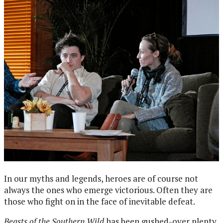
In our myths and legends, heroes are of course not
always the ones who emerge victorious. Often they are
those who fight on in the face of inevitable defeat.
Beasts of the Southern Wild
has been gushed-over plenty