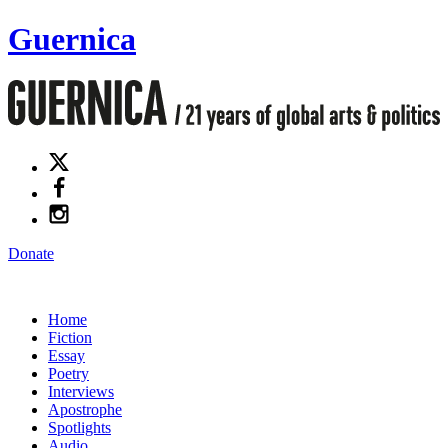
Guernica
Donate
Home
Fiction
Essay
Poetry
Interviews
Apostrophe
Spotlights
Audio