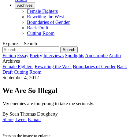
Archives
Female Fighters
Rewriting the West
Boundaries of Gender
Back Draft
Cutting Room
Explore…
Search
Search
for:
Fiction
Essay
Poetry
Interviews
Spotlights
Apostrophe
Audio
Archives
Female Fighters
Rewriting the West
Boundaries of Gender
Back
Draft
Cutting Room
September 4, 2012
We Are So Illegal
My enemies are too young to take me seriously.
By Sean Thomas Dougherty
Share
Tweet
E-mail
Press on the image to enlarge.