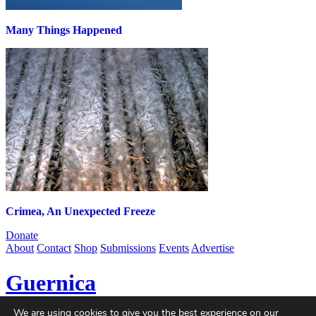
Many Things Happened
Crimea, An Unexpected Freeze
Donate
About
Contact
Shop
Submissions
Events
Advertise
Guernica
We are using cookies to give you the best experience on our