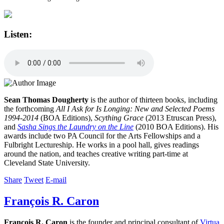
Listen:
Sean Thomas Dougherty
is the author of thirteen books, including
the forthcoming
All I Ask for Is Longing: New and Selected Poems
1994-2014
(BOA Editions),
Scything Grace
(2013 Etruscan Press),
and
Sasha Sings the Laundry on the Line
(2010 BOA Editions). His
awards include two PA Council for the Arts Fellowships and a
Fulbright Lectureship. He works in a pool hall, gives readings
around the nation, and teaches creative writing part-time at
Cleveland State University.
Share
Tweet
E-mail
François R. Caron
François R. Caron
is the founder and principal consultant of
Virtua