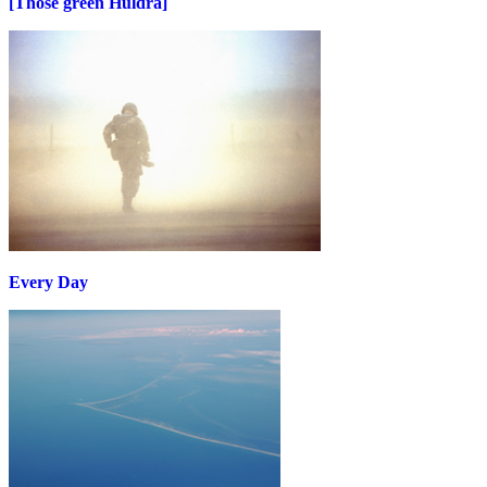
[Those green Huldra]
Every Day