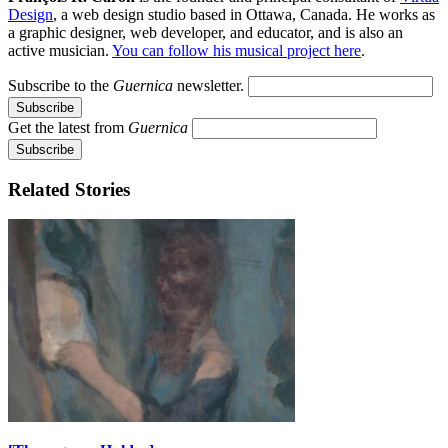
Design
, a web design studio based in Ottawa, Canada. He works as
a graphic designer, web developer, and educator, and is also an
active musician.
You can follow his musical project here
.
Subscribe to the
Guernica
newsletter.
Get the latest from
Guernica
Related Stories