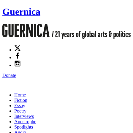
Guernica
Donate
Home
Fiction
Essay
Poetry
Interviews
Apostrophe
Spotlights
Audio