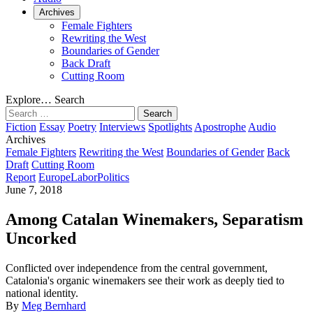
Archives
Female Fighters
Rewriting the West
Boundaries of Gender
Back Draft
Cutting Room
Explore…
Search
Search
for:
Fiction
Essay
Poetry
Interviews
Spotlights
Apostrophe
Audio
Archives
Female Fighters
Rewriting the West
Boundaries of Gender
Back
Draft
Cutting Room
Report
Europe
Labor
Politics
June 7, 2018
Among Catalan Winemakers, Separatism
Uncorked
Conflicted over independence from the central government,
Catalonia's organic winemakers see their work as deeply tied to
national identity.
By
Meg Bernhard