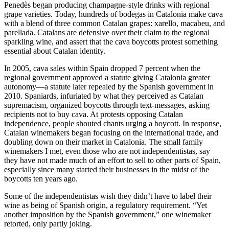
Penedès began producing champagne-style drinks with regional
grape varieties. Today, hundreds of bodegas in Catalonia make cava
with a blend of three common Catalan grapes: xarello, macabeu, and
parellada. Catalans are defensive over their claim to the regional
sparkling wine, and assert that the cava boycotts protest something
essential about Catalan identity.
In 2005, cava sales within Spain dropped 7 percent when the
regional government approved a statute giving Catalonia greater
autonomy—a statute later repealed by the Spanish government in
2010. Spaniards, infuriated by what they perceived as Catalan
supremacism, organized boycotts through text-messages, asking
recipients not to buy cava. At protests opposing Catalan
independence, people shouted chants urging a boycott. In response,
Catalan winemakers began focusing on the international trade, and
doubling down on their market in Catalonia. The small family
winemakers I met, even those who are not independentistas, say
they have not made much of an effort to sell to other parts of Spain,
especially since many started their businesses in the midst of the
boycotts ten years ago.
Some of the independentistas wish they didn’t have to label their
wine as being of Spanish origin, a regulatory requirement. “Yet
another imposition by the Spanish government,” one winemaker
retorted, only partly joking.