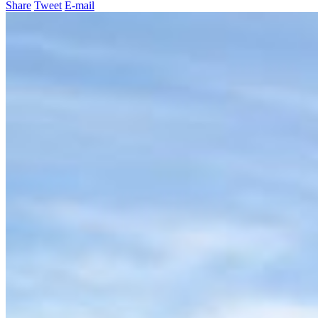
Share
Tweet
E-mail