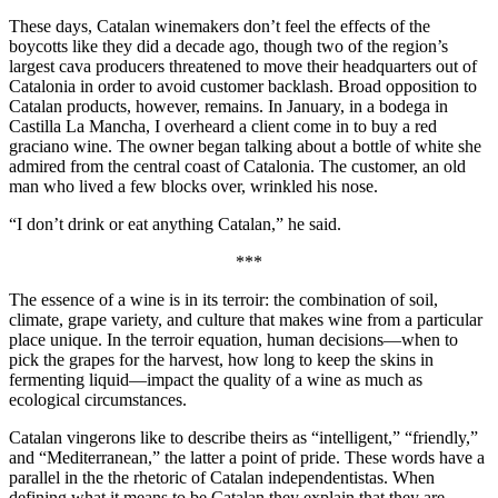
These days, Catalan winemakers don’t feel the effects of the
boycotts like they did a decade ago, though two of the region’s
largest cava producers threatened to move their headquarters out of
Catalonia in order to avoid customer backlash. Broad opposition to
Catalan products, however, remains. In January, in a bodega in
Castilla La Mancha, I overheard a client come in to buy a red
graciano wine. The owner began talking about a bottle of white she
admired from the central coast of Catalonia. The customer, an old
man who lived a few blocks over, wrinkled his nose.
“I don’t drink or eat anything Catalan,” he said.
***
The essence of a wine is in its terroir: the combination of soil,
climate, grape variety, and culture that makes wine from a particular
place unique. In the terroir equation, human decisions—when to
pick the grapes for the harvest, how long to keep the skins in
fermenting liquid—impact the quality of a wine as much as
ecological circumstances.
Catalan vingerons like to describe theirs as “intelligent,” “friendly,”
and “Mediterranean,” the latter a point of pride. These words have a
parallel in the the rhetoric of Catalan independentistas. When
defining what it means to be Catalan they explain that they are