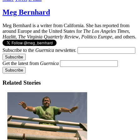
Meg Bernhard
Meg Bernhard is a writer from California. She has reported from
around Europe and the United States for
The Los Angeles Times
,
Hazlitt
,
The Virginia Quarterly Review
,
Politico Europe
, and others.
Subscribe to the
Guernica
newsletter.
Get the latest from
Guernica
Related Stories