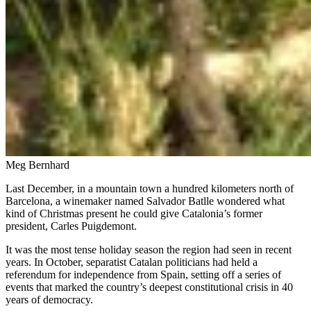
Meg Bernhard
Last December, in a mountain town a hundred kilometers north of
Barcelona, a winemaker named Salvador Batlle wondered what
kind of Christmas present he could give Catalonia’s former
president, Carles Puigdemont.
It was the most tense holiday season the region had seen in recent
years. In October, separatist Catalan politicians had held a
referendum for independence from Spain, setting off a series of
events that marked the country’s deepest constitutional crisis in 40
years of democracy.