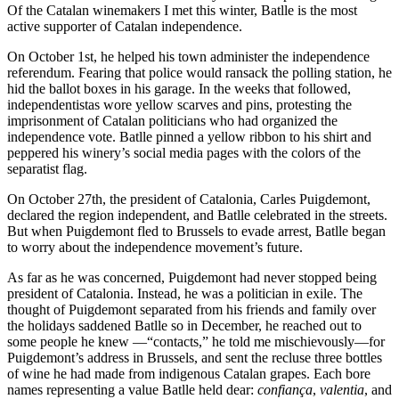
Of the Catalan winemakers I met this winter, Batlle is the most
active supporter of Catalan independence.
On October 1st, he helped his town administer the independence
referendum. Fearing that police would ransack the polling station, he
hid the ballot boxes in his garage. In the weeks that followed,
independentistas wore yellow scarves and pins, protesting the
imprisonment of Catalan politicians who had organized the
independence vote. Batlle pinned a yellow ribbon to his shirt and
peppered his winery’s social media pages with the colors of the
separatist flag.
On October 27th, the president of Catalonia, Carles Puigdemont,
declared the region independent, and Batlle celebrated in the streets.
But when Puigdemont fled to Brussels to evade arrest, Batlle began
to worry about the independence movement’s future.
As far as he was concerned, Puigdemont had never stopped being
president of Catalonia. Instead, he was a politician in exile. The
thought of Puigdemont separated from his friends and family over
the holidays saddened Batlle so in December, he reached out to
some people he knew —“contacts,” he told me mischievously—for
Puigdemont’s address in Brussels, and sent the recluse three bottles
of wine he had made from indigenous Catalan grapes. Each bore
names representing a value Batlle held dear:
confiança
,
valentia
, and