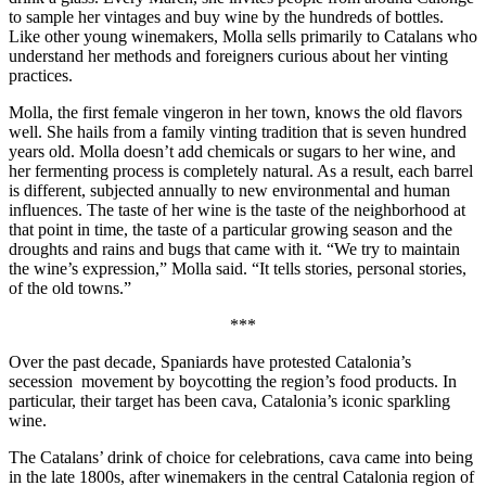
to sample her vintages and buy wine by the hundreds of bottles.
Like other young winemakers, Molla sells primarily to Catalans who
understand her methods and foreigners curious about her vinting
practices.
Molla, the first female vingeron in her town, knows the old flavors
well. She hails from a family vinting tradition that is seven hundred
years old. Molla doesn’t add chemicals or sugars to her wine, and
her fermenting process is completely natural. As a result, each barrel
is different, subjected annually to new environmental and human
influences. The taste of her wine is the taste of the neighborhood at
that point in time, the taste of a particular growing season and the
droughts and rains and bugs that came with it. “We try to maintain
the wine’s expression,” Molla said. “It tells stories, personal stories,
of the old towns.”
***
Over the past decade, Spaniards have protested Catalonia’s
secession
movement by boycotting the region’s food products. In
particular, their target has been cava, Catalonia’s iconic sparkling
wine.
The Catalans’ drink of choice for celebrations, cava came into being
in the late 1800s, after winemakers in the central Catalonia region of