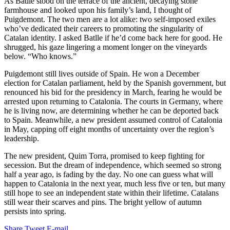
As Batlle stood on the terrace of the ancient, decaying stone
farmhouse and looked upon his family’s land, I thought of
Puigdemont. The two men are a lot alike: two self-imposed exiles
who’ve dedicated their careers to promoting the singularity of
Catalan identity.
I asked Batlle if he’d come back here for good. He
shrugged, his gaze lingering a moment longer on the vineyards
below. “Who knows.”
Puigdemont still lives outside of Spain. He won a December
election for Catalan parliament, held by the Spanish government, but
renounced his bid for the presidency in March, fearing he would be
arrested upon returning to Catalonia. The courts in Germany, where
he is living now, are determining whether he can be deported back
to Spain. Meanwhile, a new president assumed control of Catalonia
in May, capping off eight months of uncertainty over the region’s
leadership.
The new president, Quim Torra, promised to keep fighting for
secession. But the dream of independence, which seemed so strong
half a year ago, is fading by the day. No one can guess what will
happen to Catalonia in the next year, much less five or ten, but many
still hope to see an independent state within their lifetime. Catalans
still wear their scarves and pins. The bright yellow of autumn
persists into spring.
Share
Tweet
E-mail