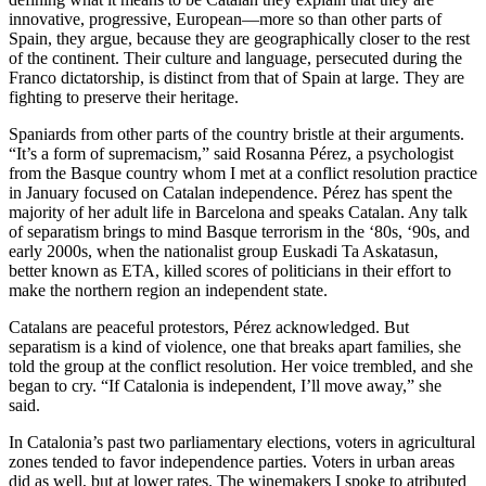
innovative, progressive, European—more so than other parts of
Spain, they argue, because they are geographically closer to the rest
of the continent. Their culture and language, persecuted during the
Franco dictatorship, is distinct from that of Spain at large. They are
fighting to preserve their heritage.
Spaniards from other parts of the country bristle at their arguments.
“It’s a form of supremacism,” said Rosanna Pérez, a psychologist
from the Basque country whom I met at a conflict resolution practice
in January focused on Catalan independence. Pérez has spent the
majority of her adult life in Barcelona and speaks Catalan. Any talk
of separatism brings to mind Basque terrorism in the ‘80s, ‘90s, and
early 2000s, when the nationalist group Euskadi Ta Askatasun,
better known as ETA, killed scores of politicians in their effort to
make the northern region an independent state.
Catalans are peaceful protestors, Pérez acknowledged. But
separatism is a kind of violence, one that breaks apart families, she
told the group at the conflict resolution. Her voice trembled, and she
began to cry. “If Catalonia is independent, I’ll move away,” she
said.
In Catalonia’s past two parliamentary elections, voters in agricultural
zones tended to favor independence parties. Voters in urban areas
did as well, but at lower rates. The winemakers I spoke to atributed