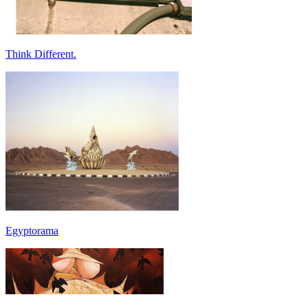
Think Different.
Egyptorama