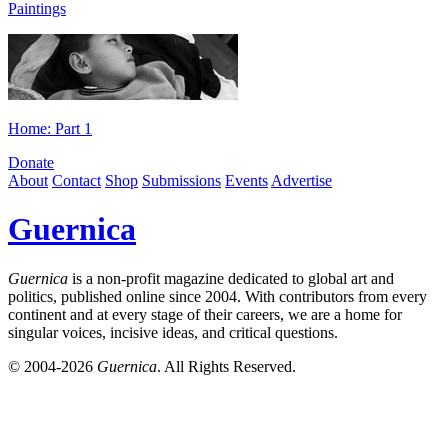
Paintings
Home: Part 1
Donate
About
Contact
Shop
Submissions
Events
Advertise
Guernica
Guernica
is a non-profit magazine dedicated to global art and
politics, published online since 2004. With contributors from every
continent and at every stage of their careers, we are a home for
singular voices, incisive ideas, and critical questions.
© 2004-2026
Guernica
. All Rights Reserved.