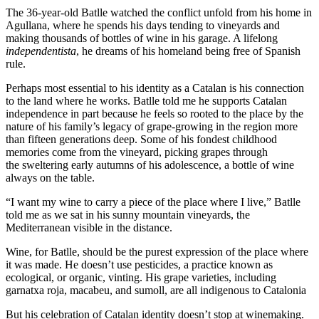
The 36-year-old Batlle watched the conflict unfold from his home in
Agullana, where he spends his days tending to vineyards and
making thousands of bottles of wine in his garage. A lifelong
independentista
, he dreams of his homeland being free of Spanish
rule.
Perhaps most essential to his identity as a Catalan is his connection
to the land where he works. Batlle told me he supports Catalan
independence in part because he feels so rooted to the place by the
nature of his family’s legacy of grape-growing in the region more
than fifteen generations deep. Some of his fondest childhood
memories come from the vineyard, picking grapes through
the
sweltering early autumns of his adolescence, a bottle of wine
always on the table.
“I want my wine to carry a piece of the place where I live,” Batlle
told me as we sat in his sunny mountain vineyards, the
Mediterranean visible in the distance.
Wine, for Batlle, should be the purest expression of the place where
it was made. He doesn’t use pesticides, a practice known as
ecological, or organic, vinting. His grape varieties, including
garnatxa roja, macabeu, and sumoll, are all indigenous to Catalonia
But his celebration of Catalan identity doesn’t stop at winemaking.