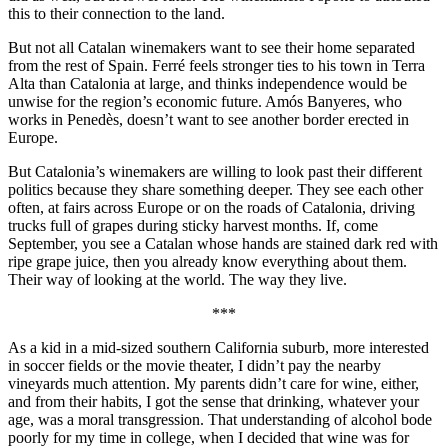
this to their connection to the land.
But not all Catalan winemakers want to see their home separated
from the rest of Spain. Ferré feels stronger ties to his town in Terra
Alta than Catalonia at large, and thinks independence would be
unwise for the region’s economic future. Amós Banyeres, who
works in Penedès, doesn’t want to see another border erected in
Europe.
But Catalonia’s winemakers are willing to look past their different
politics because they share something deeper. They see each other
often, at fairs across Europe or on the roads of Catalonia, driving
trucks full of grapes during sticky harvest months. If, come
September, you see a Catalan whose hands are stained dark red with
ripe grape juice, then you already know everything about them.
Their way of looking at the world. The way they live.
***
As a kid in a mid-sized southern California suburb, more interested
in soccer fields or the movie theater, I didn’t pay the nearby
vineyards much attention. My parents didn’t care for wine, either,
and from their habits, I got the sense that drinking, whatever your
age, was a moral transgression. That understanding of alcohol bode
poorly for my time in college, when I decided that wine was for