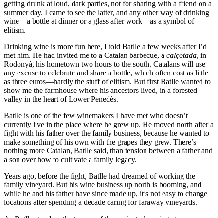
getting drunk at loud, dark parties, not for sharing with a friend on a
summer day. I came to see the latter, and any other way of drinking
wine—a bottle at dinner or a glass after work—as a symbol of
elitism.
Drinking wine is more fun here, I told Batlle a few weeks after I’d
met him. He had invited me to a Catalan barbecue, a
calçotada
, in
Rodonyà, his hometown two hours to the south. Catalans will use
any excuse to celebrate and share a bottle, which often cost as little
as three euros—hardly the stuff of elitism. But first Batlle wanted to
show me the farmhouse where his ancestors lived, in a forested
valley in the heart of Lower Penedès.
Batlle is one of the few winemakers I have met who doesn’t
currently live in the place where he grew up. He moved north after a
fight with his father over the family business, because he wanted to
make something of his own with the grapes they grew. There’s
nothing more Catalan, Batlle said, than tension between a father and
a son over how to cultivate a family legacy.
Years ago, before the fight, Batlle had dreamed of working the
family vineyard. But his wine business up north is booming, and
while he and his father have since made up, it’s not easy to change
locations after spending a decade caring for faraway vineyards.