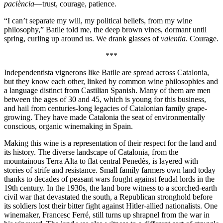
paciència
—trust, courage, patience.
“I can’t separate my will, my political beliefs, from my wine
philosophy,” Batlle told me, the deep brown vines, dormant until
spring, curling up around us. We drank glasses of
valentia
. Courage.
***
Independentista vignerons like Batlle are spread across Catalonia,
but they know each other, linked by common wine philosophies and
a language distinct from Castilian Spanish. Many of them are men
between the ages of 30 and 45, which is young for this business,
and hail from centuries-long legacies of Catalonian family grape-
growing. They have made Catalonia the seat of environmentally
conscious, organic winemaking in Spain.
Making this wine is a representation of their respect for the land and
its history. The diverse landscape of Catalonia, from the
mountainous Terra Alta to flat central Penedès, is layered with
stories of strife and resistance. Small family farmers own land today
thanks to decades of peasant wars fought against feudal lords in the
19th century. In the 1930s, the land bore witness to a scorched-earth
civil war that devastated the south, a Republican stronghold before
its soldiers lost their bitter fight against Hitler-allied nationalists. One
winemaker, Francesc Ferré, still turns up shrapnel from
the war in