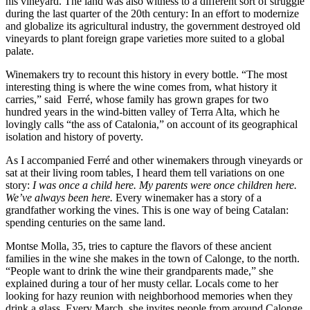
his vineyard. The land was also witness to a different sort of struggle
during the last quarter of the 20th century: In an effort to modernize
and globalize its agricultural industry, the government destroyed old
vineyards to plant foreign grape varieties more suited to a global
palate.
Winemakers try to recount this history in every bottle. “The most
interesting thing is where the wine comes from, what history it
carries,” said
Ferré, whose family has grown grapes for two
hundred years in the wind-bitten valley of Terra Alta, which he
lovingly calls “the ass of Catalonia,” on account of its geographical
isolation and history of poverty.
As I accompanied Ferré and other winemakers through vineyards or
sat at their living room tables, I heard them tell variations on one
story:
I was once a child here. My parents were once children here.
We’ve always been here.
Every winemaker has a story of a
grandfather working the vines. This is one way of being Catalan:
spending centuries on the same land.
Montse Molla, 35, tries to capture the flavors of these ancient
families in the wine she makes in the town of Calonge, to the north.
“People want to drink the wine their grandparents made,” she
explained during a tour of her musty cellar. Locals come to her
looking for hazy reunion with neighborhood memories when they
drink a glass. Every March, she invites people from around Calonge