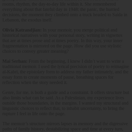
rooms, rhythm, the day-to-day life within it. She remembered
everything about that fateful day in 1948: the panic, the hurried
decisions, the moment they climbed onto a truck headed to Saida in
Lebanon, the exodus itself.
Olivia Katrandjian:
In your memoir, you merge political and
historical narratives with your personal story, writing in vignettes
that are at times prose and at times poetry. In this way, your inner
fragmentation is mirrored on the page. How did you use stylistic
choices to convey greater meaning?
Mai Serhan:
From the beginning, I knew I didn’t want to write a
traditional memoir. I used the lyrical precision of poetry to reimagine
al-Kabri, the epistolary form to address my father intimately, and the
essay form to create moments of pause, breathing spaces for
reflection when the story needed it.
Genre, for me, is both a guide and a constraint. It offers structure but
also limits what can be said. As a Palestinian, my experience lives
outside those boundaries, in the margins. I wanted my structural and
linguistic choices to reflect that, to inhabit uncertainty, to bring the
rupture I feel in life onto the page.
The memoir’s structure mirrors lapses in memory and the digressive
paths of family history, destabilizing space and time at every turn,