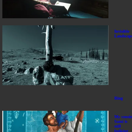
Invisible
Landscap
Ring
My cousi
Sami is
still
bulking