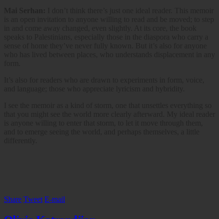
Mai Serhan:
I don’t think there’s just one ideal reader. This memoir
is an open invitation to anyone willing to read and be moved; to step
in and come away changed, even slightly. At its core, the book
speaks to Palestinians, especially those in the diaspora who carry a
sense of home they’ve never fully known. But it’s also for anyone
who has lived between places, who understands displacement in any
form.
It’s also for readers who are drawn to experiments in form, voice,
and language; those who appreciate lyricism and hybridity.
I see the memoir as a kind of storm, one that unsettles everything so
that you might see the world more clearly afterward. My ideal reader
is anyone willing to enter that storm, to let it move through them,
and to emerge seeing the world, and perhaps themselves, a little
differently.
Share
Tweet
E-mail