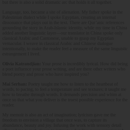
but there is also a solid dramatic arc that holds it all together.
Language, too, became a site of alienation. My father spoke in the
Palestinian dialect while I spoke Egyptian, creating an internal
dissonance that plays out in the text. There are Qur’anic references
grounding the story in Arab-Islamic identity, while my time in China
added another linguistic layer—our translator in China spoke only
classical Arabic and Cantonese, unable to grasp my Egyptian
vernacular. I weave in classical Arabic and Chinese dialogue
intentionally, to make the reader feel a measure of the same linguistic
estrangement I lived.
Olivia Katrandjian:
Your prose is incredibly lyrical. How did being
a poet influence your prose writing, and are there other writers who
blend poetry and prose who have inspired you?
Mai Serhan:
Poetry taught me how to listen to the heartbeat of
words, to pacing, to feel a temperature and see textures; it taught me
how to breathe through words. It demands precision and whim at
once so that what you deliver is the truest possible experience for the
reader.
My memoir is also an act of imagination; lyricism gave me the
freedom to envision a village that once was, to capture its
abundance, beauty and joy. Infusing the work with sensory detail