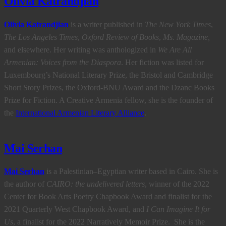
Olivia Katrandjian
Olivia Katrandjian
is a writer published in
The New York Times
,
The Los Angeles Times
,
Oxford Review of Books
,
Ms. Magazine,
and elsewhere.
Her writing was anthologized in
We Are All
Armenian: Voices from the Diaspora
.
Her fiction was listed for
Luxembourg’s National Literary Prize, the Bristol and Cambridge
Short Story Prizes, the Oxford-BNU Award and the Dzanc Books
Prize for Fiction.
A Creative Armenia fellow, she
is the founder of
the
International Armenian Literary Alliance
.
Mai Serhan
Mai Serhan
is a Palestinian–Egyptian writer based in Cairo. She is
the author of
CAIRO: the undelivered letters
, winner of the 2022
Center for Book Arts Poetry Chapbook Award and finalist for the
2021 Quarterly West Chapbook Award, and
I Can Imagine It for
Us
, a finalist for the 2022 Narratively Memoir Prize. She is the