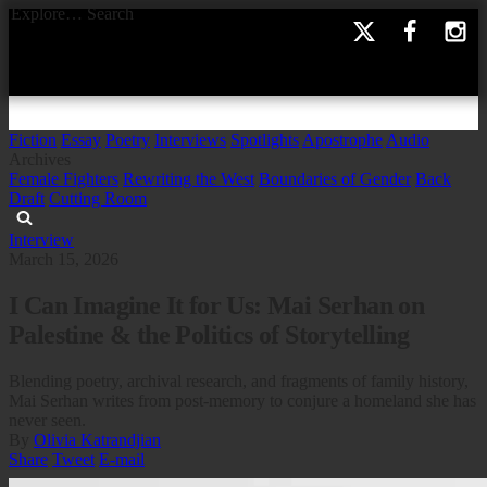
Explore…
Search
Fiction
Essay
Poetry
Interviews
Spotlights
Apostrophe
Audio
Archives
Female Fighters
Rewriting the West
Boundaries of Gender
Back
Draft
Cutting Room
Interview
March 15, 2026
I Can Imagine It for Us: Mai Serhan on
Palestine & the Politics of Storytelling
Blending poetry, archival research, and fragments of family history,
Mai Serhan writes from post-memory to conjure a homeland she has
never seen.
By
Olivia Katrandjian
Share
Tweet
E-mail