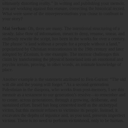
ultimately distorting reality.​” In writing and publishing your memoir,
you are working against this ​erasure, correcting the historical record.
What were some of the misrepresentations you chose to confront in
your story?
Mai Serhan:
Oh, there are many. The intentional structuring of a
steady, false flow of information, meant to deny, rename, smear, and
endlessly rewrite the script, has been in the works for over a century.
The phrase “a land without a people for a people without a land,”
popularized by Christian restorationists in the 19th century and later
adopted by Zionism, is one example. The memoir challenges this
claim by transforming the physical homeland into an emotional and
psychic terrain, proving, in other words, an intimate knowledge of
place.
Another example is the statement attributed to Ben-Gurion: “The old
will die and the young will forget.” As a second-generation
Palestinian in the diaspora, who works from post-memory, I see this
memoir as a testament to our generation’s resolve—to remember and
to create, across generations, through a growing, deliberate, and
sustained effort. Israel has long cemented itself as the archetypal
victim, but this memoir refuses to victimize its people. Instead, it
excavates the depths of injustice and, as you said, presents imperfect
victims. There is no need to perform victimhood, only to be human.