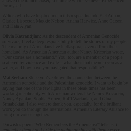
allowed me to inch closer, to intimate what I’ve never experienced
for myself.
Writers who have inspired me in this respect include Etel Adnan,
Clarice Lispector, Maggie Nelson, Ariana Harwicz, Anne Carson
and Hala Alyan.
Olivia Katrandjian:
As the descendent of Armenian Genocide
survivors, I feel a deep responsibility to tell the stories of my people.
The majority of Armenians live in diaspora, severed from their
homeland. As Armenian American author Nancy Kricorian wrote,
“Our stories are a homeland.” You, too, are a member of a people
scattered by violence and exile—what does that mean to you as a
writer, and how have you navigated that responsibility?
Mai Serhan:
Since you’ve drawn the connection between the
Armenian genocide and the Palestinian genocide, I want to begin by
saying that one of the few lights in these bleak times has been
working in solidarity with Armenian writers like Nancy Kricorian,
Nancy Agabian, Sophia Armen, Raffi Wartanian, and Gina
Srmabekian. I also want to thank you, especially, for the brilliant
work you do through the International Armenian Literary Alliance to
bring our voices together.
Darwish’s poem “Who Remembers the Armenians?” tells us:
I
remember them / and I ride the nightmare bus with them / every