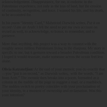
acknowledgement. Disappearance, for me, is endemic to the
Palestinian experience, not only in the loss of land, but the erosion
of continuity, recognition, and trace. I wanted his life, and his death,
to be accounted for.
In his poem
“Identity Card,” Mahmoud Darwish writes,
Put it on
record / I am an Arab
; I felt the need to put my own account on
record as well, to acknowledge, to honor, to remember, and to
preserve.
More than anything, this project was a way to connect with the
roughly seven million Palestinians living in the diaspora. My story is
specific to me, but it gestures toward a broader Palestinian condition.
I hoped it would resonate, make someone across the ocean feel less
alone.
Olivia Katrandjian
: At the end of your memoir, you do exactly that
—you “put it on record,” as Darwish writes, with the words, “I am
from Acre.” The memoir then breaks into a poem, formatted as a
column in the middle of the page to suggest a road, or a roadblock.
The sudden switch to poetry coincides with your proclamation of
your identity, in a moment of ownership and reclamation. Was this
your intention?