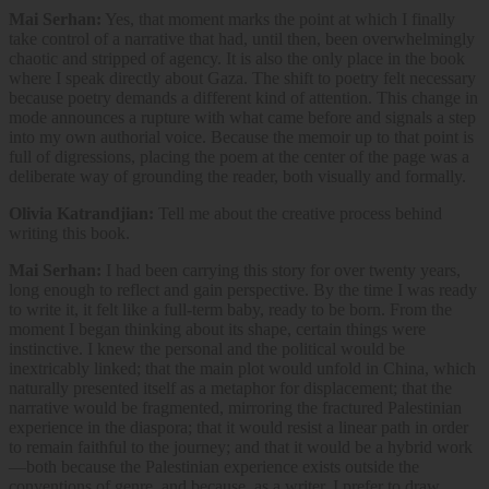
Mai Serhan:
Yes, that moment marks the point at which I finally
take control of a narrative that had, until then, been overwhelmingly
chaotic and stripped of agency. It is also the only place in the book
where I speak directly about Gaza. The shift to poetry felt necessary
because poetry demands a different kind of attention. This change in
mode announces a rupture with what came before and signals a step
into my own authorial voice. Because the memoir up to that point is
full of digressions, placing the poem at the center of the page was a
deliberate way of grounding the reader, both visually and formally.
Olivia Katrandjian:
Tell me about the creative process behind
writing this book.
Mai Serhan:
I had been carrying this story for over twenty years,
long enough to reflect and gain perspective. By the time I was ready
to write it, it felt like a full-term baby, ready to be born. From the
moment I began thinking about its shape, certain things were
instinctive. I knew the personal and the political would be
inextricably linked; that the main plot would unfold in China, which
naturally presented itself as a metaphor for displacement; that the
narrative would be fragmented, mirroring the fractured Palestinian
experience in the diaspora; that it would resist a linear path in order
to remain faithful to the journey; and that it would be a hybrid work
—both because the Palestinian experience exists outside the
conventions of genre, and because, as a writer, I prefer to draw