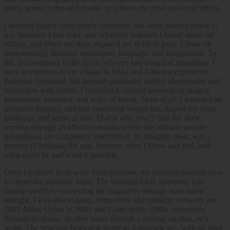
freely across forms and modes to achieve the most powerful effect.
I worked largely from family narratives that were handed down to
me, literature I had read, and whatever research I found about my
village, and when the story required me to fill in gaps, I drew on
post-memory, dramatic techniques, language, and imagination. To
me, post-memory is the space between knowing and imagining. I
have never been to my village in Akka and I did not experience
Palestine first-hand, but through proximity, careful observation and
interaction with family, I inherited a cultural reservoir of images,
behaviours, tonalities, and ways of living. Most of all, I inherited an
incurable longing, and that emotional weight has shaped my inner
landscape and sense of self. That is why you’ll find the story
moving through an affective terrain, where the intimate and the
geopolitical are completely intertwined. To imagine, then, was a
process of bridging the gap, between what I know and feel, and
what could be and what is possible.
Once I realized there were three plotlines, the question became how
to create the narrative braid. The braiding itself, however, was
largely intuitive, connecting the fragments through associative
thought. I was able to jump, temporally and spatially, between pre-
1948 Akka, China in 2000, and Cairo in the 1980s, sometimes
through an image, at other times through a feeling, an idea, or a
word. The structure first came to me as a dramatic arc, with all three