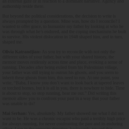
an external gaze or in reaction to a dominant narrative. Agency and
authorship reside there.
But beyond the political considerations, the decision to write is
always prompted by a question. Mine was, how do I reconcile? I
wanted to offer grace, to humanize my father by looking at who he
was through what he’s endured, and the coping mechanisms he built
to survive. His violent dislocation in 1948 shaped him, and in turn,
shaped me.
Olivia Katrandjian:
As you try to reconcile with not only the
different sides of your father, but with your shared history,
the
memoir moves restlessly across time and place, evoking a sense of
running. Decades after being exiled from his Palestinian village,
your father was still trying to outrun his ghosts, and you seem to
inherit these ghosts from him, this need to run. At one point, you
write, “Baba, I know you don’t want to look back at tapered leaves
or torched homes, but it is all in you, there is nowhere to hide. Time
is about to stop, so stop running, hear me out.” Did writing this
memoir allow you to confront your past in a way that your father
was unable to do?
Mai Serhan:
Yes, absolutely. My father showed me what I did not
want to be. He was a chronic escapist who paid a terribly high price
for always running, for never confronting the past and its enduring
effect. I ran in the opposite direction, backwards, toward that