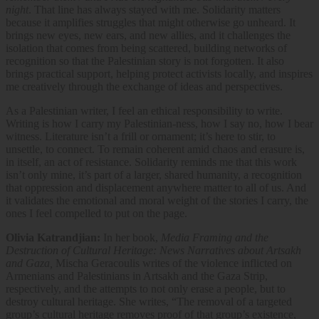
night
. That line has always stayed with me. Solidarity matters
because it amplifies struggles that might otherwise go unheard. It
brings new eyes, new ears, and new allies, and it challenges the
isolation that comes from being scattered, building networks of
recognition so that the Palestinian story is not forgotten. It also
brings practical support, helping protect activists locally, and inspires
me creatively through the exchange of ideas and perspectives.
As a Palestinian writer, I feel an ethical responsibility to write.
Writing is how I carry my Palestinian-ness, how I say no, how I bear
witness. Literature isn’t a frill or ornament; it’s here to stir, to
unsettle, to connect. To remain coherent amid chaos and erasure is,
in itself, an act of resistance. Solidarity reminds me that this work
isn’t only mine, it’s part of a larger, shared humanity, a recognition
that oppression and displacement anywhere matter to all of us. And
it validates the emotional and moral weight of the stories I carry, the
ones I feel compelled to put on the page.
Olivia Katrandjian:
​In her book,
Media Framing and the
Destruction of Cultural Heritage: News Narratives about Artsakh
and Gaza​,
Mischa Geracoulis​ writes of ​the violence inflicted on ​
Armenians and Palestinians in ​Artsakh and the Gaza Strip, ​
respectively, and the attempts to not only erase a people, but to
destroy cultural heritage. She writes, “The removal of a targeted
group’s cultural heritage removes proof of that group’s existence,