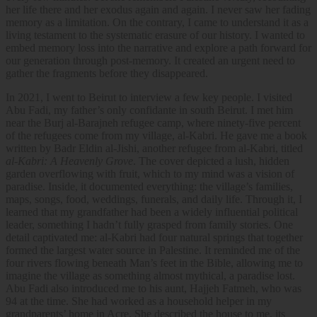
her life there and her exodus again and again. I never saw her fading
memory as a limitation. On the contrary, I came to understand it as a
living testament to the systematic erasure of our history. I wanted to
embed memory loss into the narrative and explore a path forward for
our generation through post-memory. It created an urgent need to
gather the fragments before they disappeared.
In 2021, I went to Beirut to interview a few key people. I visited
Abu Fadi, my father’s only confidante in south Beirut. I met him
near the Burj al-Barajneh refugee camp, where ninety-five percent
of the refugees come from my village, al-Kabri. He gave me a book
written by Badr Eldin al-Jishi, another refugee from al-Kabri, titled
al-Kabri: A Heavenly Grove
. The cover depicted a lush, hidden
garden overflowing with fruit, which to my mind was a vision of
paradise. Inside, it documented everything: the village’s families,
maps, songs, food, weddings, funerals, and daily life. Through it, I
learned that my grandfather had been a widely influential political
leader, something I hadn’t fully grasped from family stories. One
detail captivated me: al-Kabri had four natural springs that together
formed the largest water source in Palestine. It reminded me of the
four rivers flowing beneath Man’s feet in the Bible, allowing me to
imagine the village as something almost mythical, a paradise lost.
Abu Fadi also introduced me to his aunt, Hajjeh Fatmeh, who was
94 at the time. She had worked as a household helper in my
grandparents’ home in Acre. She described the house to me, its