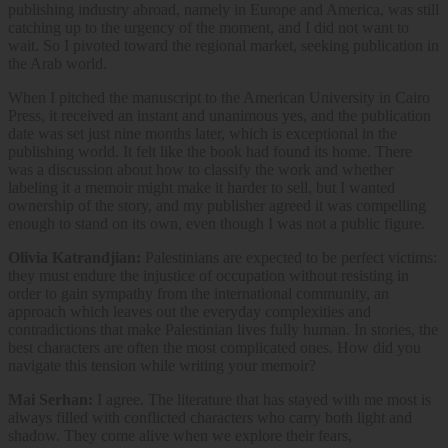
publishing industry abroad, namely in Europe and America, was still
catching up to the urgency of the moment, and I did not want to
wait. So I pivoted toward the regional market, seeking publication in
the Arab world.
When I pitched the manuscript to the American University in Cairo
Press, it received an instant and unanimous yes, and the publication
date was set just nine months later, which is exceptional in the
publishing world. It felt like the book had found its home. There
was a discussion about how to classify the work and whether
labeling it a memoir might make it harder to sell, but I wanted
ownership of the story, and my publisher agreed it was compelling
enough to stand on its own, even though I was not a public figure.
Olivia Katrandjian:
Palestinians are expected to be perfect victims:
they must endure the injustice of occupation without resisting in
order to gain sympathy from the international community, an
approach which leaves out the everyday complexities and
contradictions that make Palestinian lives fully human. In stories, the
best characters are often the most complicated ones. How did you
navigate this tension while writing your memoir?
Mai Serhan:
I agree. The literature that has stayed with me most is
always filled with conflicted characters who carry both light and
shadow. They come alive when we explore their fears,