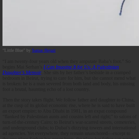
“Little Blue” by
Samar Hejazi
“I am twenty-four years old when they amputate Baba’s foot.” So
begins Mai Serhan’s
I Can Imagine It for Us: A Palestinian
Daughter’s Memoir
. She sits by her father’s bedside in a cramped
bedroom in Beirut, trying to care for him, but she cannot mend what
is broken: he is a man severed from both land and body, his missing
foot a brutal, haunting echo of a lost country.
Then the story takes flight. We follow father and daughter to China,
at the cusp of its global economic rise, where he is said to have built
an export empire; to Abu Dhabi in 1981, in an expat compound
“flanked by Palestinian aunts and cousins left and right;” to salons of
turn-of-the-century Cairo; to Beirut’s war-scarred streets, cemeteries,
and underground clubs; to Dubai’s dizzying towers and international
ad agencies. Yet everywhere, they remain unanchored—except to
the one place Serhan has never been, the place her father can never