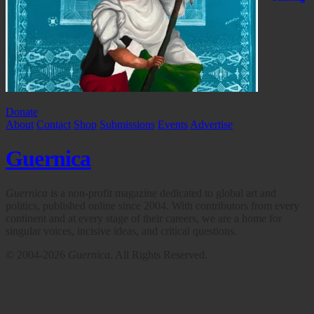
Donate
About
Contact
Shop
Submissions
Events
Advertise
Guernica
Guernica
is a non-profit magazine dedicated to global art and
politics, published online since 2004. With contributors from every
continent and at every stage of their careers, we are a home for
singular voices, incisive ideas, and critical questions.
© 2004-2026
Guernica
. All Rights Reserved.