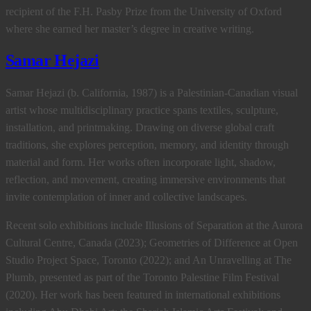
recipient of the F.H. Pasby Prize from the University of Oxford
where she earned her master’s degree in creative writing.
Samar Hejazi
Samar Hejazi (b. California, 1987) is a Palestinian-Canadian visual
artist whose multidisciplinary practice spans textiles, sculpture,
installation, and printmaking. Drawing on diverse global craft
traditions, she explores perception, memory, and identity through
material and form. Her works often incorporate light, shadow,
reflection, and movement, creating immersive environments that
invite contemplation of inner and collective landscapes.
Recent solo exhibitions include Illusions of Separation at the Aurora
Cultural Centre, Canada (2023); Geometries of Difference at Open
Studio Project Space, Toronto (2022); and An Unravelling at The
Plumb, presented as part of the Toronto Palestine Film Festival
(2020). Her work has been featured in international exhibitions