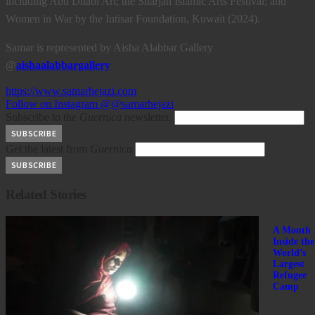
including Abu Dhabi Art; the Sharjah Islamic Arts Festival; and
Women in War by the Intisar Foundation, Kuwait (2024).
Samar is represented by Aisha Alabbar Gallery
@
aishaalabbargallery
https://www.samarhejazi.com
Follow on Instagram @@samarhejazi
Subscribe to the
Guernica
newsletter.
Get the latest from
Guernica
Related Stories
A Month
Inside the
World’s
Largest
Refugee
Camp