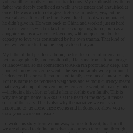
vulnerabilities, motives, and contradictions. My relationship with my
father was deeply conflicted as well; it was tender and anguished at
once. He was a victim of a great historical injustice, yes, but he
never allowed it to define him. Even after his foot was amputated,
he didn’t give in. He went back to China and worked just as hard.
This resilience is what makes him so compelling to me, both as a
daughter and as a writer. He loved us, without question, but his
capacity to love was constrained by his own trauma. That kind of
love will end up hurting the people closest to you.
My father didn’t just lose a home, he lost his sense of orientation,
both geographically and emotionally. He came from a long lineage
of landowners, so his connection to Akka ran profoundly deep, and
haunted him wherever he went. The Serhan family were prominent
leaders; oral histories, literature, and family accounts all attest to this.
For this name to be rendered weightless and without currency meant
that every attempt at reinvention, wherever he went, ultimately failed
—including his effort to build a home for his own family. This is
why the origin home in Akka is at the heart of the story. It makes
sense of the scars. This is also why the narrative weave is so
important, to juxtapose these events and in doing so, allow you to
draw your own conclusions.
To write this story from within was, for me, to free it, to affirm that
we are allowed to define ourselves on our own terms, not through