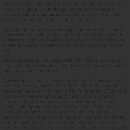
plotlines complicating, rising, and resolving in tandem, echoing one
another throughout. The traditional dramatic arc was essential
because it held the larger narrative together in ways that its inner
workings—largely poetic in sensibility—didn’t.
I paid attention to the music of language and how it reflects mood
and atmosphere, creating immersion. I worked with vivid, specific,
and sensory detail to turn what I imagined of my family history into
something concrete, something the mind’s eye can clearly see and
feel.
Olivia Katrandjian:
You began writing this memoir in 2021 and
completed it before October 7, 2023. How did the political situation
impact your publication process?
Mai Serhan:
I secured representation with one of London’s most
esteemed literary agencies in 2023. By October of that year, the
manuscript was ready to be pitched. The Frankfurt Book Fair would
have been the perfect opportunity to pitch it, but the organizers
chose to spotlight Israeli voices while canceling four Palestinian
events, including one for
Minor Detail
by Adania Shibli. At the
London Book Fair the following March, my agent told me
publishers were looking for work that sells— self-help, cookbooks,
and influencer content—while Palestine remained a “sensitive”
topic. By mid 2024, half a year into the Israeli genocide in Gaza, the