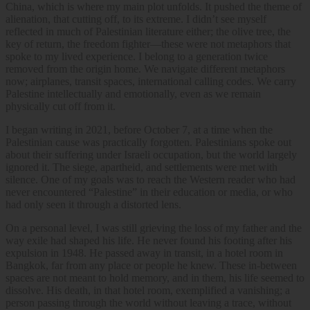
China, which is where my main plot unfolds. It pushed the theme of
alienation, that cutting off, to its extreme. I didn’t see myself
reflected in much of Palestinian literature either; the olive tree, the
key of return, the freedom fighter—these were not metaphors that
spoke to my lived experience. I belong to a generation twice
removed from the origin home. We navigate different metaphors
now; airplanes, transit spaces, international calling codes. We carry
Palestine intellectually and emotionally, even as we remain
physically cut off from it.
I began writing in 2021, before October 7, at a time when the
Palestinian cause was practically forgotten. Palestinians spoke out
about their suffering under Israeli occupation, but the world largely
ignored it. The siege, apartheid, and settlements were met with
silence. One of my goals was to reach the Western reader who had
never encountered “Palestine” in their education or media, or who
had only seen it through a distorted lens.
On a personal level, I was still grieving the loss of my father and the
way exile had shaped his life. He never found his footing after his
expulsion in 1948. He passed away in transit, in a hotel room in
Bangkok, far from any place or people he knew. These in-between
spaces are not meant to hold memory, and in them, his life seemed to
dissolve. His death, in that hotel room, exemplified a vanishing; a
person passing through the world without leaving a trace, without