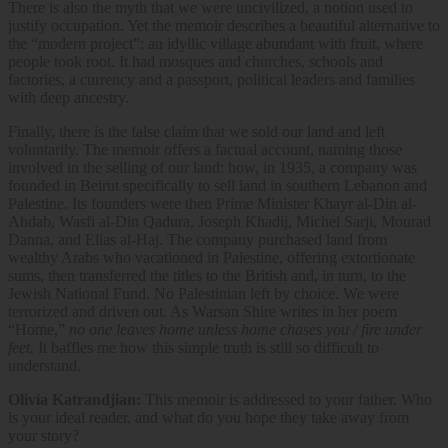
There is also the myth that we were uncivilized, a notion used to
justify occupation. Yet the memoir describes a beautiful alternative to
the “modern project”: an idyllic village abundant with fruit, where
people took root. It had mosques and churches, schools and
factories, a currency and a passport, political leaders and families
with deep ancestry.
Finally, there is the false claim that we sold our land and left
voluntarily. The memoir offers a factual account, naming those
involved in the selling of our land: how, in 1935, a company was
founded in Beirut specifically to sell land in southern Lebanon and
Palestine. Its founders were then Prime Minister Khayr al-Din al-
Ahdab, Wasfi al-Din Qadura, Joseph Khadij, Michel Sarji, Mourad
Danna, and Elias al-Haj. The company purchased land from
wealthy Arabs who vacationed in Palestine, offering extortionate
sums, then transferred the titles to the British and, in turn, to the
Jewish National Fund. No Palestinian left by choice. We were
terrorized and driven out. As Warsan Shire writes in her poem
“Home,”
no one leaves home unless home chases you / fire under
feet.
It baffles me how this simple truth is still so difficult to
understand.
Olivia Katrandjian:
This memoir is addressed to your father. Who
is your ideal reader, and what do you hope they take away from
your story?