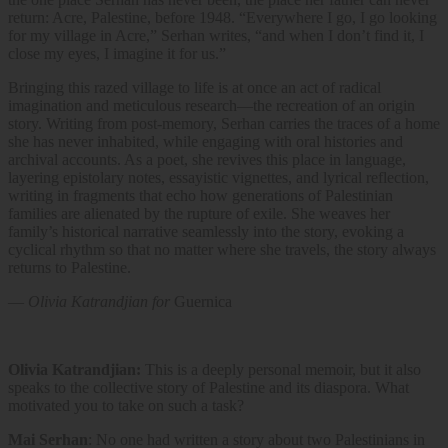
return: Acre, Palestine, before 1948. “Everywhere I go, I go looking
for my village in Acre,” Serhan writes, “and when I don’t find it, I
close my eyes, I imagine it for us.”
Bringing this razed village to life is at once an act of radical
imagination and meticulous research—the recreation of an origin
story. Writing from post-memory, Serhan carries the traces of a home
she has never inhabited, while engaging with oral histories and
archival accounts. As a poet, she revives this place in language,
layering epistolary notes, essayistic vignettes, and lyrical reflection,
writing in fragments that
echo how generations of Palestinian
families are alienated by the rupture of exile. She weaves her
family’s historical narrative seamlessly into the story, evoking a
cyclical rhythm so that no matter where she travels, the story always
returns to Palestine.
—
Olivia Katrandjian for
Guernica
Olivia Katrandjian:
This is a deeply personal memoir, but it also
speaks to the collective story of Palestine and its diaspora. What
motivated you to take on such a task?
Mai Serhan
: No one had written a story about two Palestinians in