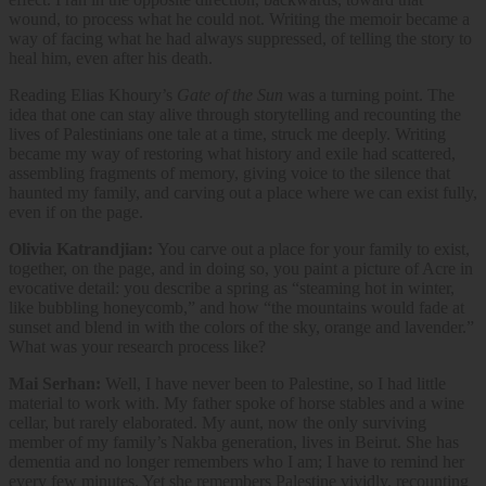
wound, to process what he could not. Writing the memoir became a
way of facing what he had always suppressed, of telling the story to
heal him, even after his death.
Reading Elias Khoury’s
Gate of the Sun
was a turning point. The
idea that one can stay alive through storytelling and recounting the
lives of Palestinians one tale at a time, struck me deeply. Writing
became my way of restoring what history and exile had scattered,
assembling fragments of memory, giving voice to the silence that
haunted my family, and carving out a place where we can exist fully,
even if on the page.
Olivia Katrandjian:
You carve out a place for your family to exist,
together, on the page, and in doing so, you paint a picture of Acre in
evocative detail: you describe a spring as “steaming hot in winter,
like bubbling honeycomb,” and how “the mountains would fade at
sunset and blend in with the colors of the sky, orange and lavender.”
What was your research process like?
Mai Serhan:
Well, I have never been to Palestine, so I had little
material to work with. My father spoke of horse stables and a wine
cellar, but rarely elaborated. My aunt, now the only surviving
member of my family’s Nakba generation, lives in Beirut. She has
dementia and no longer remembers who I am; I have to remind her
every few minutes. Yet she remembers Palestine vividly, recounting